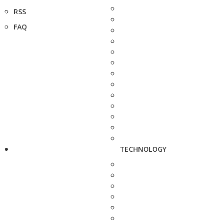
RSS
FAQ
TECHNOLOGY