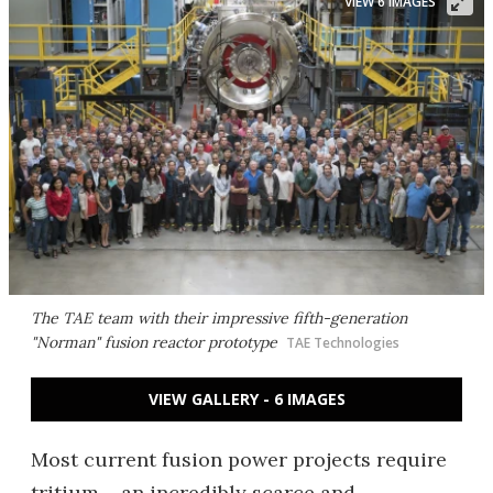
VIEW 6 IMAGES
The TAE team with their impressive fifth-generation
"Norman" fusion reactor prototype
TAE Technologies
VIEW GALLERY - 6 IMAGES
Most current fusion power projects require
tritium – an incredibly scarce and