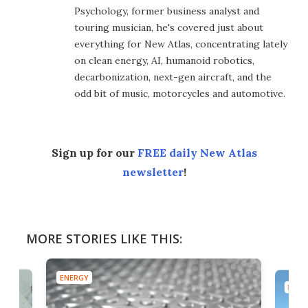
Psychology, former business analyst and
touring musician, he's covered just about
everything for New Atlas, concentrating lately
on clean energy, AI, humanoid robotics,
decarbonization, next-gen aircraft, and the
odd bit of music, motorcycles and automotive.
Sign up for our
FREE daily New Atlas
newsletter
!
MORE STORIES LIKE THIS:
ENERGY
ENER