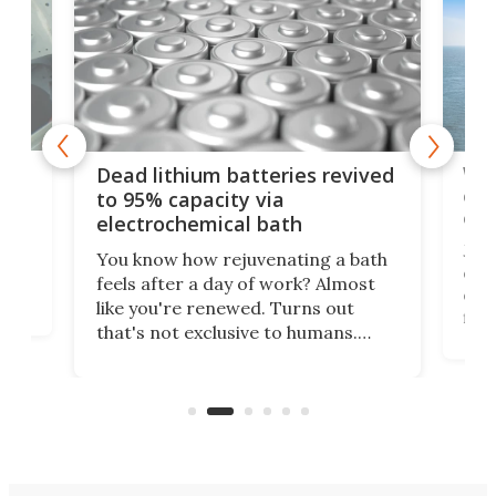
ar
Wor
Dead lithium batteries revived
cen
to 95% capacity via
onl
electrochemical bath
k
st
Jus
You know how rejuvenating a bath
com
feels after a day of work? Almost
the
eng
like you're renewed. Turns out
fir
that's not exclusive to humans.
ne
cen
Scientists have developed an
k-0
What
electrochemical bath that restores
aho
fres
spent lithium-ion batteries to
90%
nearly 100% capacity.