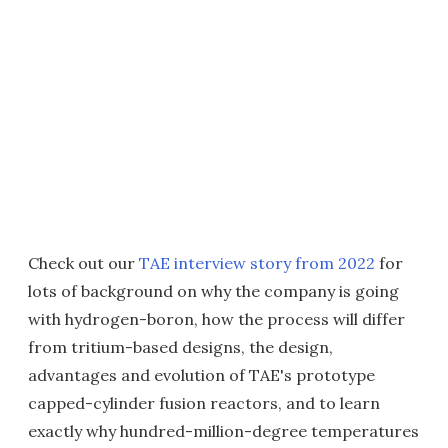
Check out our
TAE interview story from 2022
for
lots of background on why the company is going
with hydrogen-boron, how the process will differ
from tritium-based designs, the design,
advantages and evolution of TAE's prototype
capped-cylinder fusion reactors, and to learn
exactly why hundred-million-degree temperatures