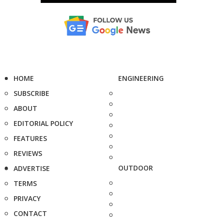
HOME
ENGINEERING
SUBSCRIBE
ABOUT
EDITORIAL POLICY
FEATURES
REVIEWS
OUTDOOR
ADVERTISE
TERMS
PRIVACY
CONTACT