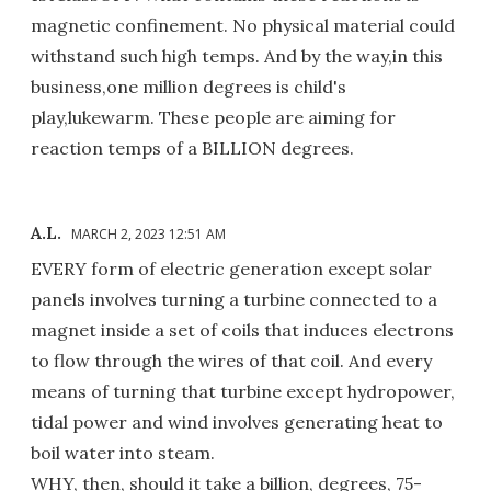
magnetic confinement. No physical material could
withstand such high temps. And by the way,in this
business,one million degrees is child's
play,lukewarm. These people are aiming for
reaction temps of a BILLION degrees.
A.L.
MARCH 2, 2023 12:51 AM
EVERY form of electric generation except solar
panels involves turning a turbine connected to a
magnet inside a set of coils that induces electrons
to flow through the wires of that coil. And every
means of turning that turbine except hydropower,
tidal power and wind involves generating heat to
boil water into steam.
WHY, then, should it take a billion, degrees, 75-