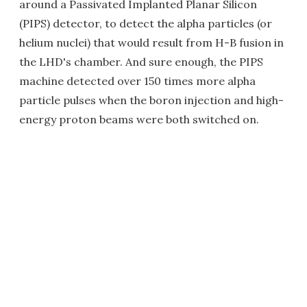
around a Passivated Implanted Planar Silicon
(PIPS) detector, to detect the alpha particles (or
helium nuclei) that would result from H-B fusion in
the LHD's chamber. And sure enough, the PIPS
machine detected over 150 times more alpha
particle pulses when the boron injection and high-
energy proton beams were both switched on.