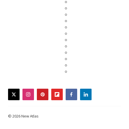
twitter
instagram
pinterest
flipboard
facebook
linkedin
© 2026 New Atlas