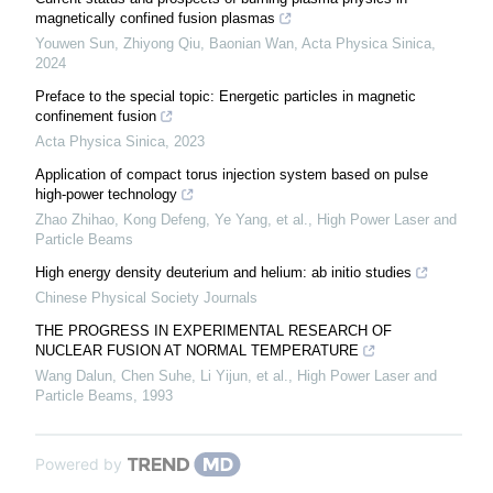
magnetically confined fusion plasmas
Youwen Sun, Zhiyong Qiu, Baonian Wan
,
Acta Physica Sinica
,
2024
Preface to the special topic: Energetic particles in magnetic
confinement fusion
Acta Physica Sinica
,
2023
Application of compact torus injection system based on pulse
high-power technology
Zhao Zhihao, Kong Defeng, Ye Yang, et al.
,
High Power Laser and
Particle Beams
High energy density deuterium and helium: ab initio studies
Chinese Physical Society Journals
THE PROGRESS IN EXPERIMENTAL RESEARCH OF
NUCLEAR FUSION AT NORMAL TEMPERATURE
Wang Dalun, Chen Suhe, Li Yijun, et al.
,
High Power Laser and
Particle Beams
,
1993
Powered by