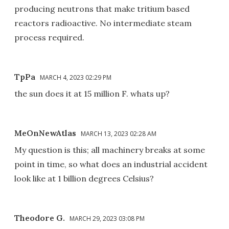
producing neutrons that make tritium based
reactors radioactive. No intermediate steam
process required.
TpPa
MARCH 4, 2023 02:29 PM
the sun does it at 15 million F. whats up?
MeOnNewAtlas
MARCH 13, 2023 02:28 AM
My question is this; all machinery breaks at some
point in time, so what does an industrial accident
look like at 1 billion degrees Celsius?
Theodore G.
MARCH 29, 2023 03:08 PM