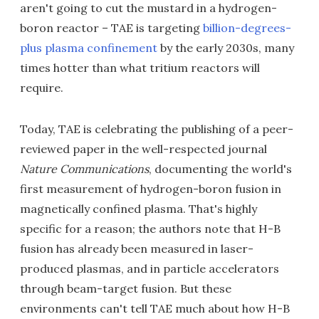
aren't going to cut the mustard in a hydrogen-
boron reactor – TAE is targeting
billion-degrees-
plus plasma confinement
by the early 2030s, many
times hotter than what tritium reactors will
require.
Today, TAE is celebrating the publishing of a peer-
reviewed paper in the well-respected journal
Nature Communications
, documenting the world's
first measurement of hydrogen-boron fusion in
magnetically confined plasma. That's highly
specific for a reason; the authors note that H-B
fusion has already been measured in laser-
produced plasmas, and in particle accelerators
through beam-target fusion. But these
environments can't tell TAE much about how H-B