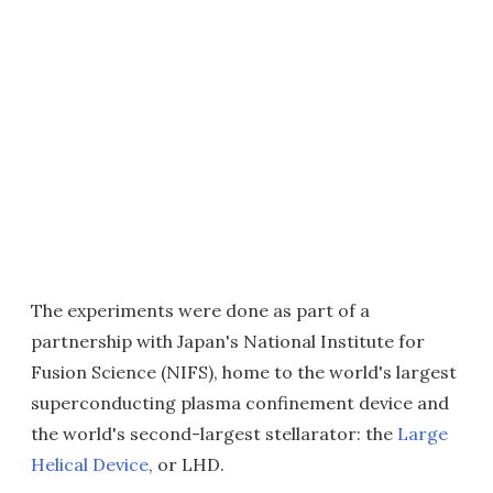
The experiments were done as part of a
partnership with Japan's National Institute for
Fusion Science (NIFS), home to the world's largest
superconducting plasma confinement device and
the world's second-largest stellarator: the
Large
Helical Device
, or LHD.