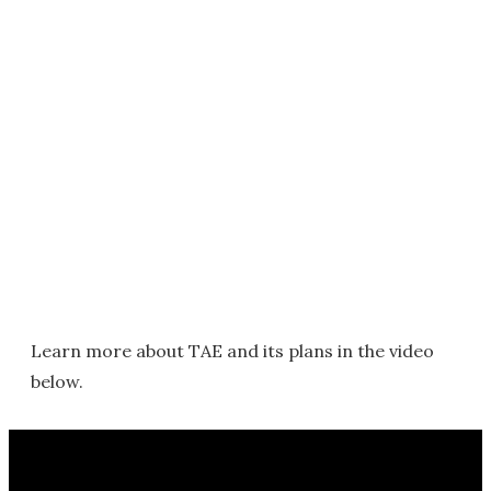
Learn more about TAE and its plans in the video
below.