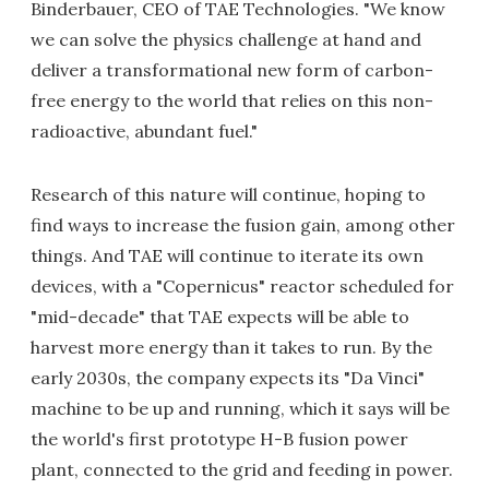
Binderbauer, CEO of TAE Technologies. "We know
we can solve the physics challenge at hand and
deliver a transformational new form of carbon-
free energy to the world that relies on this non-
radioactive, abundant fuel."
Research of this nature will continue, hoping to
find ways to increase the fusion gain, among other
things. And TAE will continue to iterate its own
devices, with a "Copernicus" reactor scheduled for
"mid-decade" that TAE expects will be able to
harvest more energy than it takes to run. By the
early 2030s, the company expects its "Da Vinci"
machine to be up and running, which it says will be
the world's first prototype H-B fusion power
plant, connected to the grid and feeding in power.