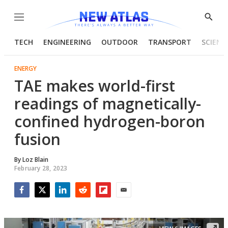
Menu
Show
Searc
TECH
ENGINEERING
OUTDOOR
TRANSPORT
SCIENC
ENERGY
TAE makes world-first
readings of magnetically-
confined hydrogen-boron
fusion
By
Loz Blain
February 28, 2023
Facebook
Twitter
LinkedIn
Reddit
Flipboard
Email