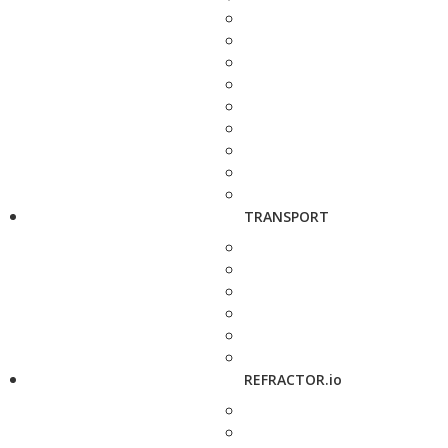
TRANSPORT
REFRACTOR.io