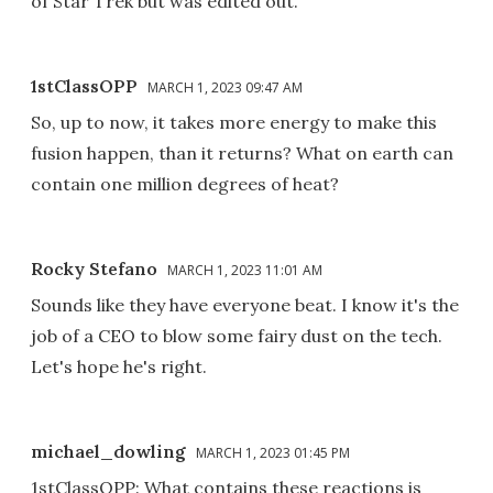
of Star Trek but was edited out.
1stClassOPP
MARCH 1, 2023 09:47 AM
So, up to now, it takes more energy to make this
fusion happen, than it returns? What on earth can
contain one million degrees of heat?
Rocky Stefano
MARCH 1, 2023 11:01 AM
Sounds like they have everyone beat. I know it's the
job of a CEO to blow some fairy dust on the tech.
Let's hope he's right.
michael_dowling
MARCH 1, 2023 01:45 PM
1stClassOPP: What contains these reactions is