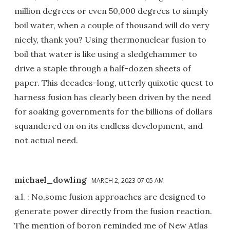
million degrees or even 50,000 degrees to simply
boil water, when a couple of thousand will do very
nicely, thank you? Using thermonuclear fusion to
boil that water is like using a sledgehammer to
drive a staple through a half-dozen sheets of
paper. This decades-long, utterly quixotic quest to
harness fusion has clearly been driven by the need
for soaking governments for the billions of dollars
squandered on on its endless development, and
not actual need.
michael_dowling
MARCH 2, 2023 07:05 AM
a.l. : No,some fusion approaches are designed to
generate power directly from the fusion reaction.
The mention of boron reminded me of New Atlas