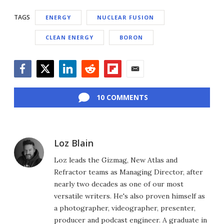
TAGS
ENERGY
NUCLEAR FUSION
CLEAN ENERGY
BORON
Facebook
Twitter
LinkedIn
Reddit
Flipboard
Email
10 COMMENTS
Loz Blain
Loz leads the Gizmag, New Atlas and
Refractor teams as Managing Director, after
nearly two decades as one of our most
versatile writers. He's also proven himself as
a photographer, videographer, presenter,
producer and podcast engineer. A graduate in