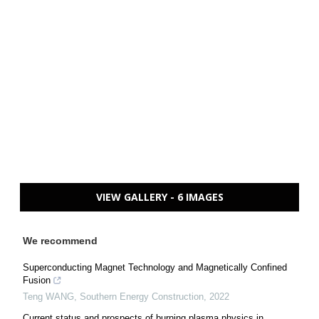
VIEW GALLERY - 6 IMAGES
We recommend
Superconducting Magnet Technology and Magnetically Confined
Fusion
Teng WANG
,
Southern Energy Construction
,
2022
Current status and prospects of burning plasma physics in