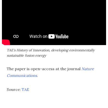
TAE's History of Innovation, developing environmentally
sustainable fusion energy
The paper is open-access at the journal
Nature
Communications
.
Source:
TAE