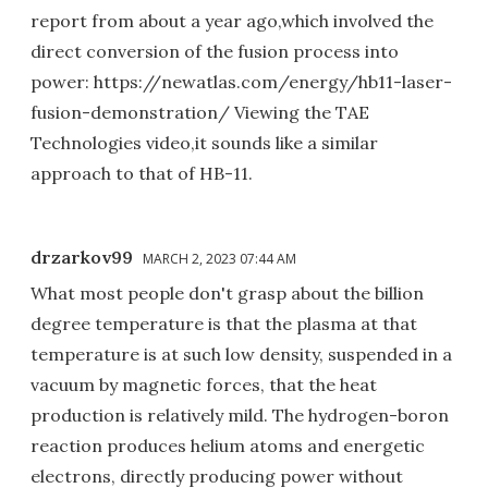
report from about a year ago,which involved the
direct conversion of the fusion process into
power: https://newatlas.com/energy/hb11-laser-
fusion-demonstration/ Viewing the TAE
Technologies video,it sounds like a similar
approach to that of HB-11.
drzarkov99
MARCH 2, 2023 07:44 AM
What most people don't grasp about the billion
degree temperature is that the plasma at that
temperature is at such low density, suspended in a
vacuum by magnetic forces, that the heat
production is relatively mild. The hydrogen-boron
reaction produces helium atoms and energetic
electrons, directly producing power without