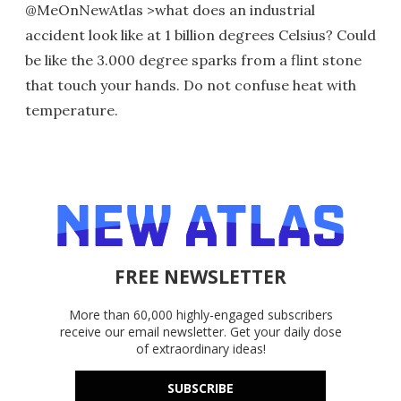
@MeOnNewAtlas >what does an industrial
accident look like at 1 billion degrees Celsius? Could
be like the 3.000 degree sparks from a flint stone
that touch your hands. Do not confuse heat with
temperature.
FREE NEWSLETTER
More than 60,000 highly-engaged subscribers
receive our email newsletter. Get your daily dose
of extraordinary ideas!
SUBSCRIBE