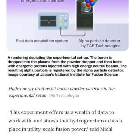
High-energy protons hit boron powder particles in the
experimental setup
TAE Technologies
“This experiment offers us a wealth of data to
work with, and shows that hydrogen-boron has a
place in utility-scale fusion power," said Michl