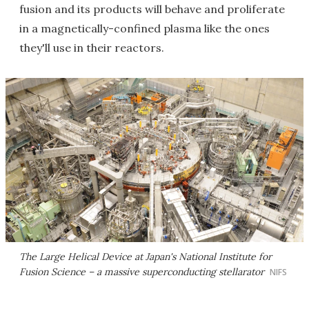
fusion and its products will behave and proliferate
in a magnetically-confined plasma like the ones
they'll use in their reactors.
The Large Helical Device at Japan's National Institute for
Fusion Science – a massive superconducting stellarator
NIFS