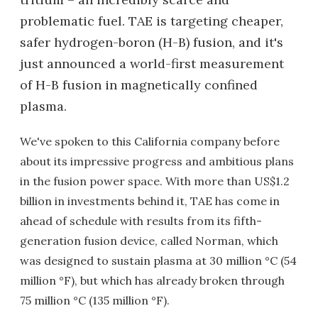
problematic fuel. TAE is targeting cheaper,
safer hydrogen-boron (H-B) fusion, and it's
just announced a world-first measurement
of H-B fusion in magnetically confined
plasma.
We've spoken to this California company before
about its impressive progress and ambitious plans
in the fusion power space. With more than US$1.2
billion in investments behind it, TAE has come in
ahead of schedule with results from its fifth-
generation fusion device, called Norman, which
was designed to sustain plasma at 30 million °C (54
million °F), but which has already broken through
75 million °C (135 million °F).