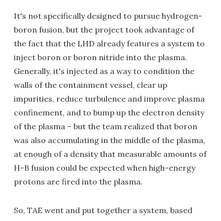
It's not specifically designed to pursue hydrogen-
boron fusion, but the project took advantage of
the fact that the LHD already features a system to
inject boron or boron nitride into the plasma.
Generally, it's injected as a way to condition the
walls of the containment vessel, clear up
impurities, reduce turbulence and improve plasma
confinement, and to bump up the electron density
of the plasma – but the team realized that boron
was also accumulating in the middle of the plasma,
at enough of a density that measurable amounts of
H-B fusion could be expected when high-energy
protons are fired into the plasma.
So, TAE went and put together a system, based