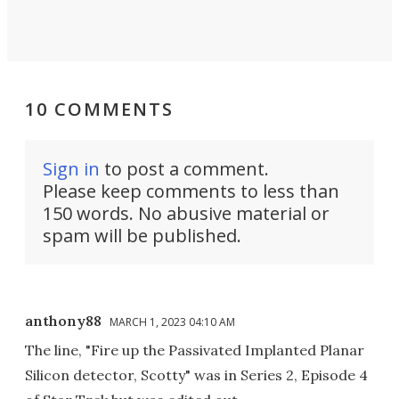
10 COMMENTS
Sign in
to post a comment.
Please keep comments to less than
150 words. No abusive material or
spam will be published.
anthony88
MARCH 1, 2023 04:10 AM
The line, "Fire up the Passivated Implanted Planar
Silicon detector, Scotty" was in Series 2, Episode 4