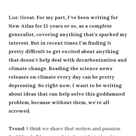
Loz: Great. For my part, I've been writing for
New Atlas for 15 years or so, as a complete
generalist, covering anything that's sparked my
interest. But in recent times I'm finding it
pretty difficult to get excited about anything
that doesn't help deal with decarbonization and
climate change. Reading the science news
releases on climate every day can be pretty
depressing. So right now, I want to be writing
about ideas that can help solve this goddamned
problem, because without them, we're all
screwed.
Trond:
I think we share that notion and passion.