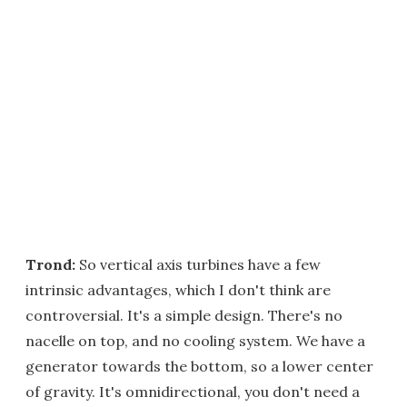
Trond:
So vertical axis turbines have a few
intrinsic advantages, which I don't think are
controversial. It's a simple design. There's no
nacelle on top, and no cooling system. We have a
generator towards the bottom, so a lower center
of gravity. It's omnidirectional, you don't need a