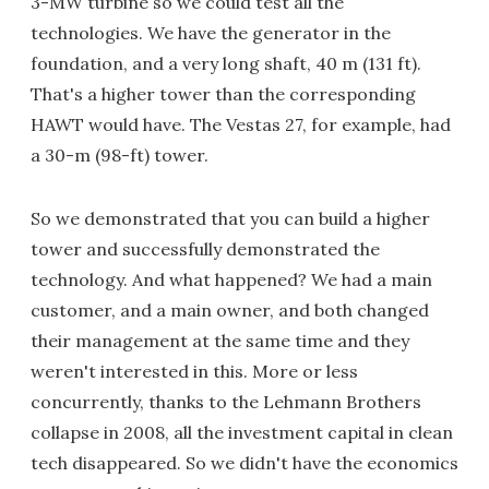
3-MW turbine so we could test all the
technologies. We have the generator in the
foundation, and a very long shaft, 40 m (131 ft).
That's a higher tower than the corresponding
HAWT would have. The Vestas 27, for example, had
a 30-m (98-ft) tower.
So we demonstrated that you can build a higher
tower and successfully demonstrated the
technology. And what happened? We had a main
customer, and a main owner, and both changed
their management at the same time and they
weren't interested in this. More or less
concurrently, thanks to the Lehmann Brothers
collapse in 2008, all the investment capital in clean
tech disappeared. So we didn't have the economics