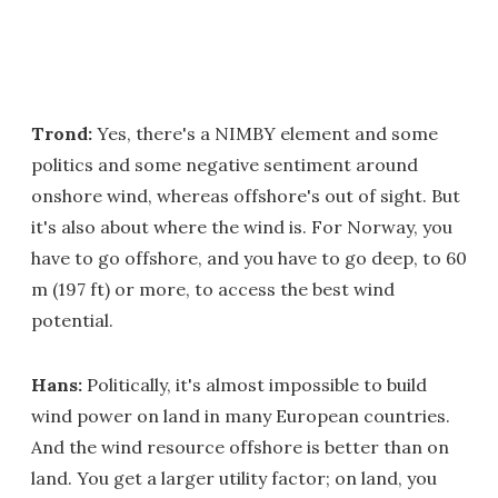
Trond:
Yes, there's a NIMBY element and some
politics and some negative sentiment around
onshore wind, whereas offshore's out of sight. But
it's also about where the wind is. For Norway, you
have to go offshore, and you have to go deep, to 60
m (197 ft) or more, to access the best wind
potential.
Hans:
Politically, it's almost impossible to build
wind power on land in many European countries.
And the wind resource offshore is better than on
land. You get a larger utility factor; on land, you