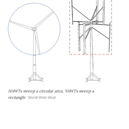
HAWTs sweep a circular area, VAWTs sweep a
rectangle
World Wide Wind