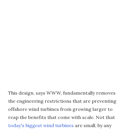
This design, says WWW, fundamentally removes
the engineering restrictions that are preventing
offshore wind turbines from growing larger to
reap the benefits that come with scale. Not that
today's biggest wind turbines
are small, by any