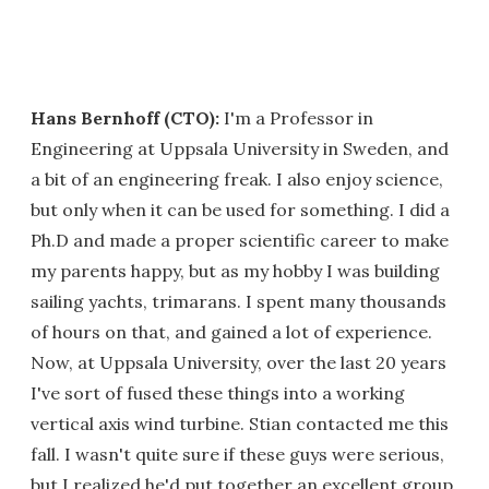
Hans Bernhoff (CTO):
I'm a Professor in
Engineering at Uppsala University in Sweden, and
a bit of an engineering freak. I also enjoy science,
but only when it can be used for something. I did a
Ph.D and made a proper scientific career to make
my parents happy, but as my hobby I was building
sailing yachts, trimarans. I spent many thousands
of hours on that, and gained a lot of experience.
Now, at Uppsala University, over the last 20 years
I've sort of fused these things into a working
vertical axis wind turbine. Stian contacted me this
fall. I wasn't quite sure if these guys were serious,
but I realized he'd put together an excellent group.