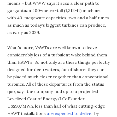
means – but WWW says it sees a clear path to
gargantuan 400-meter-tall (1,312-ft) machines
with 40-megawatt capacities, two and a half times
as much as today's biggest turbines can produce,
as early as 2029.
What's more, VAWTs are well known to leave
considerably less of a turbulent wake behind them
than HAWTs. So not only are these things perfectly
designed for deep waters, far offshore, they can
be placed much closer together than conventional
turbines. All of these departures from the status
quo, says the company, add up to a projected
Levelized Cost of Energy (LCoE) under
US$50/MWh, less than half of what cutting-edge
HAWT installations
are expected to deliver
by