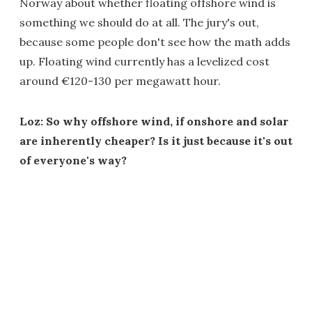
Norway about whether floating offshore wind is
something we should do at all. The jury's out,
because some people don't see how the math adds
up. Floating wind currently has a levelized cost
around €120-130 per megawatt hour.
Loz: So why offshore wind, if onshore and solar
are inherently cheaper? Is it just because it's out
of everyone's way?