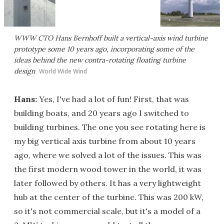
WWW CTO Hans Bernhoff built a vertical-axis wind turbine
prototype some 10 years ago, incorporating some of the
ideas behind the new contra-rotating floating turbine
design
World Wide Wind
Hans:
Yes, I've had a lot of fun! First, that was
building boats, and 20 years ago I switched to
building turbines. The one you see rotating here is
my big vertical axis turbine from about 10 years
ago, where we solved a lot of the issues. This was
the first modern wood tower in the world, it was
later followed by others. It has a very lightweight
hub at the center of the turbine. This was 200 kW,
so it's not commercial scale, but it's a model of a