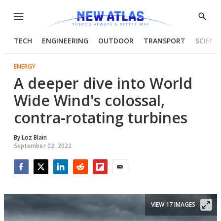
Menu
Show
Searc
TECH
ENGINEERING
OUTDOOR
TRANSPORT
SCIENC
ENERGY
A deeper dive into World
Wide Wind's colossal,
contra-rotating turbines
By
Loz Blain
September 02, 2022
Facebook
Twitter
LinkedIn
Reddit
Flipboard
Email
VIEW 17 IMAGES