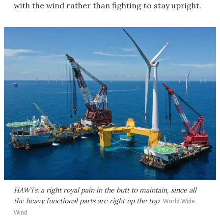
with the wind rather than fighting to stay upright.
HAWTs: a right royal pain in the butt to maintain, since all
the heavy functional parts are right up the top
World Wide
Wind