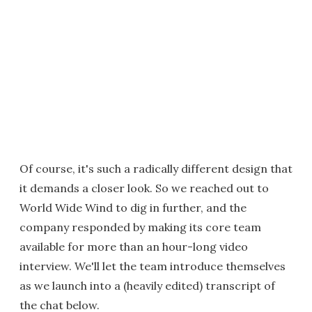
Of course, it's such a radically different design that
it demands a closer look. So we reached out to
World Wide Wind to dig in further, and the
company responded by making its core team
available for more than an hour-long video
interview. We'll let the team introduce themselves
as we launch into a (heavily edited) transcript of
the chat below.