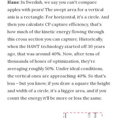
Hans:
In Swedish, we say you can't compare
apples with pears! The swept area for a vertical
axis is a rectangle. For horizontal, it's a circle. And
then you calculate CP capture efficiency, that's
how much of the kinetic energy flowing through
this cross section you can capture. Historically,
when the HAWT technology started off 30 years
ago, that was around 40%. Now, after tens of
thousands of hours of optimization, they're
averaging roughly 50%. Under ideal conditions,
the vertical ones are approaching 40%. So that's
less – but you know, if you draw a square the height
and width of a circle, it's a bigger area, and if you
count the energy it'll be more or less the same.