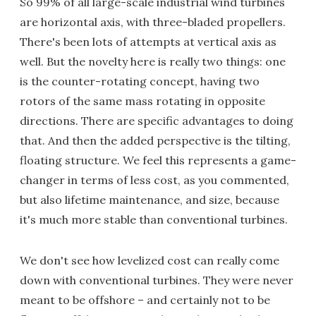
So 99% of all large-scale industrial wind turbines
are horizontal axis, with three-bladed propellers.
There's been lots of attempts at vertical axis as
well. But the novelty here is really two things: one
is the counter-rotating concept, having two
rotors of the same mass rotating in opposite
directions. There are specific advantages to doing
that. And then the added perspective is the tilting,
floating structure. We feel this represents a game-
changer in terms of less cost, as you commented,
but also lifetime maintenance, and size, because
it's much more stable than conventional turbines.
We don't see how levelized cost can really come
down with conventional turbines. They were never
meant to be offshore – and certainly not to be