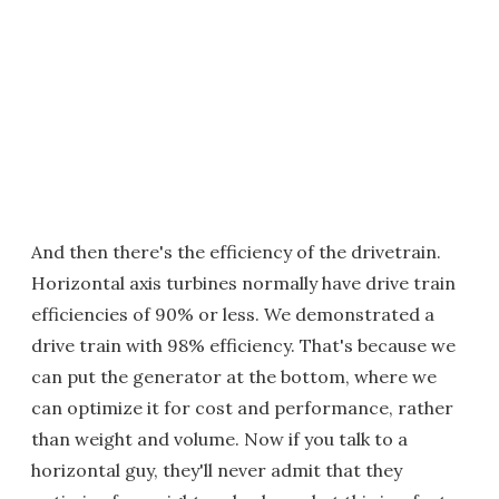
And then there's the efficiency of the drivetrain.
Horizontal axis turbines normally have drive train
efficiencies of 90% or less. We demonstrated a
drive train with 98% efficiency. That's because we
can put the generator at the bottom, where we
can optimize it for cost and performance, rather
than weight and volume. Now if you talk to a
horizontal guy, they'll never admit that they