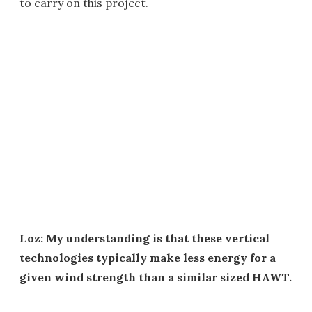
to carry on this project.
Loz: My understanding is that these vertical
technologies typically make less energy for a
given wind strength than a similar sized HAWT.