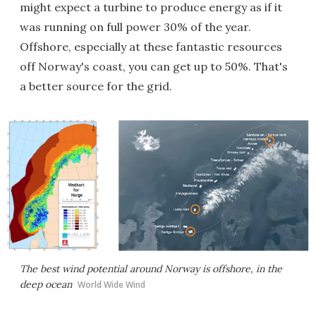
might expect a turbine to produce energy as if it
was running on full power 30% of the year.
Offshore, especially at these fantastic resources
off Norway's coast, you can get up to 50%. That's
a better source for the grid.
The best wind potential around Norway is offshore, in the
deep ocean
World Wide Wind