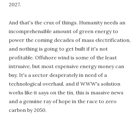
2027.
And that's the crux of things. Humanity needs an
incomprehensible amount of green energy to
power the coming decades of mass electrification,
and nothing is going to get built if it's not
profitable. Offshore wind is some of the least
intrusive, but most expensive energy money can
buy. It's a sector desperately in need of a
technological overhaul, and if WWW's solution
works like it says on the tin, this is massive news
and a genuine ray of hope in the race to zero
carbon by 2050.