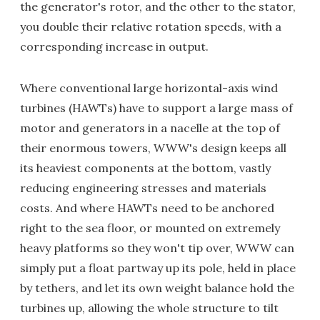
the generator's rotor, and the other to the stator,
you double their relative rotation speeds, with a
corresponding increase in output.
Where conventional large horizontal-axis wind
turbines (HAWTs) have to support a large mass of
motor and generators in a nacelle at the top of
their enormous towers, WWW's design keeps all
its heaviest components at the bottom, vastly
reducing engineering stresses and materials
costs. And where HAWTs need to be anchored
right to the sea floor, or mounted on extremely
heavy platforms so they won't tip over, WWW can
simply put a float partway up its pole, held in place
by tethers, and let its own weight balance hold the
turbines up, allowing the whole structure to tilt