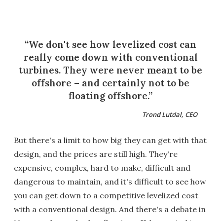
We don't see how levelized cost can
really come down with conventional
turbines. They were never meant to be
offshore – and certainly not to be
floating offshore.
Trond Lutdal, CEO
But there's a limit to how big they can get with that
design, and the prices are still high. They're
expensive, complex, hard to make, difficult and
dangerous to maintain, and it's difficult to see how
you can get down to a competitive levelized cost
with a conventional design. And there's a debate in