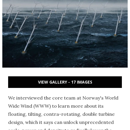
VIEW GALLERY - 17 IMAGES
We interviewed the core team at Norway's World
Wide Wind (WWW) to learn more about its
floating, tilting, contra-rotating, double turbine
design, which it says can unlock unprecedented