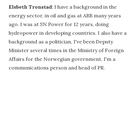
Elsbeth Tronstad:
I have a background in the
energy sector, in oil and gas at ABB many years
ago. I was at SN Power for 12 years, doing
hydropower in developing countries. I also have a
background as a politician, I've been Deputy
Minister several times in the Ministry of Foreign
Affairs for the Norwegian government. I'm a
communications person and head of PR.