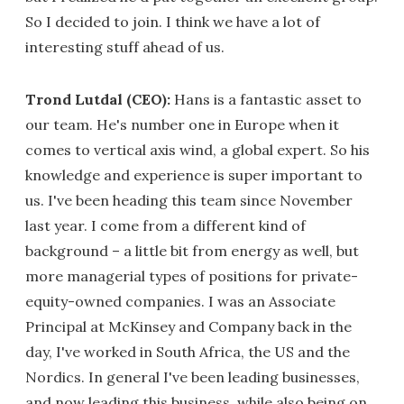
So I decided to join. I think we have a lot of
interesting stuff ahead of us.
Trond Lutdal (CEO):
Hans is a fantastic asset to
our team. He's number one in Europe when it
comes to vertical axis wind, a global expert. So his
knowledge and experience is super important to
us. I've been heading this team since November
last year. I come from a different kind of
background – a little bit from energy as well, but
more managerial types of positions for private-
equity-owned companies. I was an Associate
Principal at McKinsey and Company back in the
day, I've worked in South Africa, the US and the
Nordics. In general I've been leading businesses,
and now leading this business, while also being on