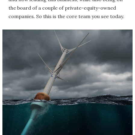
the board of a couple of private-equity-owned
companies. So this is the core team you see today.