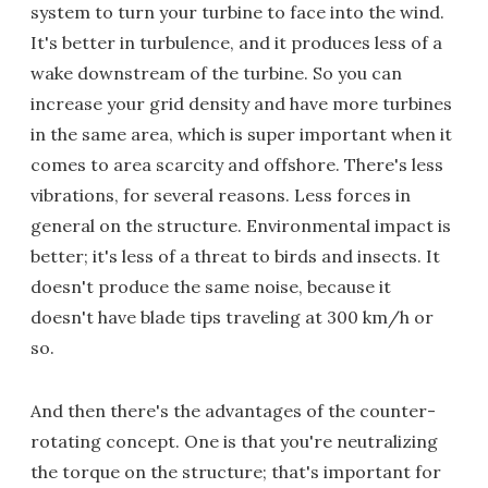
system to turn your turbine to face into the wind.
It's better in turbulence, and it produces less of a
wake downstream of the turbine. So you can
increase your grid density and have more turbines
in the same area, which is super important when it
comes to area scarcity and offshore. There's less
vibrations, for several reasons. Less forces in
general on the structure. Environmental impact is
better; it's less of a threat to birds and insects. It
doesn't produce the same noise, because it
doesn't have blade tips traveling at 300 km/h or
so.
And then there's the advantages of the counter-
rotating concept. One is that you're neutralizing
the torque on the structure; that's important for