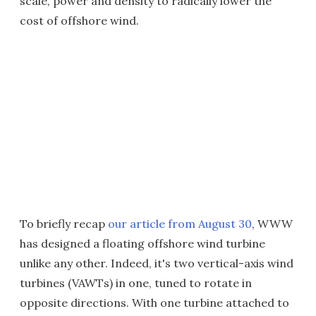
scale, power and density to radically lower the
cost of offshore wind.
To briefly recap
our article from August 30
, WWW
has designed a floating offshore wind turbine
unlike any other. Indeed, it's two vertical-axis wind
turbines (VAWTs) in one, tuned to rotate in
opposite directions. With one turbine attached to