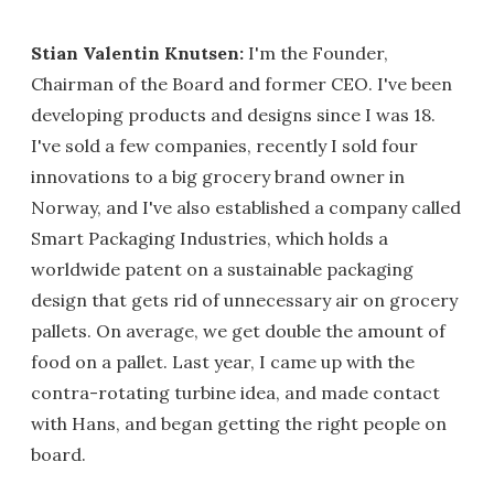
Stian Valentin Knutsen:
I'm the Founder,
Chairman of the Board and former CEO. I've been
developing products and designs since I was 18.
I've sold a few companies, recently I sold four
innovations to a big grocery brand owner in
Norway, and I've also established a company called
Smart Packaging Industries, which holds a
worldwide patent on a sustainable packaging
design that gets rid of unnecessary air on grocery
pallets. On average, we get double the amount of
food on a pallet. Last year, I came up with the
contra-rotating turbine idea, and made contact
with Hans, and began getting the right people on
board.