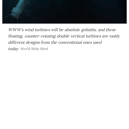
WWW's wind turbines will be absolute goliaths, and these
floating, counter-rotating double vertical turbines are vastly
different designs from the conventional ones used
today
World Wide Wind