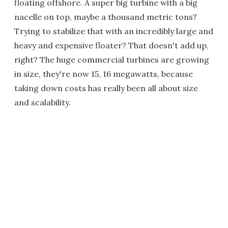
floating offshore. A super big turbine with a big
nacelle on top, maybe a thousand metric tons?
Trying to stabilize that with an incredibly large and
heavy and expensive floater? That doesn't add up,
right? The huge commercial turbines are growing
in size, they're now 15, 16 megawatts, because
taking down costs has really been all about size
and scalability.