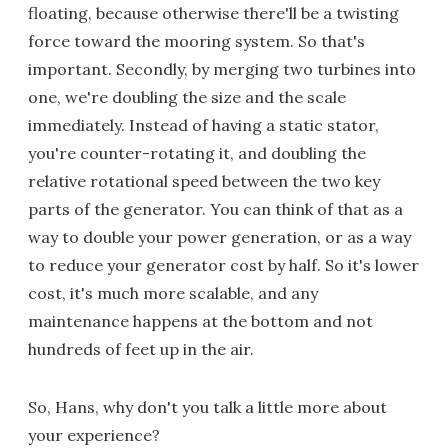
floating, because otherwise there'll be a twisting
force toward the mooring system. So that's
important. Secondly, by merging two turbines into
one, we're doubling the size and the scale
immediately. Instead of having a static stator,
you're counter-rotating it, and doubling the
relative rotational speed between the two key
parts of the generator. You can think of that as a
way to double your power generation, or as a way
to reduce your generator cost by half. So it's lower
cost, it's much more scalable, and any
maintenance happens at the bottom and not
hundreds of feet up in the air.
So, Hans, why don't you talk a little more about
your experience?