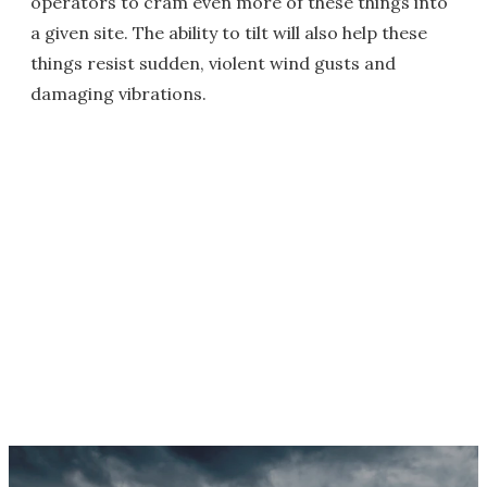
operators to cram even more of these things into
a given site. The ability to tilt will also help these
things resist sudden, violent wind gusts and
damaging vibrations.