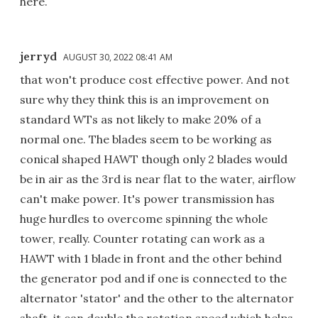
here.
jerryd
AUGUST 30, 2022 08:41 AM
that won't produce cost effective power. And not
sure why they think this is an improvement on
standard WTs as not likely to make 20% of a
normal one. The blades seem to be working as
conical shaped HAWT though only 2 blades would
be in air as the 3rd is near flat to the water, airflow
can't make power. It's power transmission has
huge hurdles to overcome spinning the whole
tower, really. Counter rotating can work as a
HAWT with 1 blade in front and the other behind
the generator pod and if one is connected to the
alternator 'stator' and the other to the alternator