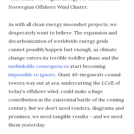
Norwegian Offshore Wind Cluster.
As with all clean energy moonshot projects, we
desperately want to believe. The expansion and
decarbonization of worldwide energy grids
cannot possibly happen fast enough, as climate
change enters its terrible toddler phase and the
unthinkable consequences
start becoming
impossible to ignore
. Giant 40-megawatt coaxial
towers way out at sea, undercutting the LCoE of
today's offshore wind, could make a huge
contribution in the existential battle of the coming
century. But we don't need renders, diagrams and
promises, we need tangible results – and we need
them yesterday.