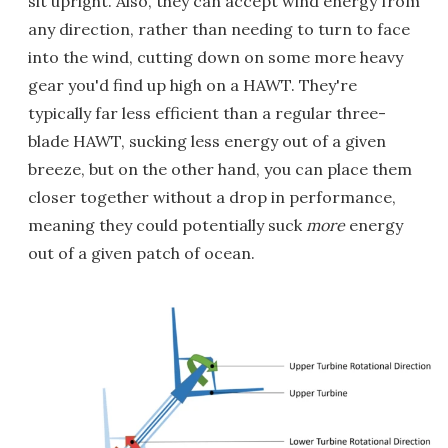
sit upright. Also, they can accept wind energy from
any direction, rather than needing to turn to face
into the wind, cutting down on some more heavy
gear you'd find up high on a HAWT. They're
typically far less efficient than a regular three-
blade HAWT, sucking less energy out of a given
breeze, but on the other hand, you can place them
closer together without a drop in performance,
meaning they could potentially suck
more
energy
out of a given patch of ocean.