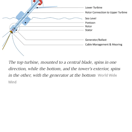
The top turbine, mounted to a central blade, spins in one
direction, while the bottom, and the tower's exterior, spins
in the other, with the generator at the bottom
World Wide
Wind