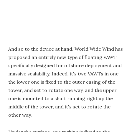
And so to the device at hand. World Wide Wind has
proposed an entirely new type of floating VAWT
specifically designed for offshore deployment and
massive scalability. Indeed, it's two VAWTs in one;
the lower one is fixed to the outer casing of the
tower, and set to rotate one way, and the upper
one is mounted to a shaft running right up the
middle of the tower, and it's set to rotate the
other way.
Under the surface, one turbine is fixed to the