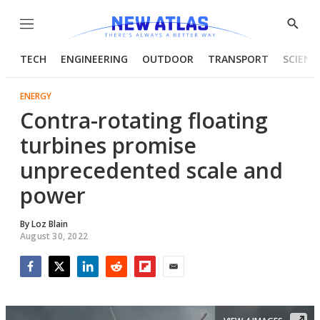
Menu
Show
Searc
TECH
ENGINEERING
OUTDOOR
TRANSPORT
SCIENC
ENERGY
Contra-rotating floating
turbines promise
unprecedented scale and
power
By
Loz Blain
August 30, 2022
Facebook
Twitter
LinkedIn
Reddit
Flipboard
Email