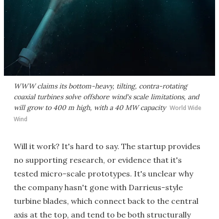
WWW claims its bottom-heavy, tilting, contra-rotating
coaxial turbines solve offshore wind's scale limitations, and
will grow to 400 m high, with a 40 MW capacity
World Wide
Wind
Will it work? It's hard to say. The startup provides
no supporting research, or evidence that it's
tested micro-scale prototypes. It's unclear why
the company hasn't gone with Darrieus-style
turbine blades, which connect back to the central
axis at the top, and tend to be both structurally