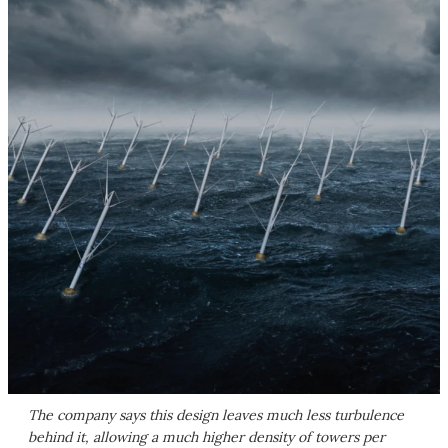
The company says this design leaves much less turbulence
behind it, allowing a much higher density of towers per