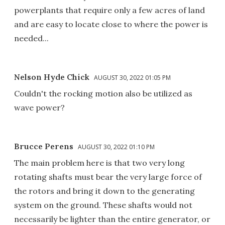
powerplants that require only a few acres of land
and are easy to locate close to where the power is
needed...
Nelson Hyde Chick
AUGUST 30, 2022 01:05 PM
Couldn't the rocking motion also be utilized as
wave power?
Brucce Perens
AUGUST 30, 2022 01:10 PM
The main problem here is that two very long
rotating shafts must bear the very large force of
the rotors and bring it down to the generating
system on the ground. These shafts would not
necessarily be lighter than the entire generator, or