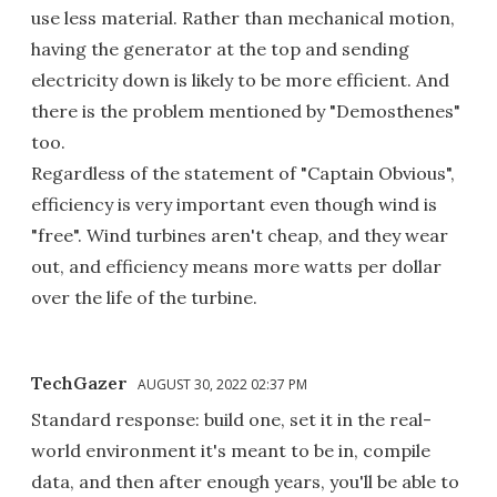
use less material. Rather than mechanical motion,
having the generator at the top and sending
electricity down is likely to be more efficient. And
there is the problem mentioned by "Demosthenes"
too.
Regardless of the statement of "Captain Obvious",
efficiency is very important even though wind is
"free". Wind turbines aren't cheap, and they wear
out, and efficiency means more watts per dollar
over the life of the turbine.
TechGazer
AUGUST 30, 2022 02:37 PM
Standard response: build one, set it in the real-
world environment it's meant to be in, compile
data, and then after enough years, you'll be able to