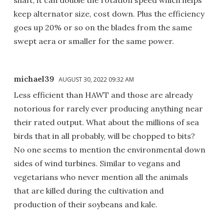
shaft, it can double the rotation speed which helps
keep alternator size, cost down. Plus the efficiency
goes up 20% or so on the blades from the same
swept aera or smaller for the same power.
michael39
AUGUST 30, 2022 09:32 AM
Less efficient than HAWT and those are already
notorious for rarely ever producing anything near
their rated output. What about the millions of sea
birds that in all probably, will be chopped to bits?
No one seems to mention the environmental down
sides of wind turbines. Similar to vegans and
vegetarians who never mention all the animals
that are killed during the cultivation and
production of their soybeans and kale.