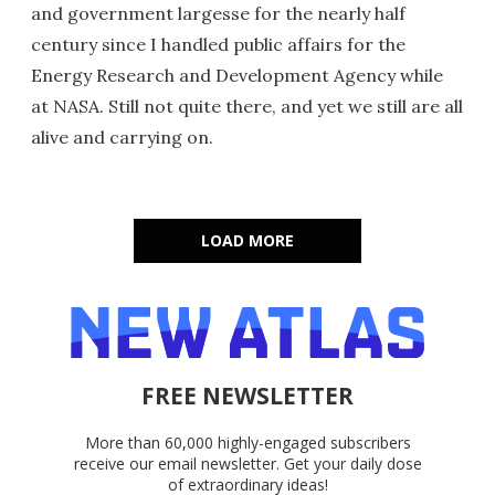
and government largesse for the nearly half
century since I handled public affairs for the
Energy Research and Development Agency while
at NASA. Still not quite there, and yet we still are all
alive and carrying on.
LOAD MORE
FREE NEWSLETTER
More than 60,000 highly-engaged subscribers
receive our email newsletter. Get your daily dose
of extraordinary ideas!