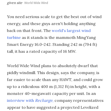
given site
World Wide Wind
You need serious scale to get the best out of wind
energy, and these guys aren't holding anything
back on that front. The
world's largest wind
turbine
as it stands is the mammoth MingYang
Smart Energy 16.0-242. Standing 242 m (794 ft)
tall, it has a rated capacity of 16 MW.
World Wide Wind plans to absolutely dwarf that
piddly windmill. This design, says the company, is
far easier to scale than any HAWT, and could grow
up to a ridiculous 400 m (1,312 ft) in height, with a
monster 40-megawatt capacity per unit. In an
interview with
Recharge
,
company representatives
appear to have suggested a projected Levelized