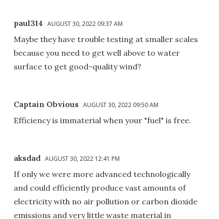
paul314
AUGUST 30, 2022 09:37 AM
Maybe they have trouble testing at smaller scales
because you need to get well above to water
surface to get good-quality wind?
Captain Obvious
AUGUST 30, 2022 09:50 AM
Efficiency is immaterial when your "fuel" is free.
aksdad
AUGUST 30, 2022 12:41 PM
If only we were more advanced technologically
and could efficiently produce vast amounts of
electricity with no air pollution or carbon dioxide
emissions and very little waste material in