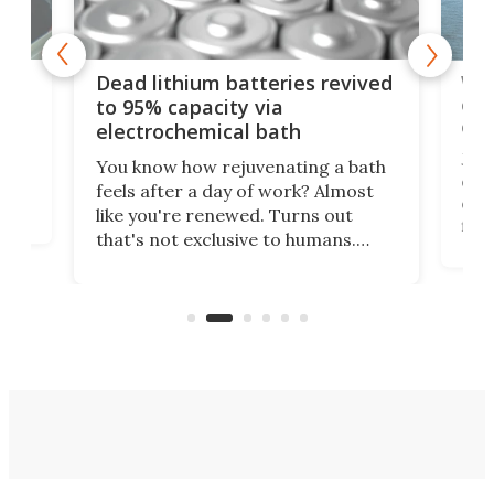
ar
Wor
Dead lithium batteries revived
cen
to 95% capacity via
onl
electrochemical bath
k
st
Jus
You know how rejuvenating a bath
com
feels after a day of work? Almost
the
eng
like you're renewed. Turns out
fir
that's not exclusive to humans.
ne
cen
Scientists have developed an
k-0
What
electrochemical bath that restores
aho
fres
spent lithium-ion batteries to
90%
nearly 100% capacity.