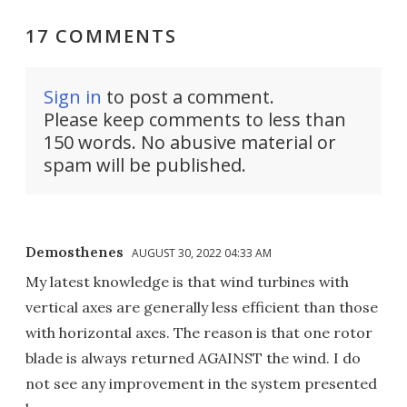
17 COMMENTS
Sign in
to post a comment.
Please keep comments to less than
150 words. No abusive material or
spam will be published.
Demosthenes
AUGUST 30, 2022 04:33 AM
My latest knowledge is that wind turbines with
vertical axes are generally less efficient than those
with horizontal axes. The reason is that one rotor
blade is always returned AGAINST the wind. I do
not see any improvement in the system presented