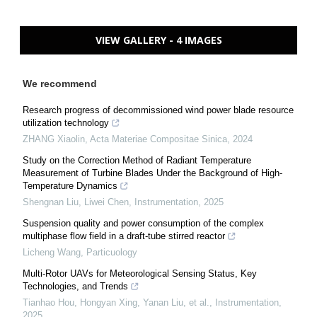
VIEW GALLERY - 4 IMAGES
We recommend
Research progress of decommissioned wind power blade resource
utilization technology
ZHANG Xiaolin
,
Acta Materiae Compositae Sinica
,
2024
Study on the Correction Method of Radiant Temperature
Measurement of Turbine Blades Under the Background of High-
Temperature Dynamics
Shengnan Liu, Liwei Chen
,
Instrumentation
,
2025
Suspension quality and power consumption of the complex
multiphase flow field in a draft-tube stirred reactor
Licheng Wang
,
Particuology
Multi-Rotor UAVs for Meteorological Sensing Status, Key
Technologies, and Trends
Tianhao Hou, Hongyan Xing, Yanan Liu, et al.
,
Instrumentation
,
2025