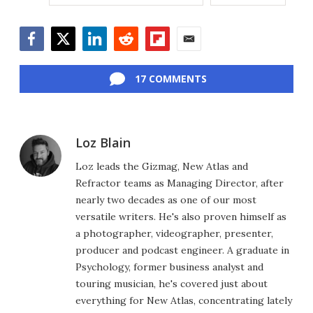
Facebook
Twitter
LinkedIn
Reddit
Flipboard
Email
17 COMMENTS
Loz Blain
Loz leads the Gizmag, New Atlas and
Refractor teams as Managing Director, after
nearly two decades as one of our most
versatile writers. He's also proven himself as
a photographer, videographer, presenter,
producer and podcast engineer. A graduate in
Psychology, former business analyst and
touring musician, he's covered just about
everything for New Atlas, concentrating lately