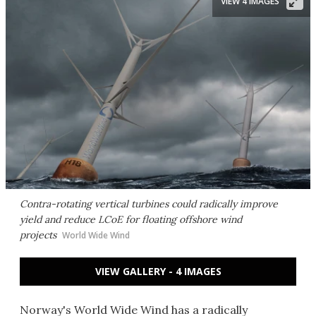
VIEW 4 IMAGES
Contra-rotating vertical turbines could radically improve
yield and reduce LCoE for floating offshore wind
projects
World Wide Wind
VIEW GALLERY - 4 IMAGES
Norway's World Wide Wind has a radically