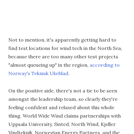
Not to mention, it's apparently getting hard to
find test locations for wind tech in the North Sea,
because there are too many other test projects
"almost queueing up" in the region,
according to
Norway's Teknisk Ukeblad
.
On the positive side, there's not a tie to be seen
amongst the leadership team, so clearly they're
feeling confident and relaxed about this whole
thing. World Wide Wind claims partnerships with
Uppsala University, Sinted, North Wind, Kjeller
Vindteknik, Norwegian Energy Partners, and the