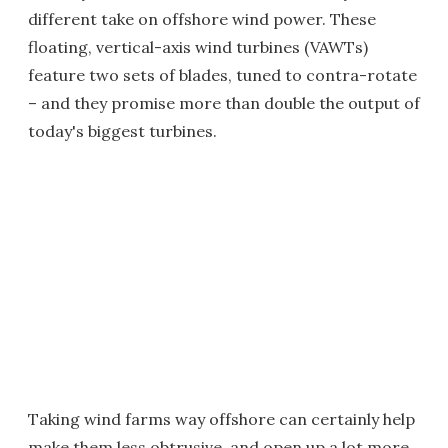
different take on offshore wind power. These
floating, vertical-axis wind turbines (VAWTs)
feature two sets of blades, tuned to contra-rotate
– and they promise more than double the output of
today's biggest turbines.
Taking wind farms way offshore can certainly help
make them less obtrusive, and open up a lot more