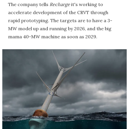
The company tells
Recharge
it's working to
accelerate development of the CRVT through
rapid prototyping. The targets are to have a 3-
MW model up and running by 2026, and the big
mama 40-MW machine as soon as 2029.