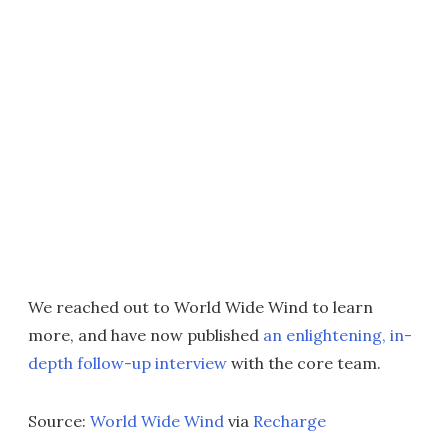
We reached out to World Wide Wind to learn
more, and have now published
an enlightening, in-
depth follow-up interview
with the core team.
Source:
World Wide Wind
via
Recharge