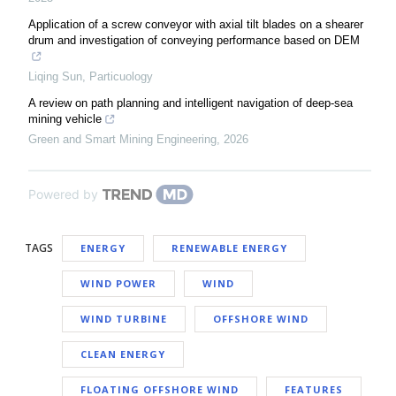
Application of a screw conveyor with axial tilt blades on a shearer
drum and investigation of conveying performance based on DEM
Liqing Sun
,
Particuology
A review on path planning and intelligent navigation of deep-sea
mining vehicle
Green and Smart Mining Engineering
,
2026
Powered by
TAGS
ENERGY
RENEWABLE ENERGY
WIND POWER
WIND
WIND TURBINE
OFFSHORE WIND
CLEAN ENERGY
FLOATING OFFSHORE WIND
FEATURES