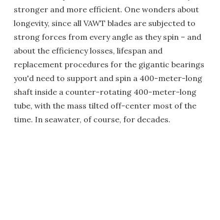
stronger and more efficient. One wonders about
longevity, since all VAWT blades are subjected to
strong forces from every angle as they spin – and
about the efficiency losses, lifespan and
replacement procedures for the gigantic bearings
you'd need to support and spin a 400-meter-long
shaft inside a counter-rotating 400-meter-long
tube, with the mass tilted off-center most of the
time. In seawater, of course, for decades.