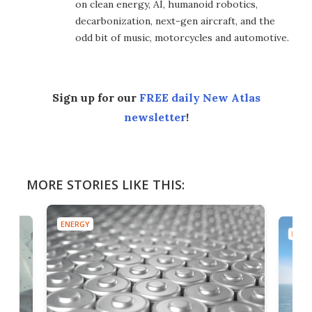
on clean energy, AI, humanoid robotics,
decarbonization, next-gen aircraft, and the
odd bit of music, motorcycles and automotive.
Sign up for our
FREE daily New Atlas
newsletter
!
MORE STORIES LIKE THIS:
ENERGY
ENER