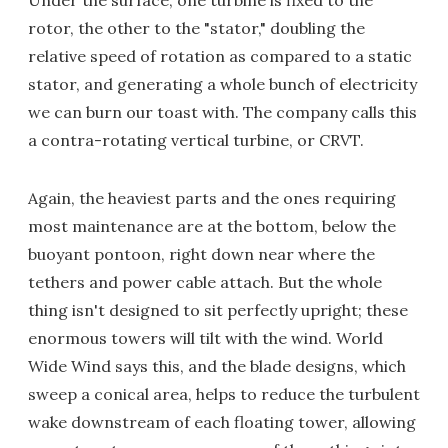
rotor, the other to the "stator," doubling the
relative speed of rotation as compared to a static
stator, and generating a whole bunch of electricity
we can burn our toast with. The company calls this
a contra-rotating vertical turbine, or CRVT.
Again, the heaviest parts and the ones requiring
most maintenance are at the bottom, below the
buoyant pontoon, right down near where the
tethers and power cable attach. But the whole
thing isn't designed to sit perfectly upright; these
enormous towers will tilt with the wind. World
Wide Wind says this, and the blade designs, which
sweep a conical area, helps to reduce the turbulent
wake downstream of each floating tower, allowing