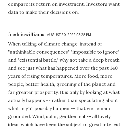
compare its return on investment. Investors want
data to make their decisions on.
fredricwilliams
AUGUST 30, 2022 08:28 PM
When talking of climate change, instead of
"unthinkable consequences" "impossible to ignore"
and "existential battle," why not take a deep breath
and see just what has happened over the past 140
years of rising temperatures. More food, more
people, better health, greening of the planet and
far greater prosperity. It is only by looking at what
actually happens -- rather than speculating about
what might possibly happen -- that we remain
grounded. Wind, solar, geothermal -- all lovely
ideas which have been the subject of great interest