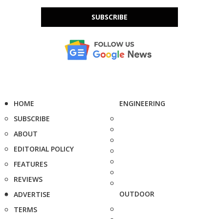
SUBSCRIBE
HOME
ENGINEERING
SUBSCRIBE
ABOUT
EDITORIAL POLICY
FEATURES
REVIEWS
OUTDOOR
ADVERTISE
TERMS