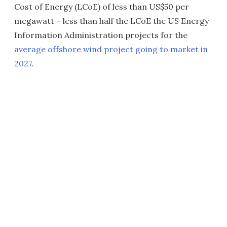
Cost of Energy (LCoE) of less than US$50 per
megawatt – less than half the LCoE the US Energy
Information Administration projects for the
average offshore wind project going to market in
2027
.