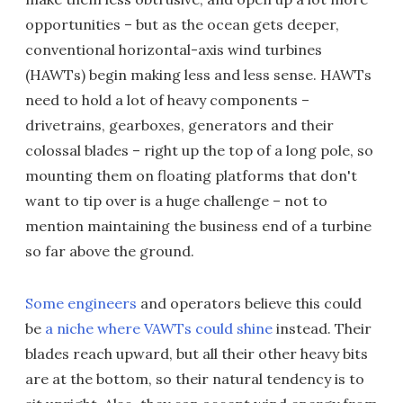
opportunities – but as the ocean gets deeper,
conventional horizontal-axis wind turbines
(HAWTs) begin making less and less sense. HAWTs
need to hold a lot of heavy components –
drivetrains, gearboxes, generators and their
colossal blades – right up the top of a long pole, so
mounting them on floating platforms that don't
want to tip over is a huge challenge – not to
mention maintaining the business end of a turbine
so far above the ground.
Some engineers
and operators believe this could
be
a niche where VAWTs could shine
instead. Their
blades reach upward, but all their other heavy bits
are at the bottom, so their natural tendency is to