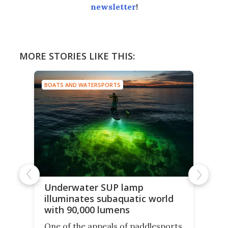
newsletter
!
MORE STORIES LIKE THIS:
BOATS AND WATERSPORTS
Underwater SUP lamp
illuminates subaquatic world
with 90,000 lumens
One of the appeals of paddlesports