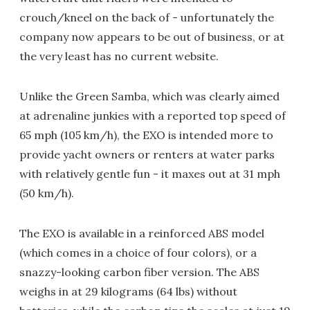
crouch/kneel on the back of - unfortunately the
company now appears to be out of business, or at
the very least has no current website.
Unlike the Green Samba, which was clearly aimed
at adrenaline junkies with a reported top speed of
65 mph (105 km/h), the EXO is intended more to
provide yacht owners or renters at water parks
with relatively gentle fun - it maxes out at 31 mph
(50 km/h).
The EXO is available in a reinforced ABS model
(which comes in a choice of four colors), or a
snazzy-looking carbon fiber version. The ABS
weighs in at 29 kilograms (64 lbs) without