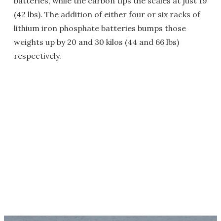
batteries, while the carbon tips the scales at just 19
(42 lbs). The addition of either four or six racks of
lithium iron phosphate batteries bumps those
weights up by 20 and 30 kilos (44 and 66 lbs)
respectively.