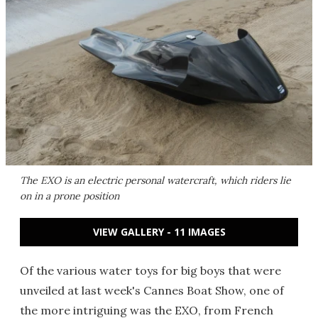
The EXO is an electric personal watercraft, which riders lie
on in a prone position
VIEW GALLERY - 11 IMAGES
Of the various water toys for big boys that were
unveiled at last week's Cannes Boat Show, one of
the more intriguing was the EXO, from French