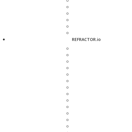
REFRACTOR.io