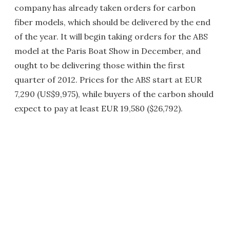
company has already taken orders for carbon
fiber models, which should be delivered by the end
of the year. It will begin taking orders for the ABS
model at the Paris Boat Show in December, and
ought to be delivering those within the first
quarter of 2012. Prices for the ABS start at EUR
7,290 (US$9,975), while buyers of the carbon should
expect to pay at least EUR 19,580 ($26,792).