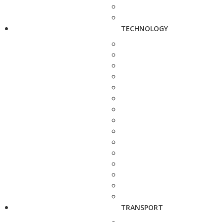
TECHNOLOGY
TRANSPORT