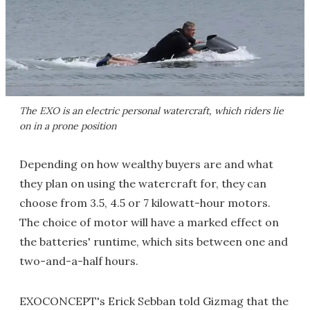
The EXO is an electric personal watercraft, which riders lie
on in a prone position
Depending on how wealthy buyers are and what
they plan on using the watercraft for, they can
choose from 3.5, 4.5 or 7 kilowatt-hour motors.
The choice of motor will have a marked effect on
the batteries' runtime, which sits between one and
two-and-a-half hours.
EXOCONCEPT's Erick Sebban told Gizmag that the