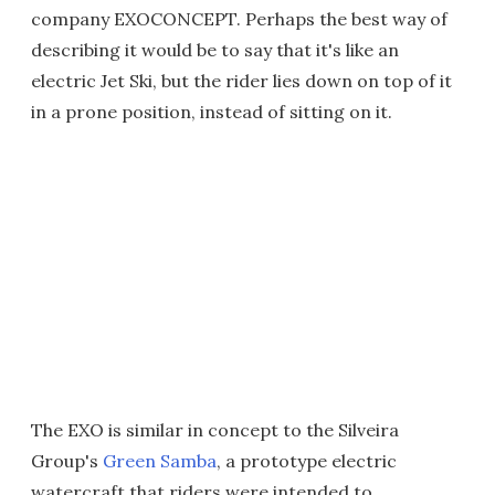
company EXOCONCEPT. Perhaps the best way of
describing it would be to say that it's like an
electric Jet Ski, but the rider lies down on top of it
in a prone position, instead of sitting on it.
The EXO is similar in concept to the Silveira
Group's
Green Samba
, a prototype electric
watercraft that riders were intended to