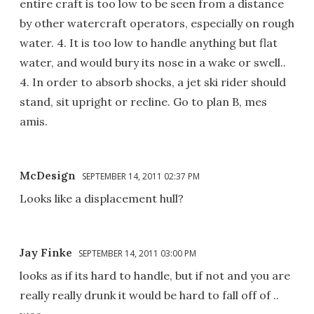
entire craft is too low to be seen from a distance
by other watercraft operators, especially on rough
water. 4. It is too low to handle anything but flat
water, and would bury its nose in a wake or swell..
4. In order to absorb shocks, a jet ski rider should
stand, sit upright or recline. Go to plan B, mes
amis.
McDesign
SEPTEMBER 14, 2011 02:37 PM
Looks like a displacement hull?
Jay Finke
SEPTEMBER 14, 2011 03:00 PM
looks as if its hard to handle, but if not and you are
really really drunk it would be hard to fall off of ..