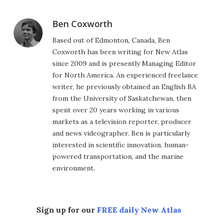
Ben Coxworth
Based out of Edmonton, Canada, Ben
Coxworth has been writing for New Atlas
since 2009 and is presently Managing Editor
for North America. An experienced freelance
writer, he previously obtained an English BA
from the University of Saskatchewan, then
spent over 20 years working in various
markets as a television reporter, producer
and news videographer. Ben is particularly
interested in scientific innovation, human-
powered transportation, and the marine
environment.
Sign up for our
FREE daily New Atlas