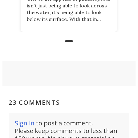
isn't just being able to look across
the water, it's being able to look
below its surface. With that in
mind, an inventor has made an
underwater lamp that lets him
observe the seabed while
paddleboarding at night.
23 COMMENTS
Sign in
to post a comment.
Please keep comments to less than