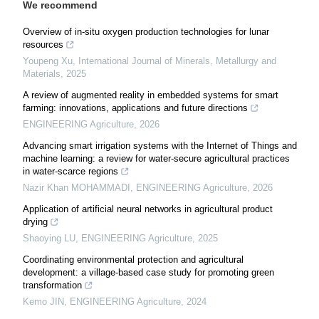
We recommend
Overview of in-situ oxygen production technologies for lunar
resources
Youpeng Xu
,
International Journal of Minerals, Metallurgy and
Materials
,
2025
A review of augmented reality in embedded systems for smart
farming: innovations, applications and future directions
ENGINEERING Agriculture
,
2026
Advancing smart irrigation systems with the Internet of Things and
machine learning: a review for water-secure agricultural practices
in water-scarce regions
Nazir Khan MOHAMMADI
,
ENGINEERING Agriculture
,
2026
Application of artificial neural networks in agricultural product
drying
Shaoying LU
,
ENGINEERING Agriculture
,
2025
Coordinating environmental protection and agricultural
development: a village-based case study for promoting green
transformation
Kemo JIN
,
ENGINEERING Agriculture
,
2024