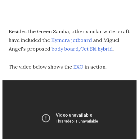
Besides the Green Samba, other similar watercraft
have included the
Kymera jetboard
and Miguel
Angel's proposed
body board/Jet Ski hybrid
.
The video below shows the
EXO
in action.