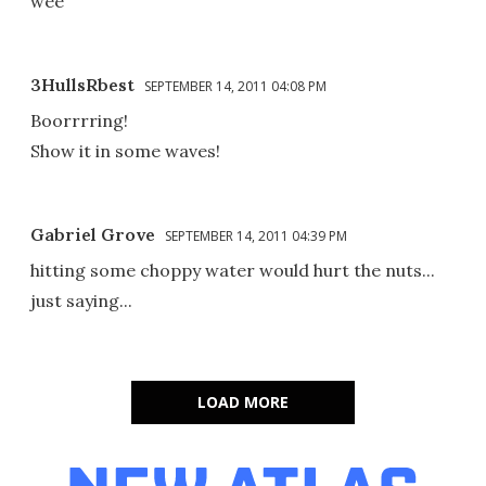
wee
3HullsRbest
SEPTEMBER 14, 2011 04:08 PM
Boorrrring!
Show it in some waves!
Gabriel Grove
SEPTEMBER 14, 2011 04:39 PM
hitting some choppy water would hurt the nuts...
just saying...
LOAD MORE