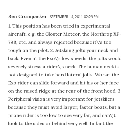
Ben Crumpacker
SEPTEMBER 14, 2011 02:29 PM
1. This position has been tried in experimental
aircraft, e.g. the Gloster Meteor, the Northrop XP-
79B, etc. and always rejected because it\'s too
tough on the pilot. 2. Jetskiing jolts your neck and
back. Even at the Exo\'s low speeds, the jolts would
severely stress a rider\'s neck. The human neck is
not designed to take hard lateral jolts. Worse, the
Exo rider can slide forward and hit his or her face
on the raised ridge at the rear of the front hood. 3.
Peripheral vision is very important for jetskiiers
because they must avoid larger, faster boats, but a
prone rider is too low to see very far, and can\'t
look to the sides or behind very well. In fact the