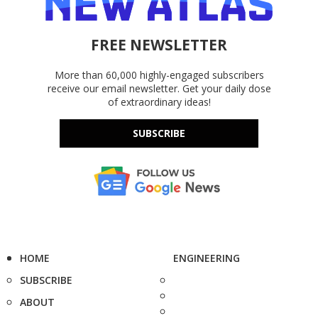
FREE NEWSLETTER
More than 60,000 highly-engaged subscribers
receive our email newsletter. Get your daily dose
of extraordinary ideas!
SUBSCRIBE
HOME
ENGINEERING
SUBSCRIBE
ABOUT