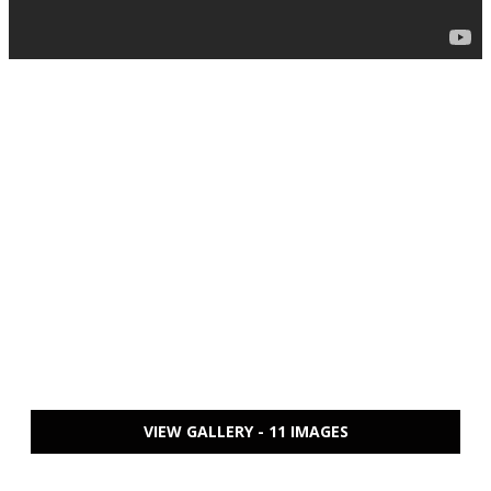
VIEW GALLERY - 11 IMAGES