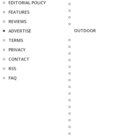
EDITORIAL POLICY
FEATURES
REVIEWS
OUTDOOR
ADVERTISE
TERMS
PRIVACY
CONTACT
RSS
FAQ