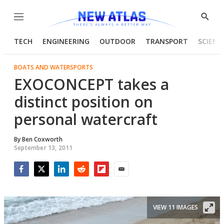
Menu
Show
Searc
TECH
ENGINEERING
OUTDOOR
TRANSPORT
SCIENC
BOATS AND WATERSPORTS
EXOCONCEPT takes a
distinct position on
personal watercraft
By
Ben Coxworth
September 13, 2011
Facebook
Twitter
LinkedIn
Reddit
Flipboard
Email
VIEW 11 IMAGES