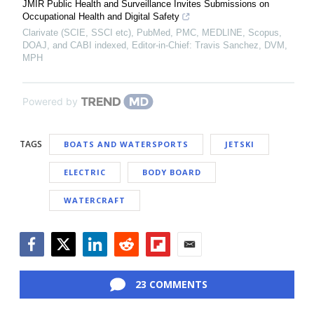
JMIR Public Health and Surveillance Invites Submissions on
Occupational Health and Digital Safety
Clarivate (SCIE, SSCI etc), PubMed, PMC, MEDLINE, Scopus,
DOAJ, and CABI indexed, Editor-in-Chief: Travis Sanchez, DVM,
MPH
Powered by
TAGS
BOATS AND WATERSPORTS
JETSKI
ELECTRIC
BODY BOARD
WATERCRAFT
Facebook
Twitter
LinkedIn
Reddit
Flipboard
Email
23 COMMENTS