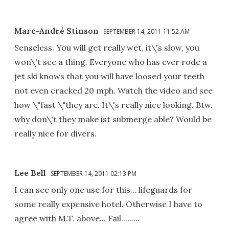
Marc-André Stinson
SEPTEMBER 14, 2011 11:52 AM
Senseless. You will get really wet, it\'s slow, you
won\'t see a thing. Everyone who has ever rode a
jet ski knows that you will have loosed your teeth
not even cracked 20 mph. Watch the video and see
how \"fast \"they are. It\'s really nice looking. Btw.
why don\'t they make ist submerge able? Would be
really nice for divers.
Lee Bell
SEPTEMBER 14, 2011 02:13 PM
I can see only one use for this... lifeguards for
some really expensive hotel. Otherwise I have to
agree with M.T. above... Fail.........