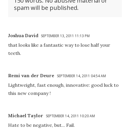
150 words. No abusive material or
spam will be published.
Joshua David
SEPTEMBER 13, 2011 11:13 PM
that looks like a fantastic way to lose half your
teeth.
Remi van der Deure
SEPTEMBER 14, 2011 04:54 AM
Lightweight, fast enough, innovative: good luck to
this new company !
Michael Taylor
SEPTEMBER 14, 2011 10:20 AM
Hate to be negative, but... Fail.