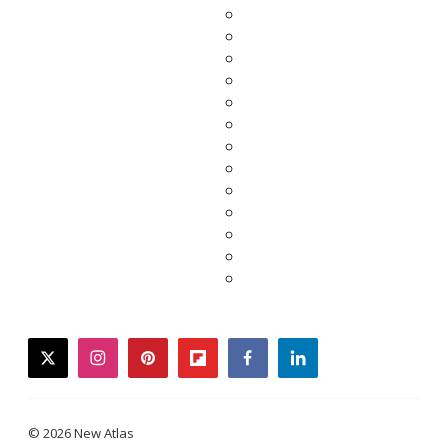
twitter
instagram
pinterest
flipboard
facebook
linkedin
© 2026 New Atlas