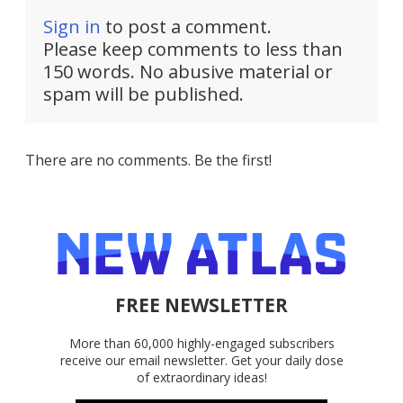
Sign in
to post a comment.
Please keep comments to less than
150 words. No abusive material or
spam will be published.
There are no comments. Be the first!
FREE NEWSLETTER
More than 60,000 highly-engaged subscribers
receive our email newsletter. Get your daily dose
of extraordinary ideas!