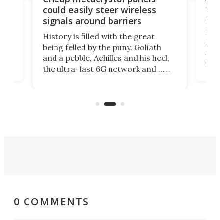
,
sat
could easily steer wireless
riva
signals around barriers
"
Foll
History is filled with the great
ace
sate
being felled by the puny. Goliath
ic
Ama
and a pebble, Achilles and his heel,
ons
dire
the ultra-fast 6G network and …
il
next
walls. Researchers have now
serv
invented a cheap, 3D-printed
and 
solution that passively bends
cell
signals around barriers.
0 COMMENTS