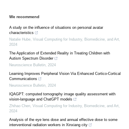
We recommend
A study on the influence of situations on personal avatar
characteristics
Natalie Hube
,
Visual Computing for Industry, Biomedicine, and Art
,
2024
The Application of Extended Reality in Treating Children with
Autism Spectrum Disorder
Neuroscience Bulletin
,
2024
Learning Improves Peripheral Vision Via Enhanced Cortico-Cortical
Communications
Neuroscience Bulletin
,
2024
IQAGPT: computed tomography image quality assessment with
vision-language and ChatGPT models
Zhihao Chen
,
Visual Computing for Industry, Biomedicine, and Art
,
2024
Analysis of the eye lens dose and annual effective dose to some
interventional radiation workers in Xinxiang city