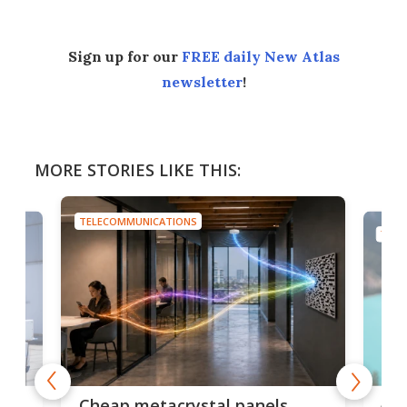
Sign up for our
FREE daily New Atlas
newsletter
!
MORE STORIES LIKE THIS:
TELECOMMUNICATIONS
TELE
e
Ama
Cheap metacrystal panels