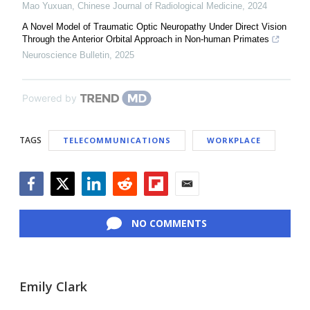
Mao Yuxuan
,
Chinese Journal of Radiological Medicine
,
2024
A Novel Model of Traumatic Optic Neuropathy Under Direct Vision
Through the Anterior Orbital Approach in Non-human Primates
Neuroscience Bulletin
,
2025
Powered by
TAGS
TELECOMMUNICATIONS
WORKPLACE
Facebook
Twitter
LinkedIn
Reddit
Flipboard
Email
NO COMMENTS
Emily Clark