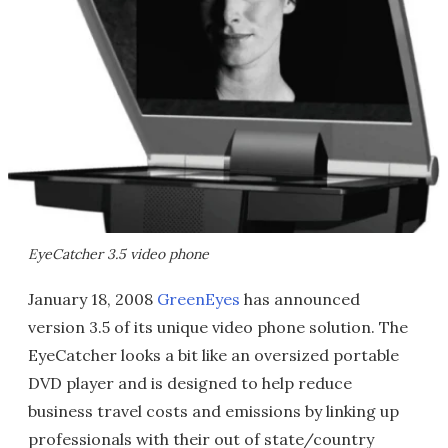
EyeCatcher 3.5 video phone
January 18, 2008
GreenEyes
has announced
version 3.5 of its unique video phone solution. The
EyeCatcher looks a bit like an oversized portable
DVD player and is designed to help reduce
business travel costs and emissions by linking up
professionals with their out of state/country