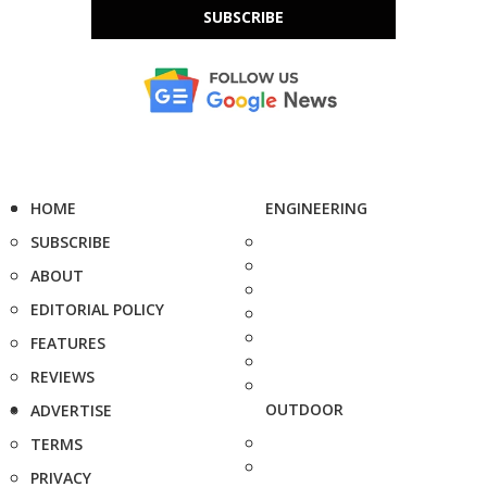
SUBSCRIBE
HOME
ENGINEERING
SUBSCRIBE
ABOUT
EDITORIAL POLICY
FEATURES
REVIEWS
OUTDOOR
ADVERTISE
TERMS
PRIVACY