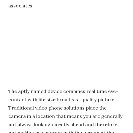
associates.
The aptly named device combines real time eye-
contact with life size broadcast quality picture.
Traditional video phone solutions place the
camera in a location that means you are generally
not always looking directly ahead and therefore
not making eye contact with the person at the