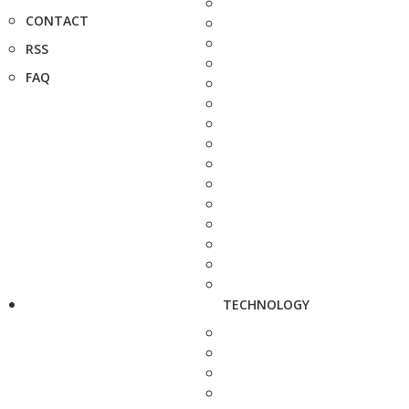
CONTACT
RSS
FAQ
TECHNOLOGY