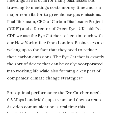
meetings are crucial for many businesses but
traveling to meetings costs money, time and is a
major contributor to greenhouse gas emissions.
Paul Dickinson, CEO of Carbon Disclosure Project
("CDP") and a Director of GreenEyes UK said: "At
CDP we use the Eye Catcher to keep in touch with
our New York office from London. Businesses are
waking up to the fact that they need to reduce
their carbon emissions. The Eye Catcher is exactly
the sort of device that can be easily incorporated
into working life while also forming a key part of
companies' climate change strategies."
For optimal performance the Eye Catcher needs
0.5 Mbps bandwidth, upstream and downstream.
As video communication is real time this