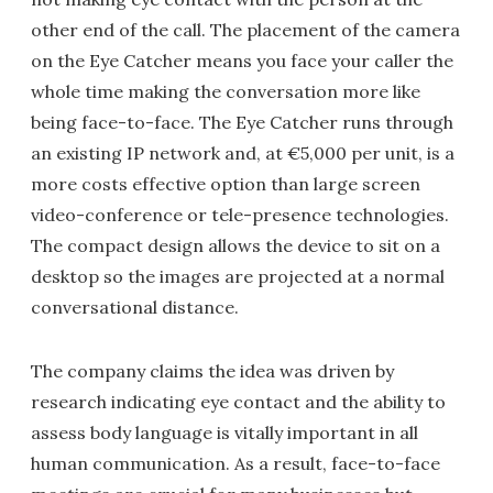
other end of the call. The placement of the camera
on the Eye Catcher means you face your caller the
whole time making the conversation more like
being face-to-face. The Eye Catcher runs through
an existing IP network and, at €5,000 per unit, is a
more costs effective option than large screen
video-conference or tele-presence technologies.
The compact design allows the device to sit on a
desktop so the images are projected at a normal
conversational distance.
The company claims the idea was driven by
research indicating eye contact and the ability to
assess body language is vitally important in all
human communication. As a result, face-to-face