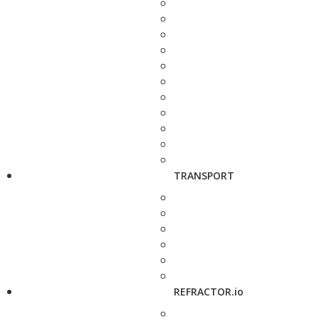
TRANSPORT
REFRACTOR.io