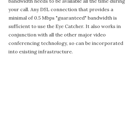
bandwidth needs to be available all the time during
your call. Any DSL connection that provides a
minimal of 0.5 Mbps "guaranteed" bandwidth is
sufficient to use the Eye Catcher. It also works in
conjunction with all the other major video
conferencing technology, so can be incorporated
into existing infrastructure.