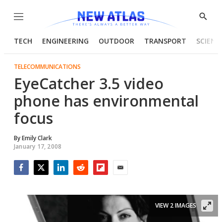
Menu
Show
Searc
TECH
ENGINEERING
OUTDOOR
TRANSPORT
SCIENC
TELECOMMUNICATIONS
EyeCatcher 3.5 video
phone has environmental
focus
By
Emily Clark
January 17, 2008
Facebook
Twitter
LinkedIn
Reddit
Flipboard
Email
VIEW 2 IMAGES