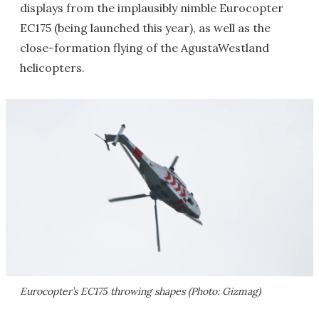
displays from the implausibly nimble Eurocopter
EC175 (being launched this year), as well as the
close-formation flying of the AgustaWestland
helicopters.
Eurocopter’s EC175 throwing shapes (Photo: Gizmag)