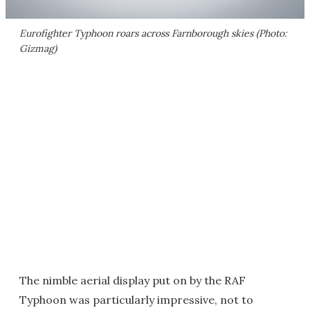
Eurofighter Typhoon roars across Farnborough skies (Photo:
Gizmag)
The nimble aerial display put on by the RAF
Typhoon was particularly impressive, not to