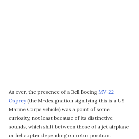
As ever, the presence of a Bell Boeing
MV-22
Osprey
(the M-designation signifying this is a US
Marine Corps vehicle) was a point of some
curiosity, not least because of its distinctive
sounds, which shift between those of a jet airplane
or helicopter depending on rotor position.