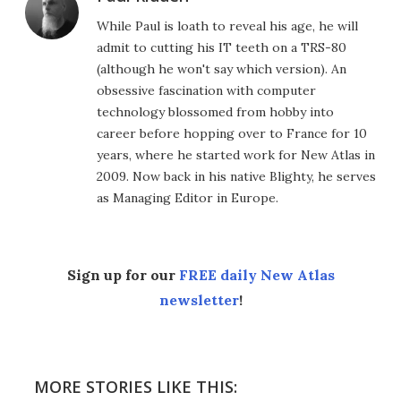
While Paul is loath to reveal his age, he will
admit to cutting his IT teeth on a TRS-80
(although he won't say which version). An
obsessive fascination with computer
technology blossomed from hobby into
career before hopping over to France for 10
years, where he started work for New Atlas in
2009. Now back in his native Blighty, he serves
as Managing Editor in Europe.
Sign up for our
FREE daily New Atlas
newsletter
!
MORE STORIES LIKE THIS: