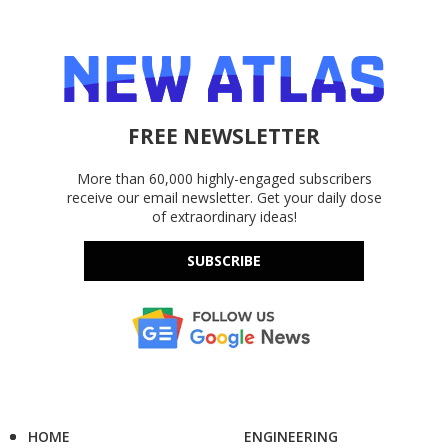
FREE NEWSLETTER
More than 60,000 highly-engaged subscribers
receive our email newsletter. Get your daily dose
of extraordinary ideas!
SUBSCRIBE
HOME
ENGINEERING