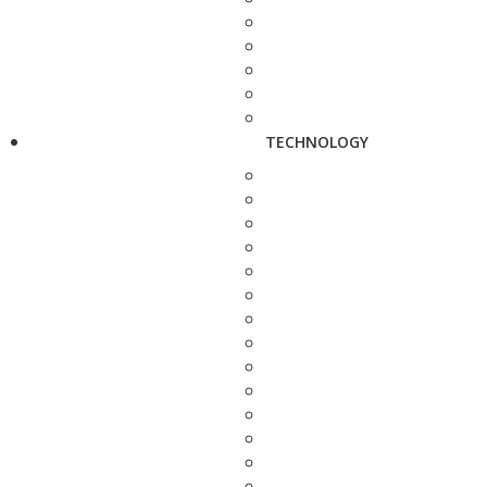
TECHNOLOGY