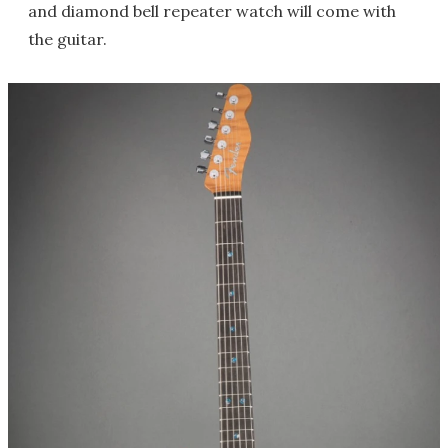
and diamond bell repeater watch will come with
the guitar.