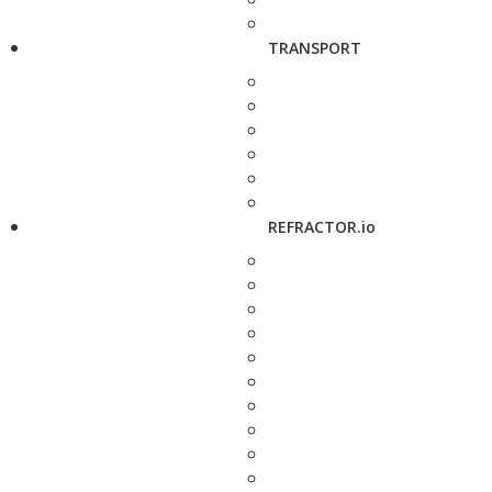
TRANSPORT
REFRACTOR.io