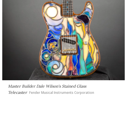
Master Builder Dale Wilson's Stained Glass
Telecaster
Fender Musical Instruments Corporation