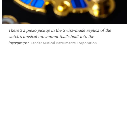
There's a piezo pickup in the Swiss-made replica of the
watch's musical movement that's built into the
instrument
Fender Musical Instruments Corporation