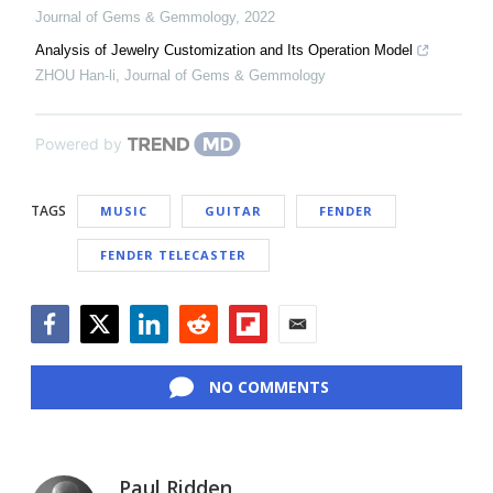
Journal of Gems & Gemmology
,
2022
Analysis of Jewelry Customization and Its Operation Model
ZHOU Han-li
,
Journal of Gems & Gemmology
Powered by
TAGS
MUSIC
GUITAR
FENDER
FENDER TELECASTER
Facebook
Twitter
LinkedIn
Reddit
Flipboard
Email
NO COMMENTS
Paul Ridden