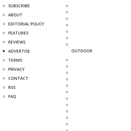
SUBSCRIBE
ABOUT
EDITORIAL POLICY
FEATURES
REVIEWS
OUTDOOR
ADVERTISE
TERMS
PRIVACY
CONTACT
RSS
FAQ