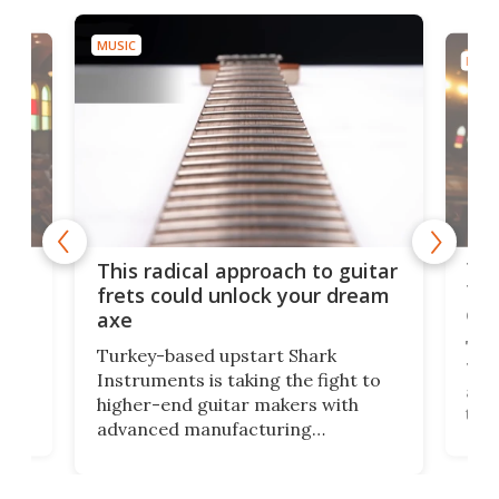
MUSIC
MUSI
75 
This radical approach to guitar
ho
Tel
frets could unlock your dream
cha
axe
This
Turkey-based upstart Shark
ced
75th
Instruments is taking the fight to
r
and 
higher-end guitar makers with
the 
advanced manufacturing
that
caug
capabilities. Its latest industry-first
Pro
feature: adjustable frets.
who
the 