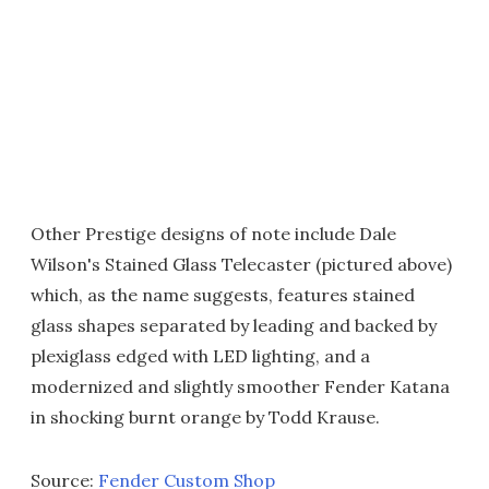
Other Prestige designs of note include Dale
Wilson's Stained Glass Telecaster (pictured above)
which, as the name suggests, features stained
glass shapes separated by leading and backed by
plexiglass edged with LED lighting, and a
modernized and slightly smoother Fender Katana
in shocking burnt orange by Todd Krause.
Source:
Fender Custom Shop