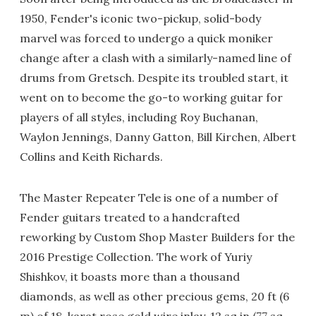
1950, Fender's iconic two-pickup, solid-body
marvel was forced to undergo a quick moniker
change after a clash with a similarly-named line of
drums from Gretsch. Despite its troubled start, it
went on to become the go-to working guitar for
players of all styles, including Roy Buchanan,
Waylon Jennings, Danny Gatton, Bill Kirchen, Albert
Collins and Keith Richards.
The Master Repeater Tele is one of a number of
Fender guitars treated to a handcrafted
reworking by Custom Shop Master Builders for the
2016 Prestige Collection. The work of Yuriy
Shishkov, it boasts more than a thousand
diamonds, as well as other precious gems, 20 ft (6