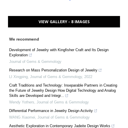
VIEW GALLERY - 8 IMAGES
We recommend
Development of Jewelry with Kingfisher Craft and Its Design
Exploration
Journal of Gems & Gemmology
Research on Mass Personalization Design of Jewelry
LI Xingping
,
Journal of Gems & Gemmology
,
2022
Craft Traditions and Technology: Inseparable Partners in Creating
the Future of Jewelry Design How Digital Technology and Analog
Skills are Developed and Integr...
Wendy Yothers
,
Journal of Gems & Gemmology
Differential Performance in Jewelry Design Activity
WANG Xiaomei
,
Journal of Gems & Gemmology
Aesthetic Exploration in Contemporary Jadeite Design Works