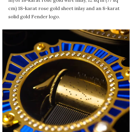
m) of 18-karat rose gold wire inlay, 12 sq in (77 sq
cm) 18-karat rose gold sheet inlay and an 8-karat
solid gold Fender logo.