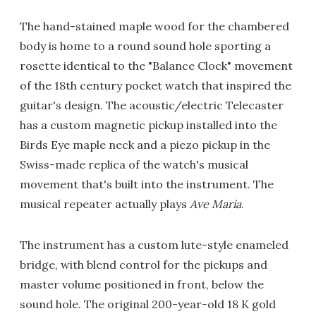
The hand-stained maple wood for the chambered
body is home to a round sound hole sporting a
rosette identical to the "Balance Clock" movement
of the 18th century pocket watch that inspired the
guitar's design. The acoustic/electric Telecaster
has a custom magnetic pickup installed into the
Birds Eye maple neck and a piezo pickup in the
Swiss-made replica of the watch's musical
movement that's built into the instrument. The
musical repeater actually plays
Ave Maria
.
The instrument has a custom lute-style enameled
bridge, with blend control for the pickups and
master volume positioned in front, below the
sound hole. The original 200-year-old 18 K gold