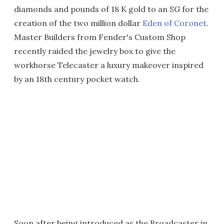
diamonds and pounds of 18 K gold to an SG for the
creation of the two million dollar
Eden of Coronet
.
Master Builders from Fender's Custom Shop
recently raided the jewelry box to give the
workhorse Telecaster a luxury makeover inspired
by an 18th century pocket watch.
Soon after being introduced as the Broadcaster in