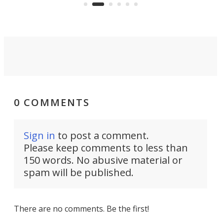
Rym
0 COMMENTS
Sign in
to post a comment.
Please keep comments to less than
150 words. No abusive material or
spam will be published.
There are no comments. Be the first!