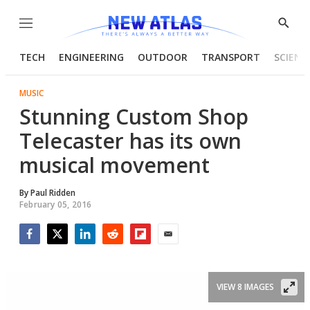
Menu
Show
Searc
TECH
ENGINEERING
OUTDOOR
TRANSPORT
SCIENC
MUSIC
Stunning Custom Shop
Telecaster has its own
musical movement
By
Paul Ridden
February 05, 2016
Facebook
Twitter
LinkedIn
Reddit
Flipboard
Email
VIEW 8 IMAGES