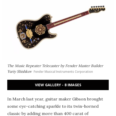
The Music Repeater Telecaster by Fender Master Builder
Yuriy Shishkov
Fender Musical Instruments Corporation
VIEW GALLERY - 8 IMAGES
In March last year, guitar maker Gibson brought
some eye-catching sparkle to its twin-horned
classic by adding more than 400 carat of