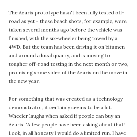
The Azaris prototype hasn't been fully tested off-
road as yet - these beach shots, for example, were
taken several months ago before the vehicle was
finished, with the six-wheeler being towed by a
4WD. But the team has been driving it on bitumen
and around a local quarry, and is moving to
tougher off-road testing in the next month or two,
promising some video of the Azaris on the move in
the new year.
For something that was created as a technology
demonstrator, it certainly seems to be a hit.
Wheeler laughs when asked if people can buy an
Azaris. "A few people have been asking about that!
Look, in all honesty I would do a limited run. I have