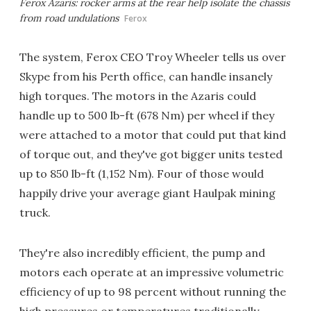
Ferox Azaris: rocker arms at the rear help isolate the chassis
from road undulations
Ferox
The system, Ferox CEO Troy Wheeler tells us over
Skype from his Perth office, can handle insanely
high torques. The motors in the Azaris could
handle up to 500 lb-ft (678 Nm) per wheel if they
were attached to a motor that could put that kind
of torque out, and they've got bigger units tested
up to 850 lb-ft (1,152 Nm). Four of those would
happily drive your average giant Haulpak mining
truck.
They're also incredibly efficient, the pump and
motors each operate at an impressive volumetric
efficiency of up to 98 percent without running the