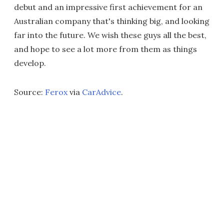
debut and an impressive first achievement for an
Australian company that's thinking big, and looking
far into the future. We wish these guys all the best,
and hope to see a lot more from them as things
develop.
Source:
Ferox
via
CarAdvice
.