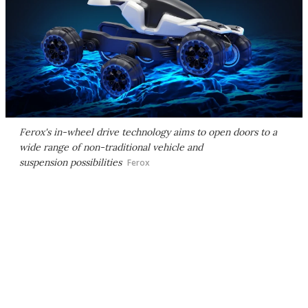
Ferox's in-wheel drive technology aims to open doors to a
wide range of non-traditional vehicle and
suspension possibilities
Ferox