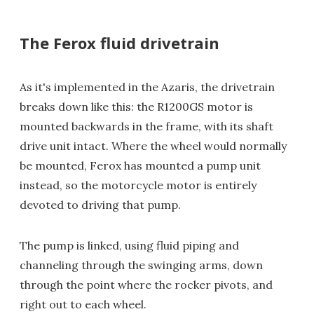
The Ferox fluid drivetrain
As it's implemented in the Azaris, the drivetrain
breaks down like this: the R1200GS motor is
mounted backwards in the frame, with its shaft
drive unit intact. Where the wheel would normally
be mounted, Ferox has mounted a pump unit
instead, so the motorcycle motor is entirely
devoted to driving that pump.
The pump is linked, using fluid piping and
channeling through the swinging arms, down
through the point where the rocker pivots, and
right out to each wheel.