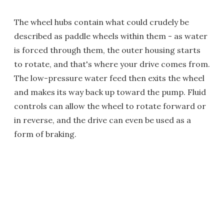
The wheel hubs contain what could crudely be
described as paddle wheels within them - as water
is forced through them, the outer housing starts
to rotate, and that's where your drive comes from.
The low-pressure water feed then exits the wheel
and makes its way back up toward the pump. Fluid
controls can allow the wheel to rotate forward or
in reverse, and the drive can even be used as a
form of braking.