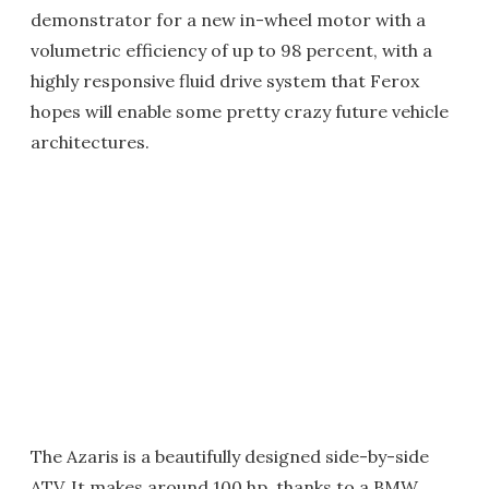
demonstrator for a new in-wheel motor with a
volumetric efficiency of up to 98 percent, with a
highly responsive fluid drive system that Ferox
hopes will enable some pretty crazy future vehicle
architectures.
The Azaris is a beautifully designed side-by-side
ATV. It makes around 100 hp, thanks to a BMW