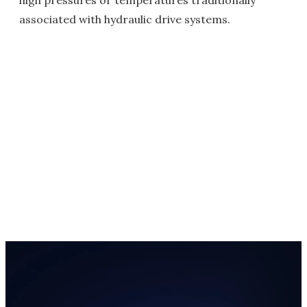
high pressures or temperatures traditionally
associated with hydraulic drive systems.