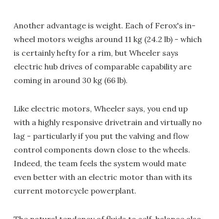
Another advantage is weight. Each of Ferox's in-
wheel motors weighs around 11 kg (24.2 lb) - which
is certainly hefty for a rim, but Wheeler says
electric hub drives of comparable capability are
coming in around 30 kg (66 lb).
Like electric motors, Wheeler says, you end up
with a highly responsive drivetrain and virtually no
lag - particularly if you put the valving and flow
control components down close to the wheels.
Indeed, the team feels the system would mate
even better with an electric motor than with its
current motorcycle powerplant.