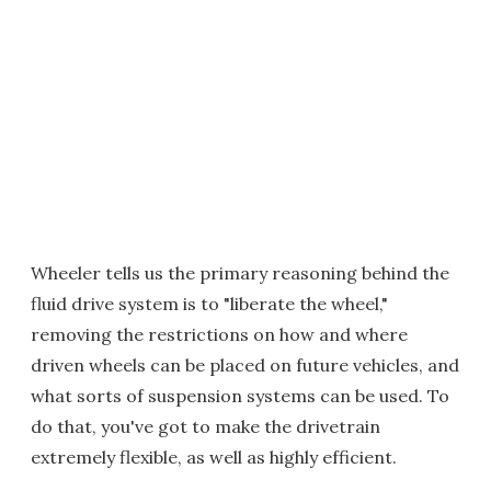
Wheeler tells us the primary reasoning behind the
fluid drive system is to "liberate the wheel,"
removing the restrictions on how and where
driven wheels can be placed on future vehicles, and
what sorts of suspension systems can be used. To
do that, you've got to make the drivetrain
extremely flexible, as well as highly efficient.