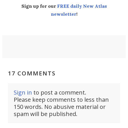
Sign up for our
FREE daily New Atlas
newsletter
!
17 COMMENTS
Sign in
to post a comment.
Please keep comments to less than
150 words. No abusive material or
spam will be published.