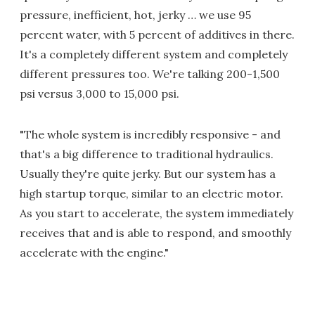
pressure, inefficient, hot, jerky … we use 95
percent water, with 5 percent of additives in there.
It's a completely different system and completely
different pressures too. We're talking 200-1,500
psi versus 3,000 to 15,000 psi.
"The whole system is incredibly responsive - and
that's a big difference to traditional hydraulics.
Usually they're quite jerky. But our system has a
high startup torque, similar to an electric motor.
As you start to accelerate, the system immediately
receives that and is able to respond, and smoothly
accelerate with the engine."