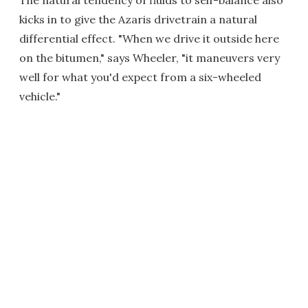
The natural tendency of fluids to self-balance also
kicks in to give the Azaris drivetrain a natural
differential effect. "When we drive it outside here
on the bitumen," says Wheeler, "it maneuvers very
well for what you'd expect from a six-wheeled
vehicle."