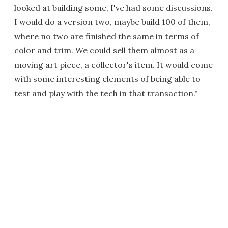
looked at building some, I've had some discussions.
I would do a version two, maybe build 100 of them,
where no two are finished the same in terms of
color and trim. We could sell them almost as a
moving art piece, a collector's item. It would come
with some interesting elements of being able to
test and play with the tech in that transaction."