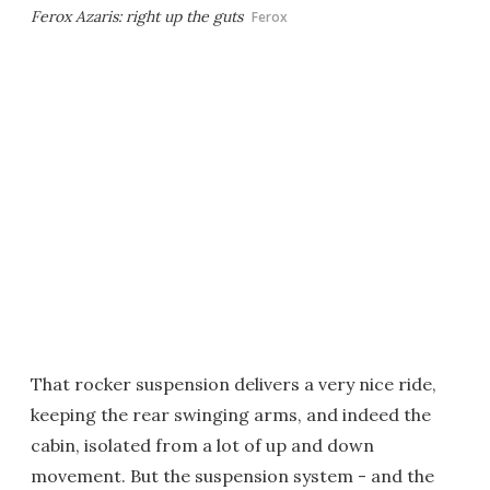
Ferox Azaris: right up the guts
Ferox
That rocker suspension delivers a very nice ride,
keeping the rear swinging arms, and indeed the
cabin, isolated from a lot of up and down
movement. But the suspension system - and the