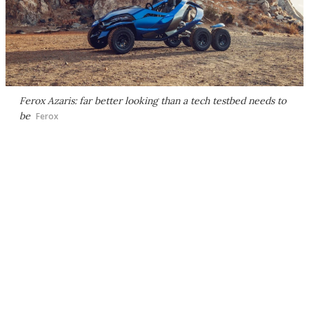
Ferox Azaris: far better looking than a tech testbed needs to
be
Ferox