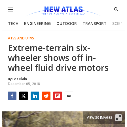
Menu
Show
Searc
TECH
ENGINEERING
OUTDOOR
TRANSPORT
SCIENC
ATVS AND UTVS
Extreme-terrain six-
wheeler shows off in-
wheel fluid drive motors
By
Loz Blain
December 05, 2018
Facebook
Twitter
LinkedIn
Reddit
Flipboard
Email
VIEW 30 IMAGES