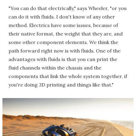
"You can do that electrically," says Wheeler, "or you
can do it with fluids. I don't know of any other
method. Electrics have some issues, because of
their native format, the weight that they are, and
some other component elements. We think the
path forward right now is with fluids. One of the
advantages with fluids is that you can print the
fluid channels within the chassis and the
components that link the whole system together, if
you're doing 3D printing and things like that."