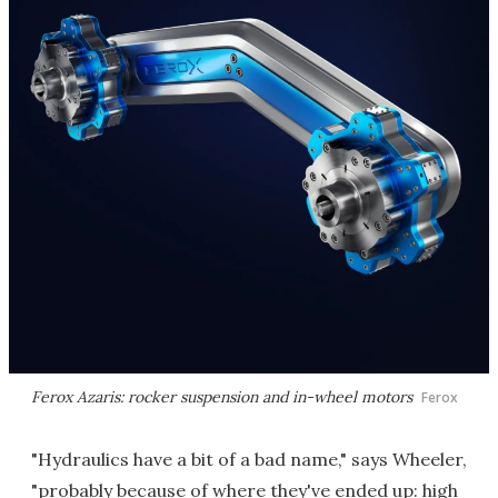
Ferox Azaris: rocker suspension and in-wheel motors
Ferox
"Hydraulics have a bit of a bad name," says Wheeler,
"probably because of where they've ended up: high