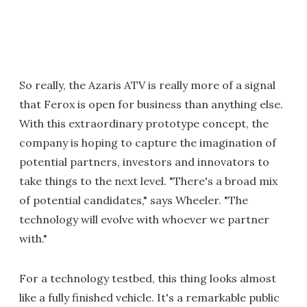
So really, the Azaris ATV is really more of a signal
that Ferox is open for business than anything else.
With this extraordinary prototype concept, the
company is hoping to capture the imagination of
potential partners, investors and innovators to
take things to the next level. "There's a broad mix
of potential candidates," says Wheeler. "The
technology will evolve with whoever we partner
with."
For a technology testbed, this thing looks almost
like a fully finished vehicle. It's a remarkable public