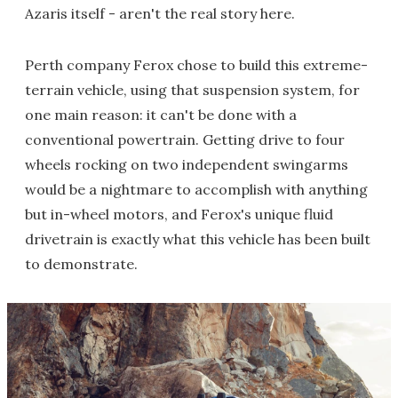
Azaris itself - aren't the real story here.
Perth company Ferox chose to build this extreme-
terrain vehicle, using that suspension system, for
one main reason: it can't be done with a
conventional powertrain. Getting drive to four
wheels rocking on two independent swingarms
would be a nightmare to accomplish with anything
but in-wheel motors, and Ferox's unique fluid
drivetrain is exactly what this vehicle has been built
to demonstrate.