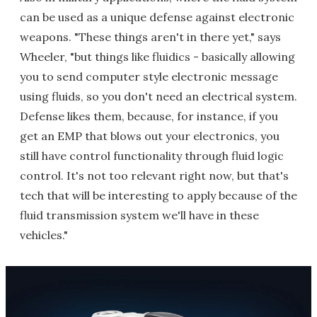
can be used as a unique defense against electronic
weapons. "These things aren't in there yet," says
Wheeler, "but things like fluidics - basically allowing
you to send computer style electronic message
using fluids, so you don't need an electrical system.
Defense likes them, because, for instance, if you
get an EMP that blows out your electronics, you
still have control functionality through fluid logic
control. It's not too relevant right now, but that's
tech that will be interesting to apply because of the
fluid transmission system we'll have in these
vehicles."