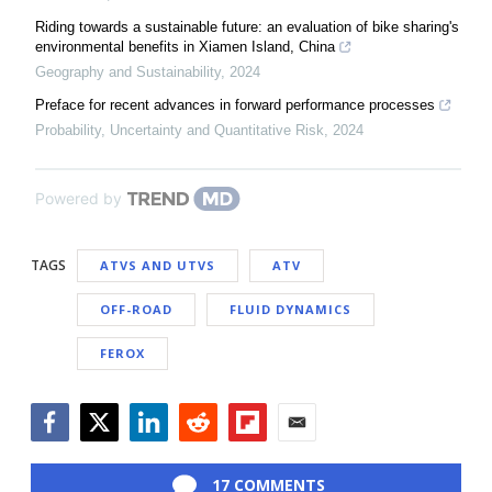
Riding towards a sustainable future: an evaluation of bike sharing's
environmental benefits in Xiamen Island, China
Geography and Sustainability
,
2024
Preface for recent advances in forward performance processes
Probability, Uncertainty and Quantitative Risk
,
2024
Powered by
TAGS
ATVS AND UTVS
ATV
OFF-ROAD
FLUID DYNAMICS
FEROX
Facebook
Twitter
LinkedIn
Reddit
Flipboard
Email
17 COMMENTS