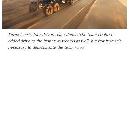
Ferox Azaris: four driven rear wheels. The team could've
added drive to the front two wheels as well, but felt it wasn't
necessary to demonstrate the tech
Ferox