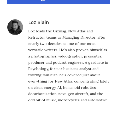
Loz Blain
Loz leads the Gizmag, New Atlas and
Refractor teams as Managing Director, after
nearly two decades as one of our most
versatile writers. He's also proven himself as
a photographer, videographer, presenter,
producer and podcast engineer. A graduate in
Psychology, former business analyst and
touring musician, he's covered just about
everything for New Atlas, concentrating lately
on clean energy, AI, humanoid robotics,
decarbonization, next-gen aircraft, and the
odd bit of music, motorcycles and automotive.