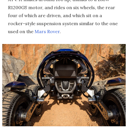
R1200GS motor, and rides on six wheels, the rear
four of which are driven, and which sit on a
rocker-style suspension system similar to the one
used on the
Mars Rover
.