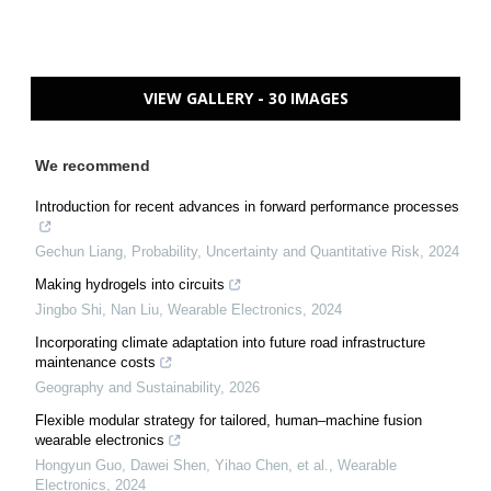
VIEW GALLERY - 30 IMAGES
We recommend
Introduction for recent advances in forward performance processes
Gechun Liang
,
Probability, Uncertainty and Quantitative Risk
,
2024
Making hydrogels into circuits
Jingbo Shi, Nan Liu
,
Wearable Electronics
,
2024
Incorporating climate adaptation into future road infrastructure
maintenance costs
Geography and Sustainability
,
2026
Flexible modular strategy for tailored, human–machine fusion
wearable electronics
Hongyun Guo, Dawei Shen, Yihao Chen, et al.
,
Wearable
Electronics
,
2024