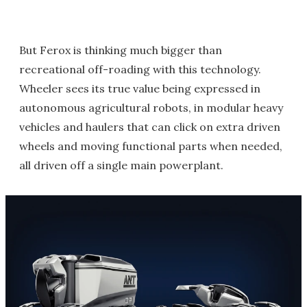
But Ferox is thinking much bigger than
recreational off-roading with this technology.
Wheeler sees its true value being expressed in
autonomous agricultural robots, in modular heavy
vehicles and haulers that can click on extra driven
wheels and moving functional parts when needed,
all driven off a single main powerplant.