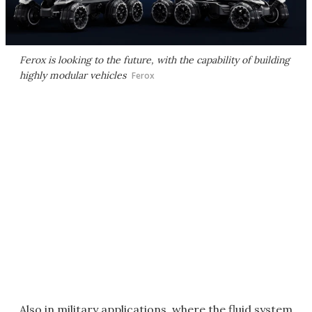
Ferox is looking to the future, with the capability of building
highly modular vehicles
Ferox
Also in military applications, where the fluid system