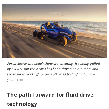
Ferox Azaris: the beach shots are cheating, it's being pulled
by a 4WD. But the Azaris has been driven on bitumen, and
the team is working towards off-road testing in the new
year
Ferox
The path forward for fluid drive
technology