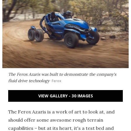
The Ferox Azaris was built to demonstrate the company's
fluid drive technology
Ferox
VIEW GALLERY - 30 IMAGES
The Ferox Azaris is a work of art to look at, and
should offer some awesome rough terrain
capabilities – but at its heart, it's a test bed and