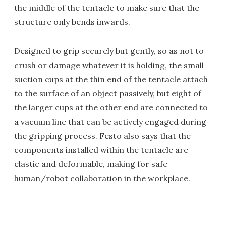
the middle of the tentacle to make sure that the
structure only bends inwards.
Designed to grip securely but gently, so as not to
crush or damage whatever it is holding, the small
suction cups at the thin end of the tentacle attach
to the surface of an object passively, but eight of
the larger cups at the other end are connected to
a vacuum line that can be actively engaged during
the gripping process. Festo also says that the
components installed within the tentacle are
elastic and deformable, making for safe
human/robot collaboration in the workplace.