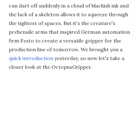
can dart off suddenly in a cloud of blackish ink and
the lack of a skeleton allows it to squeeze through
the tightest of spaces. But it's the creature's
prehensile arms that inspired German automation
firm Festo to create a versatile gripper for the
production line of tomorrow. We brought you a
quick introduction
yesterday, so now let's take a
closer look at the OctopusGripper.