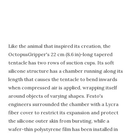
Like the animal that inspired its creation, the
OctopusGripper's 22 cm (8.6 in)-long tapered
tentacle has two rows of suction cups. Its soft
silicone structure has a chamber running along its
length that causes the tentacle to bend inwards
when compressed air is applied, wrapping itself
around objects of varying shapes. Festo's
engineers surrounded the chamber with a Lycra
fiber cover to restrict its expansion and protect
the silicone outer skin from bursting, while a
wafer-thin polystyrene film has been installed in