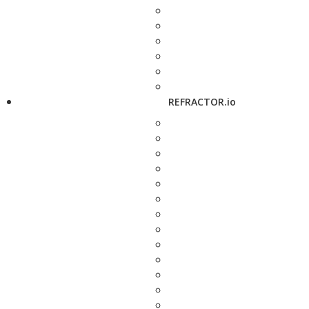
REFRACTOR.io