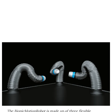
The BionicMotionRobot is made up of three flexible