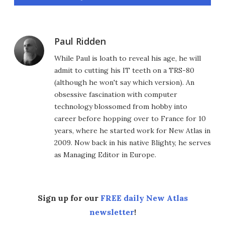
Paul Ridden
While Paul is loath to reveal his age, he will
admit to cutting his IT teeth on a TRS-80
(although he won't say which version). An
obsessive fascination with computer
technology blossomed from hobby into
career before hopping over to France for 10
years, where he started work for New Atlas in
2009. Now back in his native Blighty, he serves
as Managing Editor in Europe.
Sign up for our
FREE daily New Atlas
newsletter
!