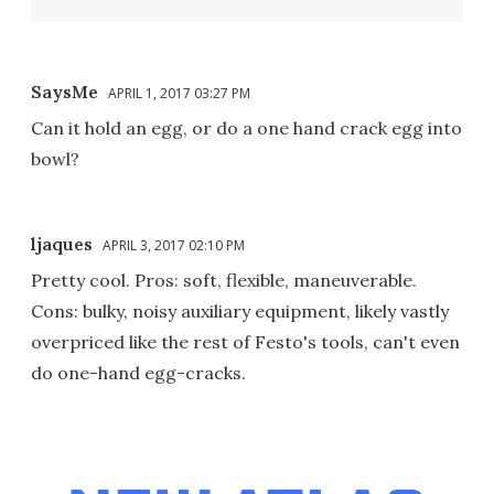
SaysMe
APRIL 1, 2017 03:27 PM
Can it hold an egg, or do a one hand crack egg into
bowl?
ljaques
APRIL 3, 2017 02:10 PM
Pretty cool. Pros: soft, flexible, maneuverable.
Cons: bulky, noisy auxiliary equipment, likely vastly
overpriced like the rest of Festo's tools, can't even
do one-hand egg-cracks.