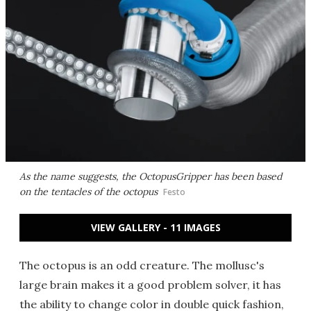
As the name suggests, the OctopusGripper has been based
on the tentacles of the octopus
Festo
VIEW GALLERY - 11 IMAGES
The octopus is an odd creature. The mollusc's
large brain makes it a good problem solver, it has
the ability to change color in double quick fashion,