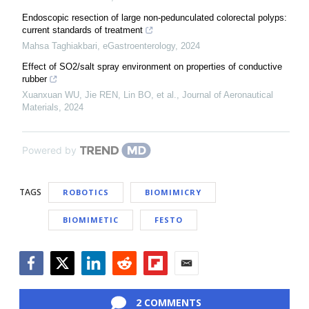
Endoscopic resection of large non-pedunculated colorectal polyps:
current standards of treatment
Mahsa Taghiakbari
,
eGastroenterology
,
2024
Effect of SO2/salt spray environment on properties of conductive
rubber
Xuanxuan WU, Jie REN, Lin BO, et al.
,
Journal of Aeronautical
Materials
,
2024
Powered by
TAGS
ROBOTICS
BIOMIMICRY
BIOMIMETIC
FESTO
Facebook
Twitter
LinkedIn
Reddit
Flipboard
Email
2 COMMENTS