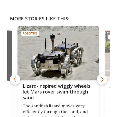
MORE STORIES LIKE THIS:
ROBOTICS
ROBO
AI 
Lizard-inspired wiggly wheels
live
one
let Mars rover swim through
uns
sand
Why
The sandfish lizard moves very
irst
pro
efficiently through the sand, and
ure
aut