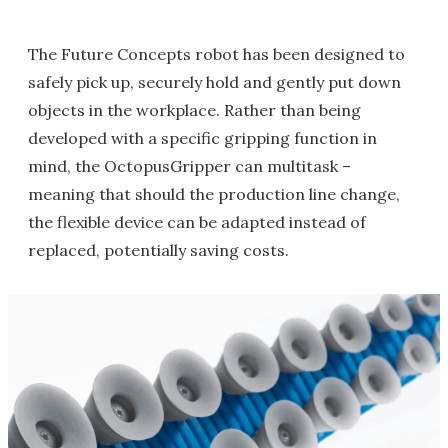
The Future Concepts robot has been designed to
safely pick up, securely hold and gently put down
objects in the workplace. Rather than being
developed with a specific gripping function in
mind, the OctopusGripper can multitask –
meaning that should the production line change,
the flexible device can be adapted instead of
replaced, potentially saving costs.