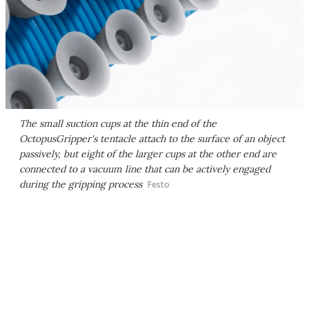
The small suction cups at the thin end of the
OctopusGripper's tentacle attach to the surface of an object
passively, but eight of the larger cups at the other end are
connected to a vacuum line that can be actively engaged
during the gripping process
Festo