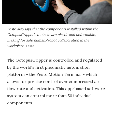
Festo also says that the components installed within the
OctopusGripper's tentacle are elastic and deformable,
making for safe human/robot collaboration in the
workplace
Festo
The OctopusGripper is controlled and regulated
by the world's first pneumatic automation
platform – the Festo Motion Terminal – which
allows for precise control over compressed air
flow rate and activation. This app-based software
system can control more than 50 individual
components.