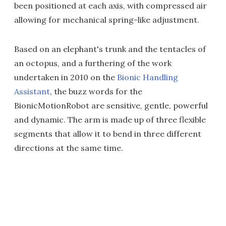
been positioned at each axis, with compressed air
allowing for mechanical spring-like adjustment.
Based on an elephant's trunk and the tentacles of
an octopus, and a furthering of the work
undertaken in 2010 on the
Bionic Handling
Assistant
, the buzz words for the
BionicMotionRobot are sensitive, gentle, powerful
and dynamic. The arm is made up of three flexible
segments that allow it to bend in three different
directions at the same time.