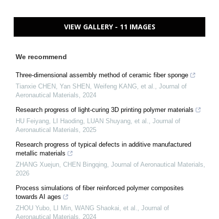
VIEW GALLERY - 11 IMAGES
We recommend
Three-dimensional assembly method of ceramic fiber sponge
Tianxie CHEN, Yan SHEN, Weifeng KANG, et al.
,
Journal of
Aeronautical Materials
,
2024
Research progress of light-curing 3D printing polymer materials
HU Feiyang, LI Haoding, LUAN Shuyang, et al.
,
Journal of
Aeronautical Materials
,
2025
Research progress of typical defects in additive manufactured
metallic materials
ZHANG Xuejun, CHEN Bingqing
,
Journal of Aeronautical Materials
,
2026
Process simulations of fiber reinforced polymer composites
towards AI ages
ZHOU Yubo, LI Min, WANG Shaokai, et al.
,
Journal of
Aeronautical Materials
,
2024