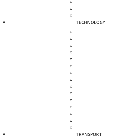
TECHNOLOGY
TRANSPORT