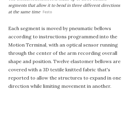
segments that allow it to bend in three different directions
at the same time
Festo
Each segment is moved by pneumatic bellows
according to instructions programmed into the
Motion Terminal, with an optical sensor running
through the center of the arm recording overall
shape and position. Twelve elastomer bellows are
covered with a 3D textile knitted fabric that's
reported to allow the structures to expand in one
direction while limiting movement in another.