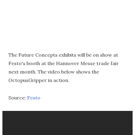
The Future Concepts exhibits will be on show at
Festo's booth at the Hannover Messe trade fair
next month. The video below shows the
OctopusGripper in action.
Source:
Festo