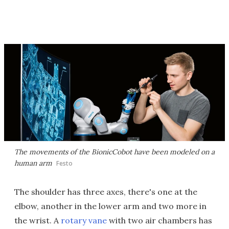
The movements of the BionicCobot have been modeled on a
human arm
Festo
The shoulder has three axes, there's one at the
elbow, another in the lower arm and two more in
the wrist. A
rotary vane
with two air chambers has