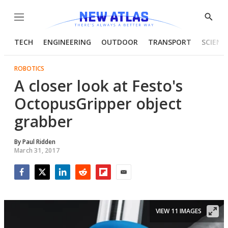
Menu
Show
Searc
TECH
ENGINEERING
OUTDOOR
TRANSPORT
SCIENC
ROBOTICS
A closer look at Festo's
OctopusGripper object
grabber
By
Paul Ridden
March 31, 2017
Facebook
Twitter
LinkedIn
Reddit
Flipboard
Email
VIEW 11 IMAGES