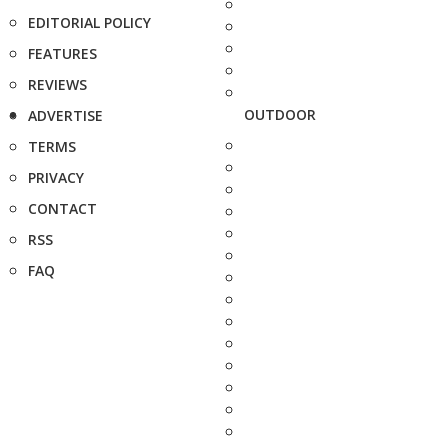
EDITORIAL POLICY
FEATURES
REVIEWS
OUTDOOR
ADVERTISE
TERMS
PRIVACY
CONTACT
RSS
FAQ