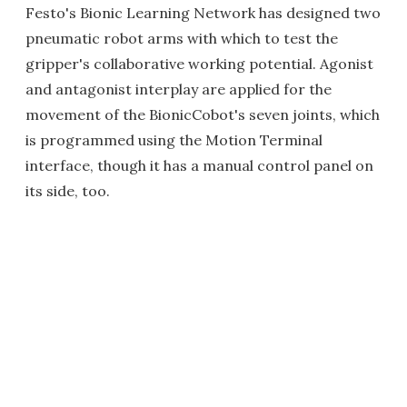
Festo's Bionic Learning Network has designed two
pneumatic robot arms with which to test the
gripper's collaborative working potential. Agonist
and antagonist interplay are applied for the
movement of the BionicCobot's seven joints, which
is programmed using the Motion Terminal
interface, though it has a manual control panel on
its side, too.