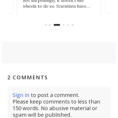
not surprisingly, it doesn't use
you 
wheels to do so. Scientists have
cal
just
now copied the reptile's swimming
lds,
beh
motion in an experimental Mars
that
rover that outperforms others in
you.
sandy soil.
2 COMMENTS
Sign in
to post a comment.
Please keep comments to less than
150 words. No abusive material or
spam will be published.