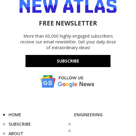
FREE NEWSLETTER
More than 60,000 highly-engaged subscribers
receive our email newsletter. Get your daily dose
of extraordinary ideas!
SUBSCRIBE
HOME
ENGINEERING
SUBSCRIBE
ABOUT