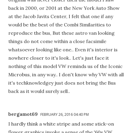
back in 2000, or 2001 at the New York Auto Show
at the Jacob Javits Center, I felt that one if any
would be the best of the Combi Similarities to
reproduce the bus, But these astro van looking
things do not come within a close facsimile
whatsoever looking like one.. Even it's interior is
nowhere closer to it's look.. Let's just face it
nothing of this model VW reminds us of the Iconic
Microbus, in any way.. I don't know why VW with all
it's techknowledgey just does not bring the Bus
back as it would surely sell..
bergamot69
FEBRUARY 26, 2016 04:40 PM
I hardly think a white stripe and some stick-on
flower graphics invoke a sense of the '60s VW