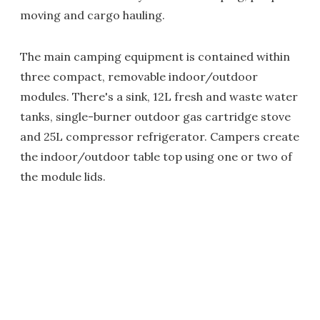
moving and cargo hauling.
The main camping equipment is contained within
three compact, removable indoor/outdoor
modules. There's a sink, 12L fresh and waste water
tanks, single-burner outdoor gas cartridge stove
and 25L compressor refrigerator. Campers create
the indoor/outdoor table top using one or two of
the module lids.