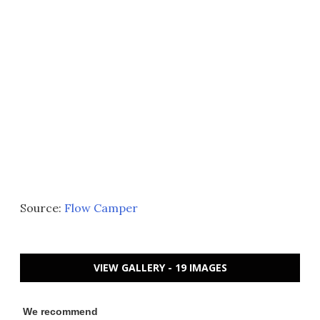
Source:
Flow Camper
VIEW GALLERY - 19 IMAGES
We recommend