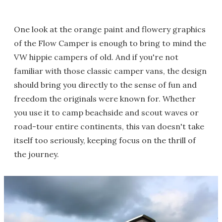
One look at the orange paint and flowery graphics
of the Flow Camper is enough to bring to mind the
VW hippie campers of old. And if you're not
familiar with those classic camper vans, the design
should bring you directly to the sense of fun and
freedom the originals were known for. Whether
you use it to camp beachside and scout waves or
road-tour entire continents, this van doesn't take
itself too seriously, keeping focus on the thrill of
the journey.