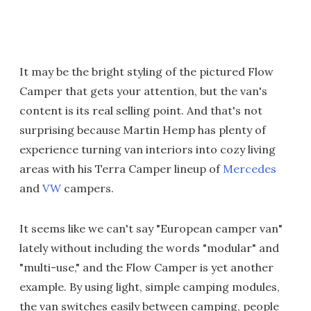
It may be the bright styling of the pictured Flow
Camper that gets your attention, but the van's
content is its real selling point. And that's not
surprising because Martin Hemp has plenty of
experience turning van interiors into cozy living
areas with his Terra Camper lineup of
Mercedes
and
VW
campers.
It seems like we can't say "European camper van"
lately without including the words "modular" and
"multi-use," and the Flow Camper is yet another
example. By using light, simple camping modules,
the van switches easily between camping, people