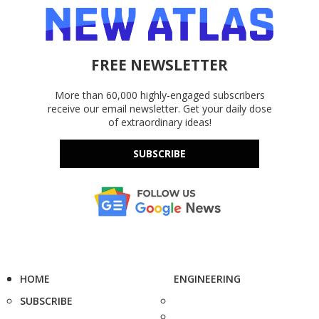
FREE NEWSLETTER
More than 60,000 highly-engaged subscribers
receive our email newsletter. Get your daily dose
of extraordinary ideas!
SUBSCRIBE
HOME
ENGINEERING
SUBSCRIBE