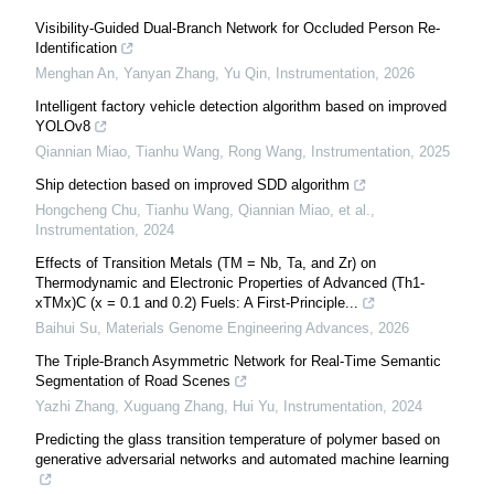
Visibility-Guided Dual-Branch Network for Occluded Person Re-
Identification
Menghan An, Yanyan Zhang, Yu Qin
,
Instrumentation
,
2026
Intelligent factory vehicle detection algorithm based on improved
YOLOv8
Qiannian Miao, Tianhu Wang, Rong Wang
,
Instrumentation
,
2025
Ship detection based on improved SDD algorithm
Hongcheng Chu, Tianhu Wang, Qiannian Miao, et al.
,
Instrumentation
,
2024
Effects of Transition Metals (TM = Nb, Ta, and Zr) on
Thermodynamic and Electronic Properties of Advanced (Th1-
xTMx)C (x = 0.1 and 0.2) Fuels: A First-Principle...
Baihui Su
,
Materials Genome Engineering Advances
,
2026
The Triple-Branch Asymmetric Network for Real-Time Semantic
Segmentation of Road Scenes
Yazhi Zhang, Xuguang Zhang, Hui Yu
,
Instrumentation
,
2024
Predicting the glass transition temperature of polymer based on
generative adversarial networks and automated machine learning