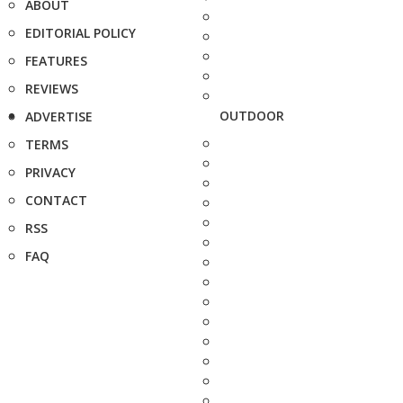
ABOUT
EDITORIAL POLICY
FEATURES
REVIEWS
OUTDOOR
ADVERTISE
TERMS
PRIVACY
CONTACT
RSS
FAQ