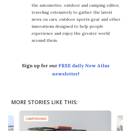
the automotive, outdoor and camping editor,
traveling extensively to gather the latest
news on cars, outdoor sports gear and other
innovations designed to help people
experience and enjoy the greater world
around them.
Sign up for our
FREE daily New Atlas
newsletter
!
MORE STORIES LIKE THIS:
CAMPERVANS
CAMP