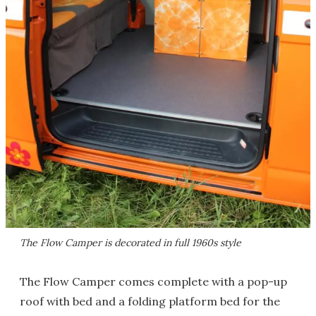
The Flow Camper is decorated in full 1960s style
The Flow Camper comes complete with a pop-up
roof with bed and a folding platform bed for the