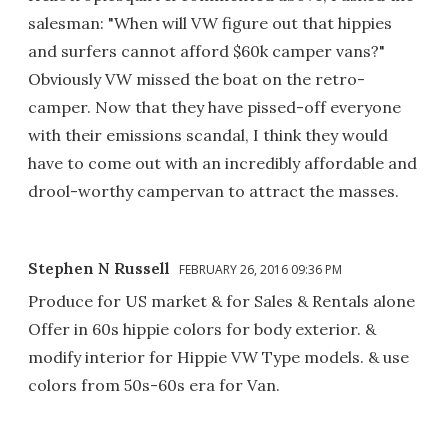
salesman: "When will VW figure out that hippies
and surfers cannot afford $60k camper vans?"
Obviously VW missed the boat on the retro-
camper. Now that they have pissed-off everyone
with their emissions scandal, I think they would
have to come out with an incredibly affordable and
drool-worthy campervan to attract the masses.
Stephen N Russell
FEBRUARY 26, 2016 09:36 PM
Produce for US market & for Sales & Rentals alone
Offer in 60s hippie colors for body exterior. &
modify interior for Hippie VW Type models. & use
colors from 50s-60s era for Van.