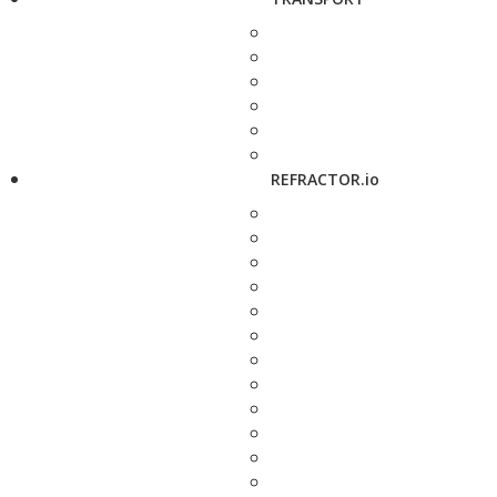
REFRACTOR.io