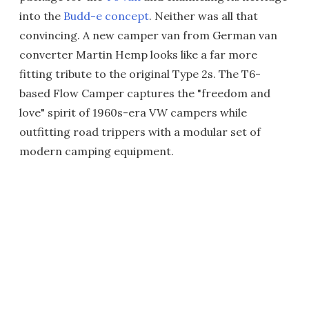
into the
Budd-e concept
. Neither was all that
convincing. A new camper van from German van
converter Martin Hemp looks like a far more
fitting tribute to the original Type 2s. The T6-
based Flow Camper captures the "freedom and
love" spirit of 1960s-era VW campers while
outfitting road trippers with a modular set of
modern camping equipment.