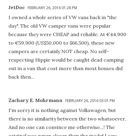
JetDoc
FEBRUARY 26, 2016 01:28 PM
I owned a whole series of VW vans back in "the
day". The old VW camper vans were popular
because they were CHEAP and reliable. At €44,900
to €59,900 (US$50,000 to $66,500), these new
campers are certainly NOT cheap. No self-
respecting Hippie would be caught dead camping
out in a van that cost more than most houses did
back then...
Zachary E. Mohrmann
FEBRUARY 26, 2016 03:01 PM
I'm sorry it is nothing against Volkswagen, but
there is no similarity between the two whatsoever..
And no one can convince me otherwise...! The
original was never closer then the model I saw