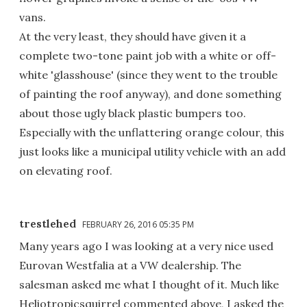
vans.
At the very least, they should have given it a
complete two-tone paint job with a white or off-
white 'glasshouse' (since they went to the trouble
of painting the roof anyway), and done something
about those ugly black plastic bumpers too.
Especially with the unflattering orange colour, this
just looks like a municipal utility vehicle with an add
on elevating roof.
trestlehed
FEBRUARY 26, 2016 05:35 PM
Many years ago I was looking at a very nice used
Eurovan Westfalia at a VW dealership. The
salesman asked me what I thought of it. Much like
Heliotropicsquirrel commented above, I asked the