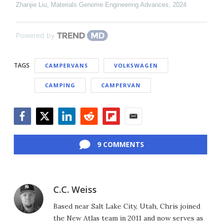
Zhanjie Liu
,
Materials Genome Engineering Advances
,
2024
Powered by
TAGS
CAMPERVANS
VOLKSWAGEN
CAMPING
CAMPERVAN
Facebook
Twitter
LinkedIn
Reddit
Flipboard
Email
9 COMMENTS
C.C. Weiss
Based near Salt Lake City, Utah, Chris joined
the New Atlas team in 2011 and now serves as