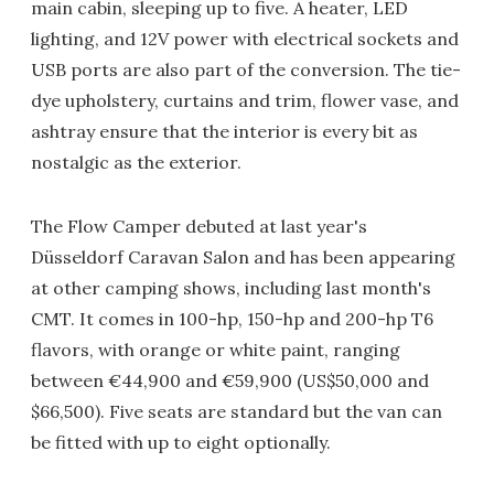
main cabin, sleeping up to five. A heater, LED
lighting, and 12V power with electrical sockets and
USB ports are also part of the conversion. The tie-
dye upholstery, curtains and trim, flower vase, and
ashtray ensure that the interior is every bit as
nostalgic as the exterior.
The Flow Camper debuted at last year's
Düsseldorf Caravan Salon and has been appearing
at other camping shows, including last month's
CMT. It comes in 100-hp, 150-hp and 200-hp T6
flavors, with orange or white paint, ranging
between €44,900 and €59,900 (US$50,000 and
$66,500). Five seats are standard but the van can
be fitted with up to eight optionally.