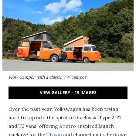
Flow Camper with a classic VW camper
VIEW GALLERY - 19 IMAGES
Over the past year, Volkswagen has been trying
hard to tap into the spirit of its classic Type 2 T1
and T2 vans, offering a retro-inspired launch
package for the
T6 van
and channeling its heritage