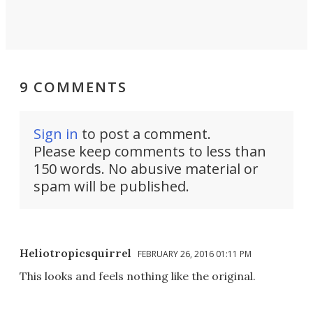
9 COMMENTS
Sign in
to post a comment.
Please keep comments to less than
150 words. No abusive material or
spam will be published.
Heliotropicsquirrel
FEBRUARY 26, 2016 01:11 PM
This looks and feels nothing like the original.