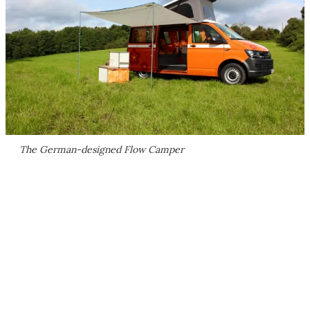
The German-designed Flow Camper