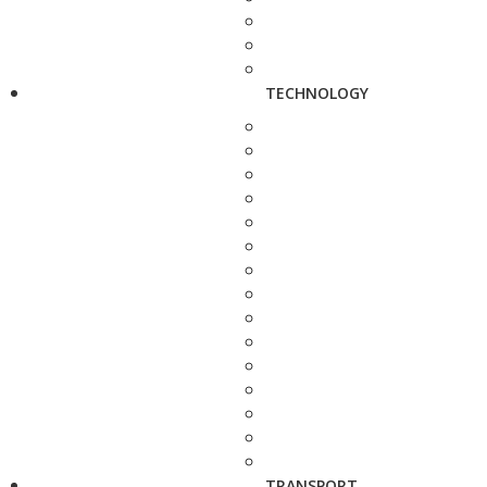
TECHNOLOGY
TRANSPORT