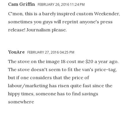
Cam Griffin
FEBRUARY 26, 2016 11:24 PM
C'mon, this is a barely inspired custom Weekender,
sometimes you guys will reprint anyone's press
release! Journalism please.
YouAre
FEBRUARY 27, 2016 04:25 PM
The stove on the image 18 cost me $20 a year ago.
The stove doesn't seem to fit the van's price-tag,
but if one considers that the price of
labour/marketing has risen quite fast since the
hippy times, someone has to find savings
somewhere