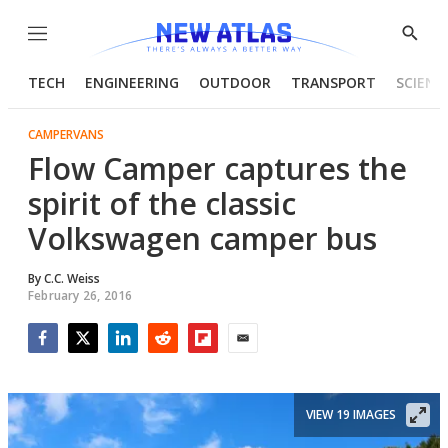
Menu
Show
Searc
TECH
ENGINEERING
OUTDOOR
TRANSPORT
SCIENC
CAMPERVANS
Flow Camper captures the
spirit of the classic
Volkswagen camper bus
By
C.C. Weiss
February 26, 2016
Facebook
Twitter
LinkedIn
Reddit
Flipboard
Email
VIEW 19 IMAGES