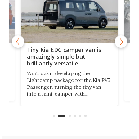
Ado
Tiny Kia EDC camper van is
loa
amazingly simple but
ver
brilliantly versatile
r to
Well
Vantrack is developing the
worl
Lightcamp package for the Kia PV5
g
both
Passenger, turning the tiny van
-
and 
into a mini-camper with
atsu
craf
in/outdoor kitchen and sleeping
 in
mini
space for 4 people. Light, fast-
ger
rea
moving equipment makes for easy
elec
conversion back to an everyday e-
MPV.