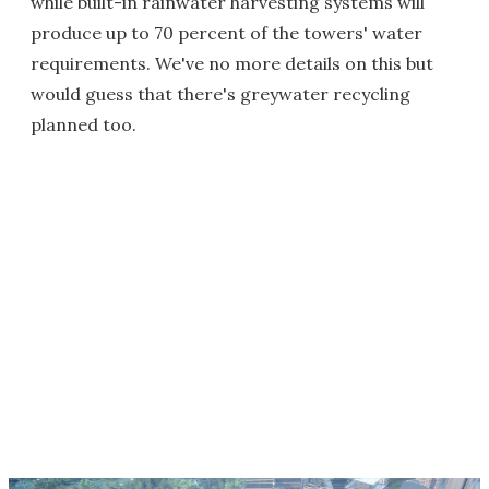
while built-in rainwater harvesting systems will
produce up to 70 percent of the towers' water
requirements. We've no more details on this but
would guess that there's greywater recycling
planned too.