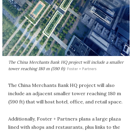
The China Merchants Bank HQ project will include a smaller
tower reaching 180 m (590 ft)
Foster + Partners
The China Merchants Bank HQ project will also
include an adjacent smaller tower reaching 180 m
(590 ft) that will host hotel, office, and retail space.
Additionally, Foster + Partners plans a large plaza
lined with shops and restaurants, plus links to the