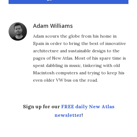
Adam Williams
Adam scours the globe from his home in
Spain in order to bring the best of innovative
architecture and sustainable design to the
pages of New Atlas. Most of his spare time is
spent dabbling in music, tinkering with old
Macintosh computers and trying to keep his
even older VW bus on the road.
Sign up for our
FREE daily New Atlas
newsletter
!