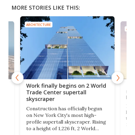
MORE STORIES LIKE THIS:
ARCHITECTURE
ARCH
g
Roc
Work finally begins on 2 World
soa
Trade Center supertall
hei
skyscraper
ing
Desi
Construction has officially begun
on
laun
on New York City's most high-
this
profile supertall skyscraper. Rising
ors
rep
to a height of 1,226 ft, 2 World
ard
a bi
Trade Center will finally complete