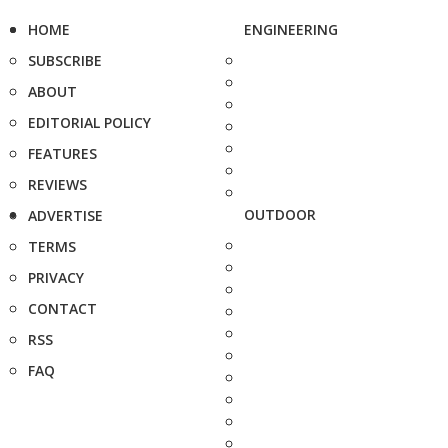
HOME
ENGINEERING
SUBSCRIBE
ABOUT
EDITORIAL POLICY
FEATURES
REVIEWS
OUTDOOR
ADVERTISE
TERMS
PRIVACY
CONTACT
RSS
FAQ