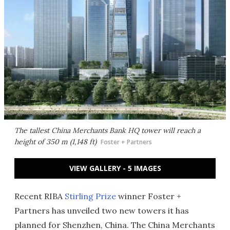
The tallest China Merchants Bank HQ tower will reach a
height of 350 m (1,148 ft)
Foster + Partners
VIEW GALLERY - 5 IMAGES
Recent RIBA
Stirling Prize
winner Foster +
Partners has unveiled two new towers it has
planned for Shenzhen, China. The China Merchants