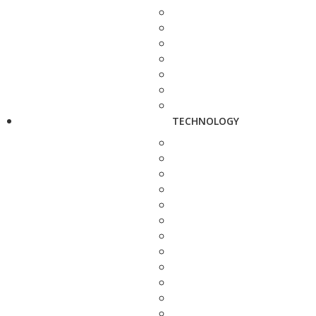
TECHNOLOGY