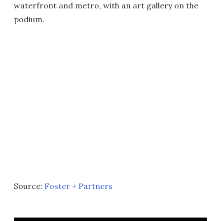
waterfront and metro, with an art gallery on the
podium.
Source:
Foster + Partners