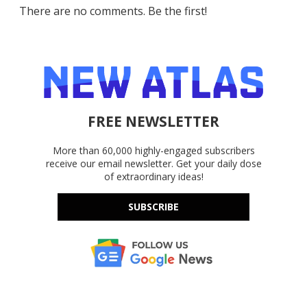
There are no comments. Be the first!
FREE NEWSLETTER
More than 60,000 highly-engaged subscribers
receive our email newsletter. Get your daily dose
of extraordinary ideas!
SUBSCRIBE