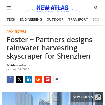
Menu
Show
Searc
TECH
ENGINEERING
OUTDOOR
TRANSPORT
SCIENC
ARCHITECTURE
Foster + Partners designs
rainwater harvesting
skyscraper for Shenzhen
By
Adam Williams
January 04, 2019
Facebook
Twitter
LinkedIn
Reddit
Flipboard
Email
VIEW 5 IMAGES