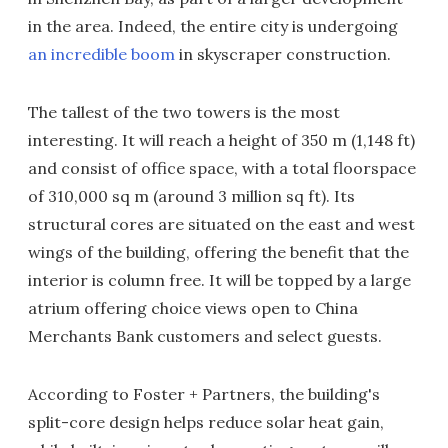
in the area. Indeed, the entire city is undergoing
an incredible boom
in skyscraper construction.
The tallest of the two towers is the most
interesting. It will reach a height of 350 m (1,148 ft)
and consist of office space, with a total floorspace
of 310,000 sq m (around 3 million sq ft). Its
structural cores are situated on the east and west
wings of the building, offering the benefit that the
interior is column free. It will be topped by a large
atrium offering choice views open to China
Merchants Bank customers and select guests.
According to Foster + Partners, the building's
split-core design helps reduce solar heat gain,