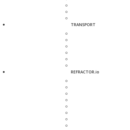
TRANSPORT
REFRACTOR.io