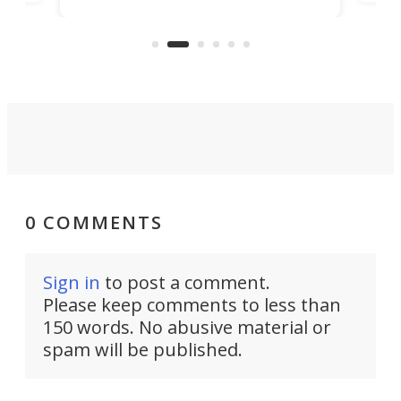
n
in t
the rebuilt World Trade Center
heig
skyline.
0 COMMENTS
Sign in
to post a comment.
Please keep comments to less than
150 words. No abusive material or
spam will be published.