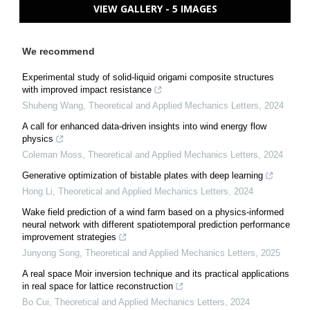
VIEW GALLERY - 5 IMAGES
We recommend
Experimental study of solid-liquid origami composite structures
with improved impact resistance
Shuheng Wang
,
Theoretical and Applied Mechanics Letters
,
2024
A call for enhanced data-driven insights into wind energy flow
physics
Coleman Moss
,
Theoretical and Applied Mechanics Letters
,
2024
Generative optimization of bistable plates with deep learning
Hong Li
,
Theoretical and Applied Mechanics Letters
,
2024
Wake field prediction of a wind farm based on a physics-informed
neural network with different spatiotemporal prediction performance
improvement strategies
Junyong Song
,
Theoretical and Applied Mechanics Letters
,
2025
A real space Moir inversion technique and its practical applications
in real space for lattice reconstruction
Bo Cui
,
Theoretical and Applied Mechanics Letters
,
2024