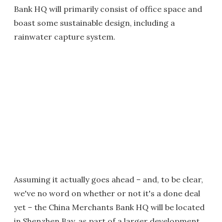
Bank HQ will primarily consist of office space and
boast some sustainable design, including a
rainwater capture system.
Assuming it actually goes ahead – and, to be clear,
we've no word on whether or not it's a done deal
yet – the China Merchants Bank HQ will be located
in Shenzhen Bay, as part of a larger development