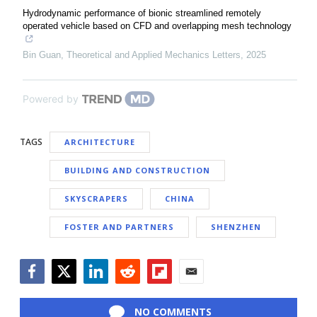
Hydrodynamic performance of bionic streamlined remotely
operated vehicle based on CFD and overlapping mesh technology
Bin Guan
,
Theoretical and Applied Mechanics Letters
,
2025
Powered by
TAGS
ARCHITECTURE
BUILDING AND CONSTRUCTION
SKYSCRAPERS
CHINA
FOSTER AND PARTNERS
SHENZHEN
Facebook
Twitter
LinkedIn
Reddit
Flipboard
Email
NO COMMENTS