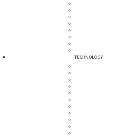
TECHNOLOGY