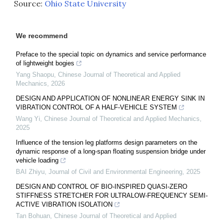
Source:
Ohio State University
We recommend
Preface to the special topic on dynamics and service performance
of lightweight bogies
Yang Shaopu
,
Chinese Journal of Theoretical and Applied
Mechanics
,
2026
DESIGN AND APPLICATION OF NONLINEAR ENERGY SINK IN
VIBRATION CONTROL OF A HALF-VEHICLE SYSTEM
Wang Yi
,
Chinese Journal of Theoretical and Applied Mechanics
,
2025
Influence of the tension leg platforms design parameters on the
dynamic response of a long-span floating suspension bridge under
vehicle loading
BAI Zhiyu
,
Journal of Civil and Environmental Engineering
,
2025
DESIGN AND CONTROL OF BIO-INSPIRED QUASI-ZERO
STIFFNESS STRETCHER FOR ULTRALOW-FREQUENCY SEMI-
ACTIVE VIBRATION ISOLATION
Tan Bohuan
,
Chinese Journal of Theoretical and Applied