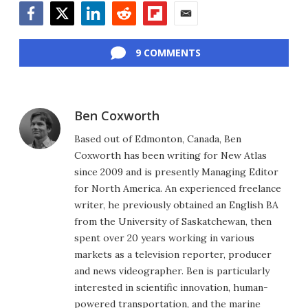
Facebook
Twitter
LinkedIn
Reddit
Flipboard
Email
9 COMMENTS
Ben Coxworth
Based out of Edmonton, Canada, Ben
Coxworth has been writing for New Atlas
since 2009 and is presently Managing Editor
for North America. An experienced freelance
writer, he previously obtained an English BA
from the University of Saskatchewan, then
spent over 20 years working in various
markets as a television reporter, producer
and news videographer. Ben is particularly
interested in scientific innovation, human-
powered transportation, and the marine