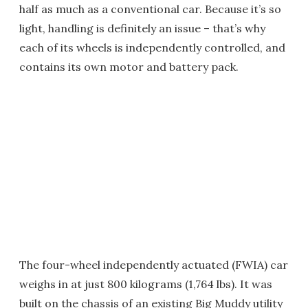
half as much as a conventional car. Because it’s so
light, handling is definitely an issue – that’s why
each of its wheels is independently controlled, and
contains its own motor and battery pack.
The four-wheel independently actuated (FWIA) car
weighs in at just 800 kilograms (1,764 lbs). It was
built on the chassis of an existing Big Muddy utility