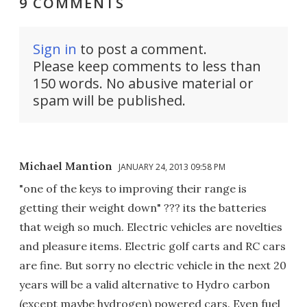
9 COMMENTS
Sign in
to post a comment.
Please keep comments to less than
150 words. No abusive material or
spam will be published.
Michael Mantion
JANUARY 24, 2013 09:58 PM
"one of the keys to improving their range is
getting their weight down" ??? its the batteries
that weigh so much. Electric vehicles are novelties
and pleasure items. Electric golf carts and RC cars
are fine. But sorry no electric vehicle in the next 20
years will be a valid alternative to Hydro carbon
(except maybe hydrogen) powered cars. Even fuel