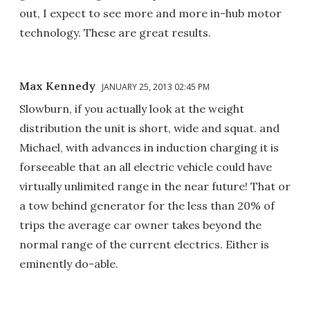
out, I expect to see more and more in-hub motor
technology. These are great results.
Max Kennedy
JANUARY 25, 2013 02:45 PM
Slowburn, if you actually look at the weight
distribution the unit is short, wide and squat. and
Michael, with advances in induction charging it is
forseeable that an all electric vehicle could have
virtually unlimited range in the near future! That or
a tow behind generator for the less than 20% of
trips the average car owner takes beyond the
normal range of the current electrics. Either is
eminently do-able.