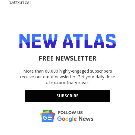
batteries!
FREE NEWSLETTER
More than 60,000 highly-engaged subscribers
receive our email newsletter. Get your daily dose
of extraordinary ideas!
SUBSCRIBE