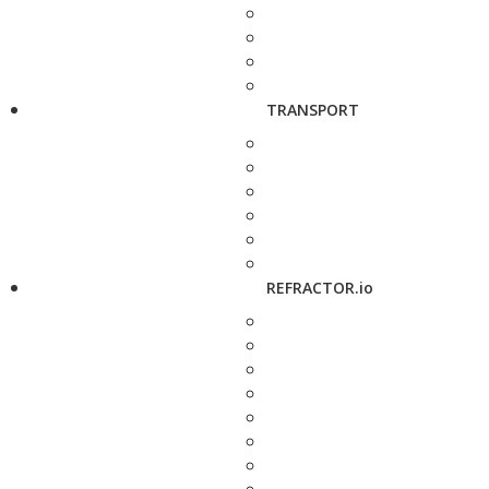
TRANSPORT
REFRACTOR.io