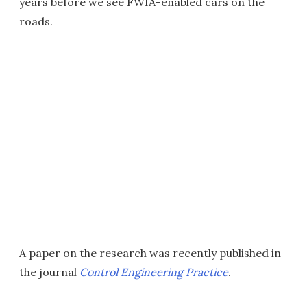
years before we see FWIA-enabled cars on the
roads.
A paper on the research was recently published in
the journal
Control Engineering Practice
.