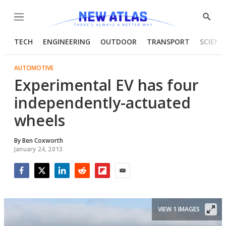
Menu
Show
Searc
TECH
ENGINEERING
OUTDOOR
TRANSPORT
SCIENC
AUTOMOTIVE
Experimental EV has four
independently-actuated
wheels
By
Ben Coxworth
January 24, 2013
Facebook
Twitter
LinkedIn
Reddit
Flipboard
Email
VIEW 1 IMAGES