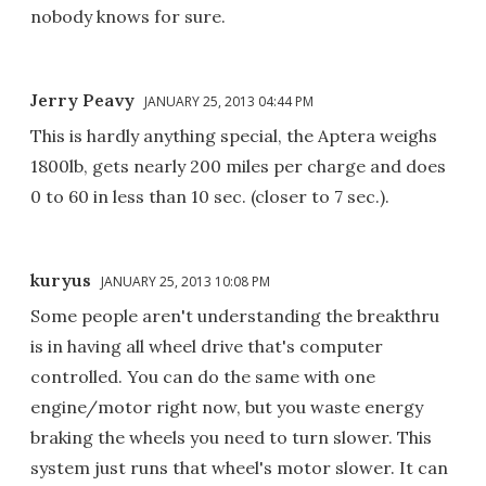
nobody knows for sure.
Jerry Peavy
JANUARY 25, 2013 04:44 PM
This is hardly anything special, the Aptera weighs
1800lb, gets nearly 200 miles per charge and does
0 to 60 in less than 10 sec. (closer to 7 sec.).
kuryus
JANUARY 25, 2013 10:08 PM
Some people aren't understanding the breakthru
is in having all wheel drive that's computer
controlled. You can do the same with one
engine/motor right now, but you waste energy
braking the wheels you need to turn slower. This
system just runs that wheel's motor slower. It can