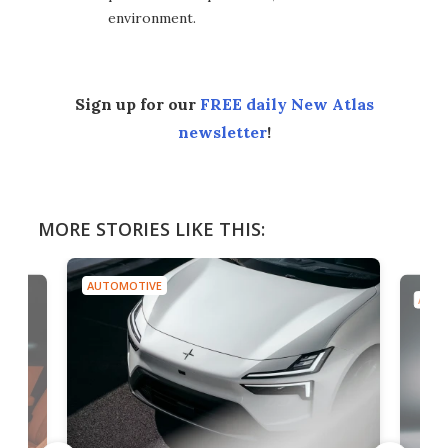
environment.
Sign up for our
FREE daily New Atlas
newsletter
!
MORE STORIES LIKE THIS:
AUTOMOTIVE
AUTO