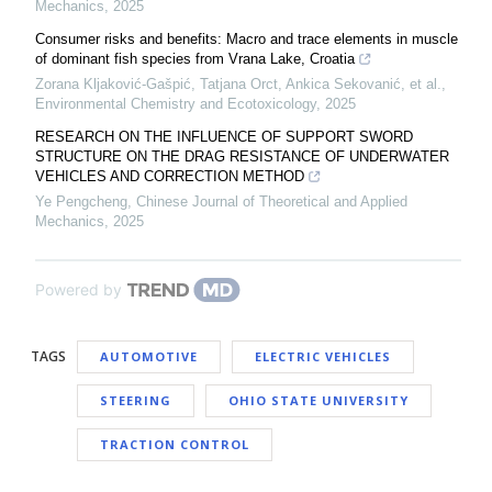
Mechanics
,
2025
Consumer risks and benefits: Macro and trace elements in muscle
of dominant fish species from Vrana Lake, Croatia
Zorana Kljaković‐Gašpić, Tatjana Orct, Ankica Sekovanić, et al.
,
Environmental Chemistry and Ecotoxicology
,
2025
RESEARCH ON THE INFLUENCE OF SUPPORT SWORD
STRUCTURE ON THE DRAG RESISTANCE OF UNDERWATER
VEHICLES AND CORRECTION METHOD
Ye Pengcheng
,
Chinese Journal of Theoretical and Applied
Mechanics
,
2025
Powered by
TAGS
AUTOMOTIVE
ELECTRIC VEHICLES
STEERING
OHIO STATE UNIVERSITY
TRACTION CONTROL