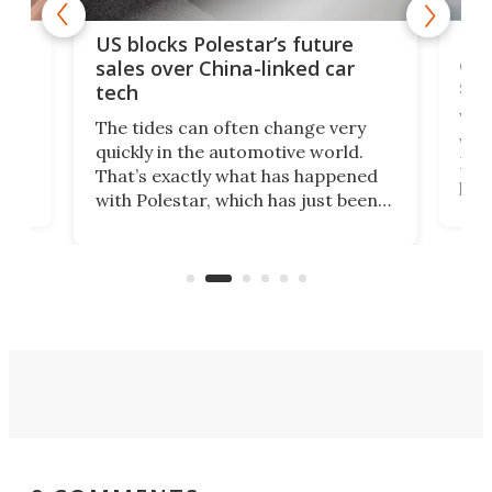
For
US blocks Polestar’s future
 of
edi
sales over China-linked car
spo
tech
Who
The tides can often change very
e.
we’d
quickly in the automotive world.
h to
Esco
That’s exactly what has happened
t
pow
with Polestar, which has just been
Por
banned from selling its cars in the
clas
US market by the country’s
whee
Commerce Department.
spor