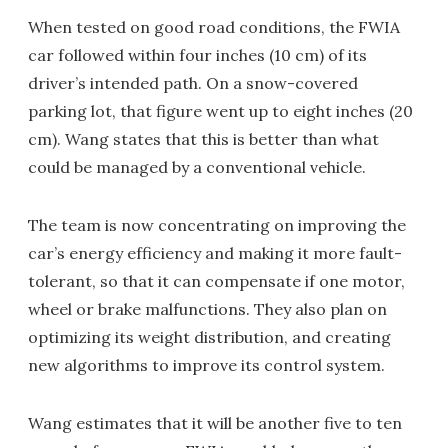
When tested on good road conditions, the FWIA
car followed within four inches (10 cm) of its
driver’s intended path. On a snow-covered
parking lot, that figure went up to eight inches (20
cm). Wang states that this is better than what
could be managed by a conventional vehicle.
The team is now concentrating on improving the
car’s energy efficiency and making it more fault-
tolerant, so that it can compensate if one motor,
wheel or brake malfunctions. They also plan on
optimizing its weight distribution, and creating
new algorithms to improve its control system.
Wang estimates that it will be another five to ten