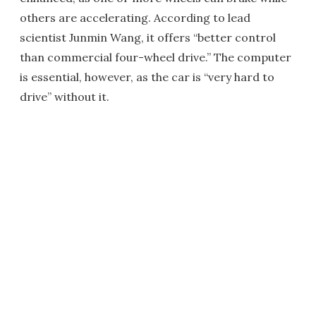
others are accelerating. According to lead
scientist Junmin Wang, it offers “better control
than commercial four-wheel drive.” The computer
is essential, however, as the car is “very hard to
drive” without it.