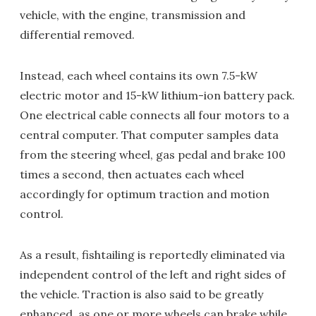
vehicle, with the engine, transmission and
differential removed.
Instead, each wheel contains its own 7.5-kW
electric motor and 15-kW lithium-ion battery pack.
One electrical cable connects all four motors to a
central computer. That computer samples data
from the steering wheel, gas pedal and brake 100
times a second, then actuates each wheel
accordingly for optimum traction and motion
control.
As a result, fishtailing is reportedly eliminated via
independent control of the left and right sides of
the vehicle. Traction is also said to be greatly
enhanced, as one or more wheels can brake while