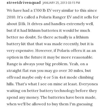
streetdrivenquad
JANUARY 25, 2013 03:15 PM
We have had a 1700 lb EV very similar to this since
2010. It's called a Polaris Ranger EV and it sells for
about $11k. It drives and handles extremely well,
but if it had lithium batteries it would be much
better no doubt. So there actually is a lithium
battery kit that that was made recently, but it is
very expensive. However, if Polaris offers it as an
option in the future it may be more reasonable.
Range is always your big problem. Yeah, on a
straight flat run you may go over 30 miles, but
offroad maybe only 4 or 5 in 4x4 mode climbing
hills. That's what I see on mine at least. Everyones
waiting on better battery technology before they
spend any money. The batteries have been made,
when we'll be allowed to buy them I'm guessing