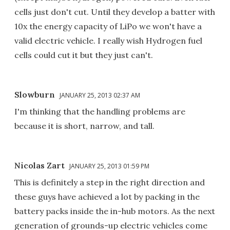
cells just don't cut. Until they develop a batter with
10x the energy capacity of LiPo we won't have a
valid electric vehicle. I really wish Hydrogen fuel
cells could cut it but they just can't.
Slowburn
JANUARY 25, 2013 02:37 AM
I'm thinking that the handling problems are
because it is short, narrow, and tall.
Nicolas Zart
JANUARY 25, 2013 01:59 PM
This is definitely a step in the right direction and
these guys have achieved a lot by packing in the
battery packs inside the in-hub motors. As the next
generation of grounds-up electric vehicles come