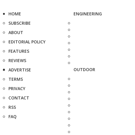
HOME
ENGINEERING
SUBSCRIBE
ABOUT
EDITORIAL POLICY
FEATURES
REVIEWS
OUTDOOR
ADVERTISE
TERMS
PRIVACY
CONTACT
RSS
FAQ