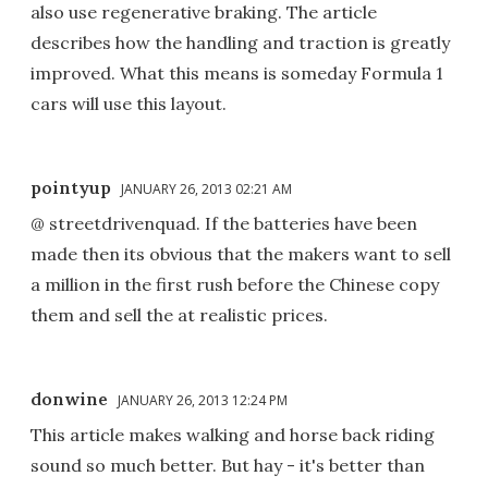
also use regenerative braking. The article
describes how the handling and traction is greatly
improved. What this means is someday Formula 1
cars will use this layout.
pointyup
JANUARY 26, 2013 02:21 AM
@ streetdrivenquad. If the batteries have been
made then its obvious that the makers want to sell
a million in the first rush before the Chinese copy
them and sell the at realistic prices.
donwine
JANUARY 26, 2013 12:24 PM
This article makes walking and horse back riding
sound so much better. But hay - it's better than