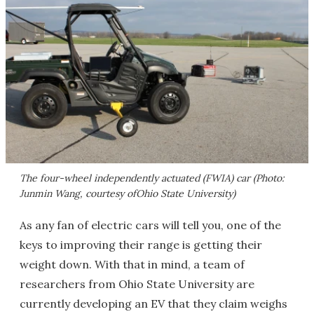
The four-wheel independently actuated (FWIA) car (Photo:
Junmin Wang, courtesy ofOhio State University)
As any fan of electric cars will tell you, one of the
keys to improving their range is getting their
weight down. With that in mind, a team of
researchers from Ohio State University are
currently developing an EV that they claim weighs