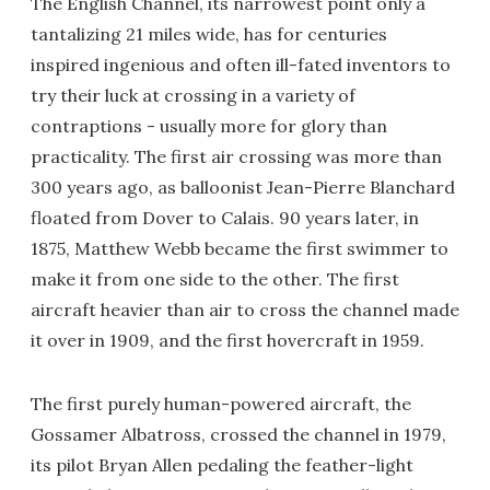
The English Channel, its narrowest point only a
tantalizing 21 miles wide, has for centuries
inspired ingenious and often ill-fated inventors to
try their luck at crossing in a variety of
contraptions - usually more for glory than
practicality. The first air crossing was more than
300 years ago, as balloonist Jean-Pierre Blanchard
floated from Dover to Calais. 90 years later, in
1875, Matthew Webb became the first swimmer to
make it from one side to the other. The first
aircraft heavier than air to cross the channel made
it over in 1909, and the first hovercraft in 1959.
The first purely human-powered aircraft, the
Gossamer Albatross, crossed the channel in 1979,
its pilot Bryan Allen pedaling the feather-light