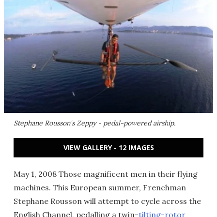
Stephane Rousson's Zeppy - pedal-powered airship.
VIEW GALLERY - 12 IMAGES
May 1, 2008 Those magnificent men in their flying
machines. This European summer, Frenchman
Stephane Rousson will attempt to cycle across the
English Channel, pedalling a twin-
tilting-rotor