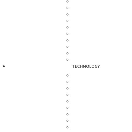
TECHNOLOGY