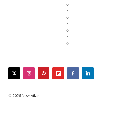
twitter
instagram
pinterest
flipboard
facebook
linkedin
© 2026 New Atlas