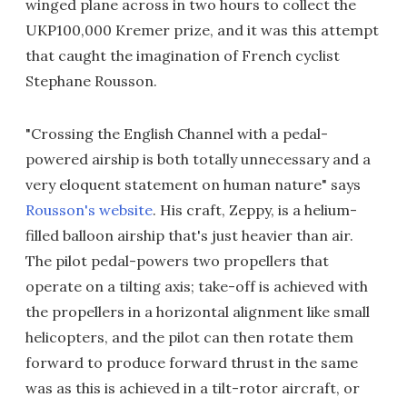
winged plane across in two hours to collect the
UKP100,000 Kremer prize, and it was this attempt
that caught the imagination of French cyclist
Stephane Rousson.
"Crossing the English Channel with a pedal-
powered airship is both totally unnecessary and a
very eloquent statement on human nature" says
Rousson's website
. His craft, Zeppy, is a helium-
filled balloon airship that's just heavier than air.
The pilot pedal-powers two propellers that
operate on a tilting axis; take-off is achieved with
the propellers in a horizontal alignment like small
helicopters, and the pilot can then rotate them
forward to produce forward thrust in the same
was as this is achieved in a tilt-rotor aircraft, or