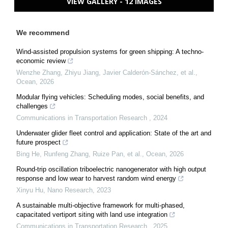
VIEW GALLERY - 12 IMAGES
We recommend
Wind-assisted propulsion systems for green shipping: A techno-
economic review
Wenzhe Zhang, Zhiyu Jiang, Javier Calderón-Sánchez, et al.
,
Ocean
,
2026
Modular flying vehicles: Scheduling modes, social benefits, and
challenges
Communications in Transportation Research
,
2024
Underwater glider fleet control and application: State of the art and
future prospect
Bing He, Runfeng Zhang, Ruize Pan, et al.
,
Ocean
,
2026
Round-trip oscillation triboelectric nanogenerator with high output
response and low wear to harvest random wind energy
Xinyu Hu
,
Nano Research
,
2023
A sustainable multi-objective framework for multi-phased,
capacitated vertiport siting with land use integration
Communications in Transportation Research
,
2025