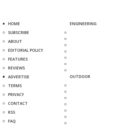
HOME
ENGINEERING
SUBSCRIBE
ABOUT
EDITORIAL POLICY
FEATURES
REVIEWS
OUTDOOR
ADVERTISE
TERMS
PRIVACY
CONTACT
RSS
FAQ