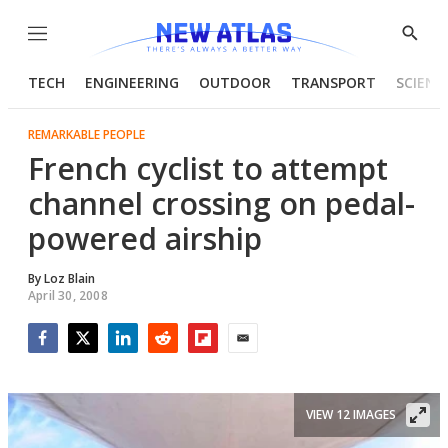
Menu
Show
Searc
TECH
ENGINEERING
OUTDOOR
TRANSPORT
SCIENC
REMARKABLE PEOPLE
French cyclist to attempt
channel crossing on pedal-
powered airship
By
Loz Blain
April 30, 2008
Facebook
Twitter
LinkedIn
Reddit
Flipboard
Email
VIEW 12 IMAGES