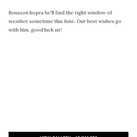
Rousson hopes he'll find the right window of
weather sometime this June. Our best wishes go
with him, good luck sir!