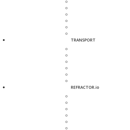
TRANSPORT
REFRACTOR.io