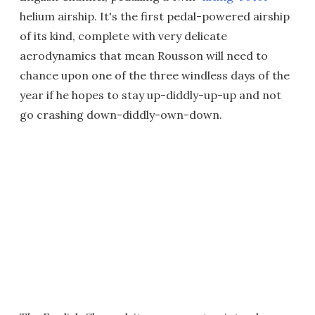
helium airship. It's the first pedal-powered airship
of its kind, complete with very delicate
aerodynamics that mean Rousson will need to
chance upon one of the three windless days of the
year if he hopes to stay up-diddly-up-up and not
go crashing down-diddly-own-down.