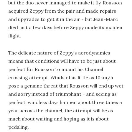
but the duo never managed to make it fly. Rousson
acquired Zeppy from the pair and made repairs
and upgrades to get it in the air - but Jean-Marc
died just a few days before Zeppy made its maiden
flight.
The delicate nature of Zeppy's aerodynamics
means that conditions will have to be just about
perfect for Rousson to mount his Channel
crossing attempt. Winds of as little as 10km/h
pose a genuine threat that Rousson will end up wet
and sorry instead of triumphant - and seeing as
perfect, windless days happen about three times a
year across the channel, the attempt will be as
much about waiting and hoping as it is about
pedaling.