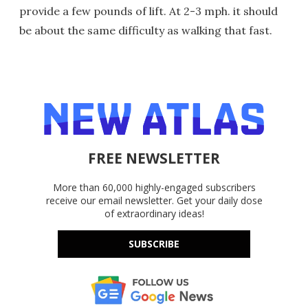
provide a few pounds of lift. At 2-3 mph. it should
be about the same difficulty as walking that fast.
FREE NEWSLETTER
More than 60,000 highly-engaged subscribers
receive our email newsletter. Get your daily dose
of extraordinary ideas!
SUBSCRIBE