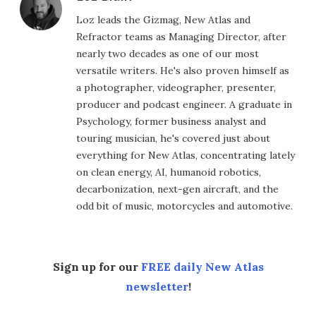
Loz leads the Gizmag, New Atlas and
Refractor teams as Managing Director, after
nearly two decades as one of our most
versatile writers. He's also proven himself as
a photographer, videographer, presenter,
producer and podcast engineer. A graduate in
Psychology, former business analyst and
touring musician, he's covered just about
everything for New Atlas, concentrating lately
on clean energy, AI, humanoid robotics,
decarbonization, next-gen aircraft, and the
odd bit of music, motorcycles and automotive.
Sign up for our
FREE daily New Atlas
newsletter
!