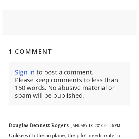
1 COMMENT
Sign in
to post a comment.
Please keep comments to less than
150 words. No abusive material or
spam will be published.
Douglas Bennett Rogers
JANUARY 13, 2016 04:56 PM
Unlike with the airplane, the pilot needs only to