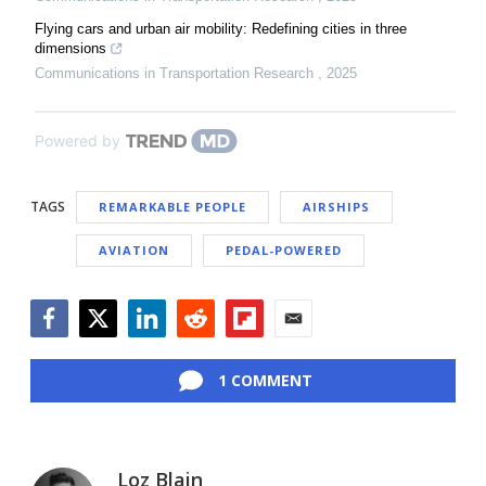
Flying cars and urban air mobility: Redefining cities in three
dimensions
Communications in Transportation Research
,
2025
Powered by
TAGS
REMARKABLE PEOPLE
AIRSHIPS
AVIATION
PEDAL-POWERED
Facebook
Twitter
LinkedIn
Reddit
Flipboard
Email
1 COMMENT
Loz Blain