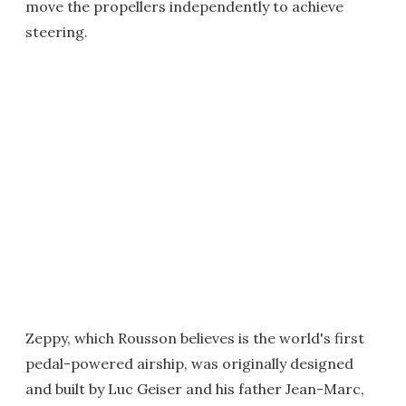
move the propellers independently to achieve
steering.
Zeppy, which Rousson believes is the world's first
pedal-powered airship, was originally designed
and built by Luc Geiser and his father Jean-Marc,