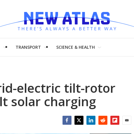
H
TRANSPORT
SCIENCE & HEALTH
d-electric tilt-rotor
lt solar charging
Facebook
Twitter
LinkedIn
Reddit
Flipboar
Emai