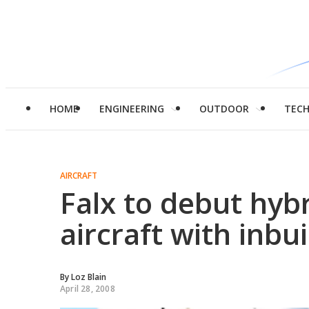
HOME
ENGINEERING
OUTDOOR
TEC
AIRCRAFT
Falx to debut hybri
aircraft with inbui
By
Loz Blain
April 28, 2008