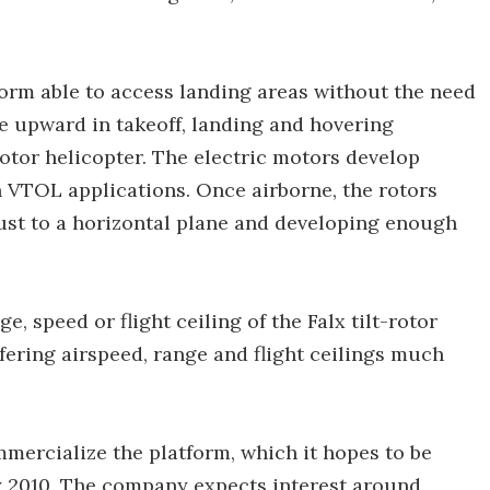
tform able to access landing areas without the need
ce upward in takeoff, landing and hovering
-rotor helicopter. The electric motors develop
 VTOL applications. Once airborne, the rotors
hrust to a horizontal plane and developing enough
e, speed or flight ceiling of the Falx tilt-rotor
offering airspeed, range and flight ceilings much
mmercialize the platform, which it hopes to be
by 2010. The company expects interest around