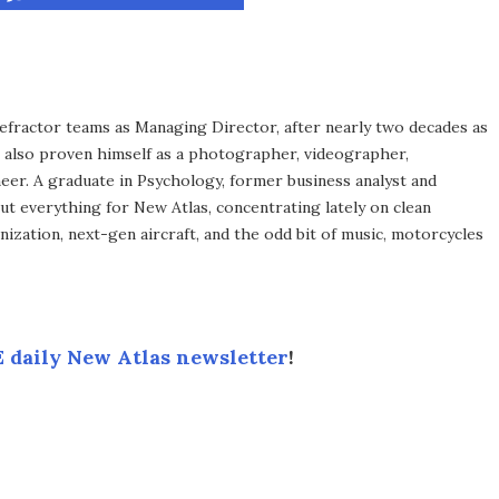
efractor teams as Managing Director, after nearly two decades as
s also proven himself as a photographer, videographer,
eer. A graduate in Psychology, former business analyst and
ut everything for New Atlas, concentrating lately on clean
ization, next-gen aircraft, and the odd bit of music, motorcycles
 daily New Atlas newsletter
!