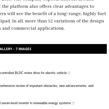
t the platform also offers clear advantages to
ers will see the benefit of a long-range, highly fuel
elipad. In all, more than 52 variations of the design
s and commercial applications.
ALLERY - 7 IMAGES
controlled BLDC motor drive for electric vehicle
prehensive review of important obstacles, new advancements, and
d seven-level inverter in renewable energy systems