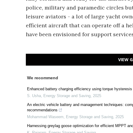
police, military and paramedic circles bu
leisure aviators - a lot of large yacht own
efficient aircraft that can operate off a h
have been envisioned for support service
VIEW G
We recommend
Enhanced battery charging efficiency using torque hysteresis 
S. Usha
,
Energy Storage and Saving
,
2025
An electric vehicle battery and management techniques: com
recommendations
Mohammad Waseem
,
Energy Storage and Saving
,
2025
Harnessing greylag goose optimization for efficient MPPT an
K. Rajaram
,
Energy Storage and Saving