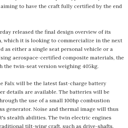
aiming to have the craft fully certified by the end
erday released the final design overview of its
m, which it is looking to commercialize in the next
 as either a single seat personal vehicle or a
Using aerospace-certified composite materials, the
th the twin-seat version weighing 405kg.
 Falx will be the latest fast-charge battery
r details are available. The batteries will be
 through the use of a small 100hp combustion
ess generator. Noise and thermal image will thus
s stealth abilities. The twin electric engines
aditional tilt-wing craft, such as drive-shafts,