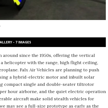
.
ALLERY - 7 IMAGES
 around since the 1950s, offering the vertical
 a helicopter with the range, high flight ceiling,
roplane. Falx Air Vehicles are planning to push
ing a hybrid-electric motor and inbuilt solar
g compact single and double-seater tiltrotor
el per hour airborne, and the quiet electric operation
rable aircraft make solid stealth vehicles for
we may see a full-size prototype as early as the