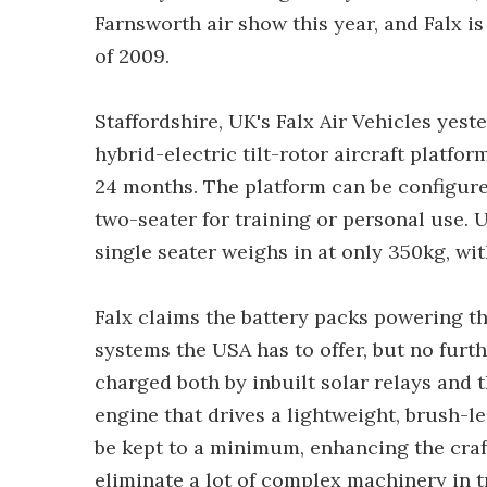
Farnsworth air show this year, and Falx is 
of 2009.
Staffordshire, UK's Falx Air Vehicles yest
hybrid-electric tilt-rotor aircraft platfor
24 months. The platform can be configured
two-seater for training or personal use. 
single seater weighs in at only 350kg, wi
Falx claims the battery packs powering the
systems the USA has to offer, but no furthe
charged both by inbuilt solar relays and
engine that drives a lightweight, brush-l
be kept to a minimum, enhancing the craft'
eliminate a lot of complex machinery in tr