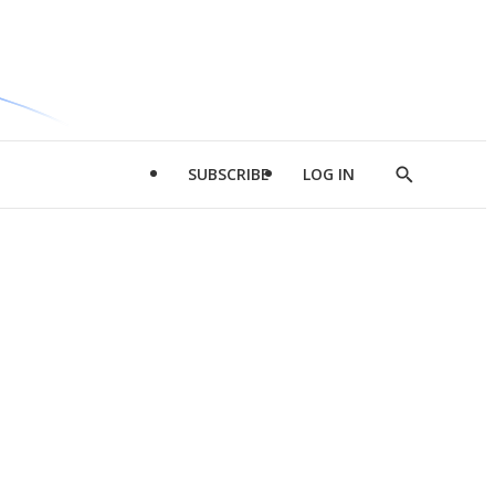
SUBSCRIBE
LOG IN
Show
Search
d
l