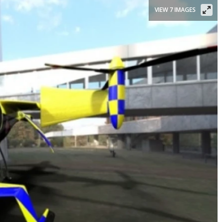
VIEW 7 IMAGES