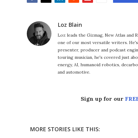
Facebook
Twitter
LinkedIn
Reddit
Flipboard
Email
Loz Blain
Loz leads the Gizmag, New Atlas and R
one of our most versatile writers. He'
presenter, producer and podcast engin
touring musician, he's covered just abo
energy, AI, humanoid robotics, decarbon
and automotive.
Sign up for our
FREE
MORE STORIES LIKE THIS: