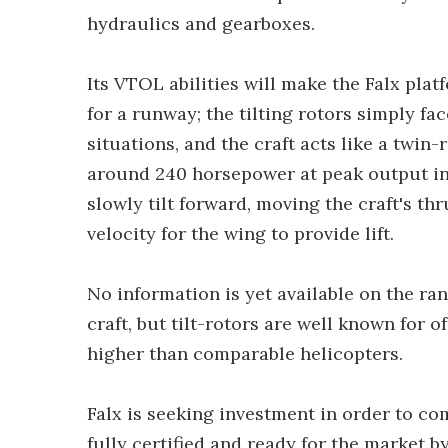
hydraulics and gearboxes.
Its VTOL abilities will make the Falx pla
for a runway; the tilting rotors simply fa
situations, and the craft acts like a twin
around 240 horsepower at peak output in
slowly tilt forward, moving the craft's t
velocity for the wing to provide lift.
No information is yet available on the rang
craft, but tilt-rotors are well known for 
higher than comparable helicopters.
Falx is seeking investment in order to co
fully certified and ready for the market 