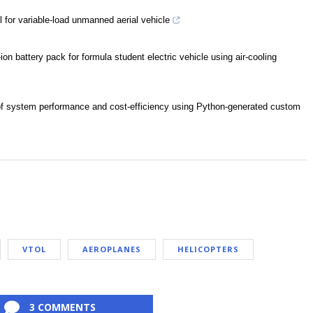
 for variable-load unmanned aerial vehicle
n battery pack for formula student electric vehicle using air-cooling
 of system performance and cost-efficiency using Python-generated custom
VTOL
AEROPLANES
HELICOPTERS
3 COMMENTS