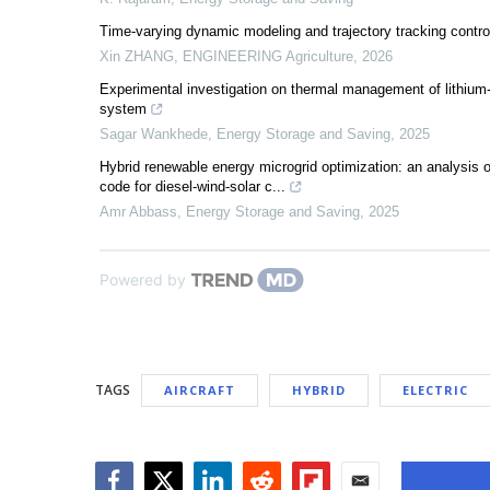
Time-varying dynamic modeling and trajectory tracking control
Xin ZHANG
,
ENGINEERING Agriculture
,
2026
Experimental investigation on thermal management of lithium-io
system
Sagar Wankhede
,
Energy Storage and Saving
,
2025
Hybrid renewable energy microgrid optimization: an analysis
code for diesel-wind-solar c...
Amr Abbass
,
Energy Storage and Saving
,
2025
Powered by
TAGS
AIRCRAFT
HYBRID
ELECTRIC