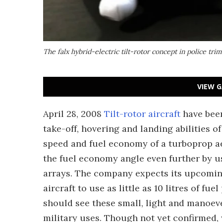
The falx hybrid-electric tilt-rotor concept in police trim
VIEW G
April 28, 2008
Tilt-rotor aircraft
have been
take-off, hovering and landing abilities of
speed and fuel economy of a turboprop ae
the fuel economy angle even further by us
arrays. The company expects its upcomin
aircraft to use as little as 10 litres of fu
should see these small, light and manoeve
military uses. Though not yet confirmed, 