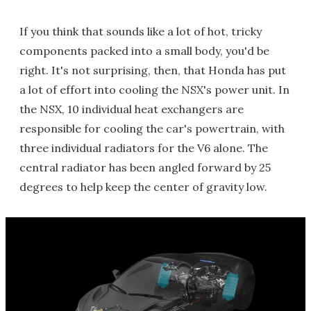
If you think that sounds like a lot of hot, tricky
components packed into a small body, you'd be
right. It's not surprising, then, that Honda has put
a lot of effort into cooling the NSX's power unit. In
the NSX, 10 individual heat exchangers are
responsible for cooling the car's powertrain, with
three individual radiators for the V6 alone. The
central radiator has been angled forward by 25
degrees to help keep the center of gravity low.