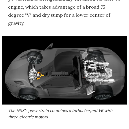
engine, which takes advantage of a broad 75-
degree "V" and dry sump for a lower center of
gravity.
The NSX's powertrain combines a turbocharged V6 with
three electric motors