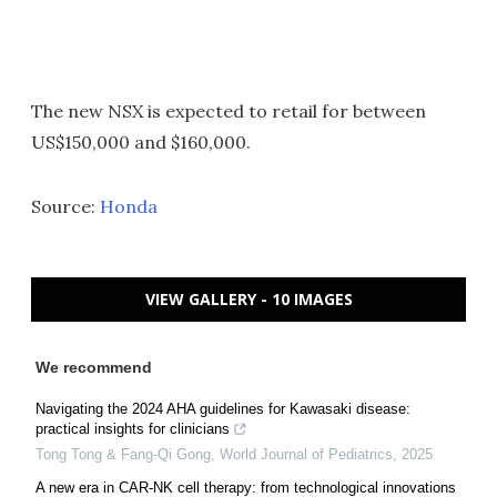
The new NSX is expected to retail for between
US$150,000 and $160,000.
Source:
Honda
VIEW GALLERY - 10 IMAGES
We recommend
Navigating the 2024 AHA guidelines for Kawasaki disease:
practical insights for clinicians
Tong Tong & Fang-Qi Gong
,
World Journal of Pediatrics
,
2025
A new era in CAR-NK cell therapy: from technological innovations