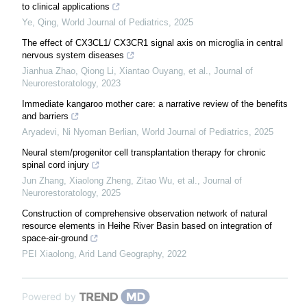
to clinical applications
Ye, Qing
,
World Journal of Pediatrics
,
2025
The effect of CX3CL1/ CX3CR1 signal axis on microglia in central
nervous system diseases
Jianhua Zhao, Qiong Li, Xiantao Ouyang, et al.
,
Journal of
Neurorestoratology
,
2023
Immediate kangaroo mother care: a narrative review of the benefits
and barriers
Aryadevi, Ni Nyoman Berlian
,
World Journal of Pediatrics
,
2025
Neural stem/progenitor cell transplantation therapy for chronic
spinal cord injury
Jun Zhang, Xiaolong Zheng, Zitao Wu, et al.
,
Journal of
Neurorestoratology
,
2025
Construction of comprehensive observation network of natural
resource elements in Heihe River Basin based on integration of
space-air-ground
PEI Xiaolong
,
Arid Land Geography
,
2022
Powered by