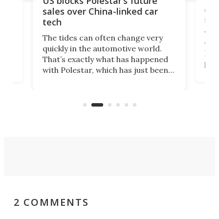
US blocks Polestar’s future
 of
edi
sales over China-linked car
spo
tech
Who
The tides can often change very
e.
we’d
quickly in the automotive world.
h to
Esco
That’s exactly what has happened
t
pow
with Polestar, which has just been
Por
banned from selling its cars in the
clas
US market by the country’s
whee
Commerce Department.
spor
2 COMMENTS