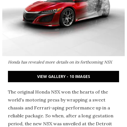
Honda has revealed more details on its forthcoming NSX
VIEW GALLERY - 10 IMAGES
The original Honda NSX won the hearts of the
world's motoring press by wrapping a sweet
chassis and Ferrari-aping performance up in a
reliable package. So when, after a long gestation
period, the new NSX was unveiled at the Detroit