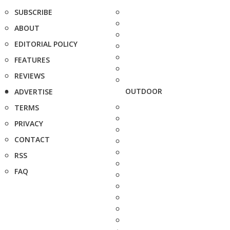
SUBSCRIBE
ABOUT
EDITORIAL POLICY
FEATURES
REVIEWS
OUTDOOR
ADVERTISE
TERMS
PRIVACY
CONTACT
RSS
FAQ