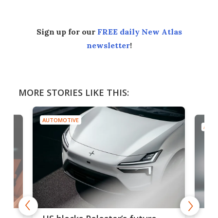
Sign up for our
FREE daily New Atlas
newsletter
!
MORE STORIES LIKE THIS:
AUTOMOTIVE
AUTO
For