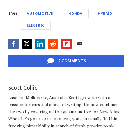
TAGS
AUTOMOTIVE
HONDA
HYBRID
ELECTRIC
Facebook
Twitter
LinkedIn
Reddit
Flipboard
Email
2 COMMENTS
Scott Collie
Based in Melbourne, Australia, Scott grew up with a
passion for cars and a love of writing. He now combines
the two by covering all things automotive for New Atlas.
When he’s got a spare moment, you can usually find him
freezing himself silly in search of fresh powder to ski.