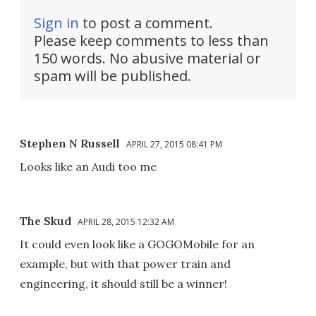
Sign in
to post a comment.
Please keep comments to less than
150 words. No abusive material or
spam will be published.
Stephen N Russell
APRIL 27, 2015 08:41 PM
Looks like an Audi too me
The Skud
APRIL 28, 2015 12:32 AM
It could even look like a GOGOMobile for an
example, but with that power train and
engineering, it should still be a winner!