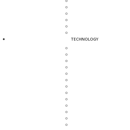
TECHNOLOGY