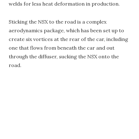
welds for less heat deformation in production.
Sticking the NSX to the road is a complex
aerodynamics package, which has been set up to
create six vortices at the rear of the car, including
one that flows from beneath the car and out
through the diffuser, sucking the NSX onto the
road.