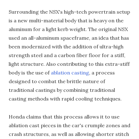
Surrounding the NSX's high-tech powertrain setup
is a new multi-material body that is heavy on the
aluminum for a light kerb weight. The original NSX
used an all-aluminum spaceframe, an idea that has
been modernized with the addition of ultra-high
strength steel and a carbon fiber floor for a stiff,
light structure. Also contributing to this extra-stiff
body is the use of
ablation casting
, a process
designed to combat the brittle nature of
traditional castings by combining traditional
casting methods with rapid cooling techniques.
Honda claims that this process allows it to use
ablation cast pieces in the car's crumple zones and
crash structures, as well as allowing shorter stitch