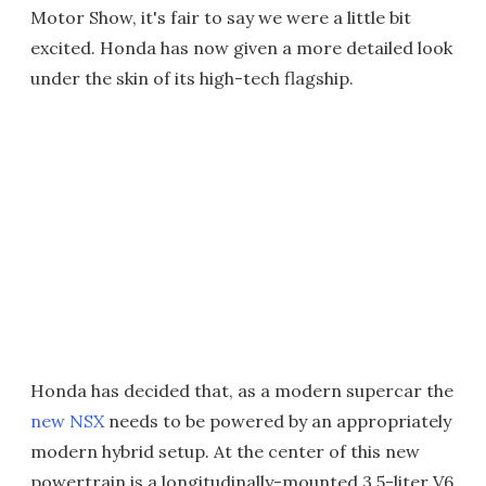
Motor Show, it's fair to say we were a little bit
excited. Honda has now given a more detailed look
under the skin of its high-tech flagship.
Honda has decided that, as a modern supercar the
new NSX
needs to be powered by an appropriately
modern hybrid setup. At the center of this new
powertrain is a longitudinally-mounted 3.5-liter V6