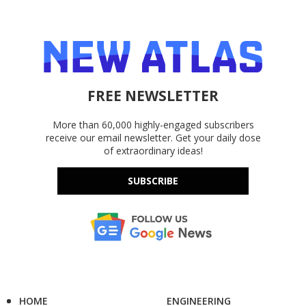
FREE NEWSLETTER
More than 60,000 highly-engaged subscribers
receive our email newsletter. Get your daily dose
of extraordinary ideas!
SUBSCRIBE
HOME
ENGINEERING