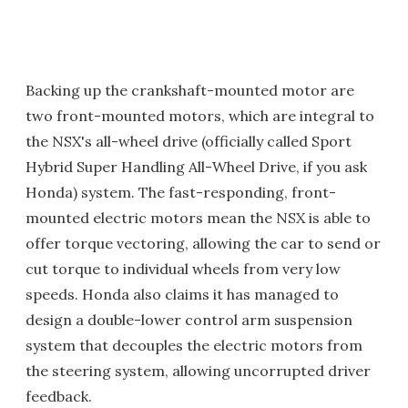
Backing up the crankshaft-mounted motor are
two front-mounted motors, which are integral to
the NSX's all-wheel drive (officially called Sport
Hybrid Super Handling All-Wheel Drive, if you ask
Honda) system. The fast-responding, front-
mounted electric motors mean the NSX is able to
offer torque vectoring, allowing the car to send or
cut torque to individual wheels from very low
speeds. Honda also claims it has managed to
design a double-lower control arm suspension
system that decouples the electric motors from
the steering system, allowing uncorrupted driver
feedback.