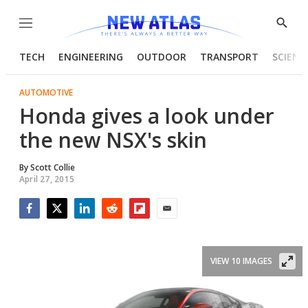
Menu
Show
Searc
TECH
ENGINEERING
OUTDOOR
TRANSPORT
SCIENC
AUTOMOTIVE
Honda gives a look under
the new NSX's skin
By
Scott Collie
April 27, 2015
Facebook
Twitter
LinkedIn
Reddit
Flipboard
Email
VIEW 10 IMAGES