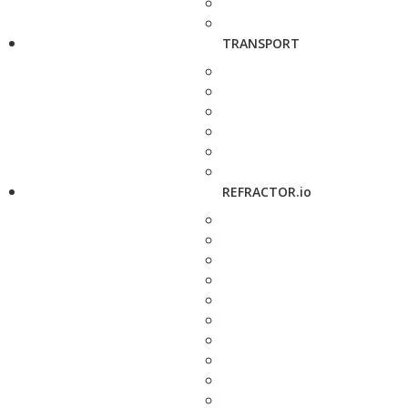
TRANSPORT
REFRACTOR.io