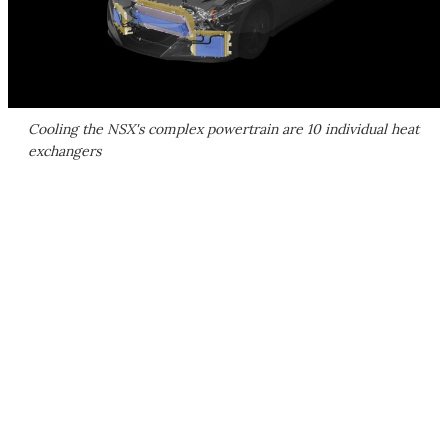
Cooling the NSX's complex powertrain are 10 individual heat
exchangers