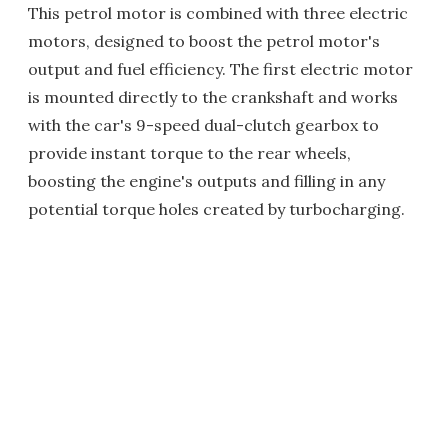
This petrol motor is combined with three electric
motors, designed to boost the petrol motor's
output and fuel efficiency. The first electric motor
is mounted directly to the crankshaft and works
with the car's 9-speed dual-clutch gearbox to
provide instant torque to the rear wheels,
boosting the engine's outputs and filling in any
potential torque holes created by turbocharging.