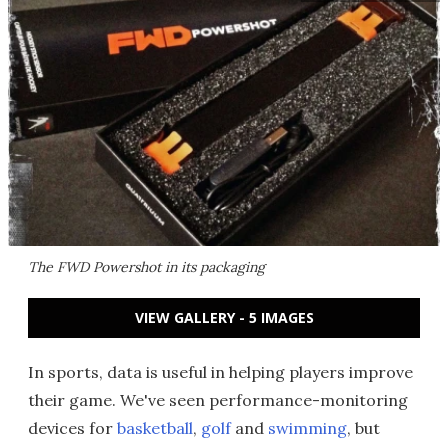
The FWD Powershot in its packaging
VIEW GALLERY - 5 IMAGES
In sports, data is useful in helping players improve
their game. We've seen performance-monitoring
devices for
basketball
,
golf
and
swimming
, but