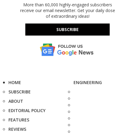
More than 60,000 highly-engaged subscribers
receive our email newsletter. Get your daily dose
of extraordinary ideas!
SUBSCRIBE
HOME
ENGINEERING
SUBSCRIBE
ABOUT
EDITORIAL POLICY
FEATURES
REVIEWS