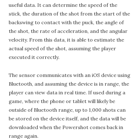
useful data. It can determine the speed of the
stick, the duration of the shot from the start of the
backswing to contact with the puck, the angle of
the shot, the rate of acceleration, and the angular
velocity. From this data, it is able to estimate the
actual speed of the shot, assuming the player
executed it correctly.
The sensor communicates with an iOS device using
Bluetooth, and assuming the device is in range, the
player can view data in real time. If used during a
game, where the phone or tablet will likely be
outside of Bluetooth range, up to 1,000 shots can
be stored on the device itself, and the data will be
downloaded when the Powershot comes back in
range again.