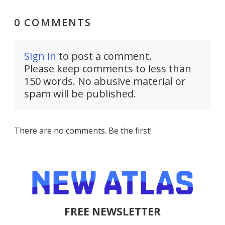
0 COMMENTS
Sign in
to post a comment.
Please keep comments to less than
150 words. No abusive material or
spam will be published.
There are no comments. Be the first!
FREE NEWSLETTER