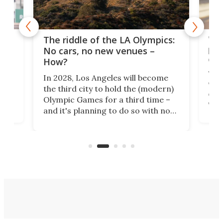
and
'Sm
The riddle of the LA Olympics:
t
pac
No cars, no new venues –
eme
How?
Whet
In 2028, Los Angeles will become
a
walk
the third city to hold the (modern)
nce
come
Olympic Games for a third time –
n an
vest
and it's planning to do so with no
n
appr
new infrastructure built, and as a
visi
"no-cars" event in one of the
:30.
aler
world's most car-reliant cities.
som
Here's how.