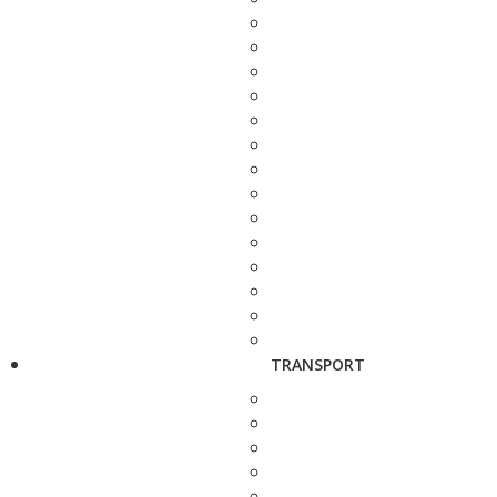
TRANSPORT