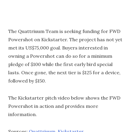
The Quattriuum Team is seeking funding for FWD
Powershot on Kickstarter. The project has not yet
met its US$75,000 goal. Buyers interested in
owning a Powershot can do so for a minimum
pledge of $100 while the first early bird special
lasts. Once gone, the next tier is $125 for a device,
followed by $150.
The Kickstarter pitch video below shows the FWD
Powershot in action and provides more
information.
Sources:
Quattriuum
,
Kickstarter