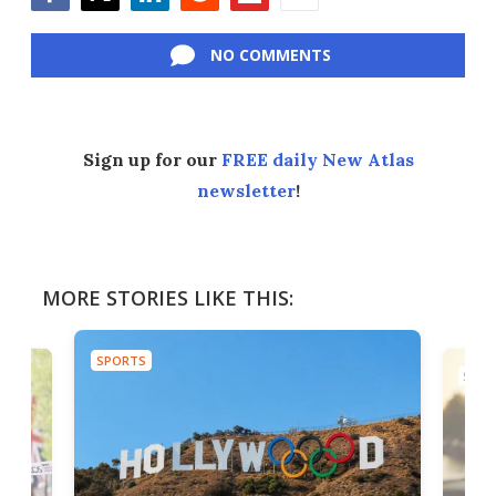
Facebook
Twitter
LinkedIn
Reddit
Flipboard
Email
NO COMMENTS
Sign up for our
FREE daily New Atlas
newsletter
!
MORE STORIES LIKE THIS:
SPORTS
SPOR