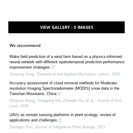
VIEW GALLERY - 5 IMAGES
We recommend
Wake field prediction of a wind farm based on a physics-informed
neural network with different spatiotemporal prediction performance
improvement strategies
Junyong Song
,
Theoretical and Applied Mechanics Letters
,
2025
Accuracy assessment of cloud removal methods for Moderate-
resolution Imaging Spectroradiometer (MODIS) snow data in the
Tianshan Mountains, China
Qingxue Wang, Yonggang Ma, Zhonglin Xu, et al.
,
Journal of Arid
Land
,
2025
UAVs as remote sensing platforms in plant ecology: review of
applications and challenges
Zhongyu Sun
,
Journal of Integrative Plant Biology
,
2021