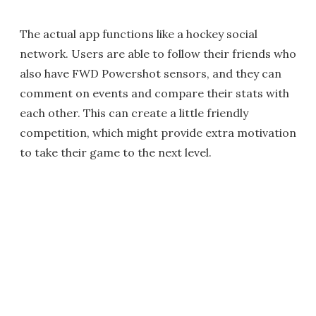
The actual app functions like a hockey social
network. Users are able to follow their friends who
also have FWD Powershot sensors, and they can
comment on events and compare their stats with
each other. This can create a little friendly
competition, which might provide extra motivation
to take their game to the next level.