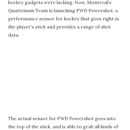
hockey gadgets were lacking. Now, Montreal's
Quattriuum Team is launching FWD Powershot, a
performance sensor for hockey that goes right in
the player's stick and provides a range of shot
data.
The actual sensor for FWD Powershot goes into
the top of the stick, and is able to grab all kinds of