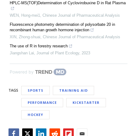
HPLC-MS(TOF)Determination of Cyclovirobuxine D in Rat Plasma
WEN, Hong-mei1
,
Chinese Journal of Pharmaceutical Analysis
Fluorescence photometry determination of polysorbate 20 in
recombinant human growth hormone injection
XIN, Zhong-shuai
,
Chinese Journal of Pharmaceutical Analysis
The use of R in forestry research
Jiangshan Lai
,
Journal of Plant Ecology
,
2023
Powered by
TAGS
SPORTS
TRAINING AID
PERFORMANCE
KICKSTARTER
HOCKEY