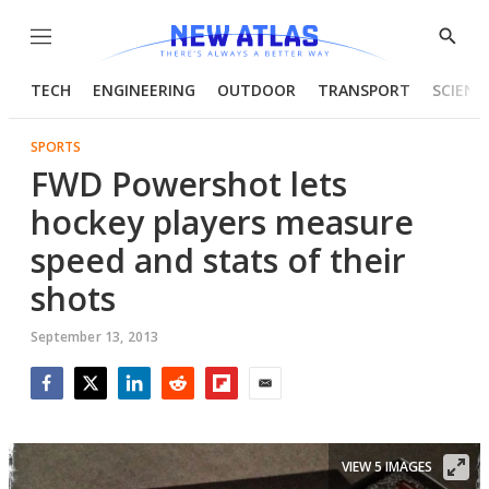
Menu
Show
Searc
TECH
ENGINEERING
OUTDOOR
TRANSPORT
SCIENC
SPORTS
FWD Powershot lets
hockey players measure
speed and stats of their
shots
September 13, 2013
Facebook
Twitter
LinkedIn
Reddit
Flipboard
Email
VIEW 5 IMAGES