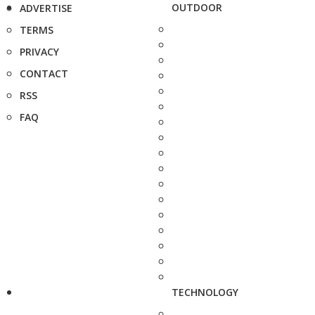
OUTDOOR
ADVERTISE
TERMS
PRIVACY
CONTACT
RSS
FAQ
TECHNOLOGY