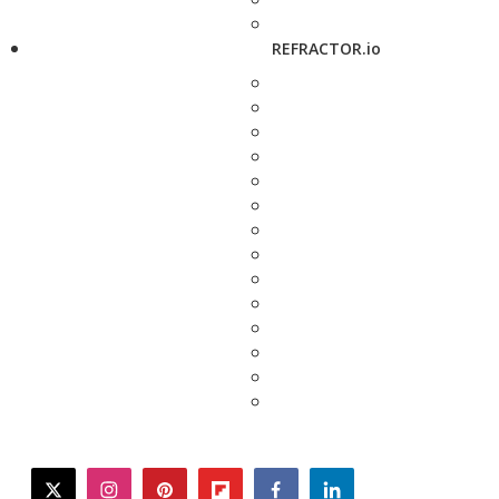
REFRACTOR.io