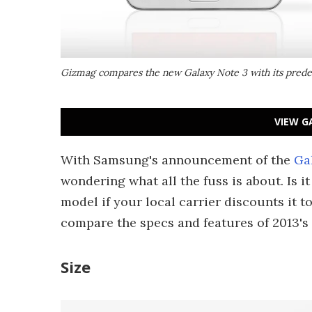
Gizmag compares the new Galaxy Note 3 with its prede
VIEW G
With Samsung's announcement of the
Ga
wondering what all the fuss is about. Is 
model if your local carrier discounts it t
compare the specs and features of 2013's
Size