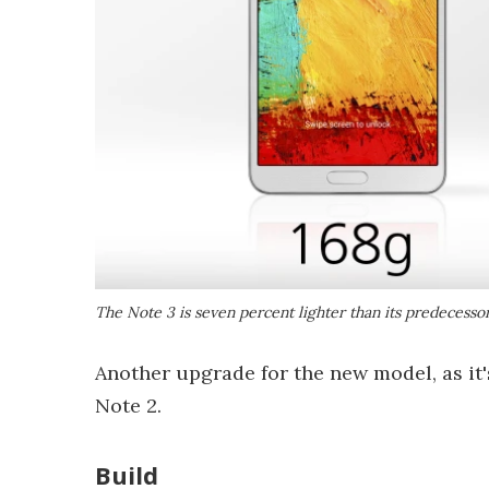
The Note 3 is seven percent lighter than its predecesso
Another upgrade for the new model, as it'
Note 2.
Build