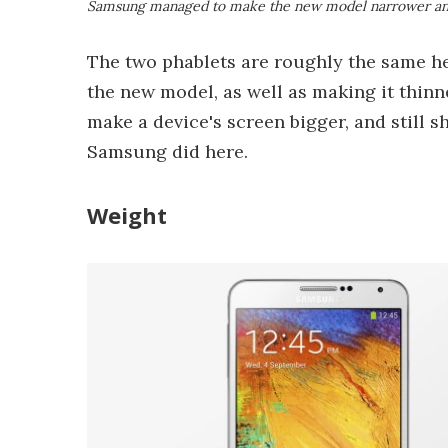
Samsung managed to make the new model narrower an
The two phablets are roughly the same h
the new model, as well as making it thin
make a device's screen bigger, and still sh
Samsung did here.
Weight