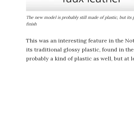
The new model is probably still made of plastic, but its 
finish
This was an interesting feature in the N
its traditional glossy plastic, found in the
probably a kind of plastic as well, but at l