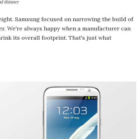
d thinner
eight. Samsung focused on narrowing the build of
ner. We're always happy when a manufacturer can
rink its overall footprint. That's just what