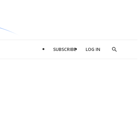
SUBSCRIBE
LOG IN
Show
Search
d
l