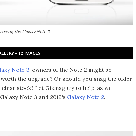
cessor, the Galaxy Note 2
ALLERY - 12 IMAGES
laxy Note 3
, owners of the Note 2 might be
it worth the upgrade? Or should you snag the older
o clear stock? Let Gizmag try to help, as we
 Galaxy Note 3 and 2012's
Galaxy Note 2
.