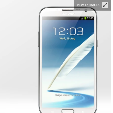
VIEW 12 IMAGES