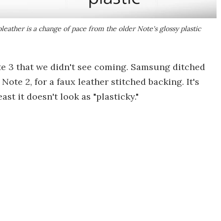
pleather is a change of pace from the older Note's glossy plastic
ote 3 that we didn't see coming. Samsung ditched
 Note 2, for a faux leather stitched backing. It's
east it doesn't look as "plasticky."