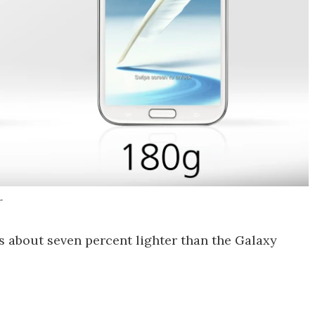
r
s about seven percent lighter than the Galaxy