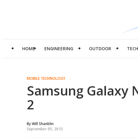
HOME
ENGINEERING
OUTDOOR
TEC
MOBILE TECHNOLOGY
Samsung Galaxy N
2
By
Will Shanklin
September 05, 2013