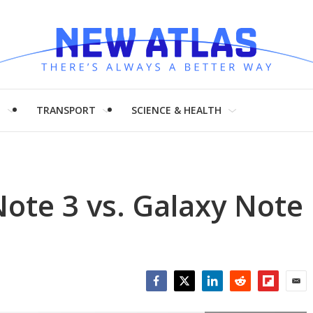
H
TRANSPORT
SCIENCE & HEALTH
ote 3 vs. Galaxy Note
Facebook
Twitter
LinkedIn
Reddit
Flipboar
Emai