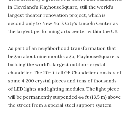
in Cleveland's PlayhouseSquare, still the world's
largest theater renovation project, which is
second only to New York City's Lincoln Center as
the largest performing arts center within the US.
As part of an neighborhood transformation that
began about nine months ago, PlayhouseSquare is
building the world's largest outdoor crystal
chandelier. The 20-ft tall GE Chandelier consists of
some 4,200 crystal pieces and tens of thousands
of LED lights and lighting modules. The light piece
will be permanently suspended 44 ft (13.5 m) above
the street from a special steel support system.