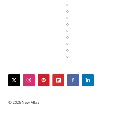
twitter
instagram
pinterest
flipboard
facebook
linkedin
© 2026 New Atlas