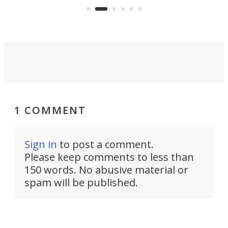
skyline.
1 COMMENT
Sign in
to post a comment.
Please keep comments to less than
150 words. No abusive material or
spam will be published.