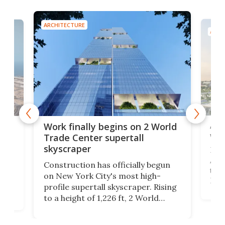
ARCHITECTURE
ARCH
Afr
g
Work finally begins on 2 World
wit
Trade Center supertall
skyscraper
La T
Abid
ing
Construction has officially begun
towe
on
on New York City's most high-
Fak
profile supertall skyscraper. Rising
offi
ors
to a height of 1,226 ft, 2 World
cert
ard
Trade Center will finally complete
effi
n
the rebuilt World Trade Center