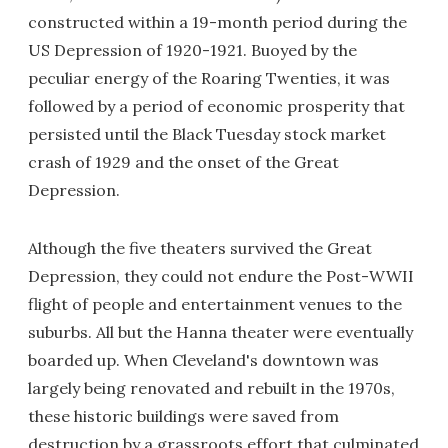
constructed within a 19-month period during the
US Depression of 1920-1921. Buoyed by the
peculiar energy of the Roaring Twenties, it was
followed by a period of economic prosperity that
persisted until the Black Tuesday stock market
crash of 1929 and the onset of the Great
Depression.
Although the five theaters survived the Great
Depression, they could not endure the Post-WWII
flight of people and entertainment venues to the
suburbs. All but the Hanna theater were eventually
boarded up. When Cleveland's downtown was
largely being renovated and rebuilt in the 1970s,
these historic buildings were saved from
destruction by a grassroots effort that culminated