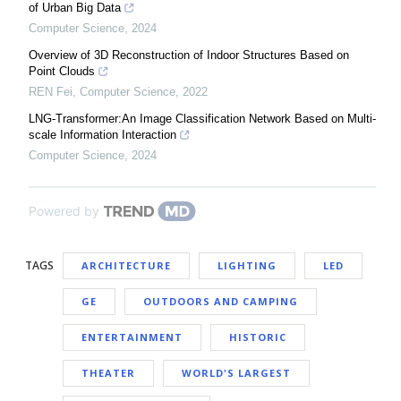
of Urban Big Data
Computer Science
,
2024
Overview of 3D Reconstruction of Indoor Structures Based on
Point Clouds
REN Fei
,
Computer Science
,
2022
LNG-Transformer:An Image Classification Network Based on Multi-
scale Information Interaction
Computer Science
,
2024
Powered by
TAGS
ARCHITECTURE
LIGHTING
LED
GE
OUTDOORS AND CAMPING
ENTERTAINMENT
HISTORIC
THEATER
WORLD'S LARGEST