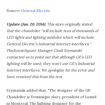
Source:
General Electric
Update (Jan. 20, 2014):
This story originally stated
that the chandelier "will include tens of thousands of
LED lights and lighting modules which will include
General Electric's Industrial Internet interfaces."
PlayhouseSquare Manager Cindi Szymanski
contacted us to point out that although GE's LED
lighting will be used, they won't use GE's Industrial
Internet interfaces. We apologize for the error and
have removed this from the text.
Szymanski added that, "The designer of the GE
Chandelier is Dominique Alary, president of Lumid
in Montreal. The lighting designer for the