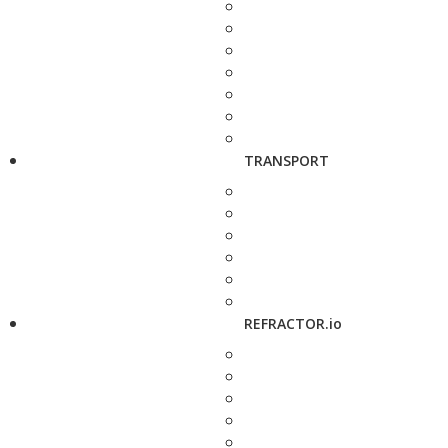
TRANSPORT
REFRACTOR.io