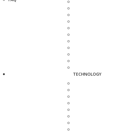
TECHNOLOGY