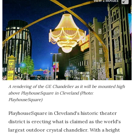
VIEW 2 IMAGES
A rendering of the GE Chandelier as it will be mounted high
above PlayhouseSquare in Cleveland (Photo:
PlayhouseSquare)
PlayhouseSquare in Cleveland's historic theater
district is erecting what is claimed as the world's
largest outdoor crystal chandelier. With a height