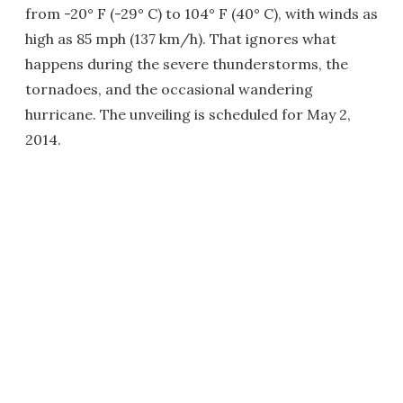
from -20° F (-29° C) to 104° F (40° C), with winds as
high as 85 mph (137 km/h). That ignores what
happens during the severe thunderstorms, the
tornadoes, and the occasional wandering
hurricane. The unveiling is scheduled for May 2,
2014.