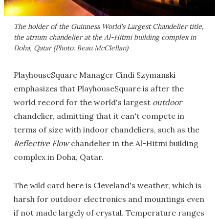
The holder of the Guinness World's Largest Chandelier title,
the atrium chandelier at the Al-Hitmi building complex in
Doha, Qatar (Photo: Beau McClellan)
PlayhouseSquare Manager Cindi Szymanski
emphasizes that PlayhouseSquare is after the
world record for the world's largest
outdoor
chandelier, admitting that it can't compete in
terms of size with indoor chandeliers, such as the
Reflective Flow
chandelier in the Al-Hitmi building
complex in Doha, Qatar.
The wild card here is Cleveland's weather, which is
harsh for outdoor electronics and mountings even
if not made largely of crystal. Temperature ranges