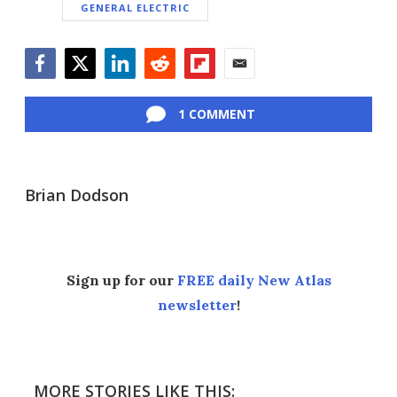
GENERAL ELECTRIC
Facebook
Twitter
LinkedIn
Reddit
Flipboard
Email
1 COMMENT
Brian Dodson
Sign up for our
FREE daily New Atlas
newsletter
!
MORE STORIES LIKE THIS: