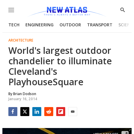
Menu
Show
Searc
TECH
ENGINEERING
OUTDOOR
TRANSPORT
SCIENC
ARCHITECTURE
World's largest outdoor
chandelier to illuminate
Cleveland's
PlayhouseSquare
By
Brian Dodson
January 16, 2014
Facebook
Twitter
LinkedIn
Reddit
Flipboard
Email