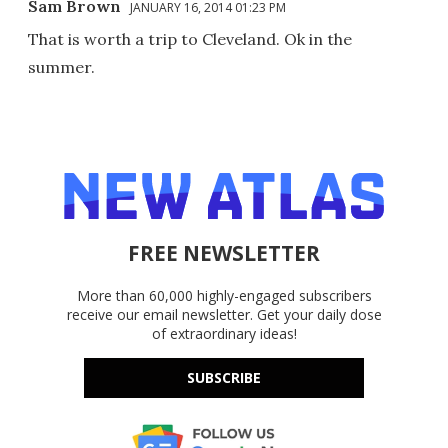
Sam Brown
JANUARY 16, 2014 01:23 PM
That is worth a trip to Cleveland. Ok in the
summer.
FREE NEWSLETTER
More than 60,000 highly-engaged subscribers
receive our email newsletter. Get your daily dose
of extraordinary ideas!
SUBSCRIBE