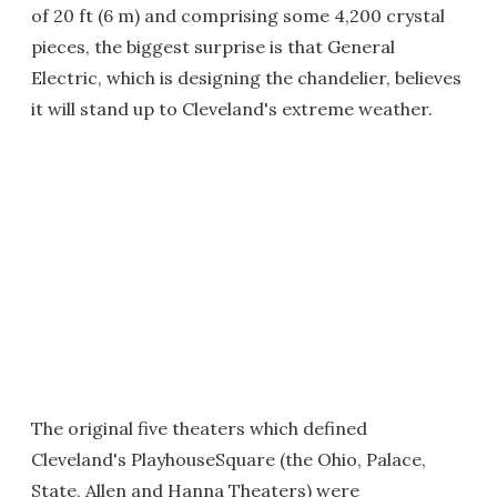
of 20 ft (6 m) and comprising some 4,200 crystal
pieces, the biggest surprise is that General
Electric, which is designing the chandelier, believes
it will stand up to Cleveland's extreme weather.
The original five theaters which defined
Cleveland's PlayhouseSquare (the Ohio, Palace,
State, Allen and Hanna Theaters) were