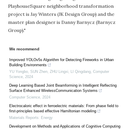
PlayhouseSquare neighborhood transformation
project is Jay Winters (JK Design Group) and the
master plan designer is Danny Barnycz (Barnycz
Group)."
We recommend
Improved YOLOv5s Algorithm for Detecting Fireworks in Urban
Building Environments
YU Yongbo, SUN Zhen, ZHU Lingxi, LI Qingdang
,
Computer
Science
,
2024
Deep Learning Based Joint Beamforming in Intelligent Reflecting
Surface Enhanced WirelessCommunication Systems
Computer Science
,
2024
Electrocaloric effect in ferroelectric materials: From phase field to
first-principles based effective Hamiltonian modeling
Materials Reports: Energy
Development on Methods and Applications of Cognitive Computing