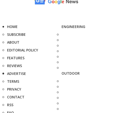
HOME
ENGINEERING
SUBSCRIBE
ABOUT
EDITORIAL POLICY
FEATURES
REVIEWS
OUTDOOR
ADVERTISE
TERMS
PRIVACY
CONTACT
RSS
FAQ