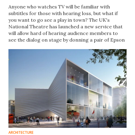
Anyone who watches TV will be familiar with
subtitles for those with hearing loss, but what if
you want to go see a play in town? The UK's
National Theatre has launched a new service that
will allow hard of hearing audience members to
see the dialog on stage by donning a pair of Epson
smartglasses.
ARCHITECTURE