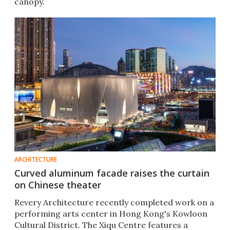
canopy.
ARCHITECTURE
Curved aluminum facade raises the curtain
on Chinese theater
Revery Architecture recently completed work on a
performing arts center in Hong Kong's Kowloon
Cultural District. The Xiqu Centre features a