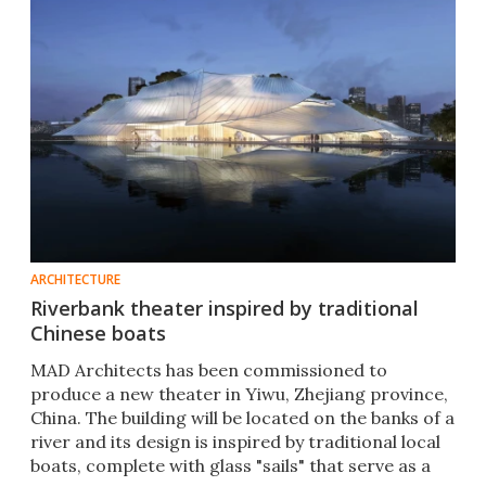
ARCHITECTURE
Riverbank theater inspired by traditional
Chinese boats
MAD Architects has been commissioned to
produce a new theater in Yiwu, Zhejiang province,
China. The building will be located on the banks of a
river and its design is inspired by traditional local
boats, complete with glass "sails" that serve as a