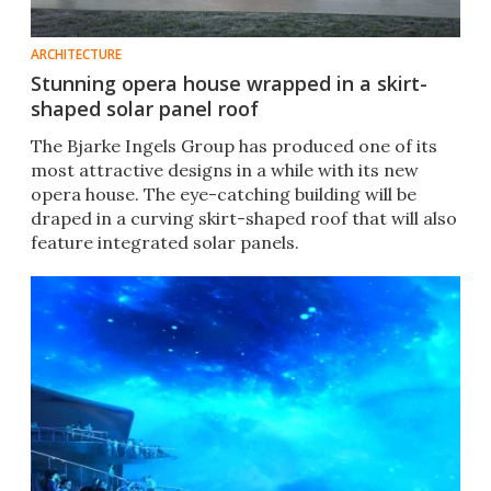
ARCHITECTURE
Stunning opera house wrapped in a skirt-
shaped solar panel roof
The Bjarke Ingels Group has produced one of its
most attractive designs in a while with its new
opera house. The eye-catching building will be
draped in a curving skirt-shaped roof that will also
feature integrated solar panels.