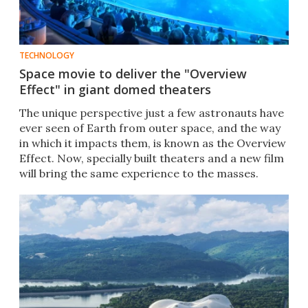
TECHNOLOGY
Space movie to deliver the "Overview
Effect" in giant domed theaters
The unique perspective just a few astronauts have
ever seen of Earth from outer space, and the way
in which it impacts them, is known as the Overview
Effect. Now, specially built theaters and a new film
will bring the same experience to the masses.