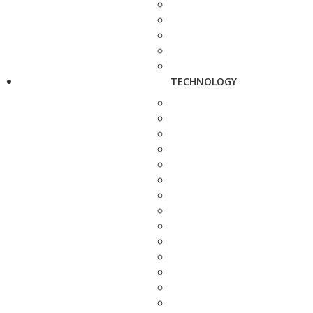
TECHNOLOGY