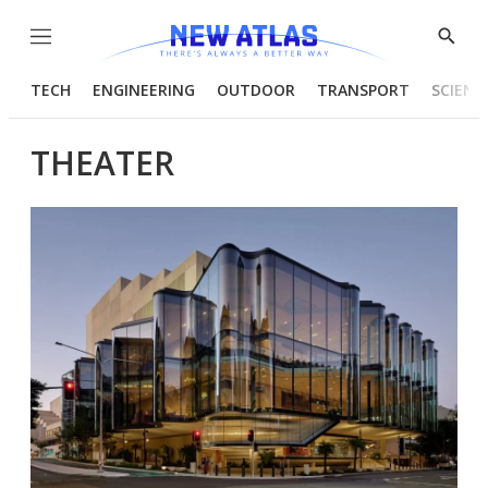
Menu
Show
Searc
TECH
ENGINEERING
OUTDOOR
TRANSPORT
SCIENC
THEATER