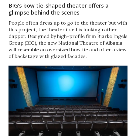
BIG's bow tie-shaped theater offers a
glimpse behind the scenes
People often dress up to go to the theater but with
this project, the theater itself is looking rather
dapper. Designed by high-profile firm Bjarke Ingels
Group (BIG), the new National Theatre of Albania
will resemble an oversized bow tie and offer a view
of backstage with glazed facades.