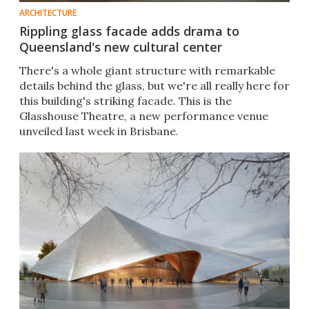
ARCHITECTURE
Rippling glass facade adds drama to
Queensland's new cultural center
There's a whole giant structure with remarkable
details behind the glass, but we're all really here for
this building's striking facade. This is the
Glasshouse Theatre, a new performance venue
unveiled last week in Brisbane.