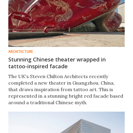
ARCHITECTURE
Stunning Chinese theater wrapped in
tattoo-inspired facade
The UK's Steven Chilton Architects recently
completed a new theater in Guangzhou, China,
that draws inspiration from tattoo art. This is
represented in a stunning bright red facade based
around a traditional Chinese myth.