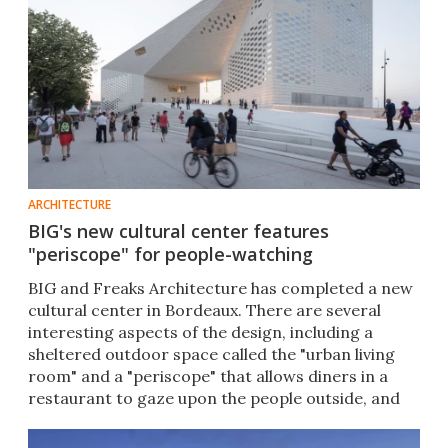
ARCHITECTURE
BIG's new cultural center features
"periscope" for people-watching
BIG and Freaks Architecture has completed a new
cultural center in Bordeaux. There are several
interesting aspects of the design, including a
sheltered outdoor space called the "urban living
room" and a "periscope" that allows diners in a
restaurant to gaze upon the people outside, and
vice-versa.