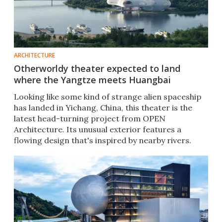
ARCHITECTURE
Otherworldy theater expected to land
where the Yangtze meets Huangbai
Looking like some kind of strange alien spaceship
has landed in Yichang, China, this theater is the
latest head-turning project from OPEN
Architecture. Its unusual exterior features a
flowing design that's inspired by nearby rivers.