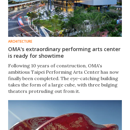
ARCHITECTURE
OMA's extraordinary performing arts center
is ready for showtime
Following 10 years of construction, OMA's
ambitious Taipei Performing Arts Center has now
finally been completed. The eye-catching building
takes the form of a large cube, with three bulging
theaters protruding out from it.