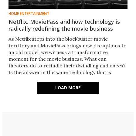
HOME ENTERTAINMENT
Netflix, MoviePass and how technology is
radically redefining the movie business
As Netflix steps into the blockbuster movie
territory and MoviePass brings new disruptions to
an old model, we witness a transformative
moment for the movie business. What can
theaters do to rekindle their dwindling audiences?
Is the answer in the same technology that is
threatening its existence?​
LOAD MORE