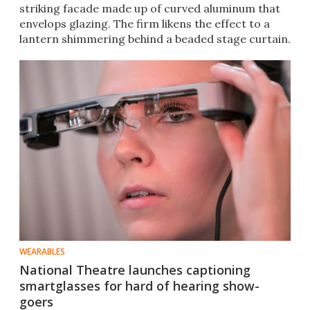
striking facade made up of curved aluminum that
envelops​ glazing. The firm likens the effect to a
lantern shimmering behind a beaded stage curtain.
WEARABLES
National Theatre launches captioning
smartglasses for hard of hearing show-
goers