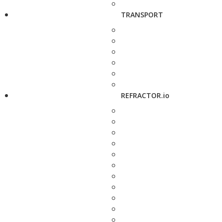
TRANSPORT
REFRACTOR.io