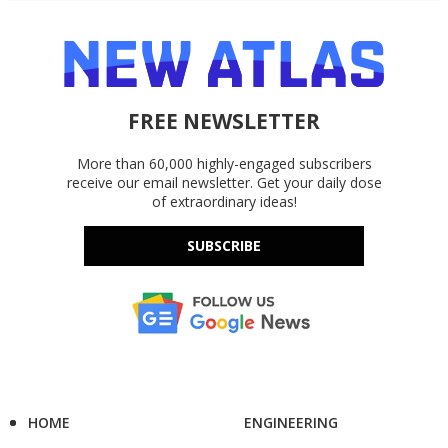
FREE NEWSLETTER
More than 60,000 highly-engaged subscribers
receive our email newsletter. Get your daily dose
of extraordinary ideas!
SUBSCRIBE
HOME
ENGINEERING