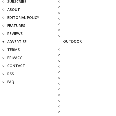
SUBSCRIBE
ABOUT
EDITORIAL POLICY
FEATURES
REVIEWS
OUTDOOR
ADVERTISE
TERMS
PRIVACY
CONTACT
RSS
FAQ