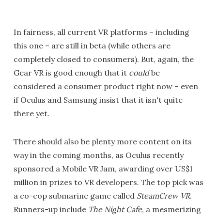
In fairness, all current VR platforms – including
this one – are still in beta (while others are
completely closed to consumers). But, again, the
Gear VR is good enough that it
could
be
considered a consumer product right now – even
if Oculus and Samsung insist that it isn't quite
there yet.
There should also be plenty more content on its
way in the coming months, as Oculus recently
sponsored a Mobile VR Jam, awarding over US$1
million in prizes to VR developers. The top pick was
a co-cop submarine game called
SteamCrew VR
.
Runners-up include
The Night Cafe
, a mesmerizing