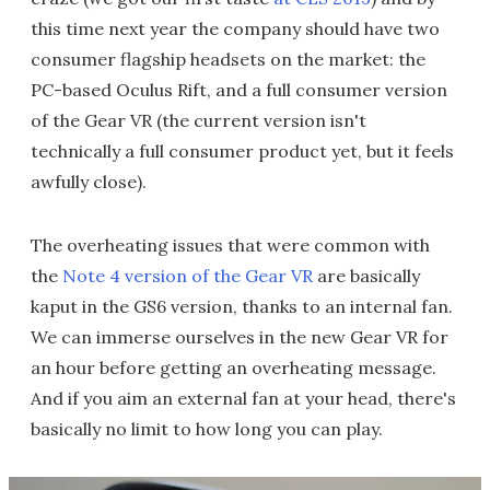
this time next year the company should have two
consumer flagship headsets on the market: the
PC-based Oculus Rift, and a full consumer version
of the Gear VR (the current version isn't
technically a full consumer product yet, but it feels
awfully close).
The overheating issues that were common with
the
Note 4 version of the Gear VR
are basically
kaput in the GS6 version, thanks to an internal fan.
We can immerse ourselves in the new Gear VR for
an hour before getting an overheating message.
And if you aim an external fan at your head, there's
basically no limit to how long you can play.