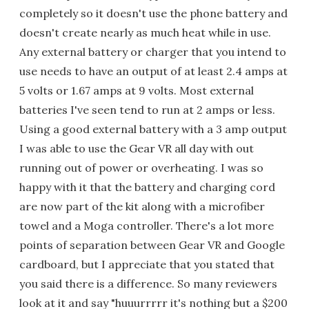
completely so it doesn't use the phone battery and
doesn't create nearly as much heat while in use.
Any external battery or charger that you intend to
use needs to have an output of at least 2.4 amps at
5 volts or 1.67 amps at 9 volts. Most external
batteries I've seen tend to run at 2 amps or less.
Using a good external battery with a 3 amp output
I was able to use the Gear VR all day with out
running out of power or overheating. I was so
happy with it that the battery and charging cord
are now part of the kit along with a microfiber
towel and a Moga controller. There's a lot more
points of separation between Gear VR and Google
cardboard, but I appreciate that you stated that
you said there is a difference. So many reviewers
look at it and say "huuurrrrr it's nothing but a $200