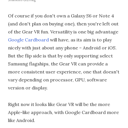
Of course if you don't own a Galaxy S6 or Note 4
(and don't plan on buying one), then you're left out
of the Gear VR fun. Versatility is one big advantage
Google Cardboard
will have, as its aim is to play
nicely with just about any phone – Android or iOS.
But the flip side is that by only supporting select
Samsung flagships, the Gear VR can provide a
more consistent user experience, one that doesn't
vary depending on processor, GPU, software
version or display.
Right now it looks like Gear VR will be the more
Apple-like approach, with Google Cardboard more
like Android.