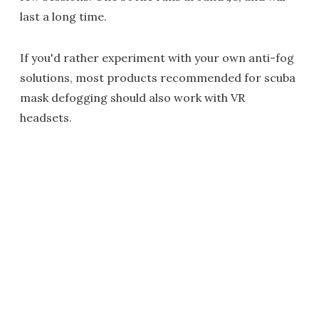
last a long time.
If you'd rather experiment with your own anti-fog
solutions, most products recommended for scuba
mask defogging should also work with VR
headsets.