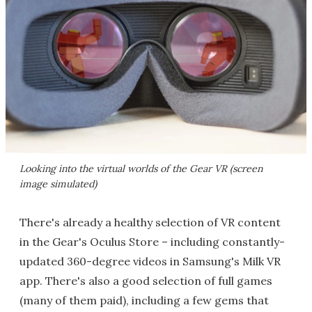
Looking into the virtual worlds of the Gear VR (screen
image simulated)
There's already a healthy selection of VR content
in the Gear's Oculus Store – including constantly-
updated 360-degree videos in Samsung's Milk VR
app. There's also a good selection of full games
(many of them paid), including a few gems that