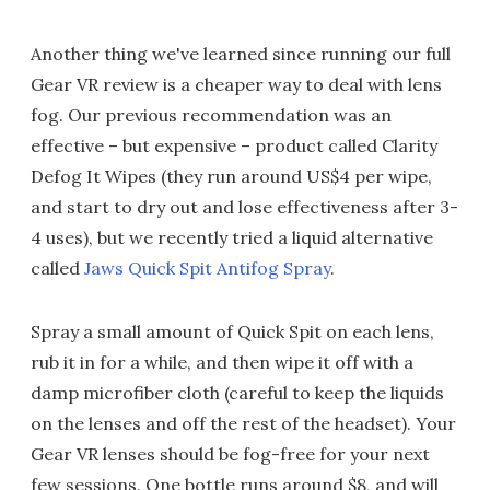
Another thing we've learned since running our full
Gear VR review is a cheaper way to deal with lens
fog. Our previous recommendation was an
effective – but expensive – product called Clarity
Defog It Wipes (they run around US$4 per wipe,
and start to dry out and lose effectiveness after 3-
4 uses), but we recently tried a liquid alternative
called
Jaws Quick Spit Antifog Spray
.
Spray a small amount of Quick Spit on each lens,
rub it in for a while, and then wipe it off with a
damp microfiber cloth (careful to keep the liquids
on the lenses and off the rest of the headset). Your
Gear VR lenses should be fog-free for your next
few sessions. One bottle runs around $8, and will