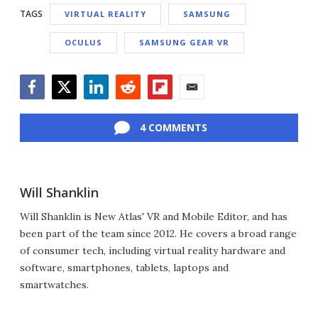
TAGS
VIRTUAL REALITY
SAMSUNG
OCULUS
SAMSUNG GEAR VR
Facebook
Twitter
LinkedIn
Reddit
Flipboard
Email
4 COMMENTS
Will Shanklin
Will Shanklin is New Atlas' VR and Mobile Editor, and has
been part of the team since 2012. He covers a broad range
of consumer tech, including virtual reality hardware and
software, smartphones, tablets, laptops and
smartwatches.