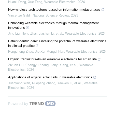
Huanli Dong, Xue Feng
,
Wearable Electronics
,
2024
New wireless architectures based on information metasurfaces
Vincenzo Galdi
,
National Science Review
,
2023
Enhancing wearable electronics through thermal management
innovations
Jing Liu, Heng Zhai, Jiashen Li, et al.
,
Wearable Electronics
,
2024
Patient-centric care: Unveiling the potential of wearable electronics
in clinical practice
Pengcheng Zhao, Jie Xu, Mengdi Han
,
Wearable Electronics
,
2024
Organic transistors-driven wearable electronics for smart life
Zixuan Liu, Chengyu Zhang, Lanyi Xiang, et al.
,
Wearable
Electronics
,
2024
Applications of organic solar cells in wearable electronics
Juanyong Wan, Ruopeng Zhang, Yaowen Li, et al.
,
Wearable
Electronics
,
2024
Powered by