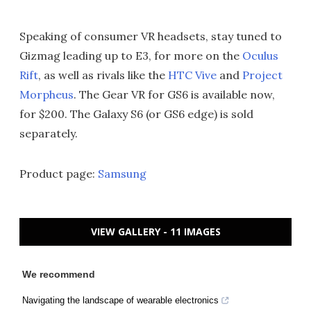
Speaking of consumer VR headsets, stay tuned to
Gizmag leading up to E3, for more on the
Oculus
Rift
, as well as rivals like the
HTC Vive
and
Project
Morpheus
. The Gear VR for GS6 is available now,
for $200. The Galaxy S6 (or GS6 edge) is sold
separately.
Product page:
Samsung
VIEW GALLERY - 11 IMAGES
We recommend
Navigating the landscape of wearable electronics