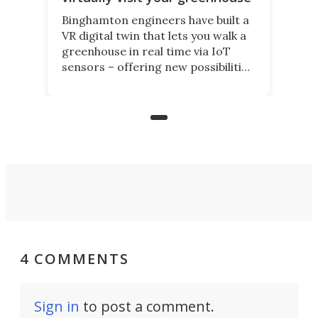
Binghamton engineers have built a
VR digital twin that lets you walk a
greenhouse in real time via IoT
sensors – offering new possibilities
for elderly farmers, people with
limited mobility, and the future of
precision agriculture.
4 COMMENTS
Sign in
to post a comment.