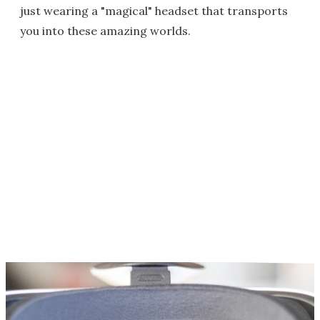
just wearing a "magical" headset that transports
you into these amazing worlds.