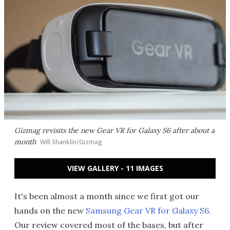
Gizmag revisits the new Gear VR for Galaxy S6 after about a
month
Will Shanklin/Gizmag
VIEW GALLERY - 11 IMAGES
It's been almost a month since we first got our
hands on the new
Samsung Gear VR for Galaxy S6
.
Our review covered most of the bases, but after