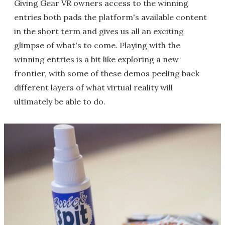
Giving Gear VR owners access to the winning
entries both pads the platform's available content
in the short term and gives us all an exciting
glimpse of what's to come. Playing with the
winning entries is a bit like exploring a new
frontier, with some of these demos peeling back
different layers of what virtual reality will
ultimately be able to do.