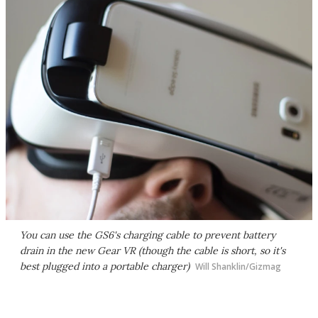
You can use the GS6's charging cable to prevent battery
drain in the new Gear VR (though the cable is short, so it's
best plugged into a portable charger)
Will Shanklin/Gizmag