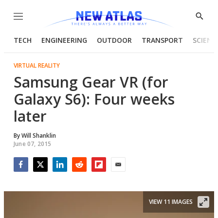
Menu
Show
Searc
TECH
ENGINEERING
OUTDOOR
TRANSPORT
SCIENC
VIRTUAL REALITY
Samsung Gear VR (for
Galaxy S6): Four weeks
later
By
Will Shanklin
June 07, 2015
Facebook
Twitter
LinkedIn
Reddit
Flipboard
Email
VIEW 11 IMAGES