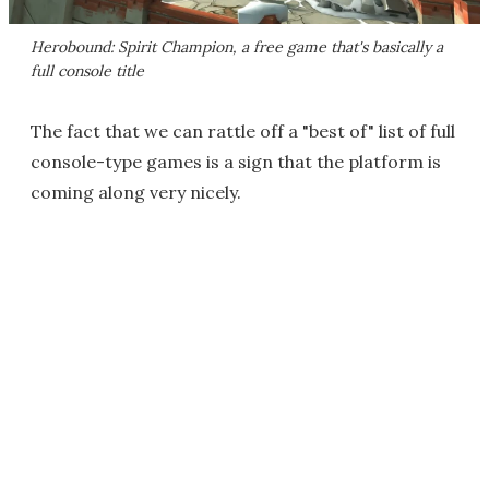
Herobound: Spirit Champion
, a free game that's basically a
full console title
The fact that we can rattle off a "best of" list of full
console-type games is a sign that the platform is
coming along very nicely.