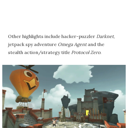
Other highlights include hacker-puzzler
Darknet
,
jetpack spy adventure
Omega Agent
and the
stealth action/strategy title
Protocol Zero
.