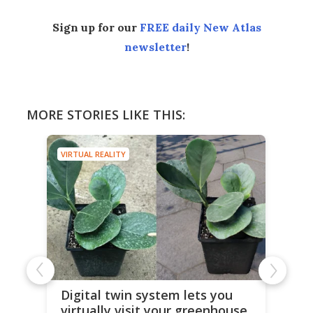
Sign up for our
FREE daily New Atlas
newsletter
!
MORE STORIES LIKE THIS:
VIRTUAL REALITY
Digital twin system lets you
virtually visit your greenhouse