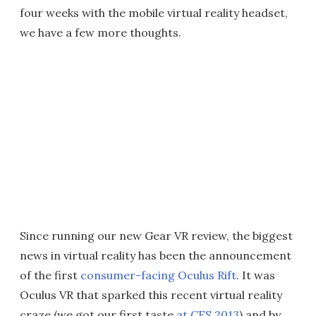
four weeks with the mobile virtual reality headset,
we have a few more thoughts.
Since running our new Gear VR review, the biggest
news in virtual reality has been the announcement
of the first
consumer-facing Oculus Rift
. It was
Oculus VR that sparked this recent virtual reality
craze (we got our first taste
at CES 2013
) and by