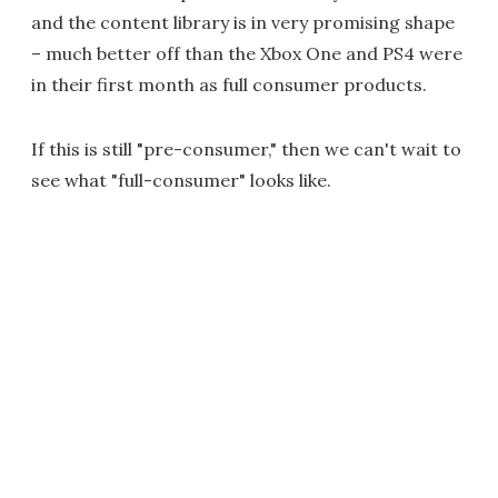
and the content library is in very promising shape
– much better off than the Xbox One and PS4 were
in their first month as full consumer products.
If this is still "pre-consumer," then we can't wait to
see what "full-consumer" looks like.