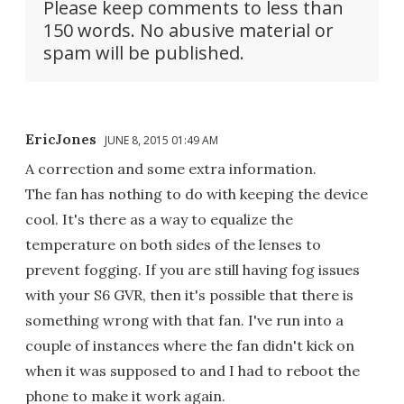
Please keep comments to less than
150 words. No abusive material or
spam will be published.
EricJones
JUNE 8, 2015 01:49 AM
A correction and some extra information.
The fan has nothing to do with keeping the device
cool. It's there as a way to equalize the
temperature on both sides of the lenses to
prevent fogging. If you are still having fog issues
with your S6 GVR, then it's possible that there is
something wrong with that fan. I've run into a
couple of instances where the fan didn't kick on
when it was supposed to and I had to reboot the
phone to make it work again.