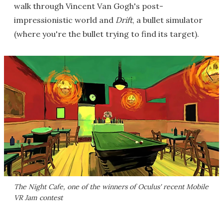
walk through Vincent Van Gogh's post-
impressionistic world and
Drift
, a bullet simulator
(where you're the bullet trying to find its target).
The Night Cafe
, one of the winners of Oculus' recent Mobile
VR Jam contest