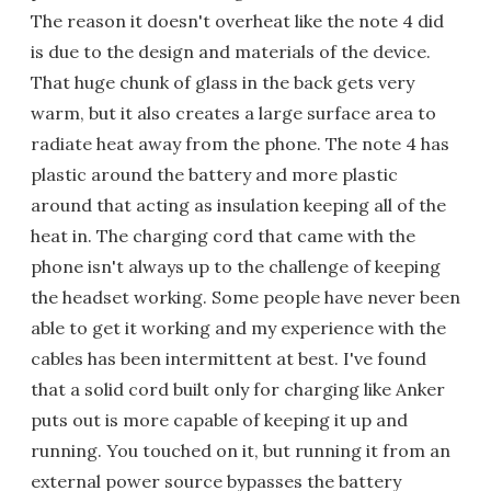
The reason it doesn't overheat like the note 4 did
is due to the design and materials of the device.
That huge chunk of glass in the back gets very
warm, but it also creates a large surface area to
radiate heat away from the phone. The note 4 has
plastic around the battery and more plastic
around that acting as insulation keeping all of the
heat in. The charging cord that came with the
phone isn't always up to the challenge of keeping
the headset working. Some people have never been
able to get it working and my experience with the
cables has been intermittent at best. I've found
that a solid cord built only for charging like Anker
puts out is more capable of keeping it up and
running. You touched on it, but running it from an
external power source bypasses the battery