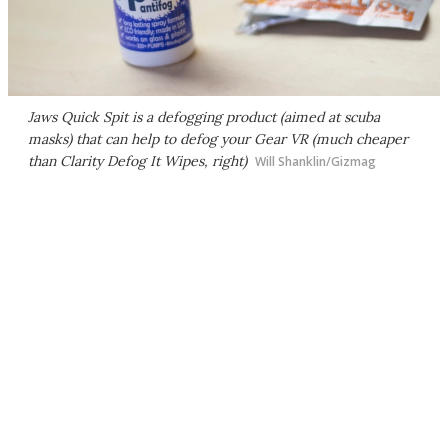
Jaws Quick Spit is a defogging product (aimed at scuba
masks) that can help to defog your Gear VR (much cheaper
than Clarity Defog It Wipes, right)
Will Shanklin/Gizmag