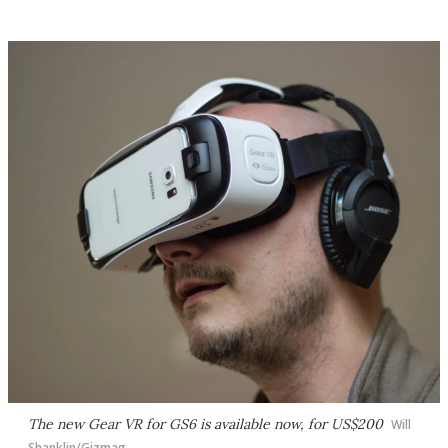
The new Gear VR for GS6 is available now, for US$200
Will
Shanklin/Gizmag