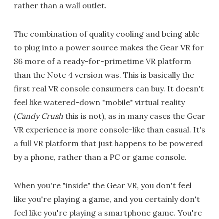
rather than a wall outlet.
The combination of quality cooling and being able
to plug into a power source makes the Gear VR for
S6 more of a ready-for-primetime VR platform
than the Note 4 version was. This is basically the
first real VR console consumers can buy. It doesn't
feel like watered-down "mobile" virtual reality
(
Candy Crush
this is not), as in many cases the Gear
VR experience is more console-like than casual. It's
a full VR platform that just happens to be powered
by a phone, rather than a PC or game console.
When you're "inside" the Gear VR, you don't feel
like you're playing a game, and you certainly don't
feel like you're playing a smartphone game. You're