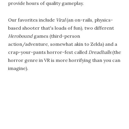
provide hours of quality gameplay.
Our favorites include
Viral
(an on-rails, physics-
based shooter that's loads of fun), two different
Herobound
games (third-person
action/adventure, somewhat akin to Zelda) and a
crap-your-pants horror-fest called
Dreadhalls
(the
horror genre in VR is more horrifying than you can
imagine).