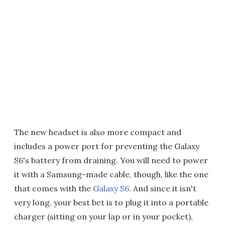
The new headset is also more compact and
includes a power port for preventing the Galaxy
S6's battery from draining. You will need to power
it with a Samsung-made cable, though, like the one
that comes with the
Galaxy S6
. And since it isn't
very long, your best bet is to plug it into a portable
charger (sitting on your lap or in your pocket),