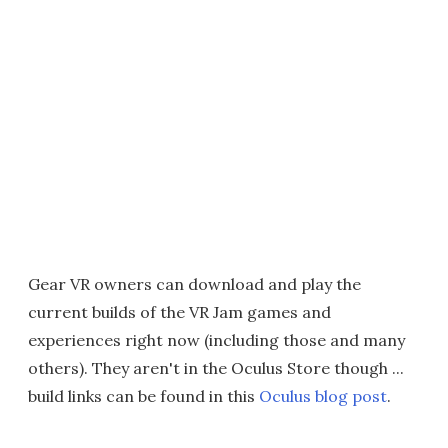
Gear VR owners can download and play the
current builds of the VR Jam games and
experiences right now (including those and many
others). They aren't in the Oculus Store though ...
build links can be found in this
Oculus blog post
.