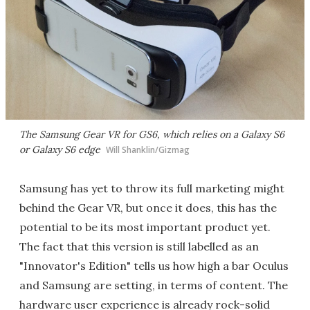
The Samsung Gear VR for GS6, which relies on a Galaxy S6
or Galaxy S6 edge
Will Shanklin/Gizmag
Samsung has yet to throw its full marketing might
behind the Gear VR, but once it does, this has the
potential to be its most important product yet.
The fact that this version is still labelled as an
"Innovator's Edition" tells us how high a bar Oculus
and Samsung are setting, in terms of content. The
hardware user experience is already rock-solid