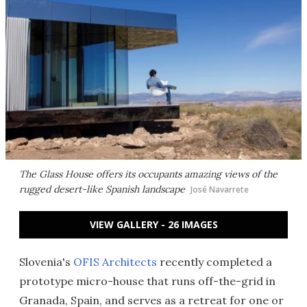
The Glass House offers its occupants amazing views of the
rugged desert-like Spanish landscape
José Navarrete
VIEW GALLERY - 26 IMAGES
Slovenia's
OFIS Architects
recently completed a
prototype micro-house that runs off-the-grid in
Granada, Spain, and serves as a retreat for one or