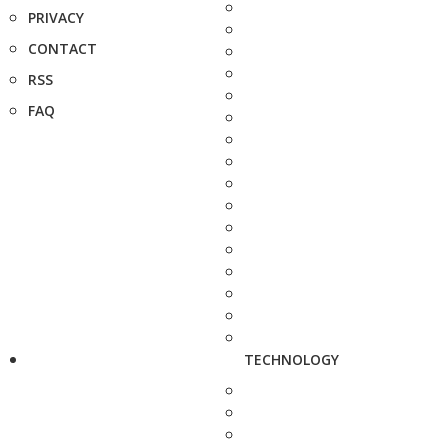
PRIVACY
CONTACT
RSS
FAQ
TECHNOLOGY