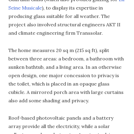
Seine Musicale
), to display its expertise in
producing glass suitable for all weather. The
project also involved structural engineers AKT II
and climate engineering firm Transsolar.
The home measures 20 sq m (215 sq ft), split
between three areas: a bedroom, a bathroom with
sunken bathtub, and a living area. In an otherwise
open design, one major concession to privacy is
the toilet, which is placed in an opaque glass
cubicle. A mirrored porch area with large curtains
also add some shading and privacy.
Roof-based photovoltaic panels and a battery
array provide all the electricity, while a solar