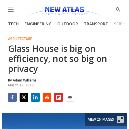
Menu
Show
Searc
TECH
ENGINEERING
OUTDOOR
TRANSPORT
SCIENC
ARCHITECTURE
Glass House is big on
efficiency, not so big on
privacy
By
Adam Williams
March 12, 2018
Facebook
Twitter
LinkedIn
Reddit
Flipboard
Email
VIEW 26 IMAGES