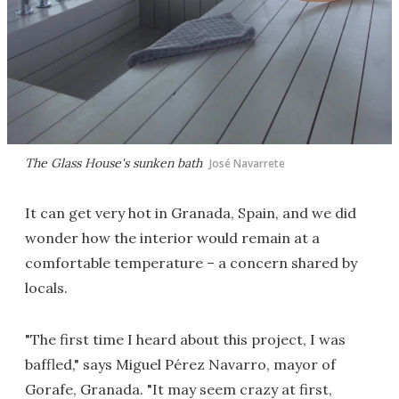
The Glass House's sunken bath
José Navarrete
It can get very hot in Granada, Spain, and we did
wonder how the interior would remain at a
comfortable temperature – a concern shared by
locals.
"The first time I heard about this project, I was
baffled," says Miguel Pérez Navarro, mayor of
Gorafe, Granada. "It may seem crazy at first,