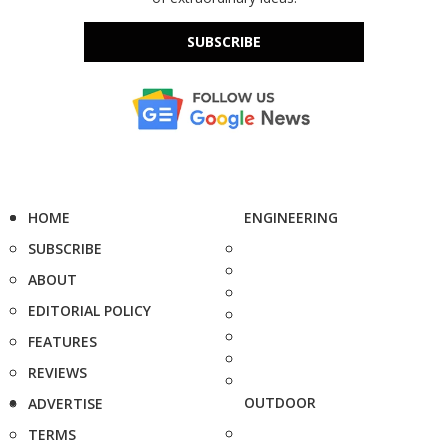
SUBSCRIBE
HOME
ENGINEERING
SUBSCRIBE
ABOUT
EDITORIAL POLICY
FEATURES
REVIEWS
OUTDOOR
ADVERTISE
TERMS