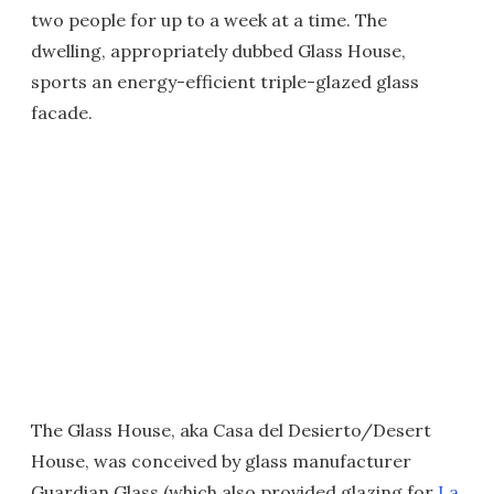
two people for up to a week at a time. The
dwelling, appropriately dubbed Glass House,
sports an energy-efficient triple-glazed glass
facade.
The Glass House, aka Casa del Desierto/Desert
House, was conceived by glass manufacturer
Guardian Glass (which also provided glazing for
La