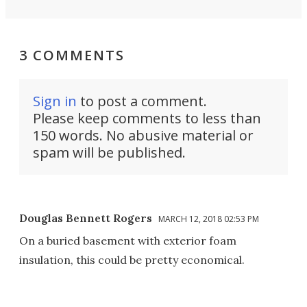
3 COMMENTS
Sign in
to post a comment.
Please keep comments to less than
150 words. No abusive material or
spam will be published.
Douglas Bennett Rogers
MARCH 12, 2018 02:53 PM
On a buried basement with exterior foam
insulation, this could be pretty economical.