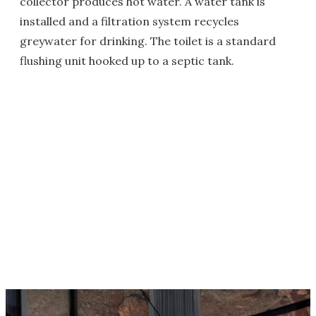
collector produces hot water. A water tank is
installed and a filtration system recycles
greywater for drinking. The toilet is a standard
flushing unit hooked up to a septic tank.