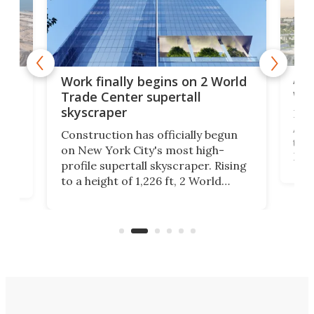
Afr
g
Work finally begins on 2 World
wit
Trade Center supertall
skyscraper
La T
Abid
ing
Construction has officially begun
towe
on
on New York City's most high-
Fak
profile supertall skyscraper. Rising
offi
ors
to a height of 1,226 ft, 2 World
cert
ard
Trade Center will finally complete
effi
n
the rebuilt World Trade Center
skyline.