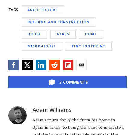
TAGS
ARCHITECTURE
BUILDING AND CONSTRUCTION
HOUSE
GLASS
HOME
MICRO-HOUSE
TINY FOOTPRINT
Facebook
Twitter
LinkedIn
Reddit
Flipboard
Email
3 COMMENTS
Adam Williams
Adam scours the globe from his home in
Spain in order to bring the best of innovative
architecture and sustainable design to the