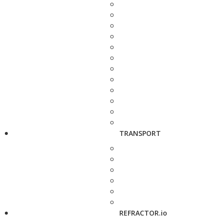
TRANSPORT
REFRACTOR.io