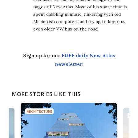
pages of New Atlas. Most of his spare time is
spent dabbling in music, tinkering with old
Macintosh computers and trying to keep his
even older VW bus on the road.
Sign up for our
FREE daily New Atlas
newsletter
!
MORE STORIES LIKE THIS:
ARCHITECTURE
ARCH