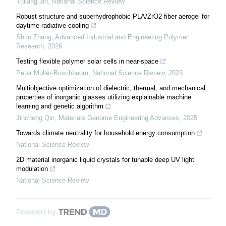
Yuliang Jin
,
National Science Review
Robust structure and superhydrophobic PLA/ZrO2 fiber aerogel for
daytime radiative cooling
Shuo Zhang
,
Advanced Industrial and Engineering Polymer
Research
,
2026
Testing flexible polymer solar cells in near-space
Peter Müller-Buschbaum
,
National Science Review
,
2023
Multiobjective optimization of dielectric, thermal, and mechanical
properties of inorganic glasses utilizing explainable machine
learning and genetic algorithm
Jincheng Qin
,
Materials Genome Engineering Advances
,
2025
Towards climate neutrality for household energy consumption
National Science Review
2D material inorganic liquid crystals for tunable deep UV light
modulation
National Science Review
Powered by