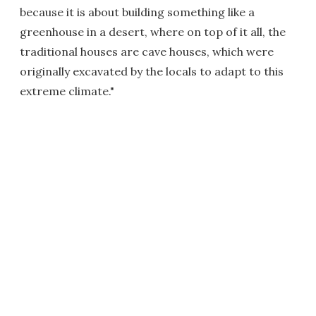
because it is about building something like a
greenhouse in a desert, where on top of it all, the
traditional houses are cave houses, which were
originally excavated by the locals to adapt to this
extreme climate."