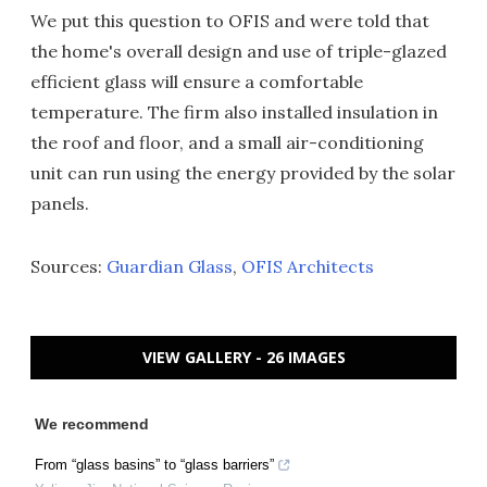
We put this question to OFIS and were told that
the home's overall design and use of triple-glazed
efficient glass will ensure a comfortable
temperature. The firm also installed insulation in
the roof and floor, and a small air-conditioning
unit can run using the energy provided by the solar
panels.
Sources:
Guardian Glass
,
OFIS Architects
VIEW GALLERY - 26 IMAGES
We recommend
From “glass basins” to “glass barriers”