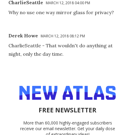
CharlieSeattle
MARCH 12, 2018 04:00 PM
Why no use one way mirror glass for privacy?
Derek Howe
MARCH 12, 2018 08:12 PM
CharlieSeattle - That wouldn't do anything at
night, only the day time.
FREE NEWSLETTER
More than 60,000 highly-engaged subscribers
receive our email newsletter. Get your daily dose
of extraordinary ideas!