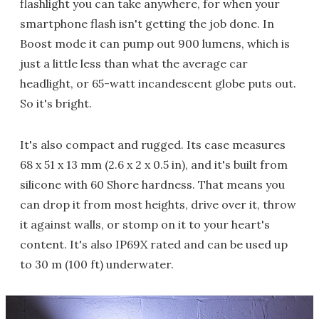
flashlight you can take anywhere, for when your
smartphone flash isn't getting the job done. In
Boost mode it can pump out 900 lumens, which is
just a little less than what the average car
headlight, or 65-watt incandescent globe puts out.
So it's bright.
It's also compact and rugged. Its case measures
68 x 51 x 13 mm (2.6 x 2 x 0.5 in), and it's built from
silicone with 60 Shore hardness. That means you
can drop it from most heights, drive over it, throw
it against walls, or stomp on it to your heart's
content. It's also IP69X rated and can be used up
to 30 m (100 ft) underwater.