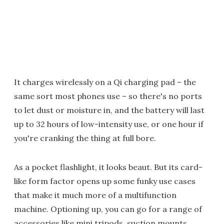
It charges wirelessly on a Qi charging pad – the
same sort most phones use – so there's no ports
to let dust or moisture in, and the battery will last
up to 32 hours of low-intensity use, or one hour if
you're cranking the thing at full bore.
As a pocket flashlight, it looks beaut. But its card-
like form factor opens up some funky use cases
that make it much more of a multifunction
machine. Optioning up, you can go for a range of
accessories like mini tripods, suction mounts,