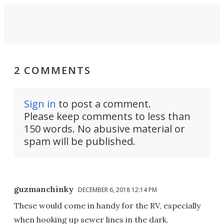
2 COMMENTS
Sign in
to post a comment.
Please keep comments to less than
150 words. No abusive material or
spam will be published.
guzmanchinky
DECEMBER 6, 2018 12:14 PM
These would come in handy for the RV, especially
when hooking up sewer lines in the dark.