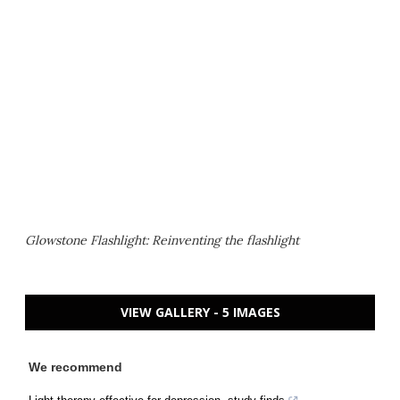
Glowstone Flashlight: Reinventing the flashlight
VIEW GALLERY - 5 IMAGES
We recommend