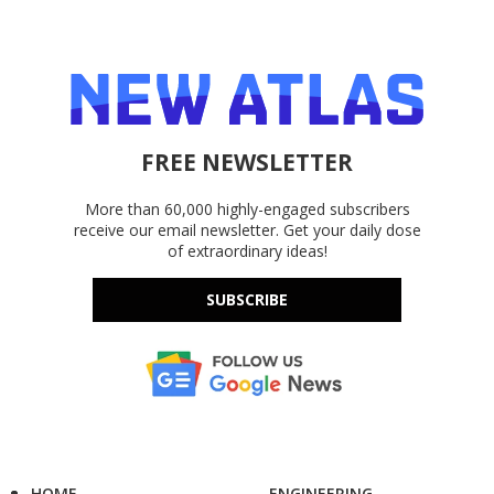
FREE NEWSLETTER
More than 60,000 highly-engaged subscribers
receive our email newsletter. Get your daily dose
of extraordinary ideas!
SUBSCRIBE
HOME
ENGINEERING