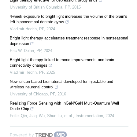
Light therapy effective for depression, study finds
University of British Columbia
,
PP
,
2015
4-week exposure to bright light increases the volume of the brain’s
left hippocampal dentate gyrus
Vladimir Hedrih
,
PP
,
2024
Bright light therapy accelerates treatment response in nonseasonal
depression
Eric W. Dolan
,
PP
,
2024
Bright light therapy linked to mood improvements and brain
connectivity changes
Vladimir Hedrih
,
PP
,
2025
New silicon-based biomaterial developed for injectable and
wireless neuronal control
University of Chicago
,
PP
,
2016
Realizing Force Sensing with InGaN/GaN Multi-Quantum Well
Diode Chip
Feifei Qin, Jiaqi Wu, Shun Lu, et al.
,
Instrumentation
,
2024
Powered by