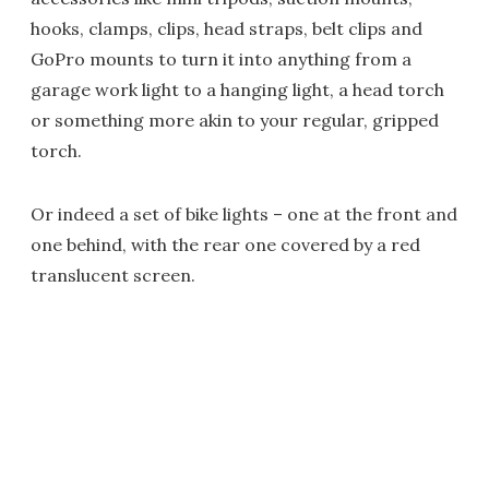
hooks, clamps, clips, head straps, belt clips and
GoPro mounts to turn it into anything from a
garage work light to a hanging light, a head torch
or something more akin to your regular, gripped
torch.
Or indeed a set of bike lights – one at the front and
one behind, with the rear one covered by a red
translucent screen.