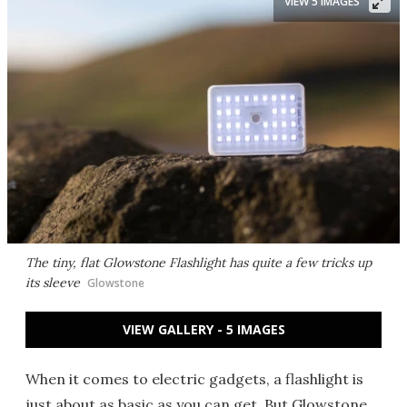
VIEW 5 IMAGES
The tiny, flat Glowstone Flashlight has quite a few tricks up
its sleeve
Glowstone
VIEW GALLERY - 5 IMAGES
When it comes to electric gadgets, a flashlight is
just about as basic as you can get. But Glowstone