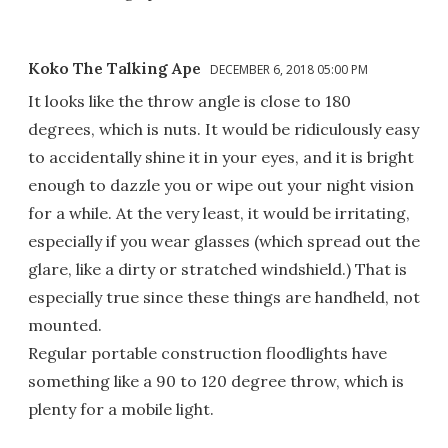
Koko The Talking Ape
DECEMBER 6, 2018 05:00 PM
It looks like the throw angle is close to 180
degrees, which is nuts. It would be ridiculously easy
to accidentally shine it in your eyes, and it is bright
enough to dazzle you or wipe out your night vision
for a while. At the very least, it would be irritating,
especially if you wear glasses (which spread out the
glare, like a dirty or stratched windshield.) That is
especially true since these things are handheld, not
mounted.
Regular portable construction floodlights have
something like a 90 to 120 degree throw, which is
plenty for a mobile light.