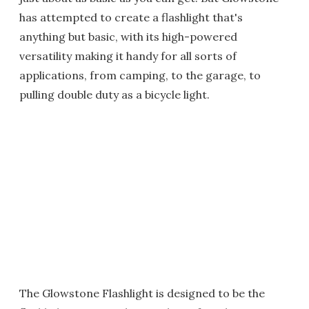
has attempted to create a flashlight that's
anything but basic, with its high-powered
versatility making it handy for all sorts of
applications, from camping, to the garage, to
pulling double duty as a bicycle light.
The Glowstone Flashlight is designed to be the