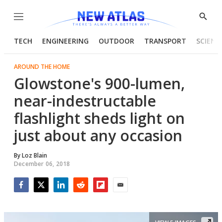
Menu
Show
Searc
TECH
ENGINEERING
OUTDOOR
TRANSPORT
SCIENC
AROUND THE HOME
Glowstone's 900-lumen,
near-indestructable
flashlight sheds light on
just about any occasion
By
Loz Blain
December 06, 2018
Facebook
Twitter
LinkedIn
Reddit
Flipboard
Email