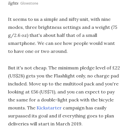
lights
Glowstone
It seems to us a simple and nifty unit, with nine
modes, three brightness settings and a weight (75
g/2.6 oz) that's about half that of a small
smartphone. We can see how people would want
to have one or two around.
But it's not cheap. The minimum pledge level of £22
(US$28) gets you the Flashlight only, no charge pad
included. Move up to the multitool pack and you're
looking at £56 (US$71), and you can expect to pay
the same for a double-light pack with the bicycle
mounts. The
Kickstarter
campaign has easily
surpassed its goal and if everything goes to plan
deliveries will start in March 2019.