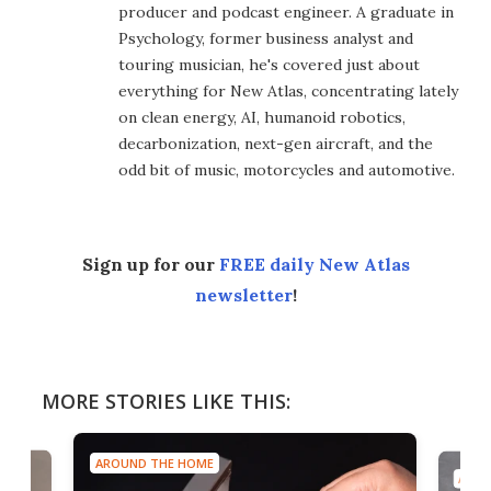
producer and podcast engineer. A graduate in
Psychology, former business analyst and
touring musician, he's covered just about
everything for New Atlas, concentrating lately
on clean energy, AI, humanoid robotics,
decarbonization, next-gen aircraft, and the
odd bit of music, motorcycles and automotive.
Sign up for our
FREE daily New Atlas
newsletter
!
MORE STORIES LIKE THIS:
AROUND THE HOME
AROU