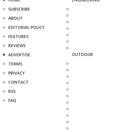
SUBSCRIBE
ABOUT
EDITORIAL POLICY
FEATURES
REVIEWS
OUTDOOR
ADVERTISE
TERMS
PRIVACY
CONTACT
RSS
FAQ