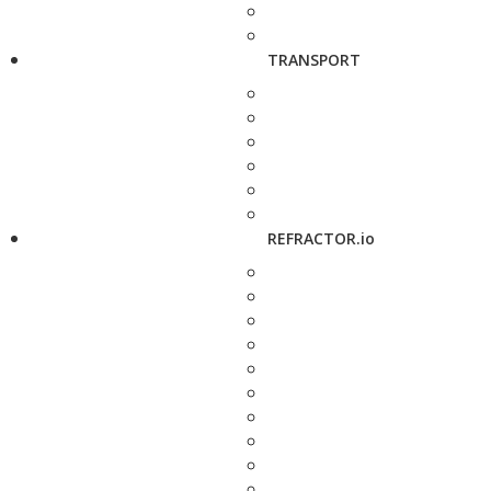
TRANSPORT
REFRACTOR.io