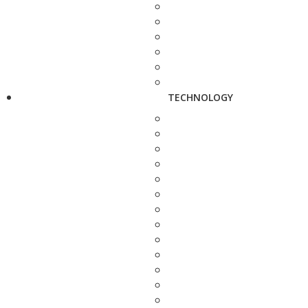
TECHNOLOGY