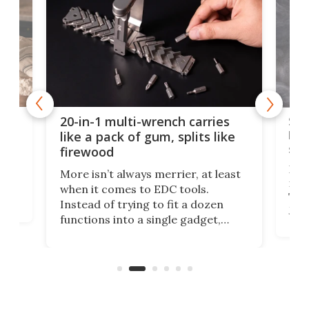
Spl
20-in-1 multi-wrench carries
ion
kni
like a pack of gum, splits like
ser
firewood
If y
More isn’t always merrier, at least
ot,
more
when it comes to EDC tools.
tem
Tsuk
Instead of trying to fit a dozen
Japa
functions into a single gadget,
oof
will
TiNexus focuses on doing one
even
thing well and packs the
e.
thro
functionality of a full-sized ratchet
into a pocket-sized design.