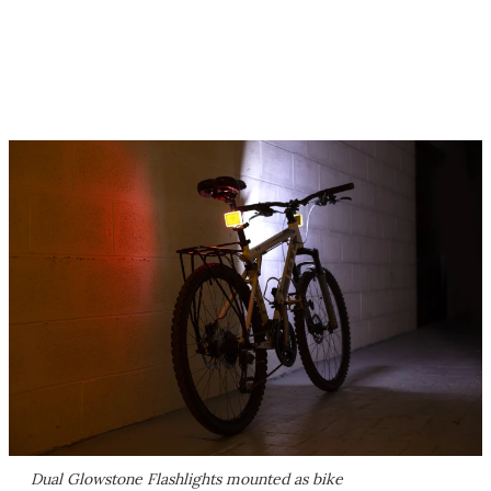
Dual Glowstone Flashlights mounted as bike