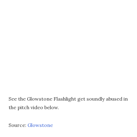
See the Glowstone Flashlight get soundly abused in
the pitch video below.
Source:
Glowstone