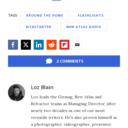
TAGS
AROUND THE HOME
FLASHLIGHTS
KICKSTARTER
NEW ATLAS AUDIO
Facebook
Twitter
LinkedIn
Reddit
Flipboard
Email
2 COMMENTS
Loz Blain
Loz leads the Gizmag, New Atlas and
Refractor teams as Managing Director, after
nearly two decades as one of our most
versatile writers. He's also proven himself as
a photographer, videographer, presenter,