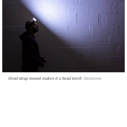
Head strap mount makes it a head torch
Glowstone