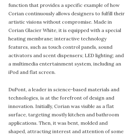
function that provides a specific example of how
Corian continuously allows designers to fulfill their
artistic visions without compromise. Made in
Corian Glacier White, it is equipped with a special
heating membrane; interactive technology
features, such as touch control panels, sound
activators and scent dispensers; LED lighting; and
a multimedia entertainment system, including an
iPod and flat screen.
DuPont, a leader in science-based materials and
technologies, is at the forefront of design and
innovation. Initially, Corian was visible as a flat
surface, targeting mostly kitchen and bathroom
applications. Then, it was bent, molded and
shaped, attracting interest and attention of some