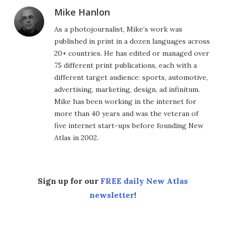
Mike Hanlon
As a photojournalist, Mike’s work was
published in print in a dozen languages across
20+ countries. He has edited or managed over
75 different print publications, each with a
different target audience: sports, automotive,
advertising, marketing, design, ad infinitum.
Mike has been working in the internet for
more than 40 years and was the veteran of
five internet start-ups before founding New
Atlas in 2002.
Sign up for our
FREE daily New Atlas
newsletter
!