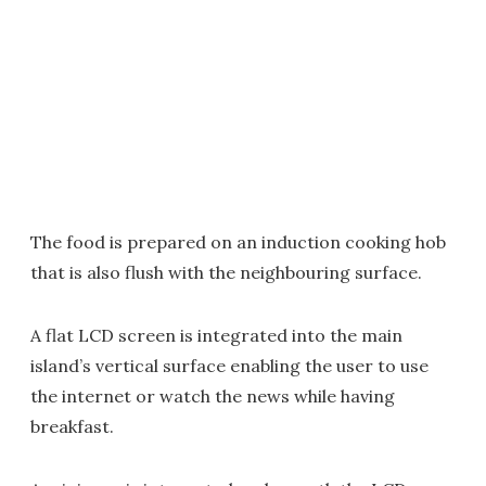
The food is prepared on an induction cooking hob
that is also flush with the neighbouring surface.
A flat LCD screen is integrated into the main
island’s vertical surface enabling the user to use
the internet or watch the news while having
breakfast.