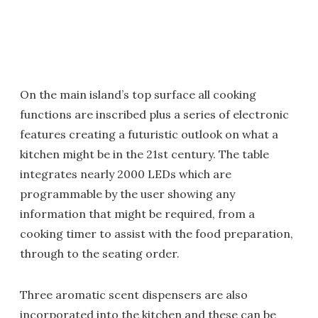
On the main island’s top surface all cooking
functions are inscribed plus a series of electronic
features creating a futuristic outlook on what a
kitchen might be in the 21st century. The table
integrates nearly 2000 LEDs which are
programmable by the user showing any
information that might be required, from a
cooking timer to assist with the food preparation,
through to the seating order.
Three aromatic scent dispensers are also
incorporated into the kitchen and these can be