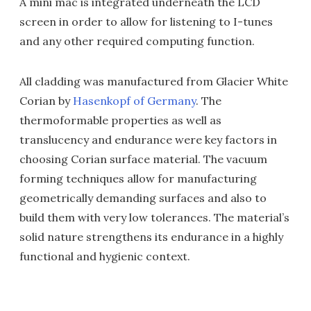
A mini mac is integrated underneath the LCD
screen in order to allow for listening to I-tunes
and any other required computing function.
All cladding was manufactured from Glacier White
Corian by
Hasenkopf of Germany
. The
thermoformable properties as well as
translucency and endurance were key factors in
choosing Corian surface material. The vacuum
forming techniques allow for manufacturing
geometrically demanding surfaces and also to
build them with very low tolerances. The material’s
solid nature strengthens its endurance in a highly
functional and hygienic context.