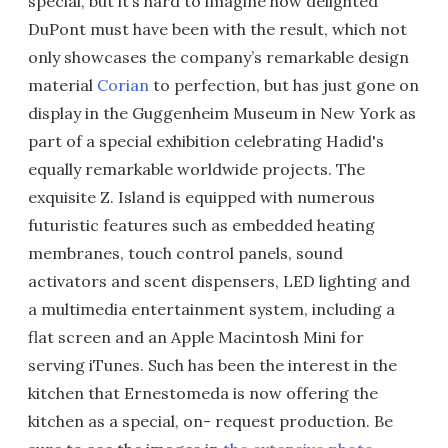
special, but it’s hard to imagine how delighted
DuPont must have been with the result, which not
only showcases the company’s remarkable design
material
Corian
to perfection, but has just gone on
display in the Guggenheim Museum in New York as
part of a special exhibition celebrating Hadid's
equally remarkable worldwide projects. The
exquisite Z. Island is equipped with numerous
futuristic features such as embedded heating
membranes, touch control panels, sound
activators and scent dispensers, LED lighting and
a multimedia entertainment system, including a
flat screen and an Apple Macintosh Mini for
serving iTunes. Such has been the interest in the
kitchen that Ernestomeda is now offering the
kitchen as a special, on- request production. Be