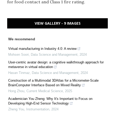
for food contact and Class 1 fire rating.
VIEW GALLERY - 9 IMAGES
We recommend
Virtual manufacturing in Industry 4.0: A review
Mohsen Soori
,
Data Science and Management
,
2024
User-centric avatar design: a cognitive walkthrough approach for
metaverse in virtual education
Hasan Tinmaz
,
Data Science and Management
,
2024
Construction of a Multimodal 3DAtlas for a Micrometer-Scale
BrainComputer Interface Based on Mixed Reality
Hong Zhou
,
Current Medical Science
,
2025
Academician You Zheng: Why It's Important to Focus on
Developing High-End Sensor Technology
Zheng You
,
Instrumentation
,
2024