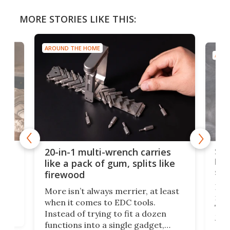
MORE STORIES LIKE THIS:
AROUND THE HOME
AROU
Spl
20-in-1 multi-wrench carries
ion
kni
like a pack of gum, splits like
ser
firewood
If y
More isn’t always merrier, at least
ot,
more
when it comes to EDC tools.
tem
Tsuk
Instead of trying to fit a dozen
Japa
functions into a single gadget,
oof
will