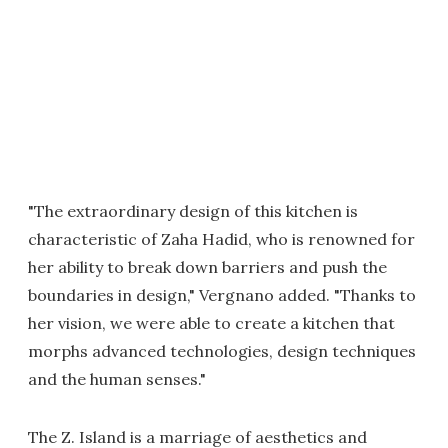
"The extraordinary design of this kitchen is
characteristic of Zaha Hadid, who is renowned for
her ability to break down barriers and push the
boundaries in design," Vergnano added. "Thanks to
her vision, we were able to create a kitchen that
morphs advanced technologies, design techniques
and the human senses."
The Z. Island is a marriage of aesthetics and