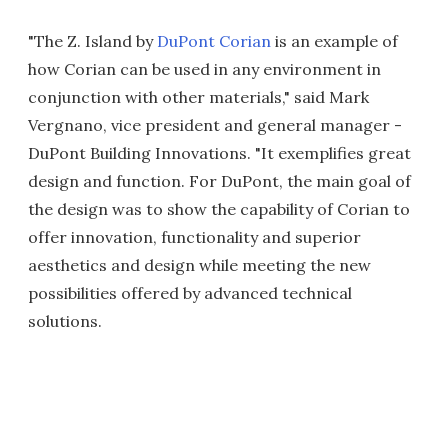
"The Z. Island by
DuPont Corian
is an example of
how Corian can be used in any environment in
conjunction with other materials," said Mark
Vergnano, vice president and general manager -
DuPont Building Innovations. "It exemplifies great
design and function. For DuPont, the main goal of
the design was to show the capability of Corian to
offer innovation, functionality and superior
aesthetics and design while meeting the new
possibilities offered by advanced technical
solutions.