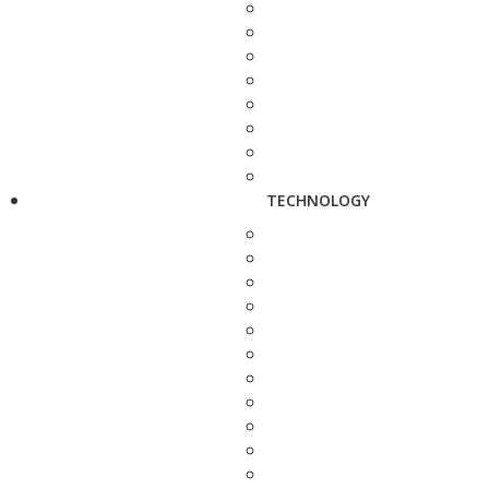
TECHNOLOGY