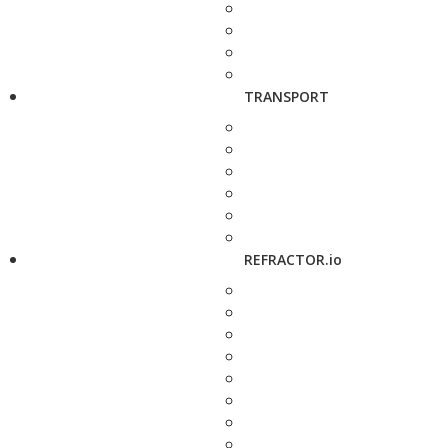
TRANSPORT
REFRACTOR.io