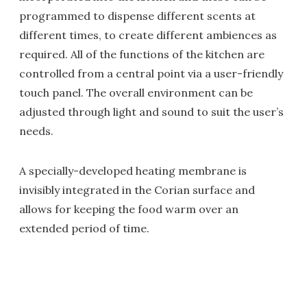
programmed to dispense different scents at
different times, to create different ambiences as
required. All of the functions of the kitchen are
controlled from a central point via a user-friendly
touch panel. The overall environment can be
adjusted through light and sound to suit the user’s
needs.
A specially-developed heating membrane is
invisibly integrated in the Corian surface and
allows for keeping the food warm over an
extended period of time.