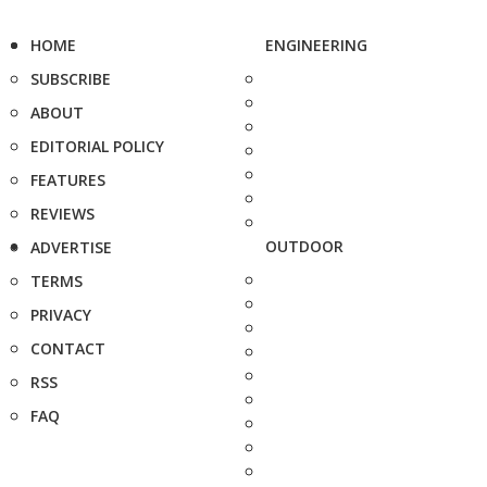
HOME
ENGINEERING
SUBSCRIBE
ABOUT
EDITORIAL POLICY
FEATURES
REVIEWS
OUTDOOR
ADVERTISE
TERMS
PRIVACY
CONTACT
RSS
FAQ