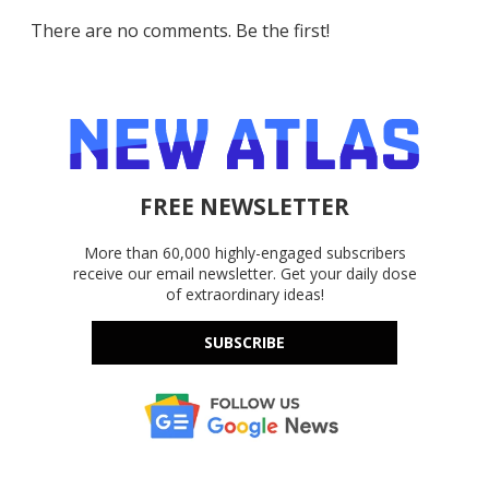
There are no comments. Be the first!
FREE NEWSLETTER
More than 60,000 highly-engaged subscribers
receive our email newsletter. Get your daily dose
of extraordinary ideas!
SUBSCRIBE