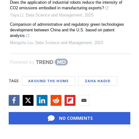
Does the application of industrial robots reduce the intensity of
CO2 emissions embodied in manufacturing exports?
Yaya Li
,
Data Science and Management
,
2025
Comparison of administrative and regulatory green technologies
development between China and the U.S. based on patent
analysis
Mengshu Liu
,
Data Science and Management
,
2023
Powered by
TAGS
AROUND THE HOME
ZAHA HADID
Facebook
Twitter
LinkedIn
Reddit
Flipboard
Email
NO COMMENTS