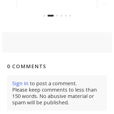
TiNexus focuses on doing one
even
thing well and packs the
e.
thro
functionality of a full-sized ratchet
into a pocket-sized design.
0 COMMENTS
Sign in
to post a comment.
Please keep comments to less than
150 words. No abusive material or
spam will be published.