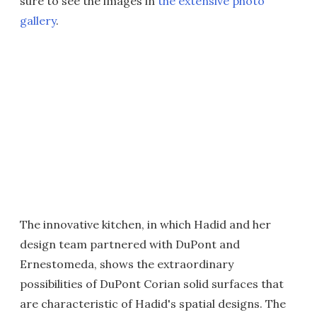
sure to see the images in
the extensive photo
gallery
.
The innovative kitchen, in which Hadid and her
design team partnered with DuPont and
Ernestomeda, shows the extraordinary
possibilities of DuPont Corian solid surfaces that
are characteristic of Hadid's spatial designs. The