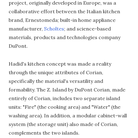
project, originally developed in Europe, was a
collaborative effort between the Italian kitchen
brand, Ernestomeda; built-in home appliance
manufacturer,
Scholtes
; and science-based
materials, products and technologies company
DuPont.
Hadid's kitchen concept was made a reality
through the unique attributes of Corian,
specifically the material's versatility and
formability. The Z. Island by DuPont Corian, made
entirely of Corian, includes two separate island
units: "Fire" (the cooking area) and "Water" (the
washing area). In addition, a modular cabinet-wall
system (the storage unit) also made of Corian,
complements the two islands.