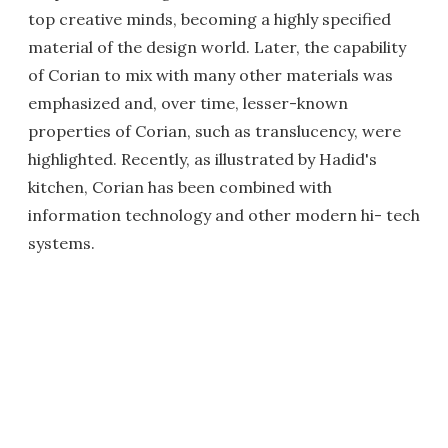
top creative minds, becoming a highly specified
material of the design world. Later, the capability
of Corian to mix with many other materials was
emphasized and, over time, lesser-known
properties of Corian, such as translucency, were
highlighted. Recently, as illustrated by Hadid's
kitchen, Corian has been combined with
information technology and other modern hi- tech
systems.