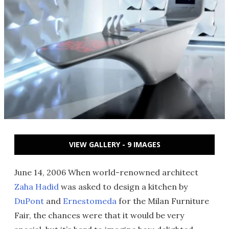
VIEW GALLERY - 9 IMAGES
June 14, 2006 When world-renowned architect
Zaha Hadid
was asked to design a kitchen by
DuPont
and
Ernestomeda
for the Milan Furniture
Fair, the chances were that it would be very