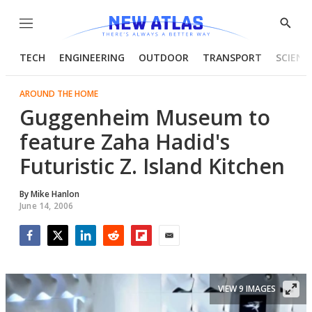
Menu
Show
Searc
TECH
ENGINEERING
OUTDOOR
TRANSPORT
SCIENC
AROUND THE HOME
Guggenheim Museum to
feature Zaha Hadid's
Futuristic Z. Island Kitchen
By
Mike Hanlon
June 14, 2006
Facebook
Twitter
LinkedIn
Reddit
Flipboard
Email
VIEW 9 IMAGES