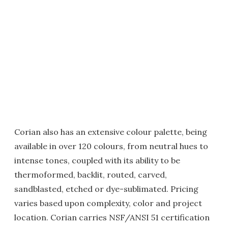
Corian also has an extensive colour palette, being
available in over 120 colours, from neutral hues to
intense tones, coupled with its ability to be
thermoformed, backlit, routed, carved,
sandblasted, etched or dye-sublimated. Pricing
varies based upon complexity, color and project
location. Corian carries NSF/ANSI 51 certification