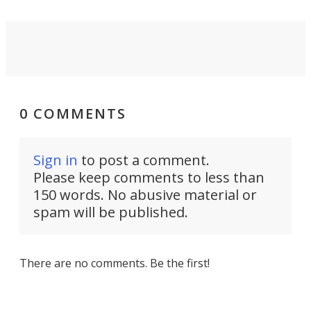
0 COMMENTS
Sign in
to post a comment.
Please keep comments to less than
150 words. No abusive material or
spam will be published.
There are no comments. Be the first!