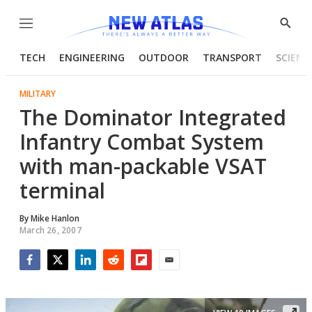
Menu
Show
Searc
TECH
ENGINEERING
OUTDOOR
TRANSPORT
SCIENC
MILITARY
The Dominator Integrated
Infantry Combat System
with man-packable VSAT
terminal
By
Mike Hanlon
March 26, 2007
Facebook
Twitter
LinkedIn
Reddit
Flipboard
Email