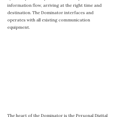
information flow, arriving at the right time and
destination. The Dominator interfaces and
operates with all existing communication
equipment.
The heart of the Dominator is the Personal Digital