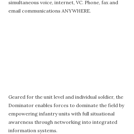
simultaneous voice, internet, VC. Phone, fax and
email communications ANYWHERE.
Geared for the unit level and individual soldier, the
Dominator enables forces to dominate the field by
empowering infantry units with full situational
awareness through networking into integrated
information systems.