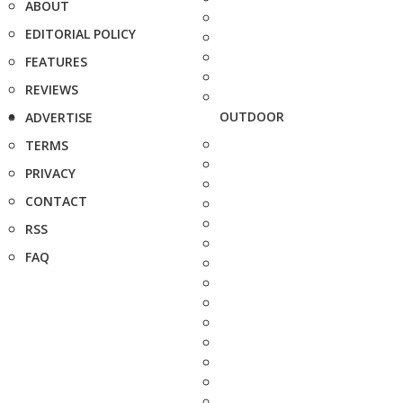
ABOUT
EDITORIAL POLICY
FEATURES
REVIEWS
OUTDOOR
ADVERTISE
TERMS
PRIVACY
CONTACT
RSS
FAQ