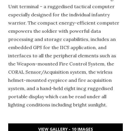
Unit terminal – a ruggedised tactical computer
especially designed for the individual infantry
warrior. The compact energy-efficient computer
empowers the soldier with powerful data
processing and storage capabilities, includes an
embedded GPS for the IICS application, and
interfaces to all the peripheral elements such as
the Weapon-mounted Fire Control System, the
CORAL Sensor/Acquisition system, the wirless
helmet-mounted eyepiece and fire acquisition
system, and a hand-held eight incg ruggedised
portable display which can be read under all
lighting conditions including bright sunlight.
VIEW GALLERY - 10 IMAGES