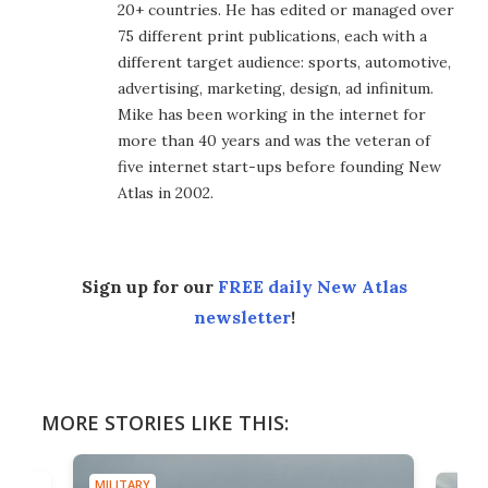
20+ countries. He has edited or managed over
75 different print publications, each with a
different target audience: sports, automotive,
advertising, marketing, design, ad infinitum.
Mike has been working in the internet for
more than 40 years and was the veteran of
five internet start-ups before founding New
Atlas in 2002.
Sign up for our
FREE daily New Atlas
newsletter
!
MORE STORIES LIKE THIS:
MILITARY