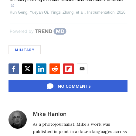
Kun Geng, Yueyan Qi, Yingzi Zhang, et al.
,
Instrumentation
,
2026
Powered by
MILITARY
Facebook
Twitter
LinkedIn
Reddit
Flipboard
Email
NO COMMENTS
Mike Hanlon
As a photojournalist, Mike’s work was
published in print in a dozen languages across