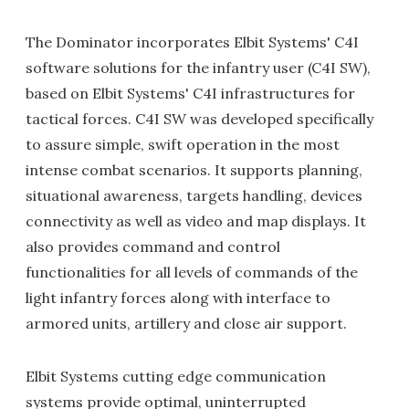
The Dominator incorporates Elbit Systems' C4I
software solutions for the infantry user (C4I SW),
based on Elbit Systems' C4I infrastructures for
tactical forces. C4I SW was developed specifically
to assure simple, swift operation in the most
intense combat scenarios. It supports planning,
situational awareness, targets handling, devices
connectivity as well as video and map displays. It
also provides command and control
functionalities for all levels of commands of the
light infantry forces along with interface to
armored units, artillery and close air support.
Elbit Systems cutting edge communication
systems provide optimal, uninterrupted