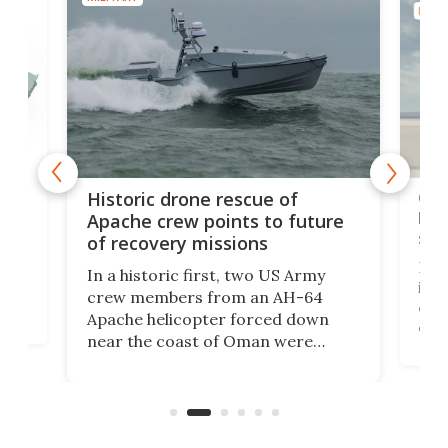
MILIT
e
Qua
Historic drone rescue of
bec
Apache crew points to future
suc
of recovery missions
e
Her
In a historic first, two US Army
rm
is s
crew members from an AH-64
env
Apache helicopter forced down
of D
near the coast of Oman were
the 
rescued within two hours by a US
d.
com
Navy Saronic Corsair drone boat
the 
operated by the 5th Fleet's Task
tec
Force 59.