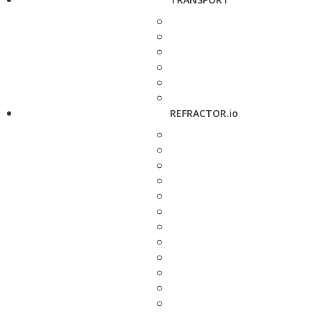
REFRACTOR.io