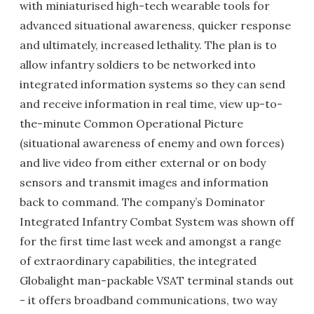
with miniaturised high-tech wearable tools for
advanced situational awareness, quicker response
and ultimately, increased lethality. The plan is to
allow infantry soldiers to be networked into
integrated information systems so they can send
and receive information in real time, view up-to-
the-minute Common Operational Picture
(situational awareness of enemy and own forces)
and live video from either external or on body
sensors and transmit images and information
back to command. The company’s Dominator
Integrated Infantry Combat System was shown off
for the first time last week and amongst a range
of extraordinary capabilities, the integrated
Globalight man-packable VSAT terminal stands out
- it offers broadband communications, two way