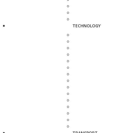
TECHNOLOGY
TRANSPORT