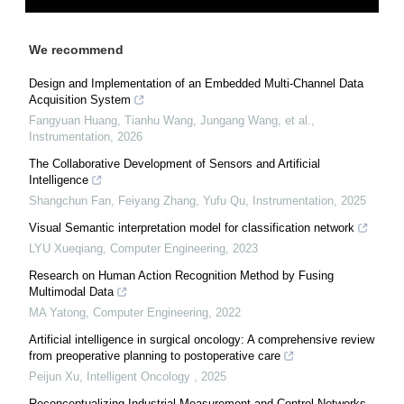
We recommend
Design and Implementation of an Embedded Multi-Channel Data
Acquisition System
Fangyuan Huang, Tianhu Wang, Jungang Wang, et al.
,
Instrumentation
,
2026
The Collaborative Development of Sensors and Artificial
Intelligence
Shangchun Fan, Feiyang Zhang, Yufu Qu
,
Instrumentation
,
2025
Visual Semantic interpretation model for classification network
LYU Xueqiang
,
Computer Engineering
,
2023
Research on Human Action Recognition Method by Fusing
Multimodal Data
MA Yatong
,
Computer Engineering
,
2022
Artificial intelligence in surgical oncology: A comprehensive review
from preoperative planning to postoperative care
Peijun Xu
,
Intelligent Oncology
,
2025
Reconceptualizing Industrial Measurement and Control Networks