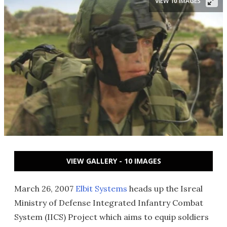
VIEW 10 IMAGES
VIEW GALLERY - 10 IMAGES
March 26, 2007
Elbit Systems
heads up the Isreal
Ministry of Defense Integrated Infantry Combat
System (IICS) Project which aims to equip soldiers