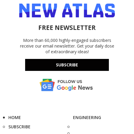
FREE NEWSLETTER
More than 60,000 highly-engaged subscribers
receive our email newsletter. Get your daily dose
of extraordinary ideas!
SUBSCRIBE
HOME
ENGINEERING
SUBSCRIBE