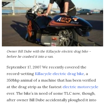
Owner Bill Dube with the Killacycle electric drag bike -
before he crashed it into a van.
September 17, 2007 We recently covered the
record-setting
Killacycle electric drag bike
, a
350bhp animal of a machine that has been verified
at the drag strip as the fastest
electric motorcycle
ever. The bike’s in need of some TLC now, though,
after owner Bill Dube accidentally ploughed it into