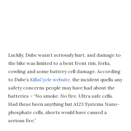
Luckily, Dube wasn’t seriously hurt, and damage to
the bike was limited to a bent front rim, forks,
cowling and some battery cell damage. According
to Dube’s
KillaCycle website
, the incident quells any
safety concerns people may have had about the
batteries – “No smoke. No fire. Ultra safe cells.
Had these been anything but A123 Systems Nano-
phosphate cells, shorts would have caused a
serious fire.”