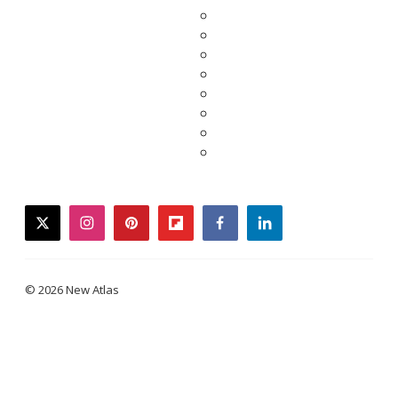
twitter
instagram
pinterest
flipboard
facebook
linkedin
© 2026 New Atlas