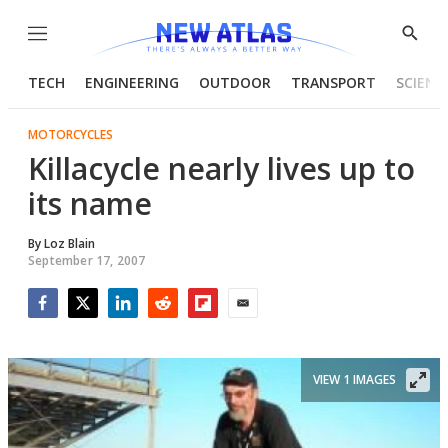
Menu
Show
Searc
TECH
ENGINEERING
OUTDOOR
TRANSPORT
SCIENC
MOTORCYCLES
Killacycle nearly lives up to
its name
By
Loz Blain
September 17, 2007
Facebook
Twitter
LinkedIn
Reddit
Flipboard
Email
VIEW 1 IMAGES