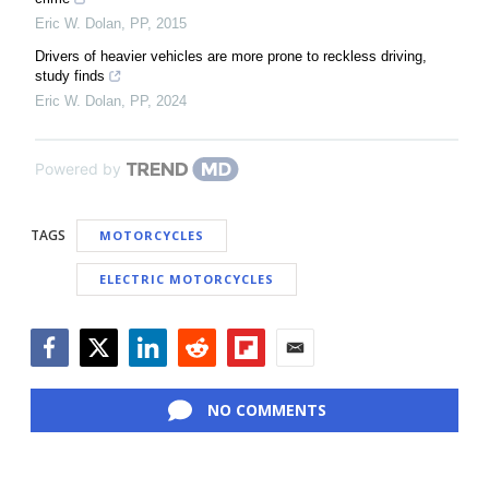
Eric W. Dolan
,
PP
,
2015
Drivers of heavier vehicles are more prone to reckless driving,
study finds
Eric W. Dolan
,
PP
,
2024
Powered by
TAGS
MOTORCYCLES
ELECTRIC MOTORCYCLES
Facebook
Twitter
LinkedIn
Reddit
Flipboard
Email
NO COMMENTS