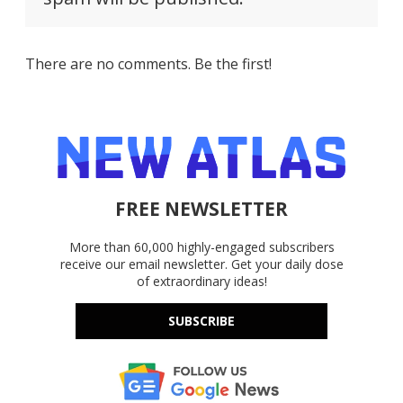
There are no comments. Be the first!
FREE NEWSLETTER
More than 60,000 highly-engaged subscribers
receive our email newsletter. Get your daily dose
of extraordinary ideas!
SUBSCRIBE