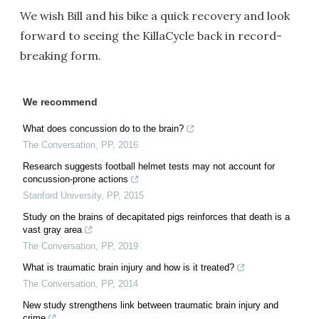
We wish Bill and his bike a quick recovery and look
forward to seeing the KillaCycle back in record-
breaking form.
We recommend
What does concussion do to the brain?
The Conversation
,
PP
,
2016
Research suggests football helmet tests may not account for
concussion-prone actions
Stanford University
,
PP
,
2015
Study on the brains of decapitated pigs reinforces that death is a
vast gray area
The Conversation
,
PP
,
2019
What is traumatic brain injury and how is it treated?
The Conversation
,
PP
,
2014
New study strengthens link between traumatic brain injury and
crime