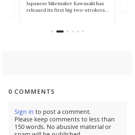
Japanese bikemaker Kawasaki has
soun
released its first big two-strokers
tact
 as a
in more than two decades – the
use.
n
KX327 motocrosser and the cross-
avai
country-focused KX327X.
0 COMMENTS
Sign in
to post a comment.
Please keep comments to less than
150 words. No abusive material or
spam will be published.