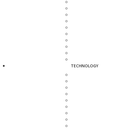
TECHNOLOGY