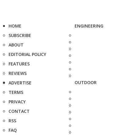
HOME
ENGINEERING
SUBSCRIBE
ABOUT
EDITORIAL POLICY
FEATURES
REVIEWS
OUTDOOR
ADVERTISE
TERMS
PRIVACY
CONTACT
RSS
FAQ