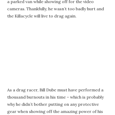
a parked van while showing off for the video
cameras. Thankfully, he wasn’t too badly hurt and
the Killacycle will live to drag again.
As a drag racer, Bill Dube must have performed a
thousand burnouts in his time – which is probably
why he didn’t bother putting on any protective
gear when showing off the amazing power of his