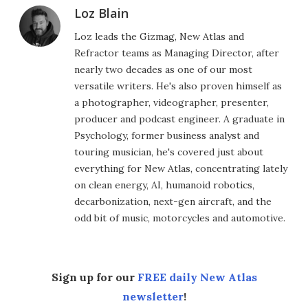
Loz Blain
Loz leads the Gizmag, New Atlas and
Refractor teams as Managing Director, after
nearly two decades as one of our most
versatile writers. He's also proven himself as
a photographer, videographer, presenter,
producer and podcast engineer. A graduate in
Psychology, former business analyst and
touring musician, he's covered just about
everything for New Atlas, concentrating lately
on clean energy, AI, humanoid robotics,
decarbonization, next-gen aircraft, and the
odd bit of music, motorcycles and automotive.
Sign up for our
FREE daily New Atlas
newsletter
!