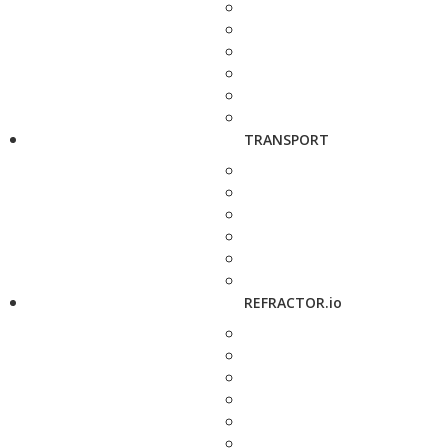
TRANSPORT
REFRACTOR.io