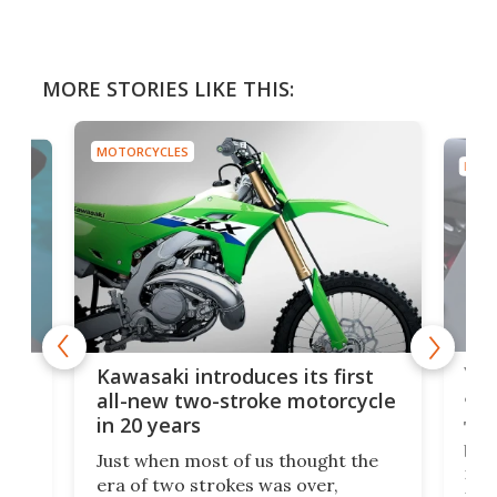
MORE STORIES LIKE THIS:
MOTORCYCLES
MOTO
You
ke
Kawasaki introduces its first
arm
sing
all-new two-stroke motorcycle
in 20 years
The
base
ort,
Just when most of us thought the
mili
o
era of two strokes was over,
nea