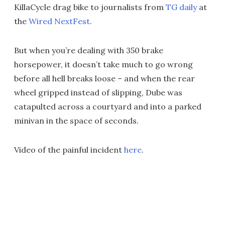
KillaCycle drag bike to journalists from
TG daily
at
the
Wired NextFest
.
But when you’re dealing with 350 brake
horsepower, it doesn’t take much to go wrong
before all hell breaks loose – and when the rear
wheel gripped instead of slipping, Dube was
catapulted across a courtyard and into a parked
minivan in the space of seconds.
Video of the painful incident
here
.