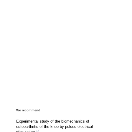
We recommend
Experimental study of the biomechanics of
osteoarthritis of the knee by pulsed electrical
stimulation