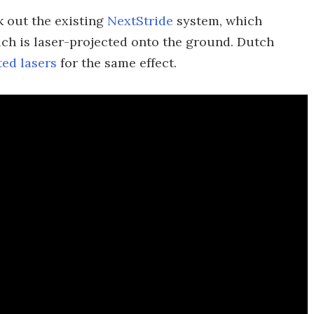
k out the existing
NextStride
system, which
hich is laser-projected onto the ground. Dutch
ed lasers
for the same effect.