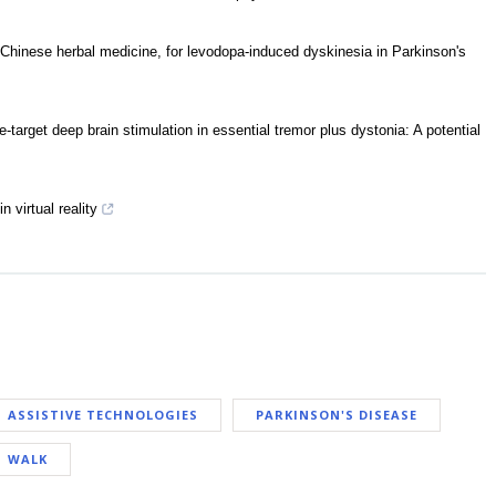
Chinese herbal medicine, for levodopa-induced dyskinesia in Parkinson's
-target deep brain stimulation in essential tremor plus dystonia: A potential
n virtual reality
ASSISTIVE TECHNOLOGIES
PARKINSON'S DISEASE
WALK