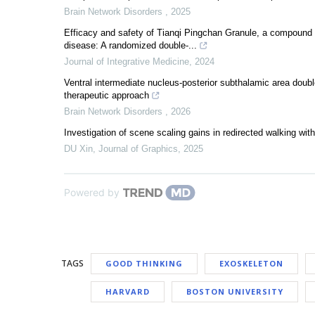
Brain Network Disorders
,
2025
Efficacy and safety of Tianqi Pingchan Granule, a compound 
disease: A randomized double-...
Journal of Integrative Medicine
,
2024
Ventral intermediate nucleus-posterior subthalamic area double
therapeutic approach
Brain Network Disorders
,
2026
Investigation of scene scaling gains in redirected walking withi
DU Xin
,
Journal of Graphics
,
2025
Powered by
TAGS
GOOD THINKING
EXOSKELETON
HARVARD
BOSTON UNIVERSITY