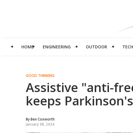
HOME
ENGINEERING
OUTDOOR
TEC
GOOD THINKING
Assistive "anti-fr
keeps Parkinson's
By
Ben Coxworth
January 08, 2024