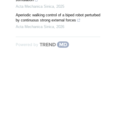
Acta Mechanica Sinica
,
2025
Aperiodic walking control of a biped robot perturbed
by continuous strong external forces
Acta Mechanica Sinica
,
2026
Powered by