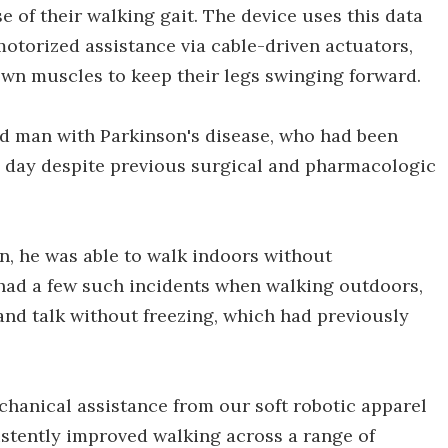
 of their walking gait. The device uses this data
motorized assistance via cable-driven actuators,
wn muscles to keep their legs swinging forward.
old man with Parkinson's disease, who had been
 a day despite previous surgical and pharmacologic
n, he was able to walk indoors without
y had a few such incidents when walking outdoors,
and talk without freezing, which had previously
chanical assistance from our soft robotic apparel
istently improved walking across a range of