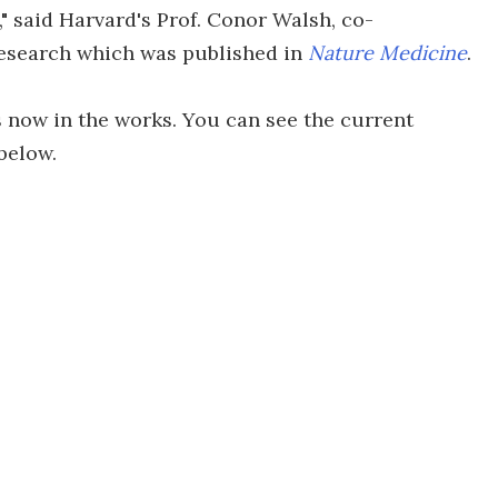
," said Harvard's Prof. Conor Walsh, co-
research which was published in
Nature Medicine
.
 now in the works. You can see the current
below.