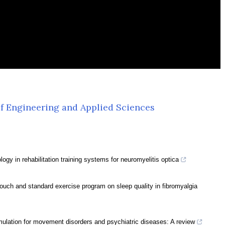
f Engineering and Applied Sciences
ogy in rehabilitation training systems for neuromyelitis optica
touch and standard exercise program on sleep quality in fibromyalgia
mulation for movement disorders and psychiatric diseases: A review