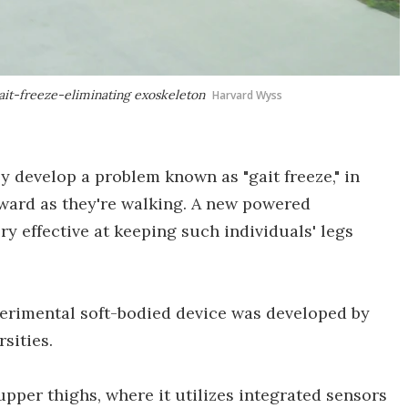
ait-freeze-eliminating exoskeleton
Harvard Wyss
y develop a problem known as "gait freeze," in
rward as they're walking. A new powered
ry effective at keeping such individuals' legs
perimental soft-bodied device was developed by
sities.
upper thighs, where it utilizes integrated sensors