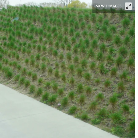
VIEW 1 IMAGES