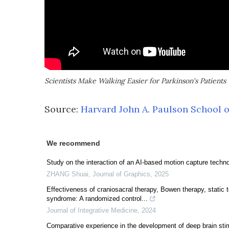
Scientists Make Walking Easier for Parkinson's Patients
Source:
Harvard John A. Paulson School o
We recommend
Study on the interaction of an AI-based motion capture technol
ZHANG Shuai
,
Journal of Graphics
,
2025
Effectiveness of craniosacral therapy, Bowen therapy, static 
syndrome: A randomized control...
Journal of Integrative Medicine
,
2024
Comparative experience in the development of deep brain sti