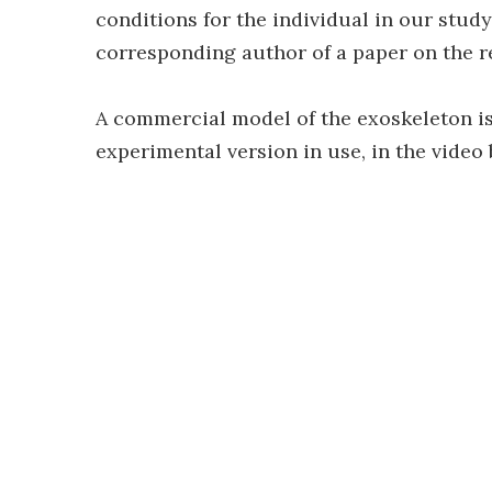
conditions for the individual in our study
corresponding author of a paper on the 
A commercial model of the exoskeleton is
experimental version in use, in the video 