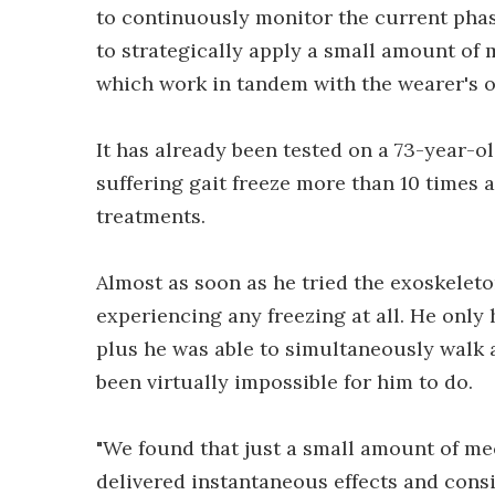
to continuously monitor the current phase
to strategically apply a small amount of 
which work in tandem with the wearer's o
It has already been tested on a 73-year-
suffering gait freeze more than 10 times
treatments.
Almost as soon as he tried the exoskeleto
experiencing any freezing at all. He onl
plus he was able to simultaneously walk 
been virtually impossible for him to do.
"We found that just a small amount of me
delivered instantaneous effects and cons