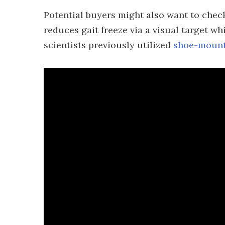
Potential buyers might also want to chec
reduces gait freeze via a visual target w
scientists previously utilized
shoe-mount