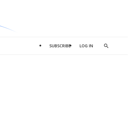
SUBSCRIBE
LOG IN
Show
Search
d
l