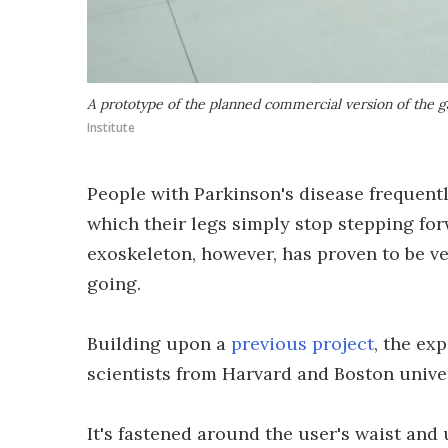
A prototype of the planned commercial version of the g
Institute
People with Parkinson's disease frequentl
which their legs simply stop stepping fo
exoskeleton, however, has proven to be ve
going.
Building upon a
previous project
, the ex
scientists from Harvard and Boston univer
It's fastened around the user's waist and 