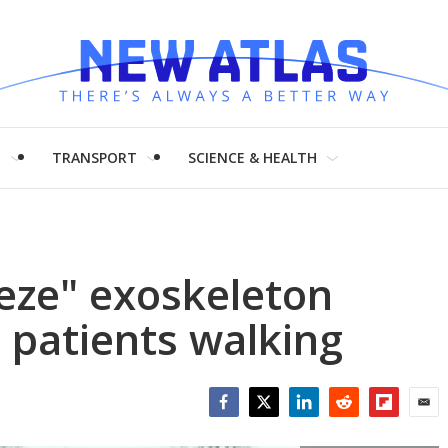
H
TRANSPORT
SCIENCE & HEALTH
eeze" exoskeleton
 patients walking
Facebook
Twitter
LinkedIn
Reddit
Flipboar
Emai