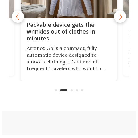
or
Big
Packable device gets the
ing
dog
wrinkles out of clothes in
com
minutes
Dog
Aironox Go is a compact, fully
,
hel
automatic device designed to
r
assi
smooth clothing. It's aimed at
o
the 
frequent travelers who want to
chers
butt
look presentable after a long trip
r
hous
but also don’t want to spend time
 or
a li
on ironing or steaming clothes.
peop