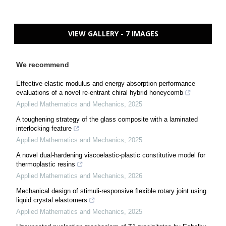
VIEW GALLERY - 7 IMAGES
We recommend
Effective elastic modulus and energy absorption performance
evaluations of a novel re-entrant chiral hybrid honeycomb
Applied Mathematics and Mechanics
,
2025
A toughening strategy of the glass composite with a laminated
interlocking feature
Applied Mathematics and Mechanics
,
2025
A novel dual-hardening viscoelastic-plastic constitutive model for
thermoplastic resins
Applied Mathematics and Mechanics
,
2026
Mechanical design of stimuli-responsive flexible rotary joint using
liquid crystal elastomers
Applied Mathematics and Mechanics
,
2025