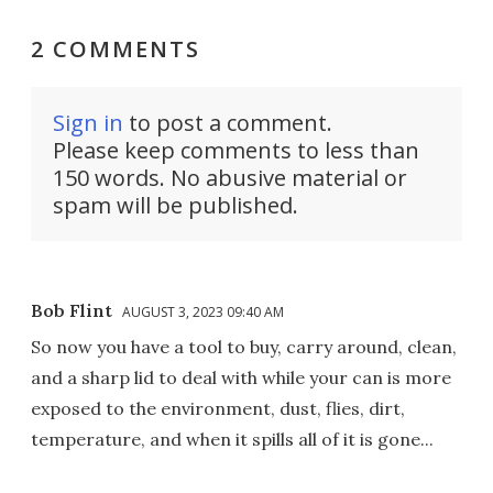
2 COMMENTS
Sign in
to post a comment.
Please keep comments to less than
150 words. No abusive material or
spam will be published.
Bob Flint
AUGUST 3, 2023 09:40 AM
So now you have a tool to buy, carry around, clean,
and a sharp lid to deal with while your can is more
exposed to the environment, dust, flies, dirt,
temperature, and when it spills all of it is gone...