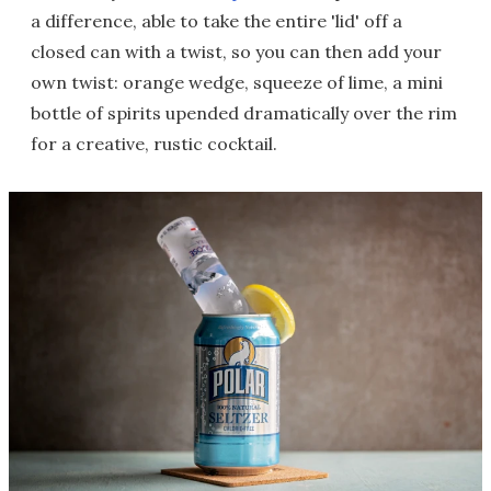
a difference, able to take the entire 'lid' off a
closed can with a twist, so you can then add your
own twist: orange wedge, squeeze of lime, a mini
bottle of spirits upended dramatically over the rim
for a creative, rustic cocktail.