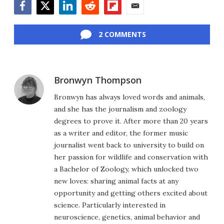
Facebook
Twitter
LinkedIn
Reddit
Flipboard
Email
2 COMMENTS
Bronwyn Thompson
Bronwyn has always loved words and animals,
and she has the journalism and zoology
degrees to prove it. After more than 20 years
as a writer and editor, the former music
journalist went back to university to build on
her passion for wildlife and conservation with
a Bachelor of Zoology, which unlocked two
new loves: sharing animal facts at any
opportunity and getting others excited about
science. Particularly interested in
neuroscience, genetics, animal behavior and