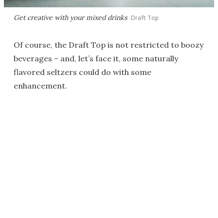
Get creative with your mixed drinks
Draft Top
Of course, the Draft Top is not restricted to boozy
beverages – and, let’s face it, some naturally
flavored seltzers could do with some
enhancement.