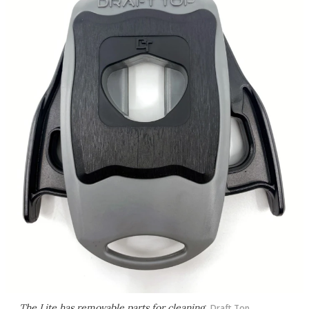
The Lite has removable parts for cleaning
Draft Top