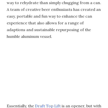
way to rehydrate than simply chugging from a can.
A team of creative beer enthusiasts has created an
easy, portable and fun way to enhance the can
experience that also allows for a range of
adaptions and sustainable repurposing of the
humble aluminum vessel.
Essentially, the
Draft Top Lift
is an opener, but with