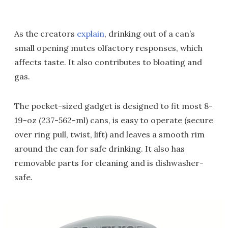
As the creators
explain
, drinking out of a can’s
small opening mutes olfactory responses, which
affects taste. It also contributes to bloating and
gas.
The pocket-sized gadget is designed to fit most 8-
19-oz (237-562-ml) cans, is easy to operate (secure
over ring pull, twist, lift) and leaves a smooth rim
around the can for safe drinking. It also has
removable parts for cleaning and is dishwasher-
safe.