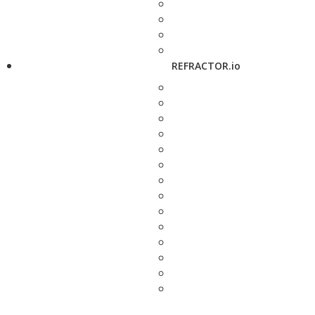
REFRACTOR.io