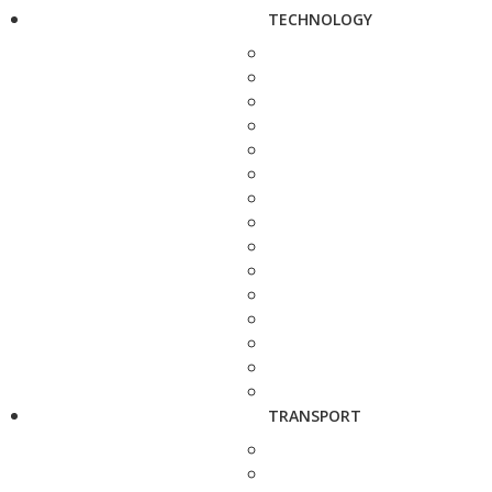
TECHNOLOGY
TRANSPORT