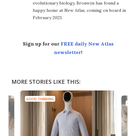
evolutionary biology, Bronwyn has found a
happy home at New Atlas, coming on board in
February 2023.
Sign up for our
FREE daily New Atlas
newsletter
!
MORE STORIES LIKE THIS:
GOOD THINKING
GOOD