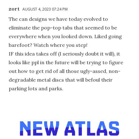
zort
AUGUST 4, 2023 07:24 PM
The can designs we have today evolved to
eliminate the pop-top tabs that seemed to be
everywhere when you looked down. Liked going
barefoot? Watch where you step!
IF this idea takes off (I seriously doubt it will), it
looks like ppl in the future will be trying to figure
out how to get rid of all those ugly-assed, non-
degradable metal discs that will befoul their
parking lots and parks.