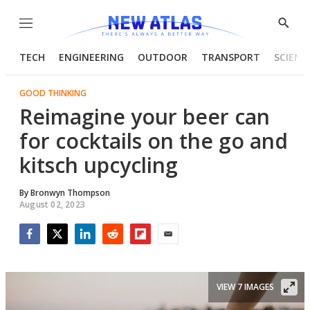
Menu
Show
Searc
TECH
ENGINEERING
OUTDOOR
TRANSPORT
SCIENC
GOOD THINKING
Reimagine your beer can
for cocktails on the go and
kitsch upcycling
By
Bronwyn Thompson
August 02, 2023
Facebook
Twitter
LinkedIn
Reddit
Flipboard
Email
VIEW 7 IMAGES