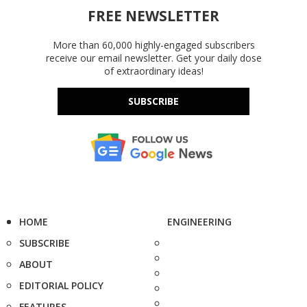
FREE NEWSLETTER
More than 60,000 highly-engaged subscribers
receive our email newsletter. Get your daily dose
of extraordinary ideas!
SUBSCRIBE
HOME
ENGINEERING
SUBSCRIBE
ABOUT
EDITORIAL POLICY
FEATURES