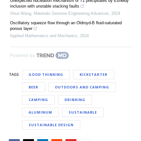
Unexpected nucleation mechanism of T1 precipitates by Eshelby
inclusion with unstable stacking faults
Shuo Wang
,
Materials Genome Engineering Advances
,
2024
Oscillatory squeeze flow through an Oldroyd-B fluid-saturated
porous layer
Applied Mathematics and Mechanics
,
2024
Powered by
TAGS
GOOD THINKING
KICKSTARTER
BEER
OUTDOORS AND CAMPING
CAMPING
DRINKING
ALUMINUM
SUSTAINABLE
SUSTAINABLE DESIGN