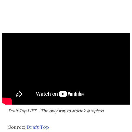
Draft Top LIFT - The only way to #drink #topless
Source:
Draft Top