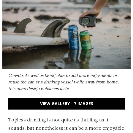
Can-do: As well as being able to add more ingredients or
reuse the can as a drinking vessel while away from home,
this open design enhances taste
VIEW GALLERY - 7 IMAGES
Topless drinking is not quite as thrilling as it
sounds, but nonetheless it can be a more enjoyable