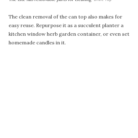
The clean removal of the can top also makes for
easy reuse. Repurpose it as a succulent planter a
kitchen window herb garden container, or even set
homemade candles in it.