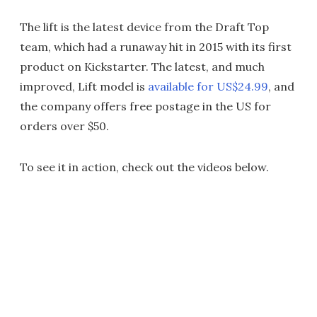
The lift is the latest device from the Draft Top
team, which had a runaway hit in 2015 with its first
product on Kickstarter. The latest, and much
improved, Lift model is
available for US$24.99
, and
the company offers free postage in the US for
orders over $50.
To see it in action, check out the videos below.