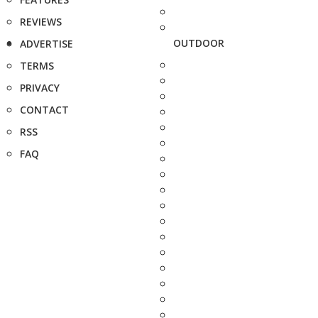
REVIEWS
OUTDOOR
ADVERTISE
TERMS
PRIVACY
CONTACT
RSS
FAQ