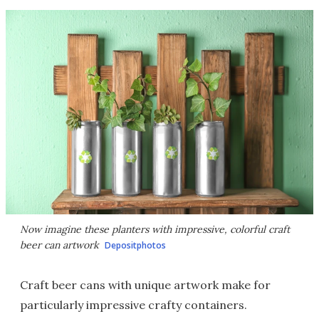
Now imagine these planters with impressive, colorful craft
beer can artwork
Depositphotos
Craft beer cans with unique artwork make for
particularly impressive crafty containers.