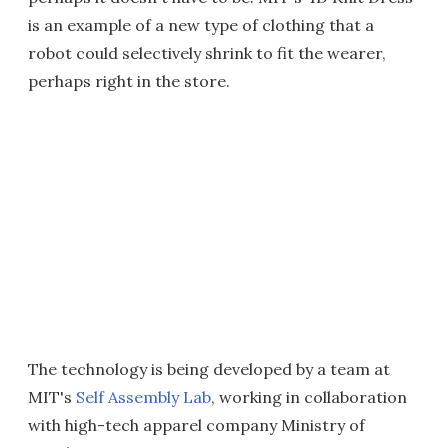
is an example of a new type of clothing that a
robot could selectively shrink to fit the wearer,
perhaps right in the store.
The technology is being developed by a team at
MIT's
Self Assembly Lab
, working in collaboration
with high-tech apparel company Ministry of