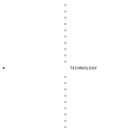
TECHNOLOGY