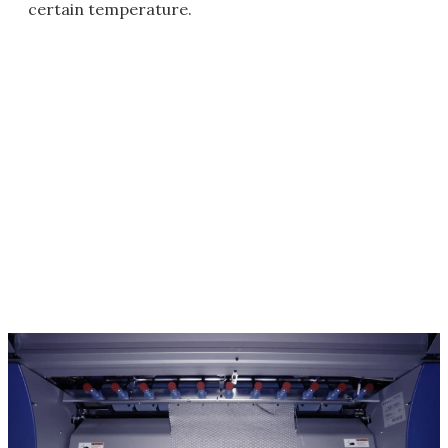
certain temperature.