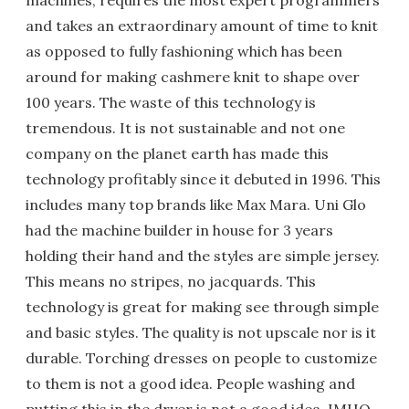
machines, requires the most expert programmers
and takes an extraordinary amount of time to knit
as opposed to fully fashioning which has been
around for making cashmere knit to shape over
100 years. The waste of this technology is
tremendous. It is not sustainable and not one
company on the planet earth has made this
technology profitably since it debuted in 1996. This
includes many top brands like Max Mara. Uni Glo
had the machine builder in house for 3 years
holding their hand and the styles are simple jersey.
This means no stripes, no jacquards. This
technology is great for making see through simple
and basic styles. The quality is not upscale nor is it
durable. Torching dresses on people to customize
to them is not a good idea. People washing and