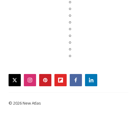
twitter
instagram
pinterest
flipboard
facebook
linkedin
© 2026 New Atlas