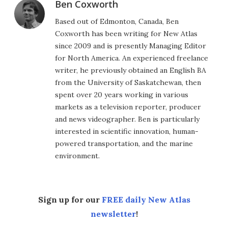
Ben Coxworth
Based out of Edmonton, Canada, Ben
Coxworth has been writing for New Atlas
since 2009 and is presently Managing Editor
for North America. An experienced freelance
writer, he previously obtained an English BA
from the University of Saskatchewan, then
spent over 20 years working in various
markets as a television reporter, producer
and news videographer. Ben is particularly
interested in scientific innovation, human-
powered transportation, and the marine
environment.
Sign up for our
FREE daily New Atlas
newsletter
!