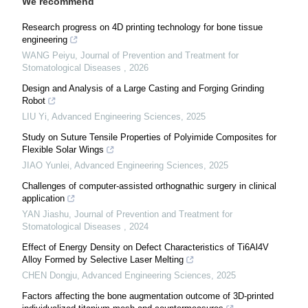
We recommend
Research progress on 4D printing technology for bone tissue
engineering
WANG Peiyu
,
Journal of Prevention and Treatment for
Stomatological Diseases
,
2026
Design and Analysis of a Large Casting and Forging Grinding
Robot
LIU Yi
,
Advanced Engineering Sciences
,
2025
Study on Suture Tensile Properties of Polyimide Composites for
Flexible Solar Wings
JIAO Yunlei
,
Advanced Engineering Sciences
,
2025
Challenges of computer-assisted orthognathic surgery in clinical
application
YAN Jiashu
,
Journal of Prevention and Treatment for
Stomatological Diseases
,
2024
Effect of Energy Density on Defect Characteristics of Ti6Al4V
Alloy Formed by Selective Laser Melting
CHEN Dongju
,
Advanced Engineering Sciences
,
2025
Factors affecting the bone augmentation outcome of 3D-printed