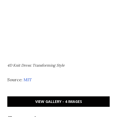
4D Knit Dress: Transforming Style
Source:
MIT
VIEW GALLERY - 4 IMAGES