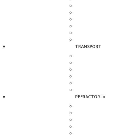
TRANSPORT
REFRACTOR.io