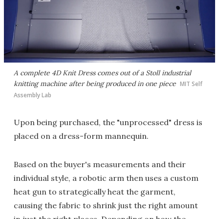
A complete 4D Knit Dress comes out of a Stoll industrial
knitting machine after being produced in one piece
MIT Self
Assembly Lab
Upon being purchased, the "unprocessed" dress is
placed on a dress-form mannequin.
Based on the buyer's measurements and their
individual style, a robotic arm then uses a custom
heat gun to strategically heat the garment,
causing the fabric to shrink just the right amount