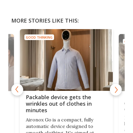
MORE STORIES LIKE THIS:
GOOD THINKING
GOOD
or
Big
Packable device gets the
ing
dog
wrinkles out of clothes in
com
minutes
Dog
Aironox Go is a compact, fully
,
hel
automatic device designed to
r
assi
smooth clothing. It's aimed at