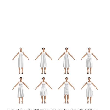
Examples of the different ways in which a single 4D Knit