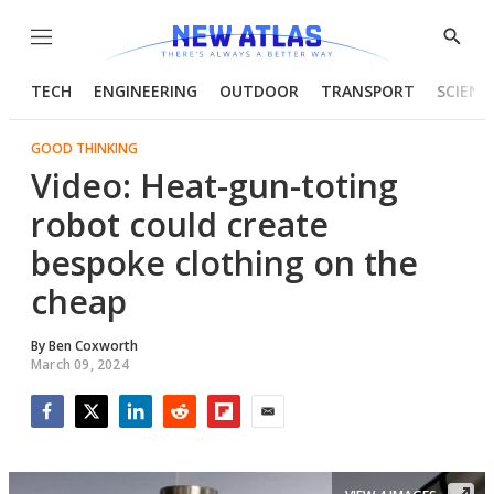
Menu
Show
Searc
TECH
ENGINEERING
OUTDOOR
TRANSPORT
SCIENC
GOOD THINKING
Video: Heat-gun-toting
robot could create
bespoke clothing on the
cheap
By
Ben Coxworth
March 09, 2024
Facebook
Twitter
LinkedIn
Reddit
Flipboard
Email