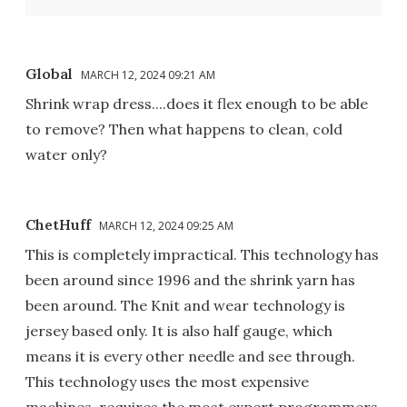
Global
MARCH 12, 2024 09:21 AM
Shrink wrap dress....does it flex enough to be able
to remove? Then what happens to clean, cold
water only?
ChetHuff
MARCH 12, 2024 09:25 AM
This is completely impractical. This technology has
been around since 1996 and the shrink yarn has
been around. The Knit and wear technology is
jersey based only. It is also half gauge, which
means it is every other needle and see through.
This technology uses the most expensive