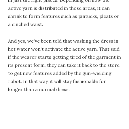
in just the right places. Depending on how the
active yarn is distributed in those areas, it can
shrink to form features such as pintucks, pleats or
a cinched waist.
And yes, we've been told that washing the dress in
hot water won't activate the active yarn. That said,
if the wearer starts getting tired of the garment in
its present form, they can take it back to the store
to get new features added by the gun-wielding
robot. In that way, it will stay fashionable for
longer than a normal dress.