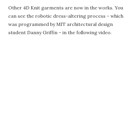
Other 4D Knit garments are now in the works. You
can see the robotic dress-altering process – which
was programmed by MIT architectural design
student Danny Griffin – in the following video.