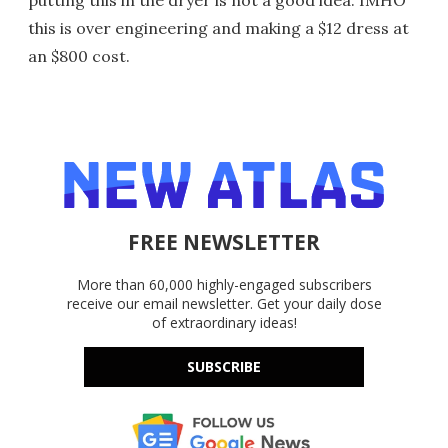
putting this in the dryer is not a good idea. IMHO
this is over engineering and making a $12 dress at
an $800 cost.
FREE NEWSLETTER
More than 60,000 highly-engaged subscribers
receive our email newsletter. Get your daily dose
of extraordinary ideas!
SUBSCRIBE