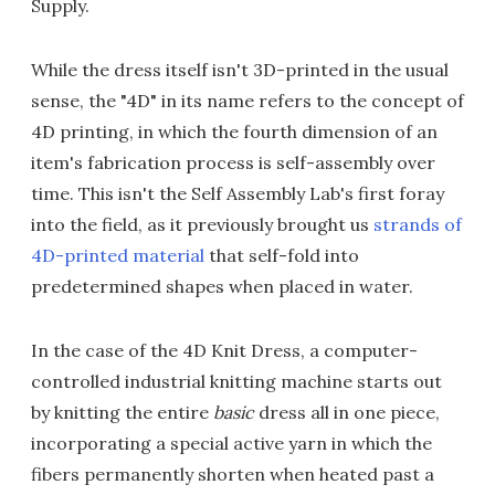
Supply.
While the dress itself isn't 3D-printed in the usual
sense, the "4D" in its name refers to the concept of
4D printing, in which the fourth dimension of an
item's fabrication process is self-assembly over
time. This isn't the Self Assembly Lab's first foray
into the field, as it previously brought us
strands of
4D-printed material
that self-fold into
predetermined shapes when placed in water.
In the case of the 4D Knit Dress, a computer-
controlled industrial knitting machine starts out
by knitting the entire
basic
dress all in one piece,
incorporating a special active yarn in which the
fibers permanently shorten when heated past a