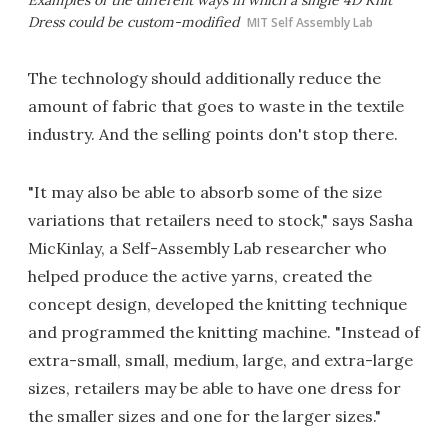
Dress could be custom-modified
MIT Self Assembly Lab
The technology should additionally reduce the
amount of fabric that goes to waste in the textile
industry. And the selling points don't stop there.
"It may also be able to absorb some of the size
variations that retailers need to stock," says Sasha
MicKinlay, a Self-Assembly Lab researcher who
helped produce the active yarns, created the
concept design, developed the knitting technique
and programmed the knitting machine. "Instead of
extra-small, small, medium, large, and extra-large
sizes, retailers may be able to have one dress for
the smaller sizes and one for the larger sizes."