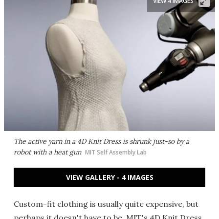
VIEW 4 IMAGES
The active yarn in a 4D Knit Dress is shrunk just-so by a
robot with a heat gun
MIT Self Assembly Lab
VIEW GALLERY - 4 IMAGES
Custom-fit clothing is usually quite expensive, but
perhaps it doesn't have to be. MIT's 4D Knit Dress