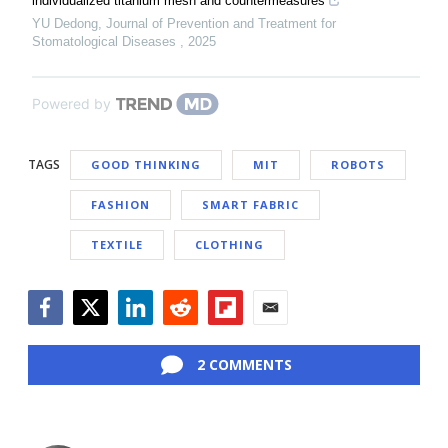
individualized titanium mesh and countermeasures
YU Dedong
,
Journal of Prevention and Treatment for
Stomatological Diseases
,
2025
Powered by
TAGS
GOOD THINKING
MIT
ROBOTS
FASHION
SMART FABRIC
TEXTILE
CLOTHING
Facebook
Twitter
LinkedIn
Reddit
Flipboard
Email
2 COMMENTS