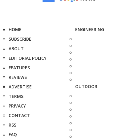
HOME
ENGINEERING
SUBSCRIBE
ABOUT
EDITORIAL POLICY
FEATURES
REVIEWS
OUTDOOR
ADVERTISE
TERMS
PRIVACY
CONTACT
RSS
FAQ