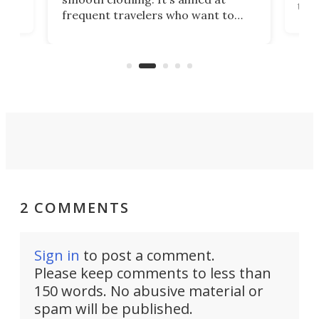
o
the 
frequent travelers who want to
chers
butt
look presentable after a long trip
r
hous
but also don’t want to spend time
 or
a li
on ironing or steaming clothes.
peop
2 COMMENTS
Sign in
to post a comment.
Please keep comments to less than
150 words. No abusive material or
spam will be published.