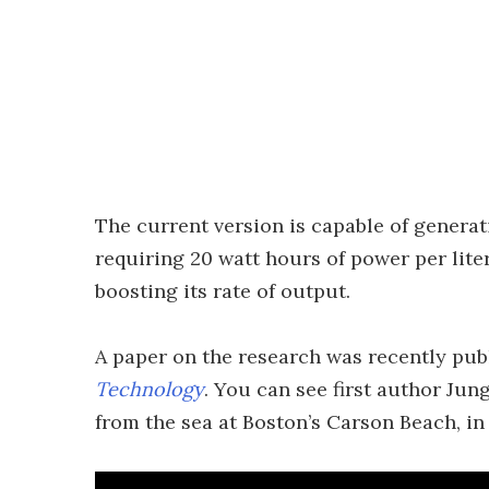
The current version is capable of generati
requiring 20 watt hours of power per lit
boosting its rate of output.
A paper on the research was recently pub
Technology
. You can see first author Ju
from the sea at Boston’s Carson Beach, in