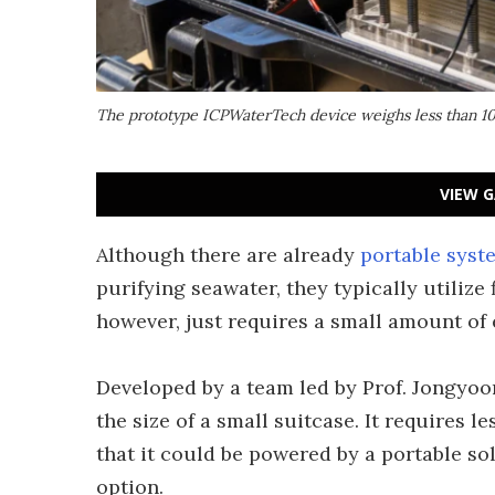
The prototype ICPWaterTech device weighs less than 10 
VIEW G
Although there are already
portable syst
purifying seawater, they typically utilize 
however, just requires a small amount of e
Developed by a team led by Prof. Jongyoon
the size of a small suitcase. It requires
that it could be powered by a portable so
option.