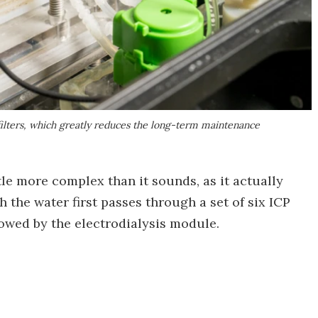
ilters, which greatly reduces the long-term maintenance
ttle more complex than it sounds, as it actually
 the water first passes through a set of six ICP
owed by the electrodialysis module.