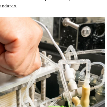
andards.