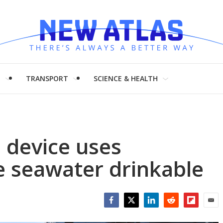
H
TRANSPORT
SCIENCE & HEALTH
e device uses
ke seawater drinkable
Facebook
Twitter
LinkedIn
Reddit
Flipboar
Emai