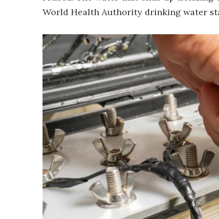
World Health Authority drinking water st