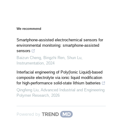
We recommend
Smartphone-assisted electrochemical sensors for
environmental monitoring: smartphone-assisted
sensors
Baizun Cheng, Bingzhi Ren, Shun Lu
,
Instrumentation
,
2024
Interfacial engineering of Poly(Ionic Liquid)-based
composite electrolyte via ionic liquid modification
for high-performance solid-state lithium batteries
Qingfeng Liu
,
Advanced Industrial and Engineering
Polymer Research
,
2026
Powered by