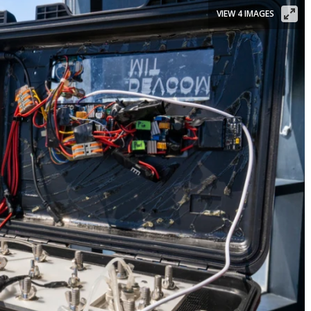
VIEW 4 IMAGES