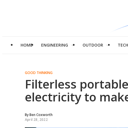
HOME
ENGINEERING
OUTDOOR
TEC
GOOD THINKING
Filterless portabl
electricity to ma
By
Ben Coxworth
April 28, 2022