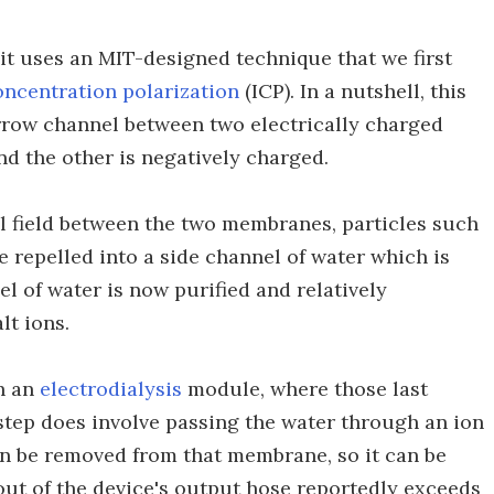
n, it uses an MIT-designed technique that we first
oncentration polarization
(ICP). In a nutshell, this
row channel between two electrically charged
d the other is negatively charged.
al field between the two membranes, particles such
e repelled into a side channel of water which is
l of water is now purified and relatively
lt ions.
gh an
electrodialysis
module, where those last
tep does involve passing the water through an ion
n be removed from that membrane, so it can be
out of the device's output hose reportedly exceeds