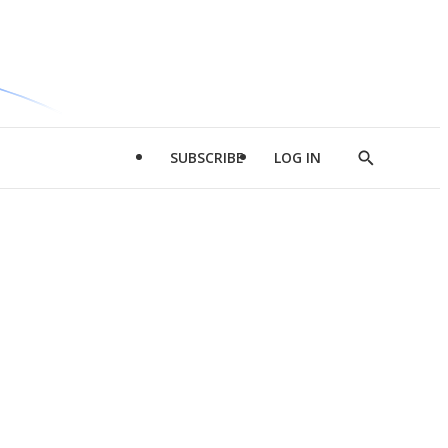
SUBSCRIBE
LOG IN
Show
Search
d
l