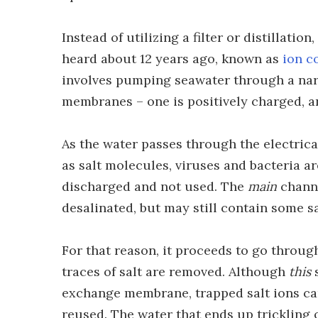
Instead of utilizing a filter or distillatio
heard about 12 years ago, known as
ion c
involves pumping seawater through a nar
membranes – one is positively charged, an
As the water passes through the electric
as salt molecules, viruses and bacteria ar
discharged and not used. The
main
channe
desalinated, but may still contain some sa
For that reason, it proceeds to go throu
traces of salt are removed. Although
this
s
exchange membrane, trapped salt ions ca
reused. The water that ends up trickling 