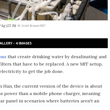
kg (22 lb)
M. Scott Brauer/MIT
ALLERY - 4 IMAGES
ems
that create drinking water by desalinating and
filters that have to be replaced. A new MIT setup,
lectricity to get the job done.
 Han, the current version of the device is about
 less power than a mobile phone charger, meaning
lar panel in scenarios where batteries aren't an