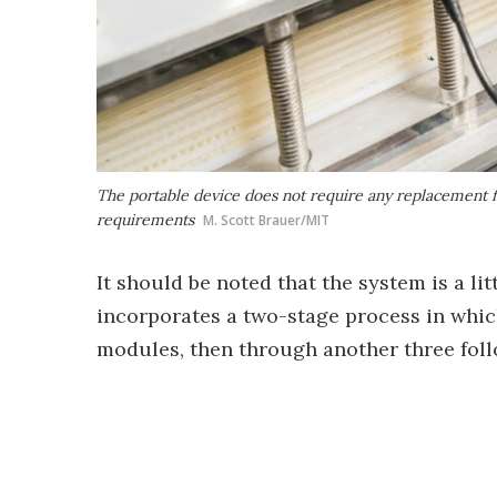
The portable device does not require any replacement f
requirements
M. Scott Brauer/MIT
It should be noted that the system is a li
incorporates a two-stage process in which
modules, then through another three foll