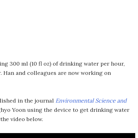
ng 300 ml (10 fl oz) of drinking water per hour,
er. Han and colleagues are now working on
lished in the journal
Environmental Science and
nghyo Yoon using the device to get drinking water
 the video below.