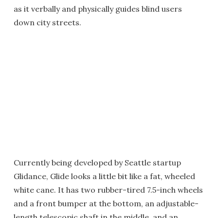
as it verbally and physically guides blind users
down city streets.
Currently being developed by Seattle startup
Glidance, Glide looks a little bit like a fat, wheeled
white cane. It has two rubber-tired 7.5-inch wheels
and a front bumper at the bottom, an adjustable-
length telescopic shaft in the middle, and an