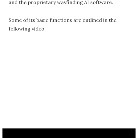
and the proprietary wayfinding AI software.
Some of its basic functions are outlined in the
following video.