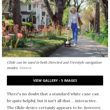
Glide can be used in both Directed and Freestyle navigation
modes
Glidance
VIEW GALLERY - 5 IMAGES
There's no doubt that a standard white cane can
be quite helpful, but it isn't all that … interactive.
The Glide device certainly appears to be, however,