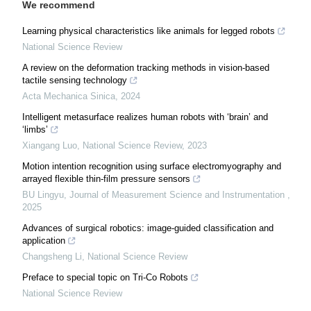
We recommend
Learning physical characteristics like animals for legged robots
National Science Review
A review on the deformation tracking methods in vision-based
tactile sensing technology
Acta Mechanica Sinica
,
2024
Intelligent metasurface realizes human robots with ‘brain’ and
‘limbs’
Xiangang Luo
,
National Science Review
,
2023
Motion intention recognition using surface electromyography and
arrayed flexible thin-film pressure sensors
BU Lingyu
,
Journal of Measurement Science and Instrumentation
,
2025
Advances of surgical robotics: image-guided classification and
application
Changsheng Li
,
National Science Review
Preface to special topic on Tri-Co Robots
National Science Review