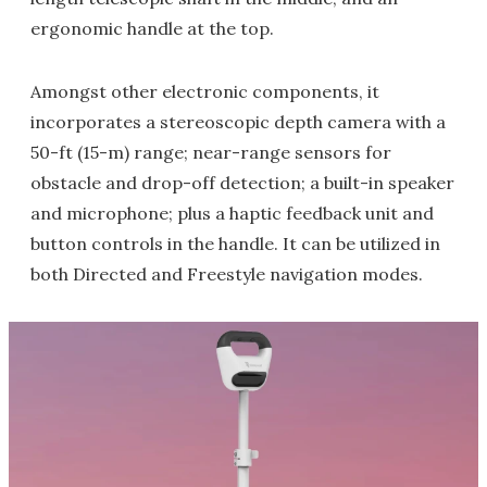
ergonomic handle at the top.
Amongst other electronic components, it
incorporates a stereoscopic depth camera with a
50-ft (15-m) range; near-range sensors for
obstacle and drop-off detection; a built-in speaker
and microphone; plus a haptic feedback unit and
button controls in the handle. It can be utilized in
both Directed and Freestyle navigation modes.