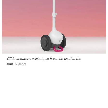
Glide is water-resistant, so it can be used in the
rain
Glidance