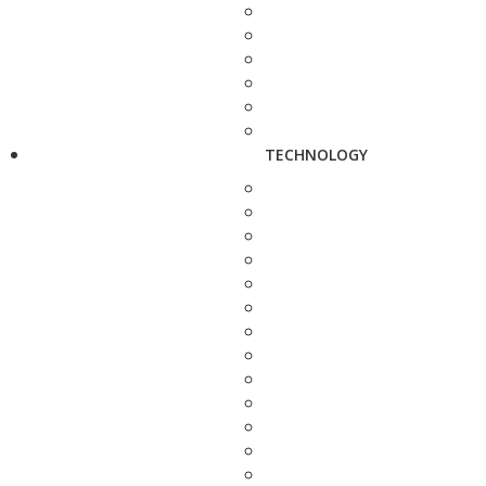
TECHNOLOGY