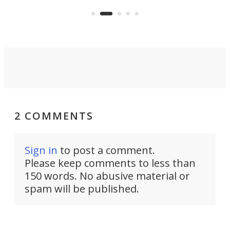
 or
a li
on ironing or steaming clothes.
peop
2 COMMENTS
Sign in
to post a comment.
Please keep comments to less than
150 words. No abusive material or
spam will be published.