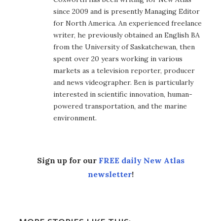
since 2009 and is presently Managing Editor
for North America. An experienced freelance
writer, he previously obtained an English BA
from the University of Saskatchewan, then
spent over 20 years working in various
markets as a television reporter, producer
and news videographer. Ben is particularly
interested in scientific innovation, human-
powered transportation, and the marine
environment.
Sign up for our
FREE daily New Atlas
newsletter
!