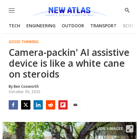
Menu
Show
Searc
TECH
ENGINEERING
OUTDOOR
TRANSPORT
SCIENC
GOOD THINKING
Camera-packin' AI assistive
device is like a white cane
on steroids
By
Ben Coxworth
October 05, 2025
Facebook
Twitter
LinkedIn
Reddit
Flipboard
Email
VIEW 5 IMAGES