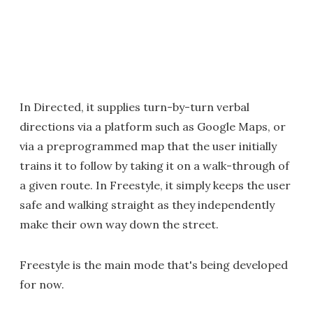
In Directed, it supplies turn-by-turn verbal
directions via a platform such as Google Maps, or
via a preprogrammed map that the user initially
trains it to follow by taking it on a walk-through of
a given route. In Freestyle, it simply keeps the user
safe and walking straight as they independently
make their own way down the street.
Freestyle is the main mode that's being developed
for now.