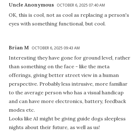
Uncle Anonymous
OCTOBER 6, 2025 07:40 AM
OK, this is cool, not as cool as replacing a person's
eyes with something functional, but cool.
Brian M
OCTOBER 6, 2025 09:43 AM
Interesting they have gone for ground level, rather
than something on the face - like the meta
offerings, giving better street view in a human
perspective. Probably less intrusive, more familiar
to the average person who has a visual handicap
and can have more electronics, battery, feedback
modes etc.
Looks like AI might be giving guide dogs sleepless
nights about their future, as well as us!