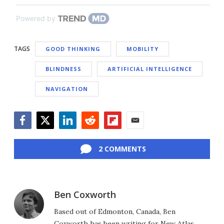
Powered by
TAGS
GOOD THINKING
MOBILITY
BLINDNESS
ARTIFICIAL INTELLIGENCE
NAVIGATION
Facebook
Twitter
LinkedIn
Reddit
Flipboard
Email
2 COMMENTS
Ben Coxworth
Based out of Edmonton, Canada, Ben
Coxworth has been writing for New Atlas