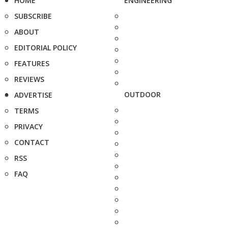
HOME
ENGINEERING
SUBSCRIBE
ABOUT
EDITORIAL POLICY
FEATURES
REVIEWS
OUTDOOR
ADVERTISE
TERMS
PRIVACY
CONTACT
RSS
FAQ