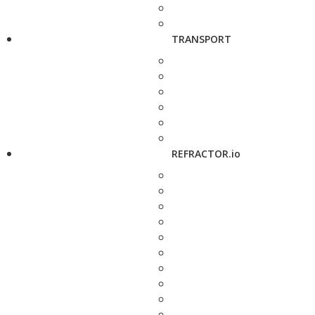
TRANSPORT
REFRACTOR.io