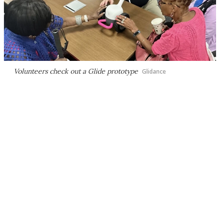
Volunteers check out a Glide prototype
Glidance