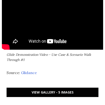
Glide Demonstration Video - Use Case & Scenario Walk
Through #1
Source:
Glidance
VIEW GALLERY - 5 IMAGES