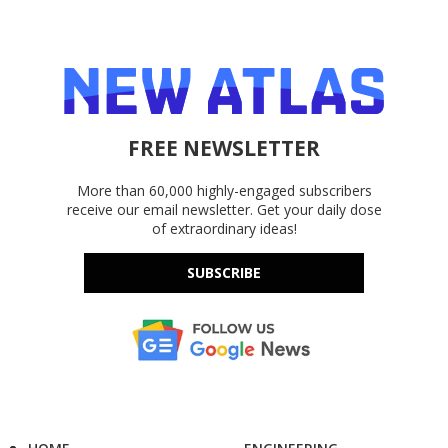
FREE NEWSLETTER
More than 60,000 highly-engaged subscribers
receive our email newsletter. Get your daily dose
of extraordinary ideas!
SUBSCRIBE