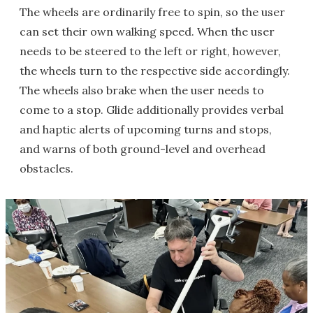
The wheels are ordinarily free to spin, so the user
can set their own walking speed. When the user
needs to be steered to the left or right, however,
the wheels turn to the respective side accordingly.
The wheels also brake when the user needs to
come to a stop. Glide additionally provides verbal
and haptic alerts of upcoming turns and stops,
and warns of both ground-level and overhead
obstacles.