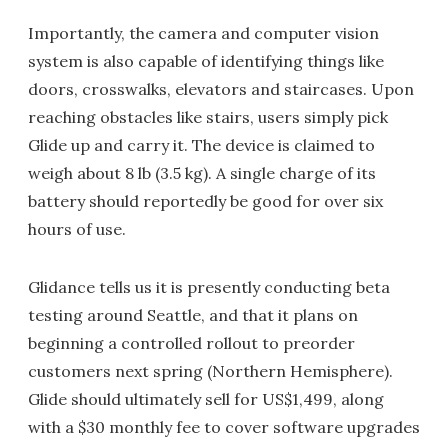
Importantly, the camera and computer vision
system is also capable of identifying things like
doors, crosswalks, elevators and staircases. Upon
reaching obstacles like stairs, users simply pick
Glide up and carry it. The device is claimed to
weigh about 8 lb (3.5 kg). A single charge of its
battery should reportedly be good for over six
hours of use.
Glidance tells us it is presently conducting beta
testing around Seattle, and that it plans on
beginning a controlled rollout to preorder
customers next spring (Northern Hemisphere).
Glide should ultimately sell for US$1,499, along
with a $30 monthly fee to cover software upgrades