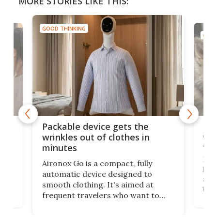
MORE STORIES LIKE THIS:
GOOD THINKING
GOOD
or
Big
Packable device gets the
ing
dog
wrinkles out of clothes in
com
minutes
Dog
Aironox Go is a compact, fully
,
hel
automatic device designed to
r
assi
smooth clothing. It's aimed at
o
the 
frequent travelers who want to
chers
butt
look presentable after a long trip
r
hous
but also don’t want to spend time