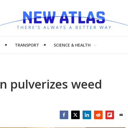
H
TRANSPORT
SCIENCE & HEALTH
on pulverizes weed
Facebook
Twitter
LinkedIn
Reddit
Flipboar
Emai