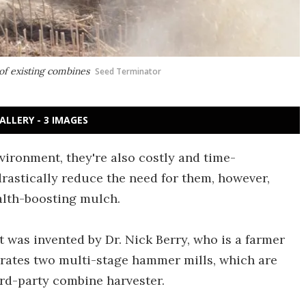
of existing combines
Seed Terminator
ALLERY - 3 IMAGES
vironment, they're also costly and time-
rastically reduce the need for them, however,
alth-boosting mulch.
 was invented by Dr. Nick Berry, who is a farmer
porates two multi-stage hammer mills, which are
hird-party combine harvester.