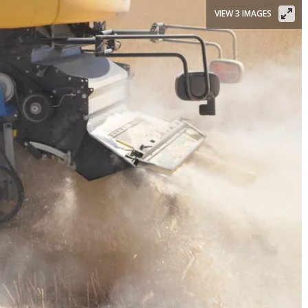
VIEW 3 IMAGES