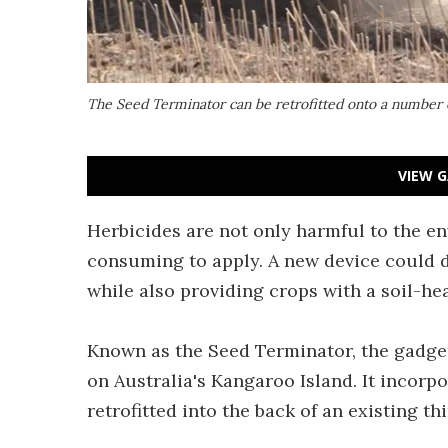
The Seed Terminator can be retrofitted onto a number 
VIEW G
Herbicides are not only harmful to the en
consuming to apply. A new device could d
while also providing crops with a soil-he
Known as the Seed Terminator, the gadget
on Australia's Kangaroo Island. It incor
retrofitted into the back of an existing t