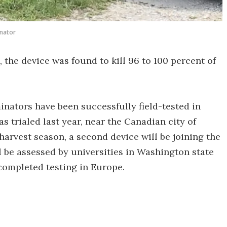
nator
 the device was found to kill 96 to 100 percent of
rminators have been successfully field-tested in
as trialed last year, near the Canadian city of
harvest season, a second device will be joining the
 be assessed by universities in Washington state
completed testing in Europe.