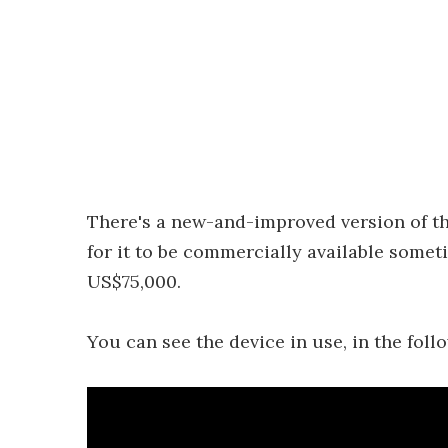
There's a new-and-improved version of th
for it to be commercially available someti
US$75,000.
You can see the device in use, in the foll