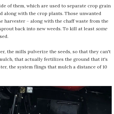
ide of them, which are used to separate crop grain
ed along with the crop plants. Those unwanted
he harvester – along with the chaff waste from the
sprout back into new weeds. To kill at least
some
sed.
r, the mills pulverize the seeds, so that they can't
mulch, that actually fertilizes the ground that it's
ter, the system flings that mulch a distance of 10