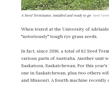
A Seed Terminator, installed and ready to go
Seed Termi
When tested at the University of Adelaide,
"notoriously" tough rye grass seeds.
In fact, since 2016, a total of 82 Seed Te
various parts of Australia. Another unit w
Saskatoon, Saskatchewan. For this year's 
one in Saskatchewan, plus two others will
and Missouri. A fourth machine recently 