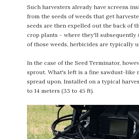
Such harvesters already have screens ins
from the seeds of weeds that get harvest
seeds are then expelled out the back of t
crop plants – where they'll subsequently 
of those weeds, herbicides are typically u
In the case of the Seed Terminator, howeve
sprout. What's left is a fine sawdust-like 
spread upon. Installed on a typical harves
to 14 meters (33 to 45 ft).