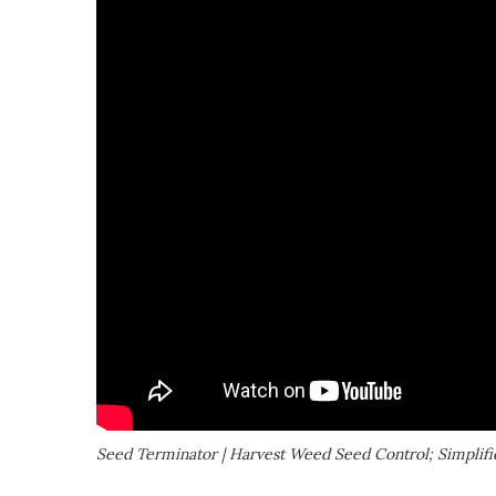
Seed Terminator | Harvest Weed Seed Control; Simplifi