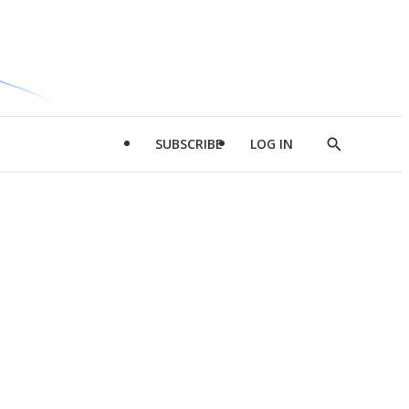
SUBSCRIBE
LOG IN
Show
Search
d
l