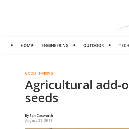
HOME
ENGINEERING
OUTDOOR
TEC
GOOD THINKING
Agricultural add-
seeds
By
Ben Coxworth
August 22, 2019