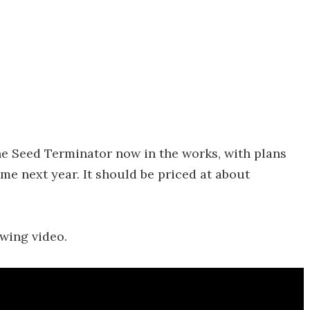
e Seed Terminator now in the works, with plans
me next year. It should be priced at about
owing video.