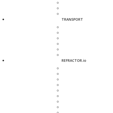
TRANSPORT
REFRACTOR.io