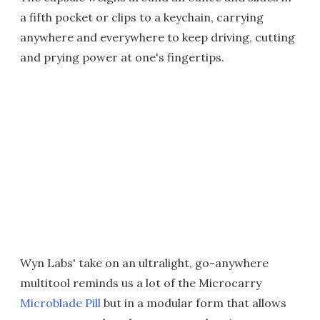
a fifth pocket or clips to a keychain, carrying
anywhere and everywhere to keep driving, cutting
and prying power at one's fingertips.
Wyn Labs' take on an ultralight, go-anywhere
multitool reminds us a lot of the Microcarry
Microblade Pill
but in a modular form that allows