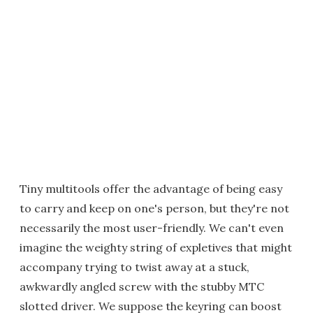
Tiny multitools offer the advantage of being easy
to carry and keep on one's person, but they're not
necessarily the most user-friendly. We can't even
imagine the weighty string of expletives that might
accompany trying to twist away at a stuck,
awkwardly angled screw with the stubby MTC
slotted driver. We suppose the keyring can boost