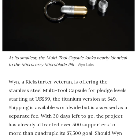
At its smallest, the Multi-Tool Capsule looks nearly identical
to the Microcarry Microblade Pill
Wyn Labs
Wyn, a Kickstarter veteran, is offering the
stainless steel Multi-Tool Capsule for pledge levels
starting at US$39, the titanium version at $49.
Shipping is available worldwide but is assessed as a
separate fee. With 30 days left to go, the project
has already attracted over 500 supporters to
more than quadruple its $7,500 goal. Should Wyn