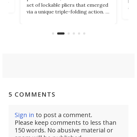
ust
but 
set of lockable pliers that emerged
ned
addi
via a unique triple-folding action. It
as a
was discontinued just a few years
outd
ago, but now it's back for one last
on K
run. Meet the Captain's Crunch.
5 COMMENTS
Sign in
to post a comment.
Please keep comments to less than
150 words. No abusive material or