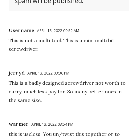
spam will be published.
Username
APRIL 13, 2022 09:52 AM
This is not a multi tool. This is a mini multi bit
screwdriver.
jerryd
APRIL 13, 2022 03:36 PM
This is a badly designed screwdriver not worth to
carry, much less pay for. So many better ones in
the same size.
warmer
APRIL 13, 2022 03:54 PM
this is useless. You un/twist this together or to