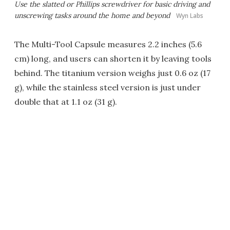
Use the slatted or Phillips screwdriver for basic driving and
unscrewing tasks around the home and beyond
Wyn Labs
The Multi-Tool Capsule measures 2.2 inches (5.6
cm) long, and users can shorten it by leaving tools
behind. The titanium version weighs just 0.6 oz (17
g), while the stainless steel version is just under
double that at 1.1 oz (31 g).