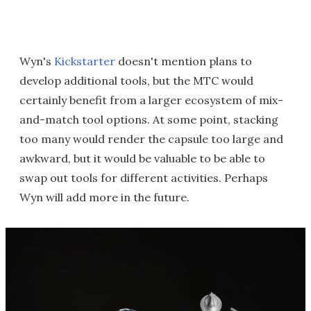
Wyn's
Kickstarter
doesn't mention plans to
develop additional tools, but the MTC would
certainly benefit from a larger ecosystem of mix-
and-match tool options. At some point, stacking
too many would render the capsule too large and
awkward, but it would be valuable to be able to
swap out tools for different activities. Perhaps
Wyn will add more in the future.