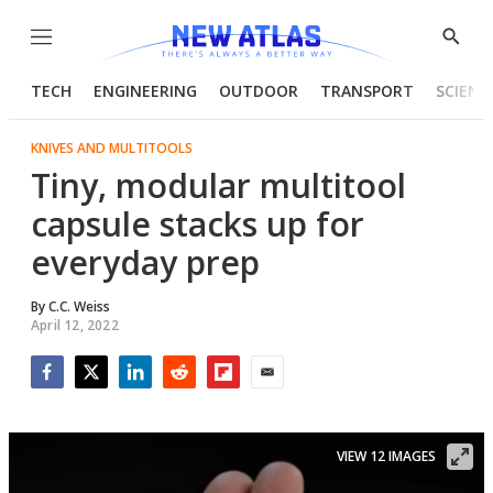
Menu
Show
Searc
TECH
ENGINEERING
OUTDOOR
TRANSPORT
SCIENC
KNIVES AND MULTITOOLS
Tiny, modular multitool
capsule stacks up for
everyday prep
By
C.C. Weiss
April 12, 2022
Facebook
Twitter
LinkedIn
Reddit
Flipboard
Email
VIEW 12 IMAGES