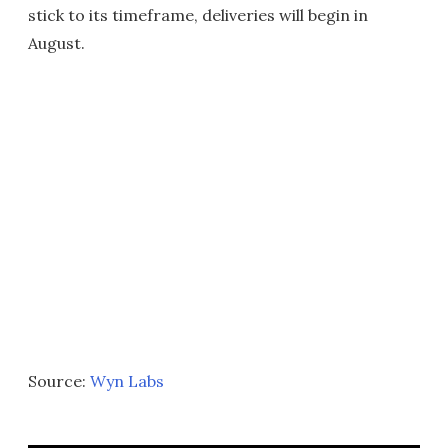
stick to its timeframe, deliveries will begin in
August.
Source:
Wyn Labs