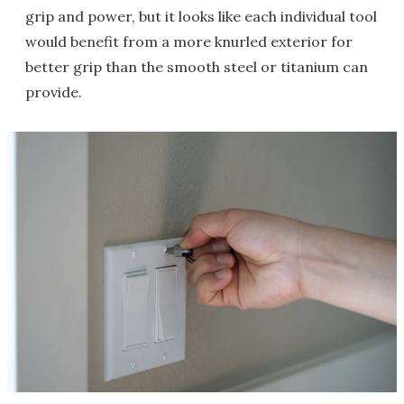
grip and power, but it looks like each individual tool
would benefit from a more knurled exterior for
better grip than the smooth steel or titanium can
provide.