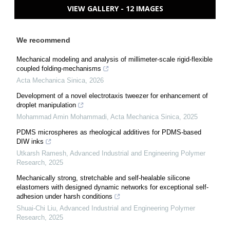
VIEW GALLERY - 12 IMAGES
We recommend
Mechanical modeling and analysis of millimeter-scale rigid-flexible
coupled folding-mechanisms
Acta Mechanica Sinica
,
2026
Development of a novel electrotaxis tweezer for enhancement of
droplet manipulation
Mohammad Amin Mohammadi
,
Acta Mechanica Sinica
,
2025
PDMS microspheres as rheological additives for PDMS-based
DIW inks
Utkarsh Ramesh
,
Advanced Industrial and Engineering Polymer
Research
,
2025
Mechanically strong, stretchable and self-healable silicone
elastomers with designed dynamic networks for exceptional self-
adhesion under harsh conditions
Shuai-Chi Liu
,
Advanced Industrial and Engineering Polymer
Research
,
2025