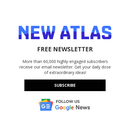
FREE NEWSLETTER
More than 60,000 highly-engaged subscribers
receive our email newsletter. Get your daily dose
of extraordinary ideas!
SUBSCRIBE