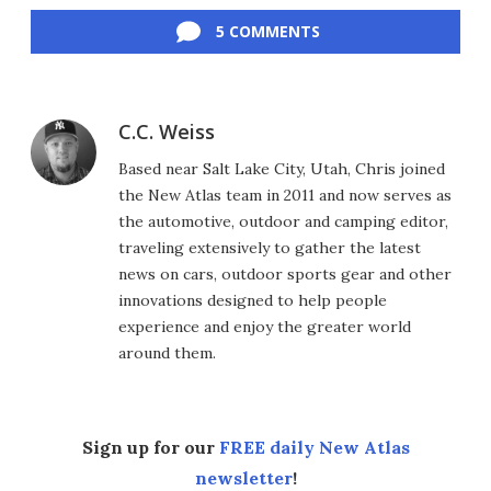
5 COMMENTS
C.C. Weiss
Based near Salt Lake City, Utah, Chris joined
the New Atlas team in 2011 and now serves as
the automotive, outdoor and camping editor,
traveling extensively to gather the latest
news on cars, outdoor sports gear and other
innovations designed to help people
experience and enjoy the greater world
around them.
Sign up for our
FREE daily New Atlas
newsletter
!