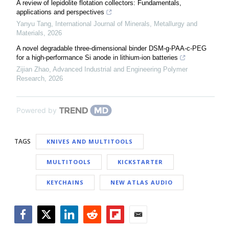
A review of lepidolite flotation collectors: Fundamentals,
applications and perspectives
Yanyu Tang
,
International Journal of Minerals, Metallurgy and
Materials
,
2026
A novel degradable three-dimensional binder DSM-g-PAA-c-PEG
for a high-performance Si anode in lithium-ion batteries
Zijian Zhao
,
Advanced Industrial and Engineering Polymer
Research
,
2026
Powered by
TAGS
KNIVES AND MULTITOOLS
MULTITOOLS
KICKSTARTER
KEYCHAINS
NEW ATLAS AUDIO
Facebook
Twitter
LinkedIn
Reddit
Flipboard
Email