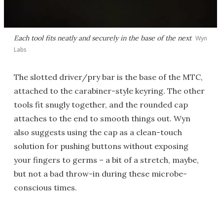
Each tool fits neatly and securely in the base of the next
Wyn
Labs
The slotted driver/pry bar is the base of the MTC,
attached to the carabiner-style keyring. The other
tools fit snugly together, and the rounded cap
attaches to the end to smooth things out. Wyn
also suggests using the cap as a clean-touch
solution for pushing buttons without exposing
your fingers to germs – a bit of a stretch, maybe,
but not a bad throw-in during these microbe-
conscious times.