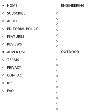
HOME
ENGINEERING
SUBSCRIBE
ABOUT
EDITORIAL POLICY
FEATURES
REVIEWS
OUTDOOR
ADVERTISE
TERMS
PRIVACY
CONTACT
RSS
FAQ