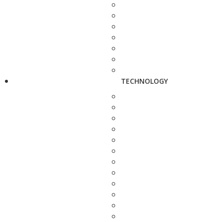
TECHNOLOGY