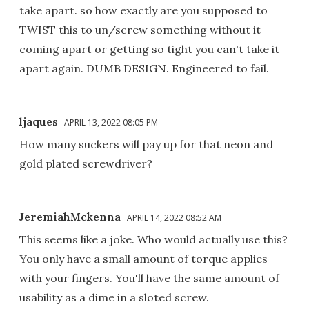
take apart. so how exactly are you supposed to
TWIST this to un/screw something without it
coming apart or getting so tight you can't take it
apart again. DUMB DESIGN. Engineered to fail.
ljaques
APRIL 13, 2022 08:05 PM
How many suckers will pay up for that neon and
gold plated screwdriver?
JeremiahMckenna
APRIL 14, 2022 08:52 AM
This seems like a joke. Who would actually use this?
You only have a small amount of torque applies
with your fingers. You'll have the same amount of
usability as a dime in a sloted screw.