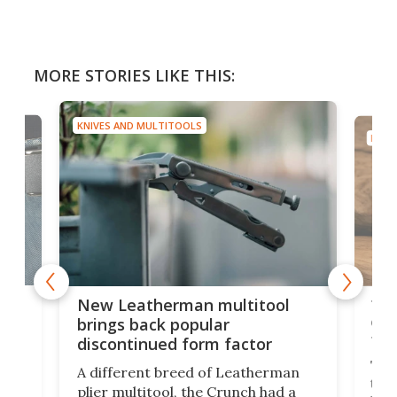
MORE STORIES LIKE THIS:
KNIVES AND MULTITOOLS
KNIV
is
10-
New Leatherman multitool
enc
brings back popular
fea
discontinued form factor
e
ve
The 
A different breed of Leatherman
tra
plier multitool, the Crunch had a