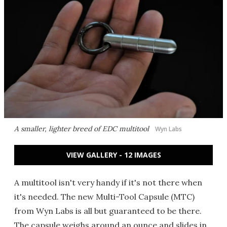
A smaller, lighter breed of EDC multitool
Wyn Labs
VIEW GALLERY - 12 IMAGES
A multitool isn't very handy if it's not there when
it's needed. The new Multi-Tool Capsule (MTC)
from Wyn Labs is all but guaranteed to be there.
The capsule weighs around an ounce and slides in