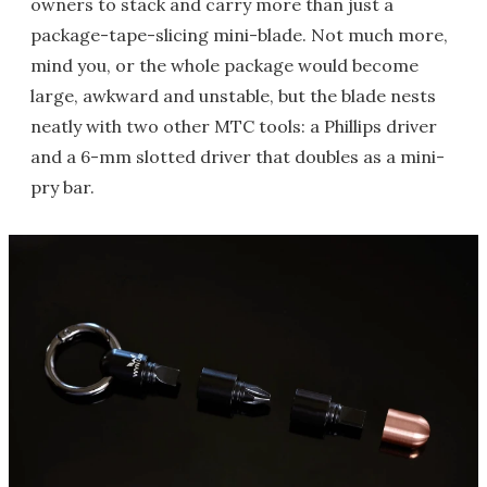
owners to stack and carry more than just a
package-tape-slicing mini-blade. Not much more,
mind you, or the whole package would become
large, awkward and unstable, but the blade nests
neatly with two other MTC tools: a Phillips driver
and a 6-mm slotted driver that doubles as a mini-
pry bar.