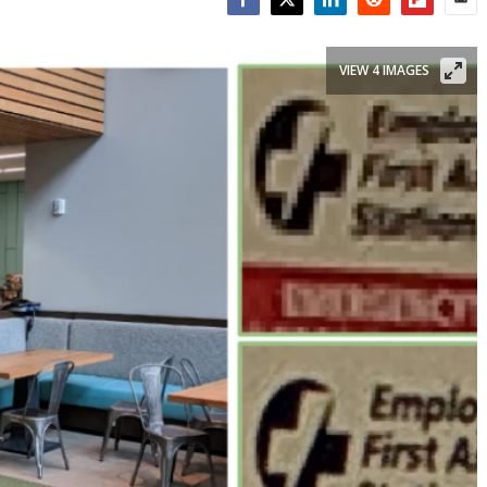
Facebook
Twitter
LinkedIn
Reddit
Flipboar
Emai
VIEW 4 IMAGES