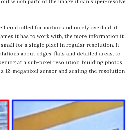
 out which parts of the image it can super-resolve
ell controlled for motion and nicely overlaid, it
ames it has to work with, the more information it
small for a single pixel in regular resolution. It
lations about edges, flats and detailed areas, to
ening at a sub-pixel resolution, building photos
 a 12-megapixel sensor and scaling the resolution