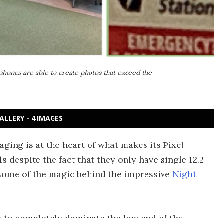
phones are able to create photos that exceed the
ALLERY - 4 IMAGES
ing is at the heart of what makes its Pixel
despite the fact that they only have single 12.2-
some of the magic behind the impressive
Night
to completely dominate the low end of the