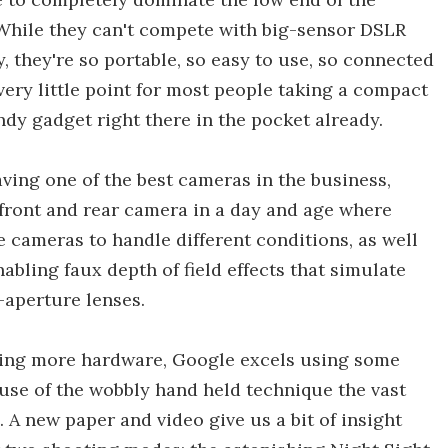
 While they can't compete with big-sensor DSLR
, they're so portable, so easy to use, so connected
very little point for most people taking a compact
y gadget right there in the pocket already.
aving one of the best cameras in the business,
e front and rear camera in a day and age where
 cameras to handle different conditions, as well
abling faux depth of field effects that simulate
-aperture lenses.
dding more hardware, Google excels using some
use of the wobbly hand held technique the vast
 A new paper and video give us a bit of insight