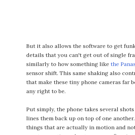
But it also allows the software to get fun
details that you can't get out of single 
similarly to how something like
the Pana
sensor shift. This same shaking also con
that make these tiny phone cameras far be
any right to be.
Put simply, the phone takes several shot
lines them back up on top of one another.
things that are actually in motion and not