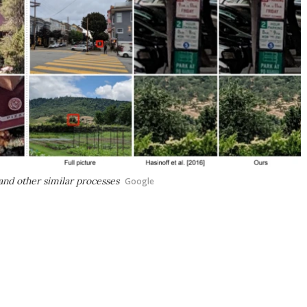
nd other similar processes
Google