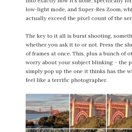
into exactly how it's done, specifically 
low-light mode, and Super-Res Zoom, whic
actually exceed the pixel count of the sen
The key to it all is burst shooting, somet
whether you ask it to or not. Press the s
of frames at once. This, plus a bunch of 
worry about your subject blinking – the 
simply pop up the one it thinks has the 
feel like a terrific photographer.