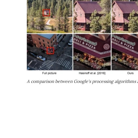
A comparison between Google's processing algorithms a