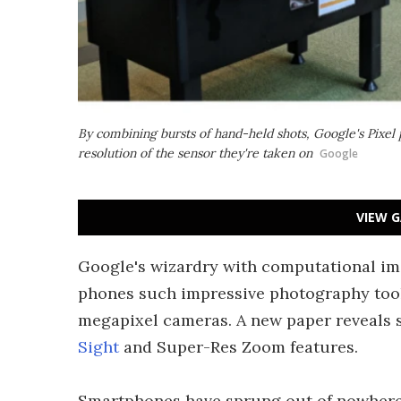
By combining bursts of hand-held shots, Google's Pixel 
resolution of the sensor they're taken on
Google
VIEW G
Google's wizardry with computational imag
phones such impressive photography tools 
megapixel cameras. A new paper reveals 
Sight
and Super-Res Zoom features.
Smartphones have sprung out of nowhere 