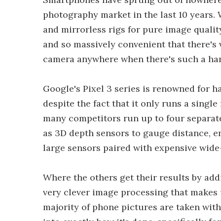
photography market in the last 10 years.
and mirrorless rigs for pure image quality
and so massively convenient that there's 
camera anywhere when there's such a hand
Google's Pixel 3 series is renowned for h
despite the fact that it only runs a singl
many competitors run up to four separate
as 3D depth sensors to gauge distance, en
large sensors paired with expensive wide
Where the others get their results by a
very clever image processing that makes 
majority of phone pictures are taken with.