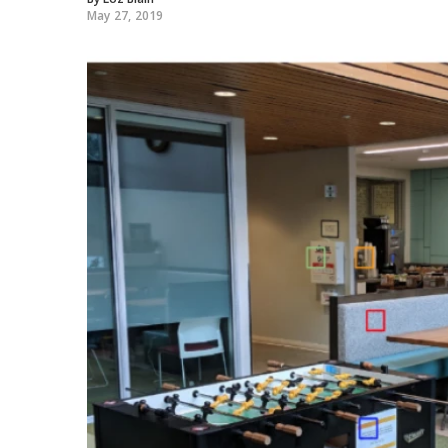
May 27, 2019