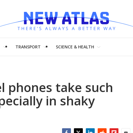
H
TRANSPORT
SCIENCE & HEALTH
l phones take such
pecially in shaky