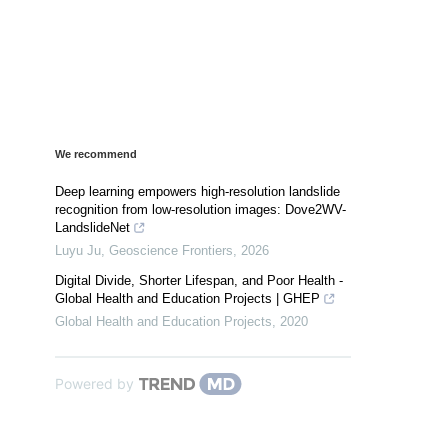
We recommend
Deep learning empowers high-resolution landslide
recognition from low-resolution images: Dove2WV-
LandslideNet
Luyu Ju
,
Geoscience Frontiers
,
2026
Digital Divide, Shorter Lifespan, and Poor Health -
Global Health and Education Projects | GHEP
Global Health and Education Projects
,
2020
Powered by