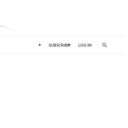
SUBSCRIBE
LOG IN
Show
Search