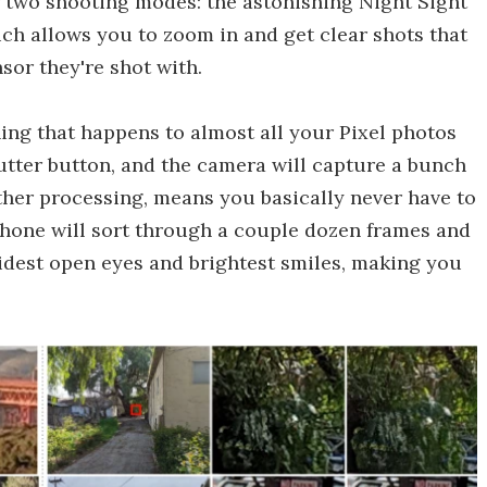
for two shooting modes: the astonishing Night Sight
h allows you to zoom in and get clear shots that
sor they're shot with.
hing that happens to almost all your Pixel photos
hutter button, and the camera will capture a bunch
other processing, means you basically never have to
phone will sort through a couple dozen frames and
widest open eyes and brightest smiles, making you