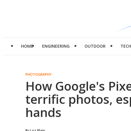
HOME
ENGINEERING
OUTDOOR
TEC
PHOTOGRAPHY
How Google's Pixe
terrific photos, es
hands
By
Loz Blain