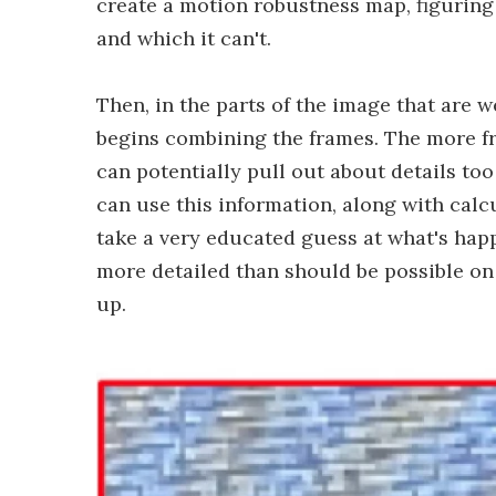
create a motion robustness map, figuring
and which it can't.
Then, in the parts of the image that are w
begins combining the frames. The more fr
can potentially pull out about details too 
can use this information, along with calcu
take a very educated guess at what's happ
more detailed than should be possible on
up.