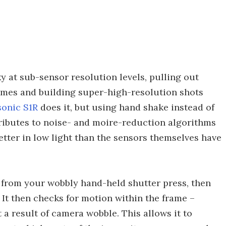
ky at sub-sensor resolution levels, pulling out
frames and building super-high-resolution shots
sonic S1R
does it, but using hand shake instead of
tributes to noise- and moire-reduction algorithms
tter in low light than the sensors themselves have
s from your wobbly hand-held shutter press, then
 It then checks for motion within the frame –
 a result of camera wobble. This allows it to