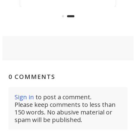
best thing might be SenseRobot
Chess Mini. It's a robotic chess
coach and player, currently on
Kickstarter.
0 COMMENTS
Sign in
to post a comment.
Please keep comments to less than
150 words. No abusive material or
spam will be published.