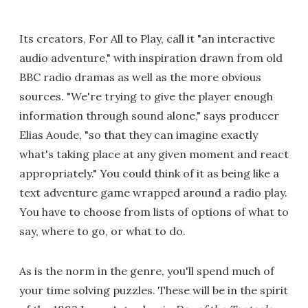
Its creators, For All to Play, call it "an interactive
audio adventure," with inspiration drawn from old
BBC radio dramas as well as the more obvious
sources. "We're trying to give the player enough
information through sound alone," says producer
Elias Aoude, "so that they can imagine exactly
what's taking place at any given moment and react
appropriately." You could think of it as being like a
text adventure game wrapped around a radio play.
You have to choose from lists of options of what to
say, where to go, or what to do.
As is the norm in the genre, you'll spend much of
your time solving puzzles. These will be in the spirit