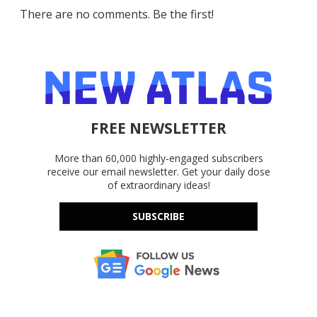
There are no comments. Be the first!
FREE NEWSLETTER
More than 60,000 highly-engaged subscribers
receive our email newsletter. Get your daily dose
of extraordinary ideas!
SUBSCRIBE