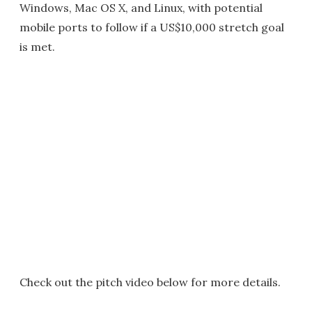
Windows, Mac OS X, and Linux, with potential
mobile ports to follow if a US$10,000 stretch goal
is met.
Check out the pitch video below for more details.