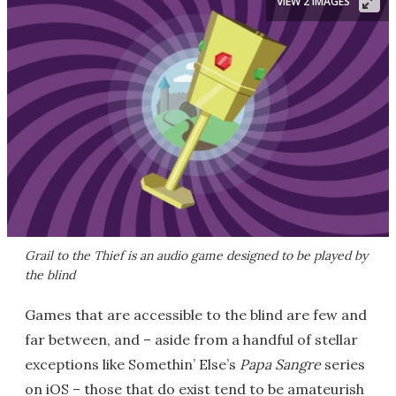
VIEW 2 IMAGES
Grail to the Thief
is an audio game designed to be played by
the blind
Games that are accessible to the blind are few and
far between, and – aside from a handful of stellar
exceptions like Somethin’ Else’s
Papa Sangre
series
on iOS – those that do exist tend to be amateurish