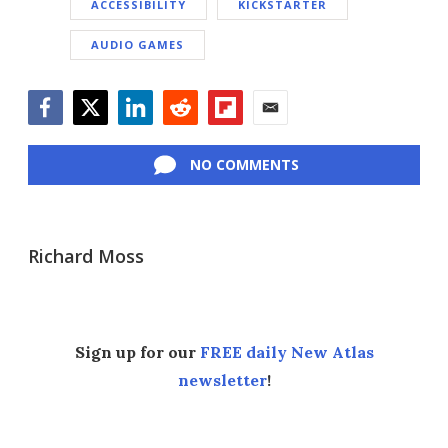
ACCESSIBILITY
KICKSTARTER
AUDIO GAMES
Facebook
Twitter
LinkedIn
Reddit
Flipboard
Email
NO COMMENTS
Richard Moss
Sign up for our
FREE daily New Atlas
newsletter
!