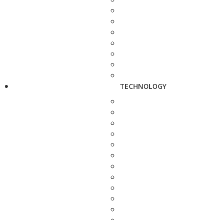
TECHNOLOGY