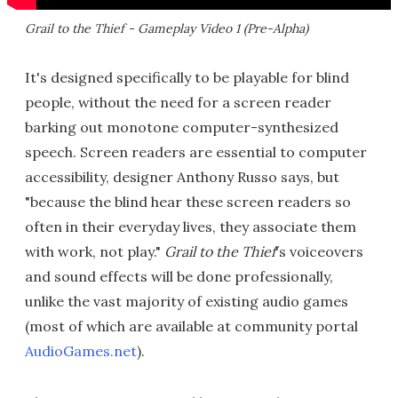
Grail to the Thief - Gameplay Video 1 (Pre-Alpha)
It's designed specifically to be playable for blind
people, without the need for a screen reader
barking out monotone computer-synthesized
speech. Screen readers are essential to computer
accessibility, designer Anthony Russo says, but
"because the blind hear these screen readers so
often in their everyday lives, they associate them
with work, not play."
Grail to the Thief
's voiceovers
and sound effects will be done professionally,
unlike the vast majority of existing audio games
(most of which are available at community portal
AudioGames.net
).