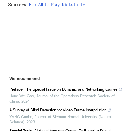
Sources:
For All to Play
,
Kickstarter
We recommend
Preface: The Special Issue on Dynamic and Networking Games
Hong-Wei Gao
,
Journal of the Operations Research Society of
China
,
2024
A Survey of Blind Detection for Video Frame Interpolation
YANG Gaobo
,
Journal of Sichuan Normal University (Natural
Science)
,
2023
Special Topic: AI Algorithms and Cases: To Energize Digital