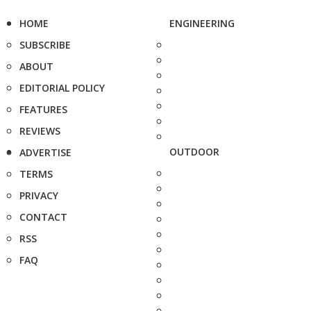
HOME
ENGINEERING
SUBSCRIBE
ABOUT
EDITORIAL POLICY
FEATURES
REVIEWS
OUTDOOR
ADVERTISE
TERMS
PRIVACY
CONTACT
RSS
FAQ