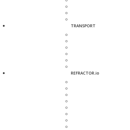
TRANSPORT
REFRACTOR.io