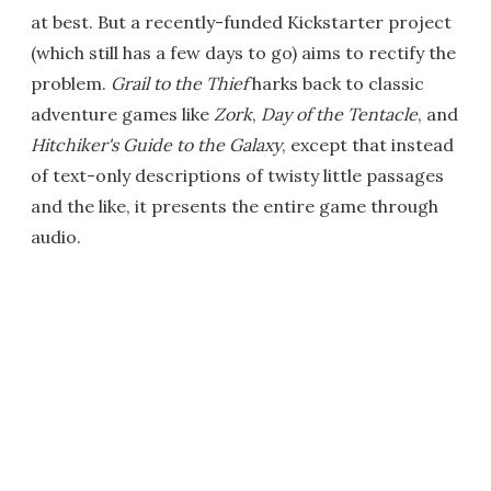
at best. But a recently-funded Kickstarter project
(which still has a few days to go) aims to rectify the
problem.
Grail to the Thief
harks back to classic
adventure games like
Zork
,
Day of the Tentacle
, and
Hitchiker's Guide to the Galaxy
, except that instead
of text-only descriptions of twisty little passages
and the like, it presents the entire game through
audio.