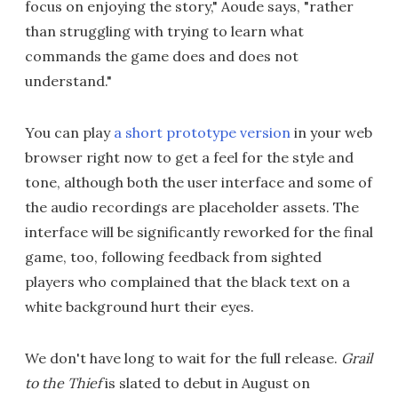
focus on enjoying the story," Aoude says, "rather
than struggling with trying to learn what
commands the game does and does not
understand."
You can play
a short prototype version
in your web
browser right now to get a feel for the style and
tone, although both the user interface and some of
the audio recordings are placeholder assets. The
interface will be significantly reworked for the final
game, too, following feedback from sighted
players who complained that the black text on a
white background hurt their eyes.
We don't have long to wait for the full release.
Grail
to the Thief
is slated to debut in August on