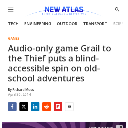
Menu
Show
Searc
TECH
ENGINEERING
OUTDOOR
TRANSPORT
SCIENC
GAMES
Audio-only game Grail to
the Thief puts a blind-
accessible spin on old-
school adventures
By
Richard Moss
April 30, 2014
Facebook
Twitter
LinkedIn
Reddit
Flipboard
Email