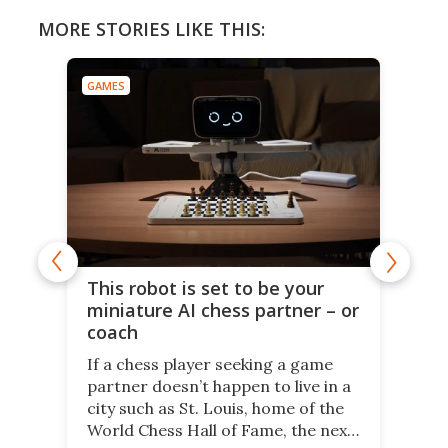
MORE STORIES LIKE THIS:
GAMES
This robot is set to be your
miniature AI chess partner – or
coach
If a chess player seeking a game
partner doesn’t happen to live in a
city such as St. Louis, home of the
World Chess Hall of Fame, the next