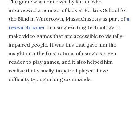
The game was conceived by Russo, who
interviewed a number of kids at Perkins School for
the Blind in Watertown, Massachusetts as part of
a
research paper
on using existing technology to
make video games that are accessible to visually-
impaired people. It was this that gave him the
insight into the frustrations of using a screen
reader to play games, and it also helped him
realize that visually-impaired players have
difficulty typing in long commands.