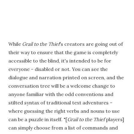
While
Grail to the Thief
's creators are going out of
their way to ensure that the game is completely
accessible to the blind, it's intended to be for
everyone – disabled or not. You can see the
dialogue and narration printed on screen, and the
conversation tree will be a welcome change to
anyone familiar with the odd conventions and
stilted syntax of traditional text adventures –
where guessing the right verbs and nouns to use
can be a puzzle in itself. "[
Grail to the Thief
players]
can simply choose from a list of commands and