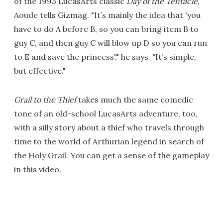
of the 1993 LucasArts classic
Day of the Tentacle
,
Aoude tells Gizmag. "It’s mainly the idea that 'you
have to do A before B, so you can bring item B to
guy C, and then guy C will blow up D so you can run
to E and save the princess'," he says. "It’s simple,
but effective."
Grail to the Thief
takes much the same comedic
tone of an old-school LucasArts adventure, too,
with a silly story about a thief who travels through
time to the world of Arthurian legend in search of
the Holy Grail. You can get a sense of the gameplay
in this video.