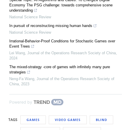
Economy The PSG challenge: towards comprehensive scene
understanding
National Science Review
In pursuit of reconstructing missing human hands
National Science Review
Irrational-Behavior-Proof Conditions for Stochastic Games over
Event Trees
Lei Wang
,
Journal of the Operations Research Society of China
,
2024
The mixed-strategy -core of games with infinitely many pure
strategies
Neng-Fa Wang
,
Journal of the Operations Research Society of
China
,
2023
Powered by
TAGS
GAMES
VIDEO GAMES
BLIND