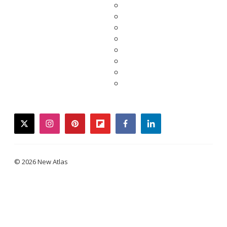
twitter
instagram
pinterest
flipboard
facebook
linkedin
© 2026 New Atlas