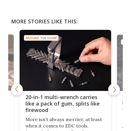
MORE STORIES LIKE THIS:
AROUND THE HOME
AROU
Spl
20-in-1 multi-wrench carries
ion
kni
like a pack of gum, splits like
ser
firewood
If y
More isn’t always merrier, at least
ot,
more
when it comes to EDC tools.
tem
Tsuk