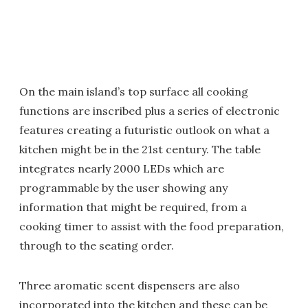
On the main island’s top surface all cooking
functions are inscribed plus a series of electronic
features creating a futuristic outlook on what a
kitchen might be in the 21st century. The table
integrates nearly 2000 LEDs which are
programmable by the user showing any
information that might be required, from a
cooking timer to assist with the food preparation,
through to the seating order.
Three aromatic scent dispensers are also
incorporated into the kitchen and these can be