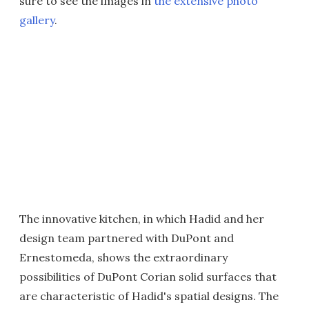
sure to see the images in
the extensive photo
gallery
.
The innovative kitchen, in which Hadid and her
design team partnered with DuPont and
Ernestomeda, shows the extraordinary
possibilities of DuPont Corian solid surfaces that
are characteristic of Hadid's spatial designs. The