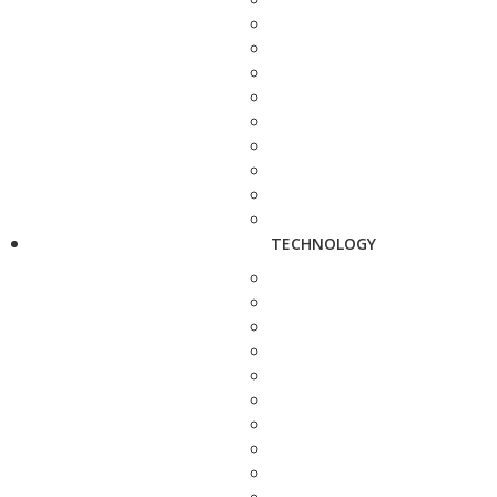
TECHNOLOGY