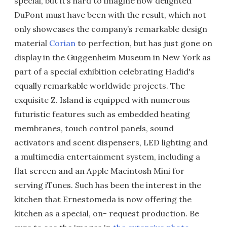
special, but it’s hard to imagine how delighted
DuPont must have been with the result, which not
only showcases the company’s remarkable design
material
Corian
to perfection, but has just gone on
display in the Guggenheim Museum in New York as
part of a special exhibition celebrating Hadid's
equally remarkable worldwide projects. The
exquisite Z. Island is equipped with numerous
futuristic features such as embedded heating
membranes, touch control panels, sound
activators and scent dispensers, LED lighting and
a multimedia entertainment system, including a
flat screen and an Apple Macintosh Mini for
serving iTunes. Such has been the interest in the
kitchen that Ernestomeda is now offering the
kitchen as a special, on- request production. Be