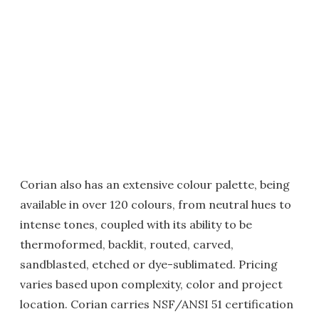
Corian also has an extensive colour palette, being
available in over 120 colours, from neutral hues to
intense tones, coupled with its ability to be
thermoformed, backlit, routed, carved,
sandblasted, etched or dye-sublimated. Pricing
varies based upon complexity, color and project
location. Corian carries NSF/ANSI 51 certification