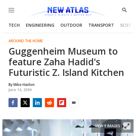
Menu
Show
Searc
TECH
ENGINEERING
OUTDOOR
TRANSPORT
SCIENC
AROUND THE HOME
Guggenheim Museum to
feature Zaha Hadid's
Futuristic Z. Island Kitchen
By
Mike Hanlon
June 14, 2006
Facebook
Twitter
LinkedIn
Reddit
Flipboard
Email
VIEW 9 IMAGES