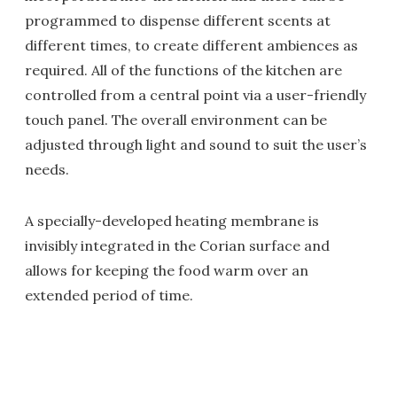
programmed to dispense different scents at
different times, to create different ambiences as
required. All of the functions of the kitchen are
controlled from a central point via a user-friendly
touch panel. The overall environment can be
adjusted through light and sound to suit the user’s
needs.
A specially-developed heating membrane is
invisibly integrated in the Corian surface and
allows for keeping the food warm over an
extended period of time.