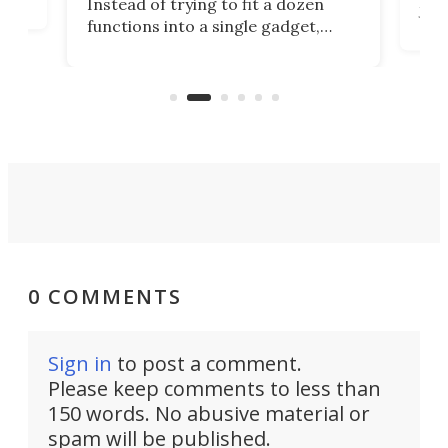
Instead of trying to fit a dozen
Japa
functions into a single gadget,
oof
will
TiNexus focuses on doing one
even
thing well and packs the
e.
thro
functionality of a full-sized ratchet
into a pocket-sized design.
0 COMMENTS
Sign in
to post a comment.
Please keep comments to less than
150 words. No abusive material or
spam will be published.