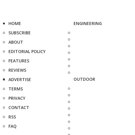
HOME
ENGINEERING
SUBSCRIBE
ABOUT
EDITORIAL POLICY
FEATURES
REVIEWS
OUTDOOR
ADVERTISE
TERMS
PRIVACY
CONTACT
RSS
FAQ