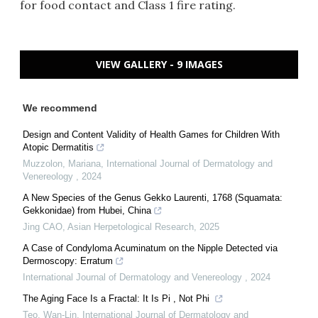
for food contact and Class 1 fire rating.
VIEW GALLERY - 9 IMAGES
We recommend
Design and Content Validity of Health Games for Children With
Atopic Dermatitis
Muzzolon, Mariana
,
International Journal of Dermatology and
Venereology
,
2024
A New Species of the Genus Gekko Laurenti, 1768 (Squamata:
Gekkonidae) from Hubei, China
Jing CAO
,
Asian Herpetological Research
,
2025
A Case of Condyloma Acuminatum on the Nipple Detected via
Dermoscopy: Erratum
International Journal of Dermatology and Venereology
,
2024
The Aging Face Is a Fractal: It Is Pi , Not Phi
Teo, Wan-Lin
,
International Journal of Dermatology and