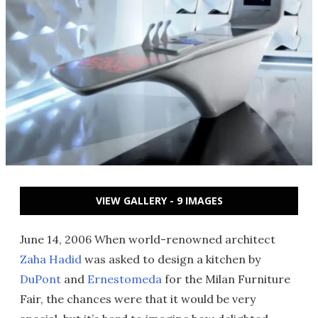
VIEW GALLERY - 9 IMAGES
June 14, 2006 When world-renowned architect
Zaha Hadid
was asked to design a kitchen by
DuPont
and
Ernestomeda
for the Milan Furniture
Fair, the chances were that it would be very