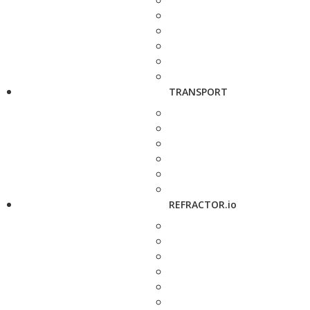
TRANSPORT
REFRACTOR.io