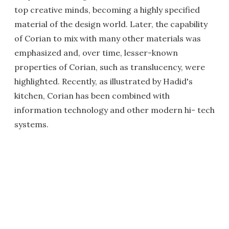
top creative minds, becoming a highly specified
material of the design world. Later, the capability
of Corian to mix with many other materials was
emphasized and, over time, lesser-known
properties of Corian, such as translucency, were
highlighted. Recently, as illustrated by Hadid's
kitchen, Corian has been combined with
information technology and other modern hi- tech
systems.