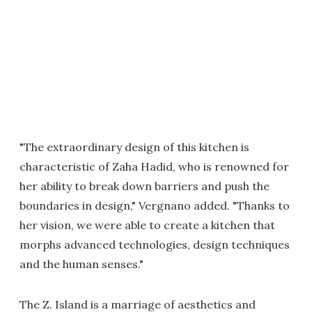
"The extraordinary design of this kitchen is
characteristic of Zaha Hadid, who is renowned for
her ability to break down barriers and push the
boundaries in design," Vergnano added. "Thanks to
her vision, we were able to create a kitchen that
morphs advanced technologies, design techniques
and the human senses."
The Z. Island is a marriage of aesthetics and