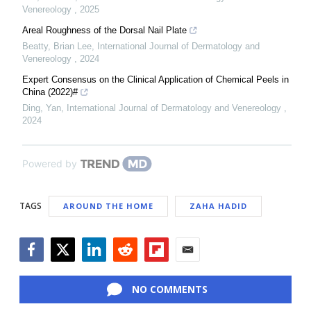
Venereology
,
2025
Areal Roughness of the Dorsal Nail Plate
Beatty, Brian Lee
,
International Journal of Dermatology and
Venereology
,
2024
Expert Consensus on the Clinical Application of Chemical Peels in
China (2022)#
Ding, Yan
,
International Journal of Dermatology and Venereology
,
2024
Powered by
TAGS
AROUND THE HOME
ZAHA HADID
Facebook
Twitter
LinkedIn
Reddit
Flipboard
Email
NO COMMENTS