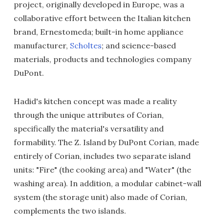
project, originally developed in Europe, was a
collaborative effort between the Italian kitchen
brand, Ernestomeda; built-in home appliance
manufacturer,
Scholtes
; and science-based
materials, products and technologies company
DuPont.
Hadid's kitchen concept was made a reality
through the unique attributes of Corian,
specifically the material's versatility and
formability. The Z. Island by DuPont Corian, made
entirely of Corian, includes two separate island
units: "Fire" (the cooking area) and "Water" (the
washing area). In addition, a modular cabinet-wall
system (the storage unit) also made of Corian,
complements the two islands.