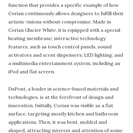
function that provides a specific example of how
Corian continuously allows designers to fulfill their
artistic visions without compromise. Made in
Corian Glacier White, it is equipped with a special
heating membrane; interactive technology
features, such as touch control panels, sound
activators and scent dispensers; LED lighting; and
a multimedia entertainment system, including an
iPod and flat screen.
DuPont, a leader in science-based materials and
technologies, is at the forefront of design and
innovation. Initially, Corian was visible as a flat
surface, targeting mostly kitchen and bathroom
applications. Then, it was bent, molded and
shaped, attracting interest and attention of some