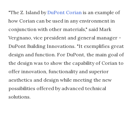
"The Z. Island by
DuPont Corian
is an example of
how Corian can be used in any environment in
conjunction with other materials," said Mark
Vergnano, vice president and general manager -
DuPont Building Innovations. "It exemplifies great
design and function. For DuPont, the main goal of
the design was to show the capability of Corian to
offer innovation, functionality and superior
aesthetics and design while meeting the new
possibilities offered by advanced technical
solutions.