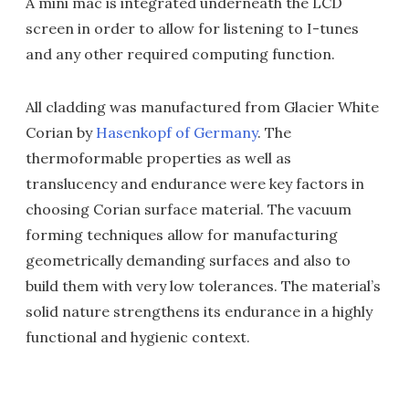
A mini mac is integrated underneath the LCD
screen in order to allow for listening to I-tunes
and any other required computing function.
All cladding was manufactured from Glacier White
Corian by
Hasenkopf of Germany
. The
thermoformable properties as well as
translucency and endurance were key factors in
choosing Corian surface material. The vacuum
forming techniques allow for manufacturing
geometrically demanding surfaces and also to
build them with very low tolerances. The material’s
solid nature strengthens its endurance in a highly
functional and hygienic context.