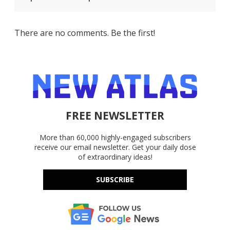
There are no comments. Be the first!
FREE NEWSLETTER
More than 60,000 highly-engaged subscribers
receive our email newsletter. Get your daily dose
of extraordinary ideas!
SUBSCRIBE