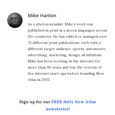
Mike Hanlon
As a photojournalist, Mike’s work was
published in print in a dozen languages across
20+ countries. He has edited or managed over
75 different print publications, each with a
different target audience: sports, automotive,
advertising, marketing, design, ad infinitum.
Mike has been working in the internet for
more than 40 years and was the veteran of
five internet start-ups before founding New
Atlas in 2002.
Sign up for our
FREE daily New Atlas
newsletter
!