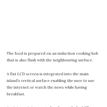
The food is prepared on an induction cooking hob
that is also flush with the neighbouring surface.
A flat LCD screen is integrated into the main
island’s vertical surface enabling the user to use
the internet or watch the news while having
breakfast.