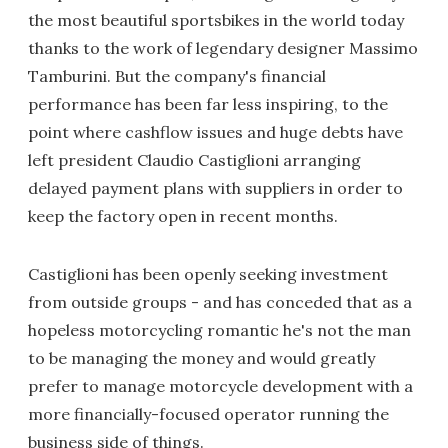
the most beautiful sportsbikes in the world today
thanks to the work of legendary designer Massimo
Tamburini. But the company's financial
performance has been far less inspiring, to the
point where cashflow issues and huge debts have
left president Claudio Castiglioni arranging
delayed payment plans with suppliers in order to
keep the factory open in recent months.
Castiglioni has been openly seeking investment
from outside groups - and has conceded that as a
hopeless motorcycling romantic he's not the man
to be managing the money and would greatly
prefer to manage motorcycle development with a
more financially-focused operator running the
business side of things.