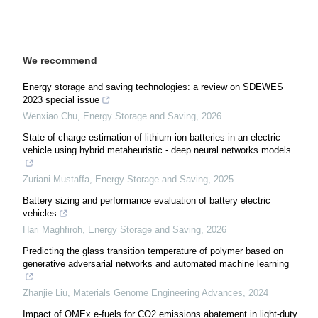
We recommend
Energy storage and saving technologies: a review on SDEWES
2023 special issue
Wenxiao Chu
,
Energy Storage and Saving
,
2026
State of charge estimation of lithium-ion batteries in an electric
vehicle using hybrid metaheuristic - deep neural networks models
Zuriani Mustaffa
,
Energy Storage and Saving
,
2025
Battery sizing and performance evaluation of battery electric
vehicles
Hari Maghfiroh
,
Energy Storage and Saving
,
2026
Predicting the glass transition temperature of polymer based on
generative adversarial networks and automated machine learning
Zhanjie Liu
,
Materials Genome Engineering Advances
,
2024
Impact of OMEx e-fuels for CO2 emissions abatement in light-duty