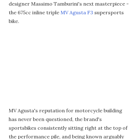
designer Massimo Tamburini's next masterpiece -
the 675cc inline triple
MV Agusta F3
supersports
bike.
MV Agusta's reputation for motorcycle building
has never been questioned, the brand's
sportsbikes consistently sitting right at the top of
the performance pile, and being known arguably