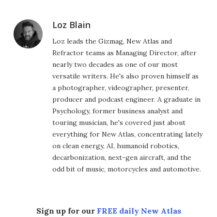
Loz Blain
Loz leads the Gizmag, New Atlas and
Refractor teams as Managing Director, after
nearly two decades as one of our most
versatile writers. He's also proven himself as
a photographer, videographer, presenter,
producer and podcast engineer. A graduate in
Psychology, former business analyst and
touring musician, he's covered just about
everything for New Atlas, concentrating lately
on clean energy, AI, humanoid robotics,
decarbonization, next-gen aircraft, and the
odd bit of music, motorcycles and automotive.
Sign up for our
FREE daily New Atlas