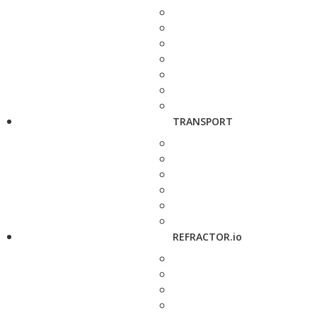
TRANSPORT
REFRACTOR.io