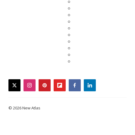
twitter
instagram
pinterest
flipboard
facebook
linkedin
© 2026 New Atlas