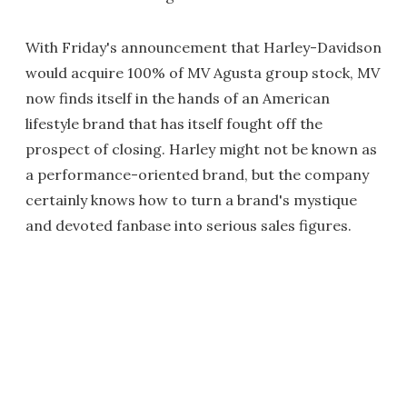
With Friday's announcement that Harley-Davidson
would acquire 100% of MV Agusta group stock, MV
now finds itself in the hands of an American
lifestyle brand that has itself fought off the
prospect of closing. Harley might not be known as
a performance-oriented brand, but the company
certainly knows how to turn a brand's mystique
and devoted fanbase into serious sales figures.