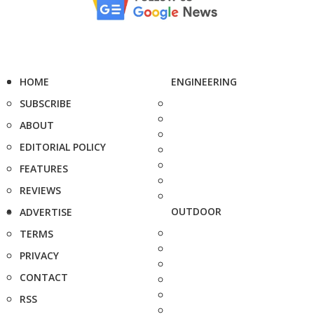
HOME
ENGINEERING
SUBSCRIBE
ABOUT
EDITORIAL POLICY
FEATURES
REVIEWS
OUTDOOR
ADVERTISE
TERMS
PRIVACY
CONTACT
RSS