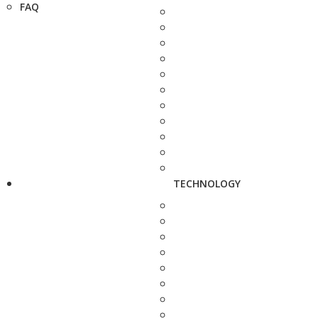
FAQ
TECHNOLOGY