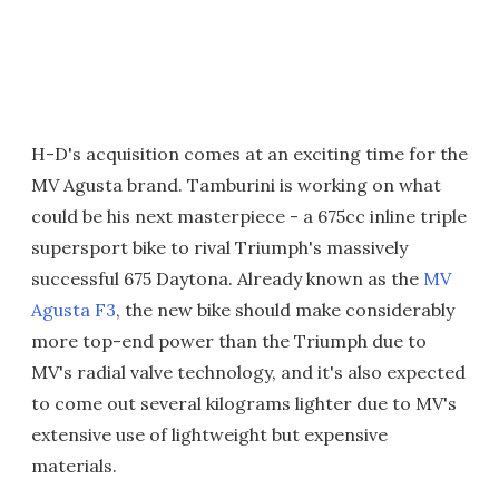
H-D's acquisition comes at an exciting time for the
MV Agusta brand. Tamburini is working on what
could be his next masterpiece - a 675cc inline triple
supersport bike to rival Triumph's massively
successful 675 Daytona. Already known as the
MV
Agusta F3
, the new bike should make considerably
more top-end power than the Triumph due to
MV's radial valve technology, and it's also expected
to come out several kilograms lighter due to MV's
extensive use of lightweight but expensive
materials.