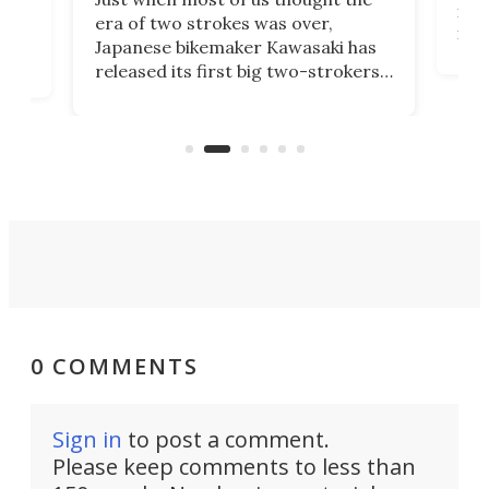
mili
o
era of two strokes was over,
nea
Japanese bikemaker Kawasaki has
soun
released its first big two-strokers
tact
 as a
in more than two decades – the
use.
n
KX327 motocrosser and the cross-
avai
country-focused KX327X.
0 COMMENTS
Sign in
to post a comment.
Please keep comments to less than