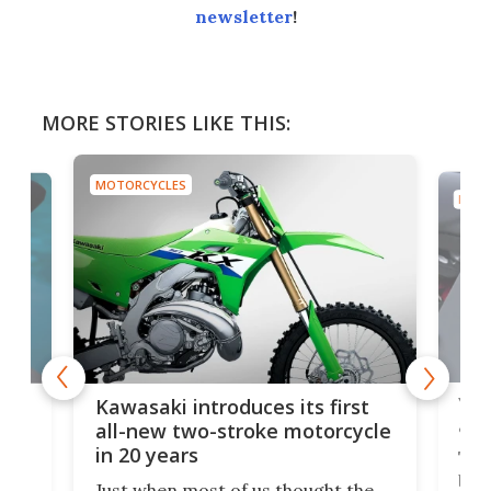
newsletter
!
MORE STORIES LIKE THIS:
MOTORCYCLES
MOTO
You
ke
Kawasaki introduces its first
arm
sing
all-new two-stroke motorcycle
in 20 years
The
base
ort,
Just when most of us thought the