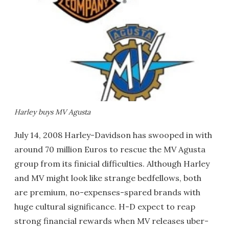
Harley buys MV Agusta
July 14, 2008 Harley-Davidson has swooped in with
around 70 million Euros to rescue the MV Agusta
group from its finicial difficulties. Although Harley
and MV might look like strange bedfellows, both
are premium, no-expenses-spared brands with
huge cultural significance. H-D expect to reap
strong financial rewards when MV releases uber-