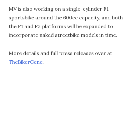
MV is also working on a single-cylinder F1
sportsbike around the 600cc capacity, and both
the F1 and F3 platforms will be expanded to
incorporate naked streetbike models in time.
More details and full press releases over at
TheBikerGene
.