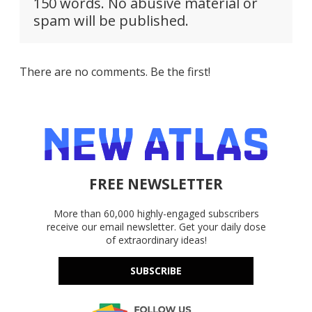
150 words. No abusive material or
spam will be published.
There are no comments. Be the first!
FREE NEWSLETTER
More than 60,000 highly-engaged subscribers
receive our email newsletter. Get your daily dose
of extraordinary ideas!
SUBSCRIBE