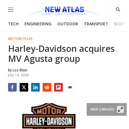
Menu
Show
Searc
TECH
ENGINEERING
OUTDOOR
TRANSPORT
SCIENC
MOTORCYCLES
Harley-Davidson acquires
MV Agusta group
By
Loz Blain
July 14, 2008
Facebook
Twitter
LinkedIn
Reddit
Flipboard
Email
VIEW 2 IMAGES