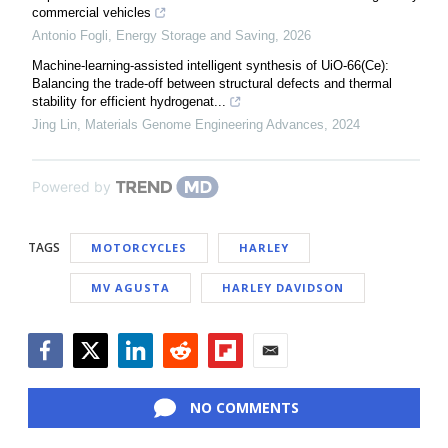
commercial vehicles
Antonio Fogli
,
Energy Storage and Saving
,
2026
Machine-learning-assisted intelligent synthesis of UiO-66(Ce):
Balancing the trade-off between structural defects and thermal
stability for efficient hydrogenat...
Jing Lin
,
Materials Genome Engineering Advances
,
2024
Powered by
TAGS
MOTORCYCLES
HARLEY
MV AGUSTA
HARLEY DAVIDSON
Facebook
Twitter
LinkedIn
Reddit
Flipboard
Email
NO COMMENTS