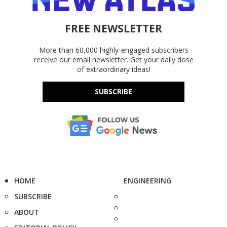
FREE NEWSLETTER
More than 60,000 highly-engaged subscribers
receive our email newsletter. Get your daily dose
of extraordinary ideas!
SUBSCRIBE
HOME
ENGINEERING
SUBSCRIBE
ABOUT