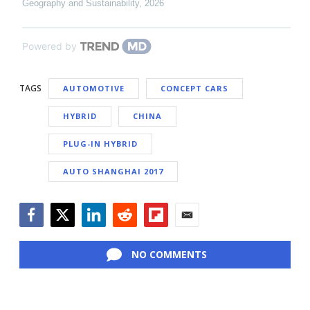
Geography and Sustainability
,
2026
Powered by
TAGS
AUTOMOTIVE
CONCEPT CARS
HYBRID
CHINA
PLUG-IN HYBRID
AUTO SHANGHAI 2017
Facebook
Twitter
LinkedIn
Reddit
Flipboard
Email
NO COMMENTS