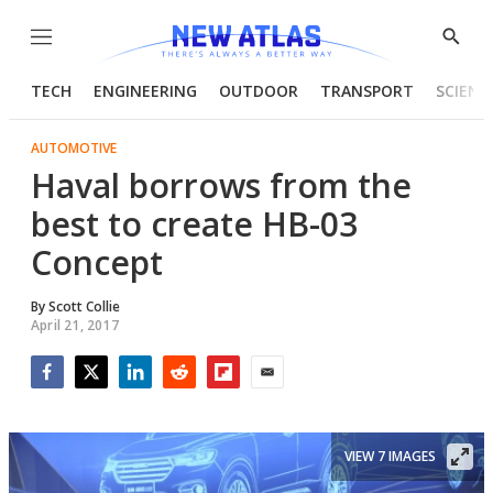
Menu
Show
Searc
TECH
ENGINEERING
OUTDOOR
TRANSPORT
SCIENC
AUTOMOTIVE
Haval borrows from the
best to create HB-03
Concept
By
Scott Collie
April 21, 2017
Facebook
Twitter
LinkedIn
Reddit
Flipboard
Email
VIEW 7 IMAGES