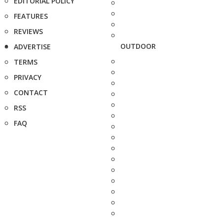
EDITORIAL POLICY
FEATURES
REVIEWS
OUTDOOR
ADVERTISE
TERMS
PRIVACY
CONTACT
RSS
FAQ