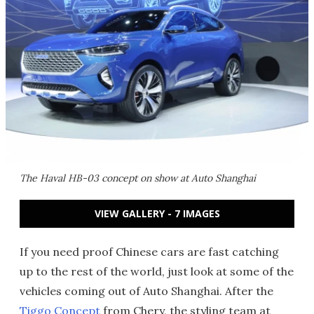
The Haval HB-03 concept on show at Auto Shanghai
VIEW GALLERY - 7 IMAGES
If you need proof Chinese cars are fast catching
up to the rest of the world, just look at some of the
vehicles coming out of Auto Shanghai. After the
Tiggo Concept
from Chery, the styling team at