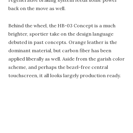
regenerative braking system feeds some power
back on the move as well.
Behind the wheel, the HB-03 Concept is a much
brighter, sportier take on the design language
debuted in past concepts. Orange leather is the
dominant material, but carbon fiber has been
applied liberally as well. Aside from the garish color
scheme, and perhaps the bezel-free central
touchscreen, it all looks largely production ready.