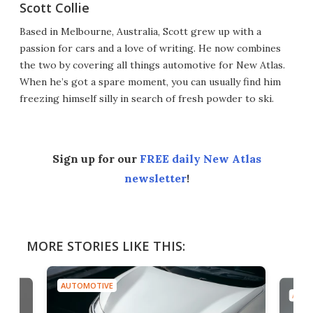
Scott Collie
Based in Melbourne, Australia, Scott grew up with a
passion for cars and a love of writing. He now combines
the two by covering all things automotive for New Atlas.
When he’s got a spare moment, you can usually find him
freezing himself silly in search of fresh powder to ski.
Sign up for our
FREE daily New Atlas
newsletter
!
MORE STORIES LIKE THIS:
AUTOMOTIVE
AUTO