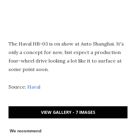
The Haval HB-03 is on show at Auto Shanghai. It's
only a concept for now, but expect a production
four-wheel drive looking a lot like it to surface at
some point soon.
Source:
Haval
VIEW GALLERY - 7 IMAGES
We recommend