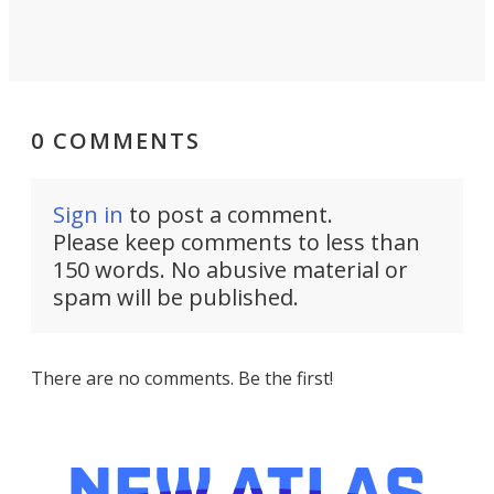
0 COMMENTS
Sign in
to post a comment.
Please keep comments to less than
150 words. No abusive material or
spam will be published.
There are no comments. Be the first!