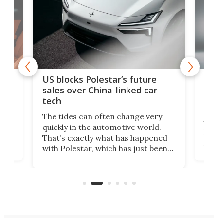
For
US blocks Polestar’s future
 of
edi
sales over China-linked car
spo
tech
Who
The tides can often change very
e.
we’d
quickly in the automotive world.
h to
Esco
That’s exactly what has happened
t
pow
with Polestar, which has just been
Por
banned from selling its cars in the
clas
US market by the country’s
whee
Commerce Department.
spor