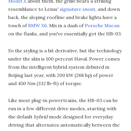
Model X
about them, the grille bears a striking
resemblance to Lexus'
signature snout
, and down
back, the sloping roofline and brake lights have a
touch of
BMW X6
. Mix in a dash of
Porsche Macan
on the flanks, and you've essentially got the HB-03.
So the styling is a bit derivative, but the technology
under the skin is 100 percent Haval. Power comes
from the intelligent hybrid system debuted in
Beijing last year, with 200 kW (268 hp) of power
and 450 Nm (332 lb-ft) of torque.
Like most plug-in powertrains, the HB-03 can be
run in a few different drive modes, starting with
the default
hybrid
mode designed for everyday
driving that alternates automatically between the