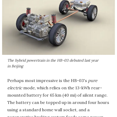
The hybrid powertrain in the HB-03 debuted last year
in Beijing
Perhaps most impressive is the HB-03's
pure
electric
mode, which relies on the 13-kWh rear-
mounted battery for 65 km (40 mi) of silent range.
The battery can be topped up in around four hours
using a standard home wall socket, and a