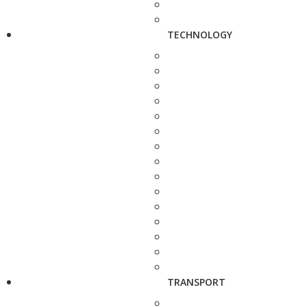
TECHNOLOGY
TRANSPORT