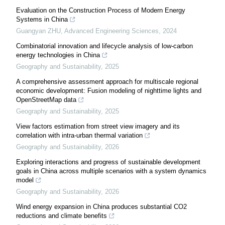
Evaluation on the Construction Process of Modern Energy
Systems in China
Guangyan ZHU
,
Advanced Engineering Sciences
,
2024
Combinatorial innovation and lifecycle analysis of low-carbon
energy technologies in China
Geography and Sustainability
,
2025
A comprehensive assessment approach for multiscale regional
economic development: Fusion modeling of nighttime lights and
OpenStreetMap data
Geography and Sustainability
,
2025
View factors estimation from street view imagery and its
correlation with intra-urban thermal variation
Geography and Sustainability
,
2026
Exploring interactions and progress of sustainable development
goals in China across multiple scenarios with a system dynamics
model
Geography and Sustainability
,
2026
Wind energy expansion in China produces substantial CO2
reductions and climate benefits