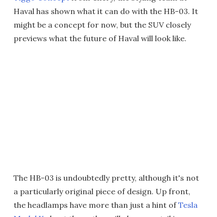
Haval has shown what it can do with the HB-03. It
might be a concept for now, but the SUV closely
previews what the future of Haval will look like.
The HB-03 is undoubtedly pretty, although it's not
a particularly original piece of design. Up front,
the headlamps have more than just a hint of
Tesla