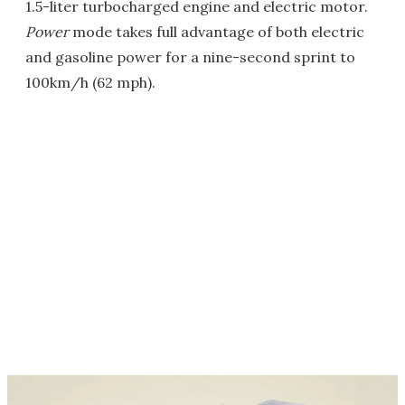
1.5-liter turbocharged engine and electric motor.
Power
mode takes full advantage of both electric
and gasoline power for a nine-second sprint to
100km/h (62 mph).