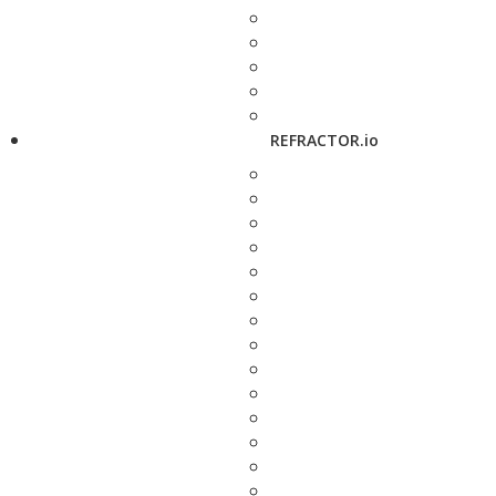
REFRACTOR.io