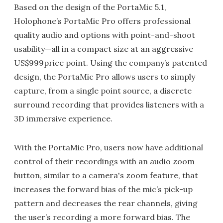
Based on the design of the PortaMic 5.1,
Holophone’s PortaMic Pro offers professional
quality audio and options with point-and-shoot
usability—all in a compact size at an aggressive
US$999price point. Using the company’s patented
design, the PortaMic Pro allows users to simply
capture, from a single point source, a discrete
surround recording that provides listeners with a
3D immersive experience.
With the PortaMic Pro, users now have additional
control of their recordings with an audio zoom
button, similar to a camera's zoom feature, that
increases the forward bias of the mic’s pick-up
pattern and decreases the rear channels, giving
the user’s recording a more forward bias. The