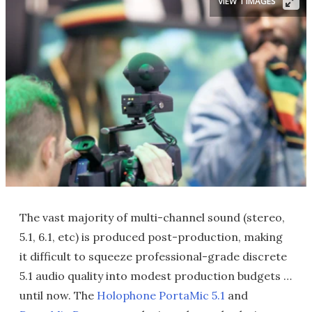
VIEW 1 IMAGES
The vast majority of multi-channel sound (stereo,
5.1, 6.1, etc) is produced post-production, making
it difficult to squeeze professional-grade discrete
5.1 audio quality into modest production budgets …
until now. The
Holophone
PortaMic 5.1
and