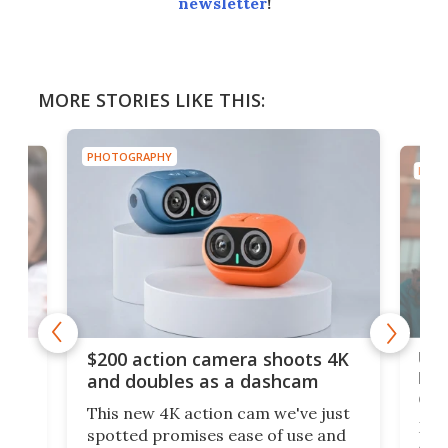
newsletter
!
MORE STORIES LIKE THIS:
PHOTOGRAPHY
PHOT
Ult
$200 action camera shoots 4K
bea
and doubles as a dashcam
on 
This new 4K action cam we've just
ed
My r
spotted promises ease of use and
r,
ext