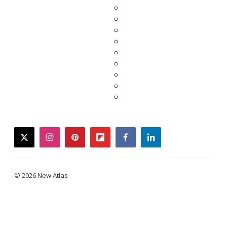
twitter
instagram
pinterest
flipboard
facebook
linkedin
© 2026 New Atlas