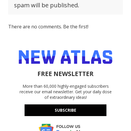
spam will be published.
There are no comments. Be the first!
FREE NEWSLETTER
More than 60,000 highly-engaged subscribers
receive our email newsletter. Get your daily dose
of extraordinary ideas!
SUBSCRIBE