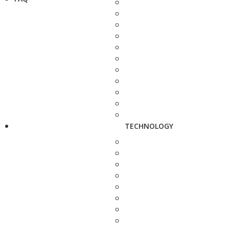
TECHNOLOGY