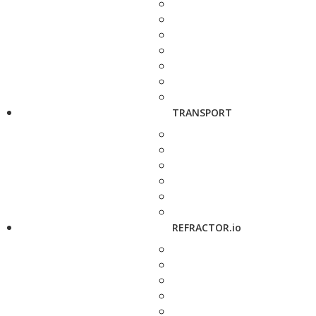
TRANSPORT
REFRACTOR.io