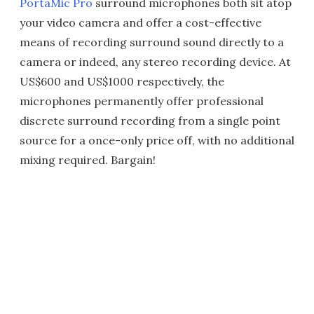
PortaMic Pro
surround microphones both sit atop
your video camera and offer a cost-effective
means of recording surround sound directly to a
camera or indeed, any stereo recording device. At
US$600 and US$1000 respectively, the
microphones permanently offer professional
discrete surround recording from a single point
source for a once-only price off, with no additional
mixing required. Bargain!