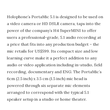
Holophone’s PortaMic 5.1 is designed to be used on
a video camera or HD DSLR camera, taps into the
power of the company’s H4 SuperMINI to offer
users a professional-grade, 5.1 audio recording at
a price that fits into any production budget – the
mic retails for US$599. Its compact size and low
learning curve make it a perfect addition to any
audio or video application including in-studio, field
recording, documentary and ENG. The PortaMic’s
6cm (2.5 inch) x 3.5 cm (1.5 inch) mic head is
powered through six separate mic elements
arranged to correspond with the typical 5.1
speaker setup in a studio or home theater.