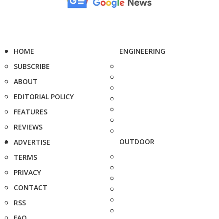
HOME
ENGINEERING
SUBSCRIBE
ABOUT
EDITORIAL POLICY
FEATURES
REVIEWS
OUTDOOR
ADVERTISE
TERMS
PRIVACY
CONTACT
RSS
FAQ