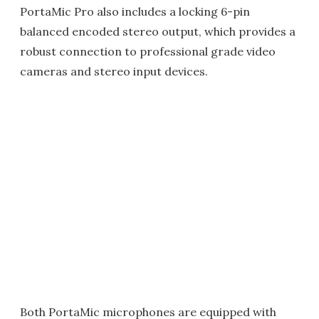
PortaMic Pro also includes a locking 6-pin
balanced encoded stereo output, which provides a
robust connection to professional grade video
cameras and stereo input devices.
Both PortaMic microphones are equipped with