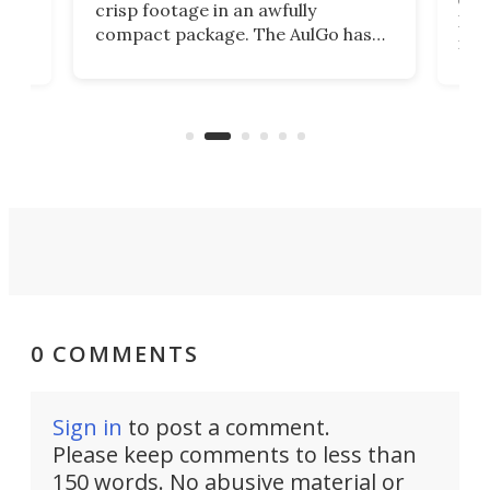
crisp footage in an awfully
4K
DSLR
compact package. The AulGo has
mob
got the essentials covered, while
all
has 
being small enough to carry along
 the
Ult
to capture any outdoor activity you
say 
can think of.
fro
0 COMMENTS
Sign in
to post a comment.
Please keep comments to less than
150 words. No abusive material or