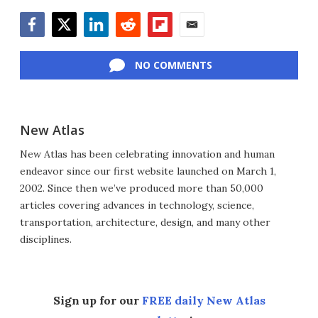
Facebook
Twitter
LinkedIn
Reddit
Flipboard
Email
NO COMMENTS
New Atlas
New Atlas has been celebrating innovation and human
endeavor since our first website launched on March 1,
2002. Since then we’ve produced more than 50,000
articles covering advances in technology, science,
transportation, architecture, design, and many other
disciplines.
Sign up for our
FREE daily New Atlas