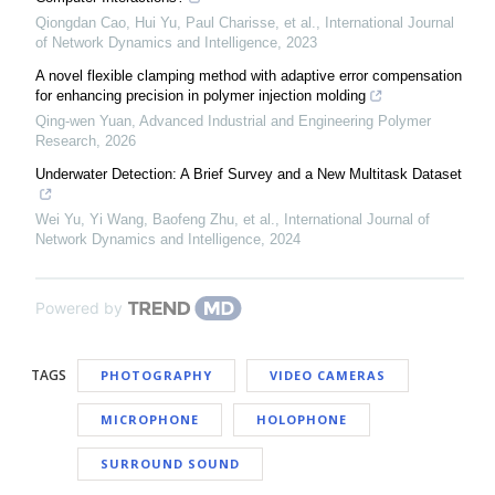
Qiongdan Cao, Hui Yu, Paul Charisse, et al.
,
International Journal
of Network Dynamics and Intelligence
,
2023
A novel flexible clamping method with adaptive error compensation
for enhancing precision in polymer injection molding
Qing-wen Yuan
,
Advanced Industrial and Engineering Polymer
Research
,
2026
Underwater Detection: A Brief Survey and a New Multitask Dataset
Wei Yu, Yi Wang, Baofeng Zhu, et al.
,
International Journal of
Network Dynamics and Intelligence
,
2024
Powered by
TAGS
PHOTOGRAPHY
VIDEO CAMERAS
MICROPHONE
HOLOPHONE
SURROUND SOUND