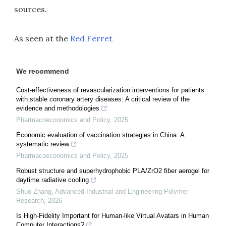
sources.
As seen at the
Red Ferret
We recommend
Cost-effectiveness of revascularization interventions for patients
with stable coronary artery diseases: A critical review of the
evidence and methodologies
Pharmacoeconomics and Policy
,
2025
Economic evaluation of vaccination strategies in China: A
systematic review
Pharmacoeconomics and Policy
,
2025
Robust structure and superhydrophobic PLA/ZrO2 fiber aerogel for
daytime radiative cooling
Shuo Zhang
,
Advanced Industrial and Engineering Polymer
Research
,
2026
Is High-Fidelity Important for Human-like Virtual Avatars in Human
Computer Interactions?