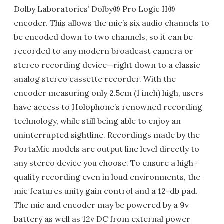
Dolby Laboratories’ Dolby® Pro Logic II®
encoder. This allows the mic’s six audio channels to
be encoded down to two channels, so it can be
recorded to any modern broadcast camera or
stereo recording device—right down to a classic
analog stereo cassette recorder. With the
encoder measuring only 2.5cm (1 inch) high, users
have access to Holophone’s renowned recording
technology, while still being able to enjoy an
uninterrupted sightline. Recordings made by the
PortaMic models are output line level directly to
any stereo device you choose. To ensure a high-
quality recording even in loud environments, the
mic features unity gain control and a 12-db pad.
The mic and encoder may be powered by a 9v
battery as well as 12v DC from external power