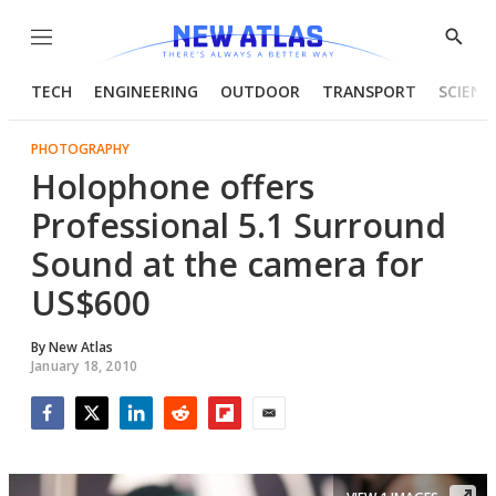
Menu
Show
Searc
TECH
ENGINEERING
OUTDOOR
TRANSPORT
SCIENC
PHOTOGRAPHY
Holophone offers
Professional 5.1 Surround
Sound at the camera for
US$600
By
New Atlas
January 18, 2010
Facebook
Twitter
LinkedIn
Reddit
Flipboard
Email