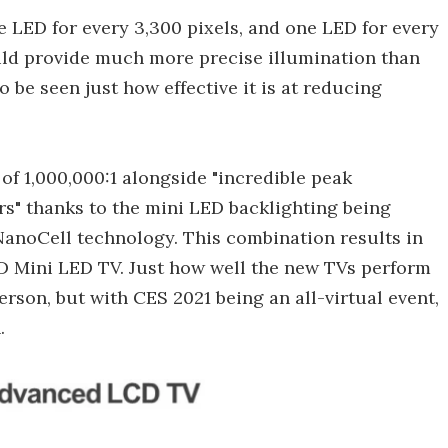
e LED for every 3,300 pixels, and one LED for every
ould provide much more precise illumination than
 be seen just how effective it is at reducing
o of 1,000,000:1 alongside "incredible peak
rs" thanks to the mini LED backlighting being
anoCell technology. This combination results in
D Mini LED TV. Just how well the new TVs perform
erson, but with CES 2021 being an all-virtual event,
.