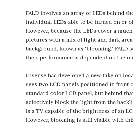
FALD involves an array of LEDs behind the
individual LEDs able to be turned on or o
However, because the LEDs cover a much l
pictures with a mix of light and dark are
background, known as "blooming." FALD se
their performance is dependent on the nu
Hisense has developed a new take on loc
sees two LCD panels positioned in front of
standard color LCD panel, but behind tha
selectively block the light from the back
is a TV capable of the brightness of an 
However, blooming is still visible with th