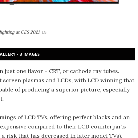
ighting at CES 2021
LG
ALLERY - 3 IMAGES
in just one flavor – CRT, or cathode ray tubes.
at screen plasmas and LCDs, with LCD winning that
pable of producing a superior picture, especially
t.
ings of LCD TVs, offering perfect blacks and an
n expensive compared to their LCD counterparts
it a risk that has decreased in later model TVs).