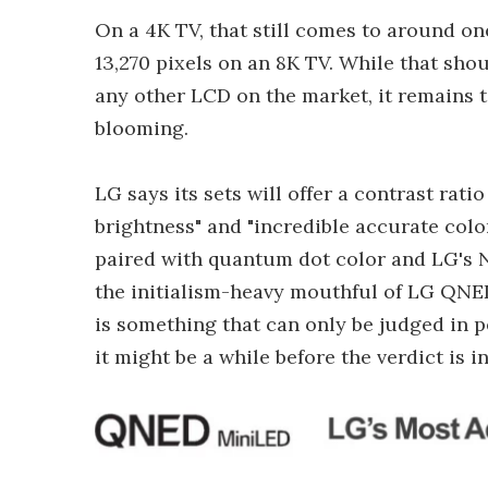
On a 4K TV, that still comes to around on
13,270 pixels on an 8K TV. While that sh
any other LCD on the market, it remains to
blooming.
LG says its sets will offer a contrast rati
brightness" and "incredible accurate colo
paired with quantum dot color and LG's N
the initialism-heavy mouthful of LG QNE
is something that can only be judged in p
it might be a while before the verdict is in