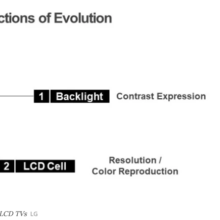
 LCD TVs
LG