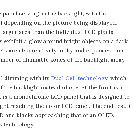
 panel serving as the backlight, with the
ff depending on the picture being displayed.
arger area than the individual LCD pixels,
as exhibit a glow around bright objects on a dark
ts are also relatively bulky and expensive, and
mber of dimmable zones of the backlight array.
al dimming with its
Dual Cell technology
, which
 the backlight instead of one. At the front is a
t is a monochrome LCD panel that is designed to
light reaching the color LCD panel. The end result
LCD and blacks approaching that of an OLED.
is technology.