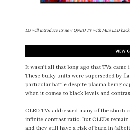
LG will introduce its new QNED TV with Mini LED backl
VIEW G
It wasn't all that long ago that TVs came 
These bulky units were superseded by fl
particular battle despite plasma being ca
when it comes to black levels and contras
OLED TVs addressed many of the shortcom
infinite contrast ratio. But OLEDs remai
and they still have a risk of burn in (albe