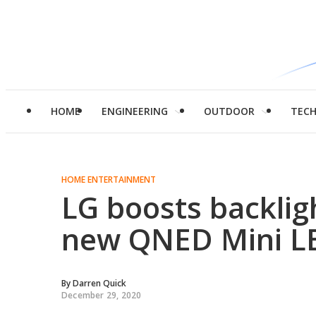
HOME
ENGINEERING
OUTDOOR
TEC
HOME ENTERTAINMENT
LG boosts backlig
new QNED Mini L
By
Darren Quick
December 29, 2020