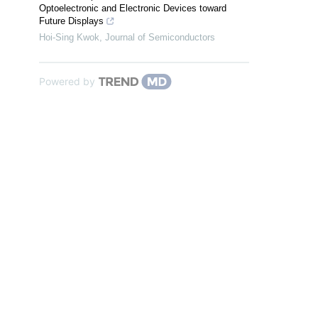
Optoelectronic and Electronic Devices toward
Future Displays
Hoi-Sing Kwok
,
Journal of Semiconductors
Powered by