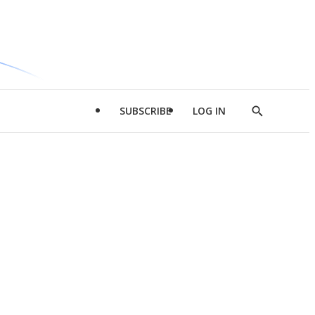
SUBSCRIBE
LOG IN
Show
Search
d
l