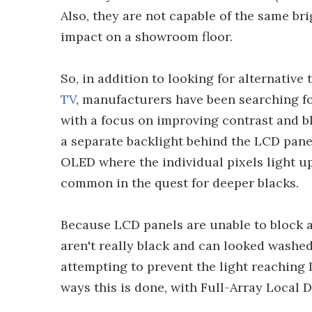
Also, they are not capable of the same bri
impact on a showroom floor.
So, in addition to looking for alternativ
TV
, manufacturers have been searching fo
with a focus on improving contrast and bl
a separate backlight behind the LCD pane
OLED where the individual pixels light u
common in the quest for deeper blacks.
Because LCD panels are unable to block al
aren't really black and can looked washed
attempting to prevent the light reaching L
ways this is done, with Full-Array Local 