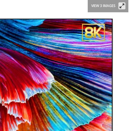
VIEW 3 IMAGES