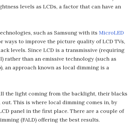
ghtness levels as LCDs, a factor that can have an
e technologies, such as Samsung with its
MicroLED
r ways to improve the picture quality of LCD TVs,
ack levels. Since LCD is a transmissive (requiring
l) rather than an emissive technology (such as
p), an approach known as local dimming is a
l the light coming from the backlight, their blacks
 out. This is where local dimming comes in, by
CD panel in the first place. There are a couple of
Dimming (FALD) offering the best results.