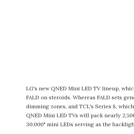
LG's new QNED Mini LED TV lineup, which 
FALD on steroids. Whereas FALD sets gene
dimming zones, and TCL's Series 8, which 
QNED Mini LED TVs will pack nearly 2,500.
30,000" mini LEDs serving as the backligh