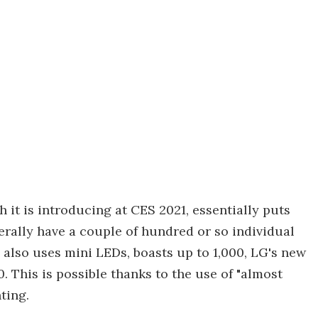
it is introducing at CES 2021, essentially puts
rally have a couple of hundred or so individual
also uses mini LEDs, boasts up to 1,000, LG's new
 This is possible thanks to the use of "almost
ting.