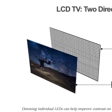
Dimming individual LEDs can help improve contrast on