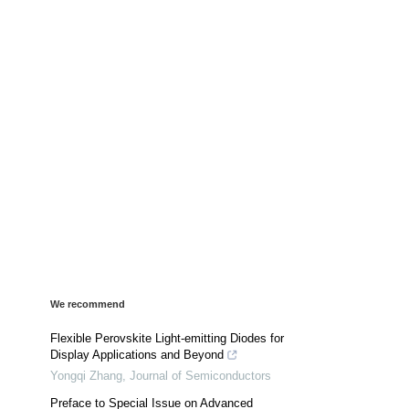
We recommend
Flexible Perovskite Light-emitting Diodes for
Display Applications and Beyond
Yongqi Zhang
,
Journal of Semiconductors
Preface to Special Issue on Advanced