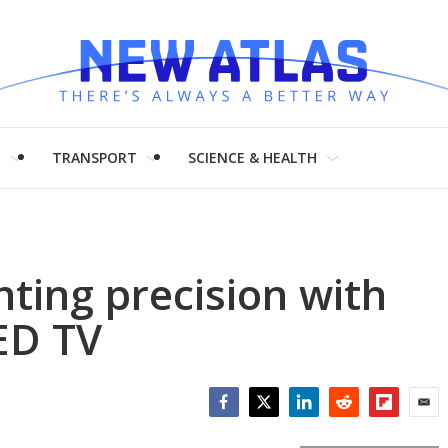
H
TRANSPORT
SCIENCE & HEALTH
hting precision with
ED TV
Facebook
Twitter
LinkedIn
Reddit
Flipboar
Emai