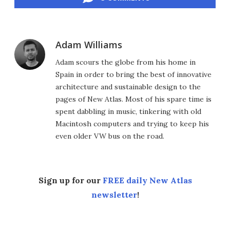
Adam Williams
Adam scours the globe from his home in
Spain in order to bring the best of innovative
architecture and sustainable design to the
pages of New Atlas. Most of his spare time is
spent dabbling in music, tinkering with old
Macintosh computers and trying to keep his
even older VW bus on the road.
Sign up for our
FREE daily New Atlas
newsletter
!