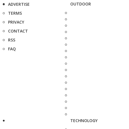
OUTDOOR
ADVERTISE
TERMS
PRIVACY
CONTACT
RSS
FAQ
TECHNOLOGY