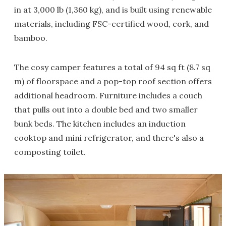
in at 3,000 lb (1,360 kg), and is built using renewable
materials, including FSC-certified wood, cork, and
bamboo.
The cosy camper features a total of 94 sq ft (8.7 sq
m) of floorspace and a pop-top roof section offers
additional headroom. Furniture includes a couch
that pulls out into a double bed and two smaller
bunk beds. The kitchen includes an induction
cooktop and mini refrigerator, and there's also a
composting toilet.