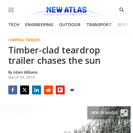
Menu
Show
Searc
TECH
ENGINEERING
OUTDOOR
TRANSPORT
SCIENC
CAMPING TRAILERS
Timber-clad teardrop
trailer chases the sun
By
Adam Williams
March 09, 2016
Facebook
Twitter
LinkedIn
Reddit
Flipboard
Email
VIEW 10 IMAGES