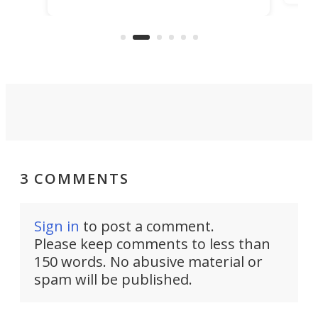
its tiny interior enough to house a
l
than
double bed comparable to what
core
you'd find in a full-blown camper
spo
van.
3 COMMENTS
Sign in
to post a comment.
Please keep comments to less than
150 words. No abusive material or
spam will be published.