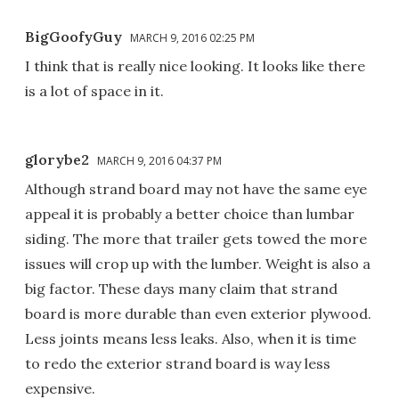
BigGoofyGuy
MARCH 9, 2016 02:25 PM
I think that is really nice looking. It looks like there
is a lot of space in it.
glorybe2
MARCH 9, 2016 04:37 PM
Although strand board may not have the same eye
appeal it is probably a better choice than lumbar
siding. The more that trailer gets towed the more
issues will crop up with the lumber. Weight is also a
big factor. These days many claim that strand
board is more durable than even exterior plywood.
Less joints means less leaks. Also, when it is time
to redo the exterior strand board is way less
expensive.