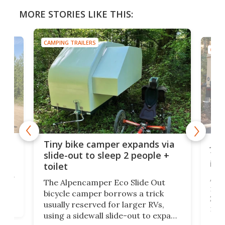
MORE STORIES LIKE THIS:
CAMPING TRAILERS
CAMP
cro-
Jee
Tiny bike camper expands via
tou
slide-out to sleep 2 people +
itse
toilet
at
ually
Add
The Alpencamper Eco Slide Out
ical
mic
bicycle camper borrows a trick
2022
usually reserved for larger RVs,
run 
using a sidewall slide-out to expand
pac