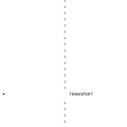
TRANSPORT