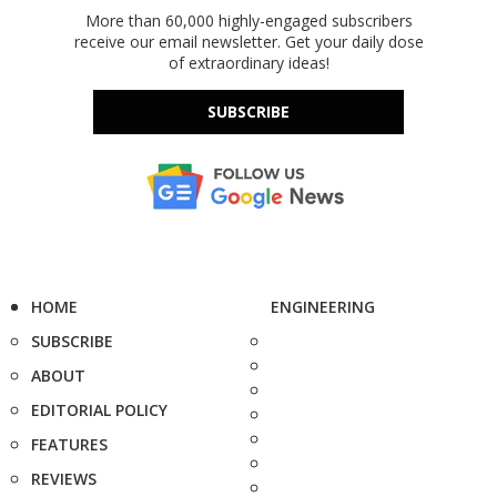
More than 60,000 highly-engaged subscribers
receive our email newsletter. Get your daily dose
of extraordinary ideas!
SUBSCRIBE
HOME
ENGINEERING
SUBSCRIBE
ABOUT
EDITORIAL POLICY
FEATURES
REVIEWS