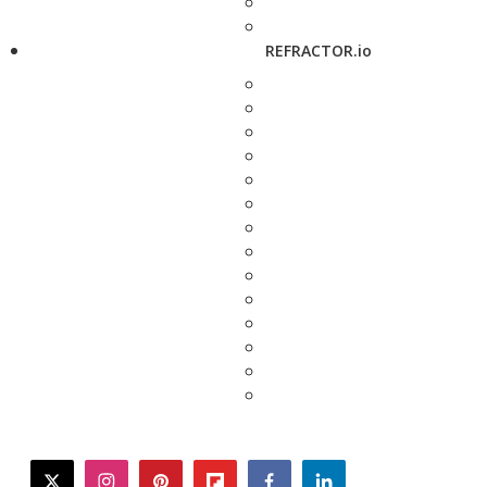
REFRACTOR.io