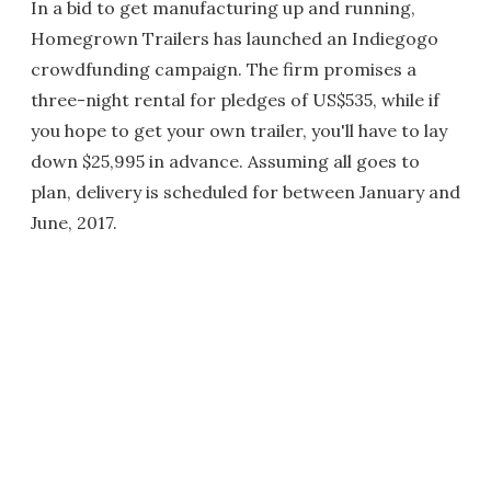
In a bid to get manufacturing up and running,
Homegrown Trailers has launched an Indiegogo
crowdfunding campaign. The firm promises a
three-night rental for pledges of US$535, while if
you hope to get your own trailer, you'll have to lay
down $25,995 in advance. Assuming all goes to
plan, delivery is scheduled for between January and
June, 2017.