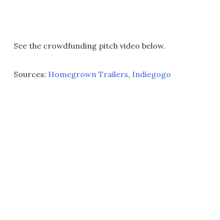
See the crowdfunding pitch video below.
Sources:
Homegrown Trailers
,
Indiegogo