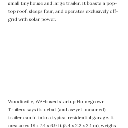
small tiny house and large trailer. It boasts a pop-
top roof, sleeps four, and operates exclusively off-
grid with solar power.
Woodinville, WA-based startup Homegrown
Trailers says its debut (and as-yet unnamed)
trailer can fit into a typical residential garage. It
measures 18 x 7.4 x 6.9 ft (5.4 x 2.2 x 2.1 m), weighs