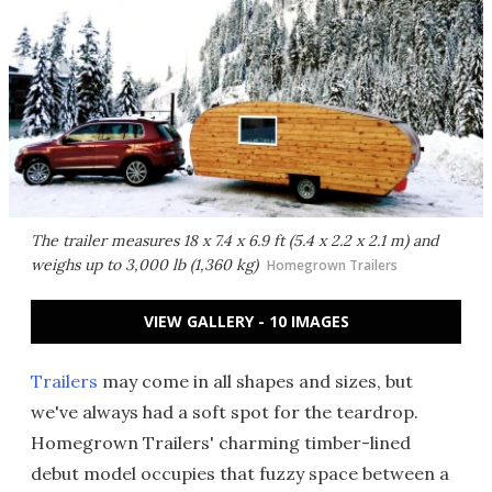
The trailer measures 18 x 7.4 x 6.9 ft (5.4 x 2.2 x 2.1 m) and
weighs up to 3,000 lb (1,360 kg)
Homegrown Trailers
VIEW GALLERY - 10 IMAGES
Trailers
may come in all shapes and sizes, but
we've always had a soft spot for the teardrop.
Homegrown Trailers' charming timber-lined
debut model occupies that fuzzy space between a