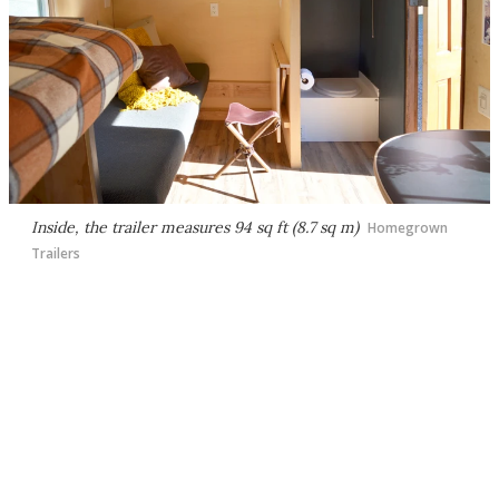
Inside, the trailer measures 94 sq ft (8.7 sq m)
Homegrown
Trailers