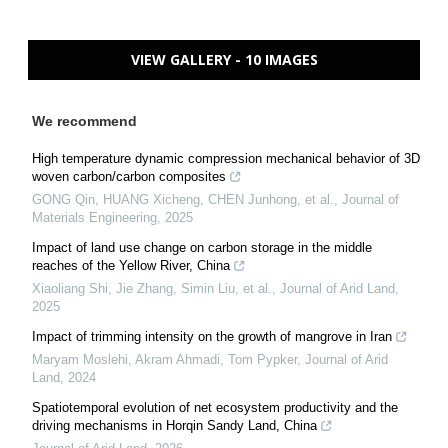
VIEW GALLERY - 10 IMAGES
We recommend
High temperature dynamic compression mechanical behavior of 3D
woven carbon/carbon composites
GONG Qin, HUANG Xicheng, CHEN Junhong, et al.
,
Journal of
Materials Engineering
,
2025
Impact of land use change on carbon storage in the middle
reaches of the Yellow River, China
Xiaoliang Shi, Jie Zhang, Simin Liu, et al.
,
Journal of Arid Land
,
2025
Impact of trimming intensity on the growth of mangrove in Iran
Maryam Moslehi, Akram Ahmadi, Tom Pypker
,
Journal of Arid
Land
,
2024
Spatiotemporal evolution of net ecosystem productivity and the
driving mechanisms in Horqin Sandy Land, China