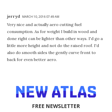
jerryd
MARCH 10, 2016 07:49 AM
Very nice and actually aero cutting fuel
consumption. As for weight I build in wood and
done right can be lighter than other ways. I'd go a
little more height and not do the raised roof. I'd
also do smooth sides the gently curve front to
back for even better aero.
FREE NEWSLETTER