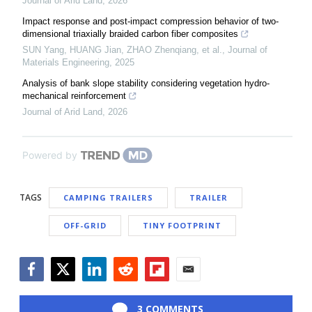
Journal of Arid Land
,
2026
Impact response and post-impact compression behavior of two-
dimensional triaxially braided carbon fiber composites
SUN Yang, HUANG Jian, ZHAO Zhenqiang, et al.
,
Journal of
Materials Engineering
,
2025
Analysis of bank slope stability considering vegetation hydro-
mechanical reinforcement
Journal of Arid Land
,
2026
Powered by
TAGS
CAMPING TRAILERS
TRAILER
OFF-GRID
TINY FOOTPRINT
Facebook
Twitter
LinkedIn
Reddit
Flipboard
Email
3 COMMENTS