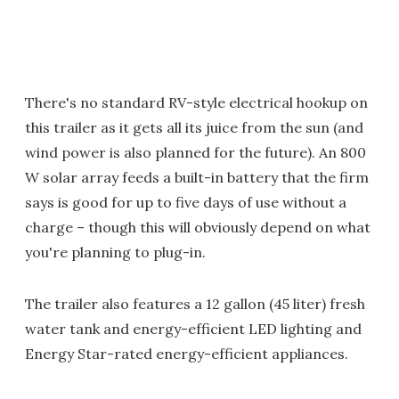
There's no standard RV-style electrical hookup on
this trailer as it gets all its juice from the sun (and
wind power is also planned for the future). An 800
W solar array feeds a built-in battery that the firm
says is good for up to five days of use without a
charge – though this will obviously depend on what
you're planning to plug-in.
The trailer also features a 12 gallon (45 liter) fresh
water tank and energy-efficient LED lighting and
Energy Star-rated energy-efficient appliances.