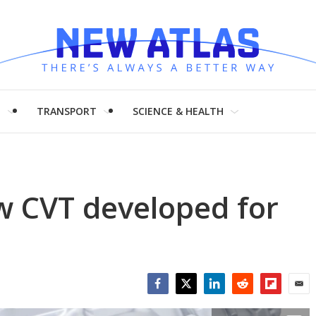
H
TRANSPORT
SCIENCE & HEALTH
w CVT developed for
Facebook
Twitter
LinkedIn
Reddit
Flipboar
Emai