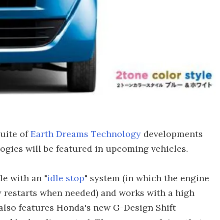
suite of
Earth Dreams Technology
developments
gies will be featured in upcoming vehicles.
e with an "
idle stop
" system (in which the engine
y restarts when needed) and works with a high
also features Honda's new G-Design Shift