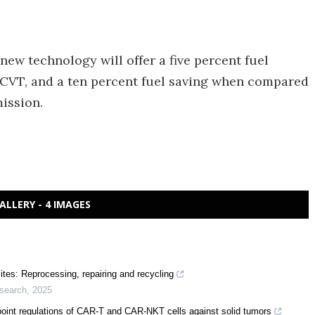
new technology will offer a five percent fuel
CVT, and a ten percent fuel saving when compared
ission.
ALLERY - 4 IMAGES
ites: Reprocessing, repairing and recycling
esearch
,
2025
point regulations of CAR-T and CAR-NKT cells against solid tumors