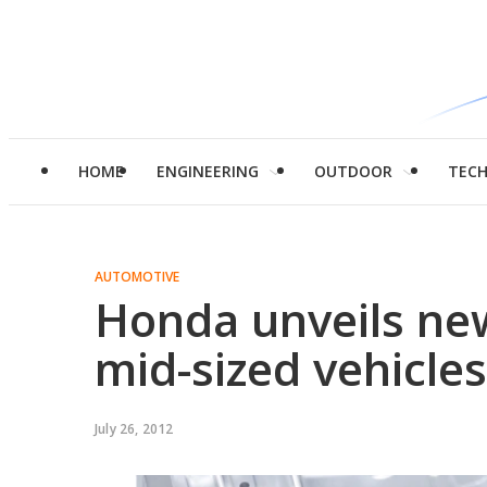
HOME
ENGINEERING
OUTDOOR
TEC
AUTOMOTIVE
Honda unveils ne
mid-sized vehicles
July 26, 2012