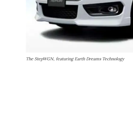
The StepWGN, featuring Earth Dreams Technology