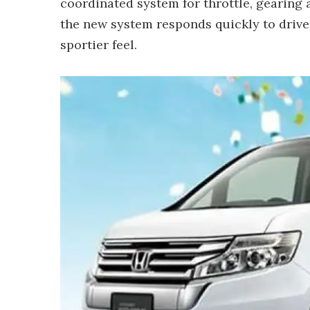
coordinated system for throttle, gearing
the new system responds quickly to driver
sportier feel.