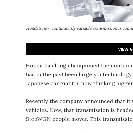
Honda's new continuously variable transmission is comi
VIEW G
Honda has long championed the continuou
has in the past been largely a technology
Japanese car giant is now thinking bigger
Recently the company announced that it 
vehicles. Now, that transmission is head
StepWGN people mover. This transmission 