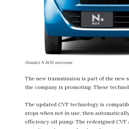
Honda's N BOX microvan
The new transmission is part of the new 
the company is promoting. These technolo
The updated CVT technology is compatibl
stops when not in use, then automaticall
efficiency oil pump. The redesigned CVT 