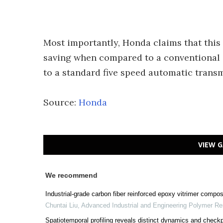
Most importantly, Honda claims that this 
saving when compared to a conventional 
to a standard five speed automatic transm
Source:
Honda
VIEW G
We recommend
Industrial-grade carbon fiber reinforced epoxy vitrimer compos
Chuntai Liu
,
Advanced Industrial and Engineering Polymer R
Spatiotemporal profiling reveals distinct dynamics and check