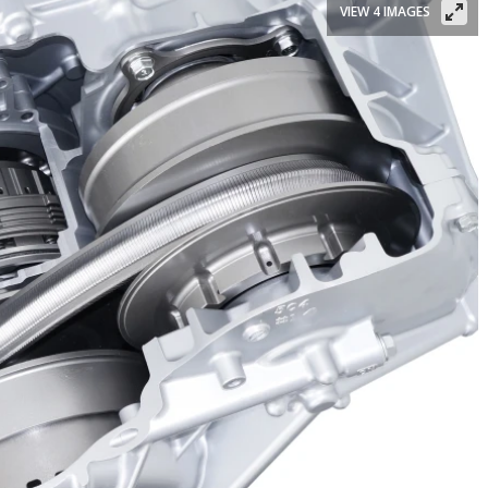
VIEW 4 IMAGES