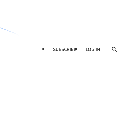
SUBSCRIBE
LOG IN
Show
Search
d
l