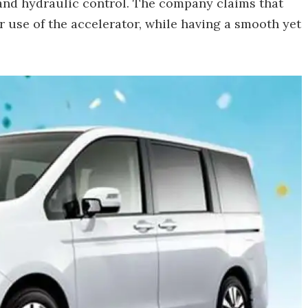
 and hydraulic control. The company claims that
 use of the accelerator, while having a smooth yet