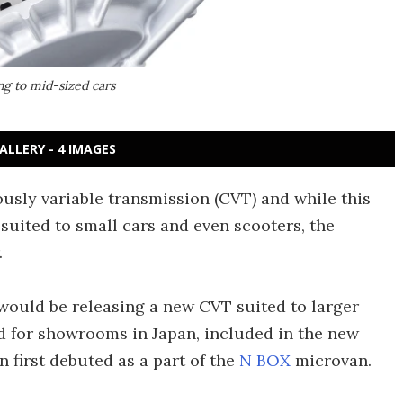
ng to mid-sized cars
ALLERY - 4 IMAGES
sly variable transmission (CVT) and while this
 suited to small cars and even scooters, the
.
would be releasing a new CVT suited to larger
ed for showrooms in Japan, included in the new
first debuted as a part of the
N BOX
microvan.