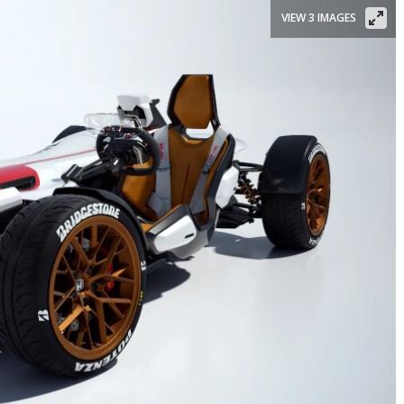
VIEW 3 IMAGES