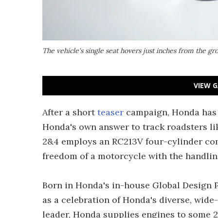
The vehicle's single seat hovers just inches from the gr
VIEW G
After a short
teaser
campaign, Honda has pu
Honda's own answer to track roadsters li
2&4 employs an RC213V four-cylinder com
freedom of a motorcycle with the handling 
Born in Honda's in-house Global Design P
as a celebration of Honda's diverse, wide
leader, Honda supplies engines to some 2