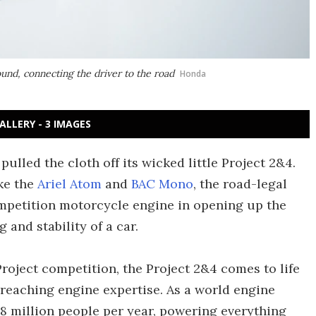
ound, connecting the driver to the road
Honda
ALLERY - 3 IMAGES
lled the cloth off its wicked little Project 2&4.
ke the
Ariel Atom
and
BAC Mono
, the road-legal
petition motorcycle engine in opening up the
and stability of a car.
roject competition, the Project 2&4 comes to life
-reaching engine expertise. As a world engine
8 million people per year, powering everything