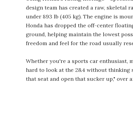
design team has created a raw, skeletal r
under 893 lb (405 kg). The engine is mou
Honda has dropped the off-center floating
ground, helping maintain the lowest possi
freedom and feel for the road usually res
Whether you're a sports car enthusiast, mo
hard to look at the 2&4 without thinking s
that seat and open that sucker up," over a