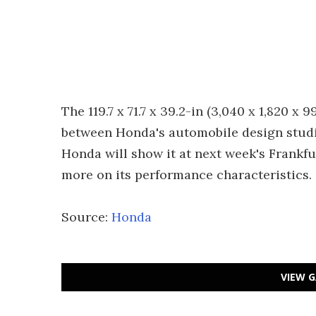
The 119.7 x 71.7 x 39.2-in (3,040 x 1,820 
between Honda's automobile design studi
Honda will show it at next week's Frankfu
more on its performance characteristics.
Source:
Honda
VIEW G