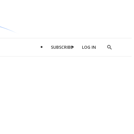
SUBSCRIBE
LOG IN
Show
Search
d
l