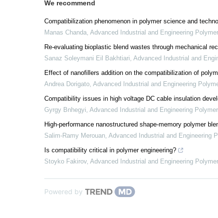
We recommend
Compatibilization phenomenon in polymer science and techn
Manas Chanda
,
Advanced Industrial and Engineering Polyme
Re-evaluating bioplastic blend wastes through mechanical rec
Sanaz Soleymani Eil Bakhtiari
,
Advanced Industrial and Engi
Effect of nanofillers addition on the compatibilization of poly
Andrea Dorigato
,
Advanced Industrial and Engineering Polym
Compatibility issues in high voltage DC cable insulation dev
Gyrgy Bnhegyi
,
Advanced Industrial and Engineering Polyme
High-performance nanostructured shape-memory polymer blend
Salim-Ramy Merouan
,
Advanced Industrial and Engineering 
Is compatibility critical in polymer engineering?
Stoyko Fakirov
,
Advanced Industrial and Engineering Polyme
Powered by