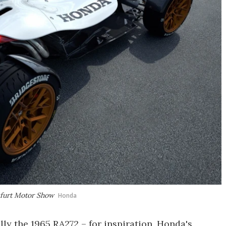
kfurt Motor Show
Honda
lly the 1965 RA272 – for inspiration, Honda's