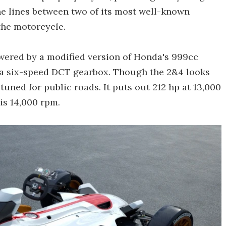
he lines between two of its most well-known
the motorcycle.
owered by a modified version of Honda's 999cc
a six-speed DCT gearbox. Though the 2&4 looks
 tuned for public roads. It puts out 212 hp at 13,000
 is 14,000 rpm.