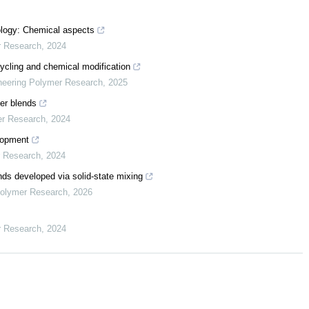
ology: Chemical aspects
r Research
,
2024
ycling and chemical modification
neering Polymer Research
,
2025
mer blends
er Research
,
2024
elopment
r Research
,
2024
s developed via solid-state mixing
Polymer Research
,
2026
r Research
,
2024