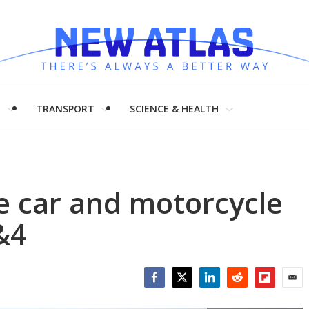
H
TRANSPORT
SCIENCE & HEALTH
e car and motorcycle
&4
Facebook
Twitter
LinkedIn
Reddit
Flipboar
Emai