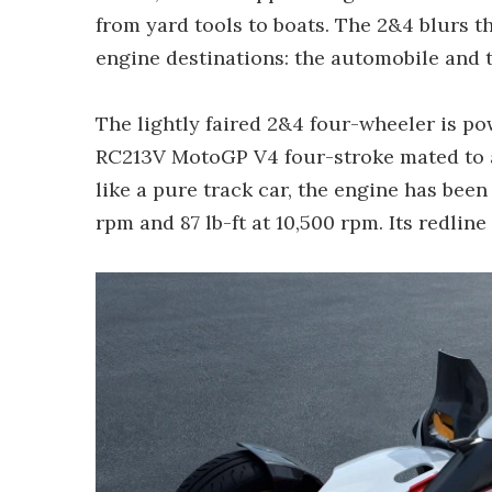
from yard tools to boats. The 2&4 blurs t
engine destinations: the automobile and 
The lightly faired 2&4 four-wheeler is p
RC213V MotoGP V4 four-stroke mated to 
like a pure track car, the engine has been
rpm and 87 lb-ft at 10,500 rpm. Its redline