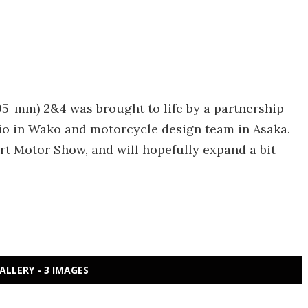
x 995-mm) 2&4 was brought to life by a partnership
o in Wako and motorcycle design team in Asaka.
rt Motor Show, and will hopefully expand a bit
ALLERY - 3 IMAGES