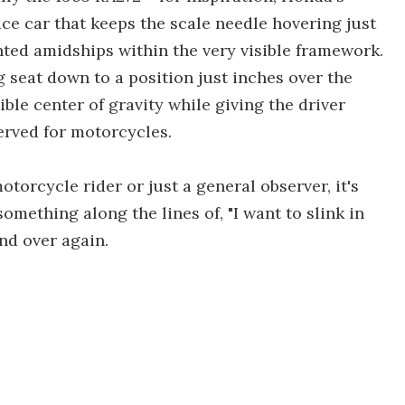
ace car that keeps the scale needle hovering just
nted amidships within the very visible framework.
 seat down to a position just inches over the
ble center of gravity while giving the driver
erved for motorcycles.
torcycle rider or just a general observer, it's
omething along the lines of, "I want to slink in
nd over again.