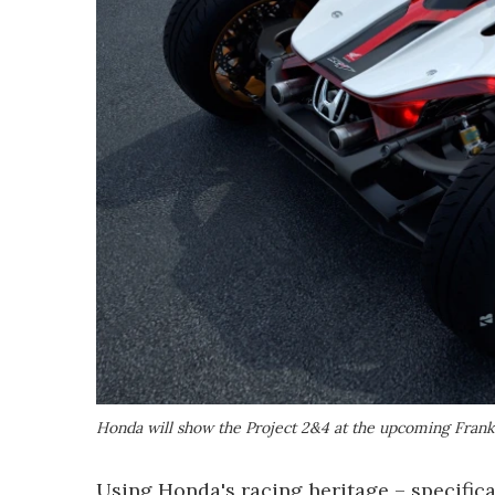
Honda will show the Project 2&4 at the upcoming Fran
Using Honda's racing heritage – specifica