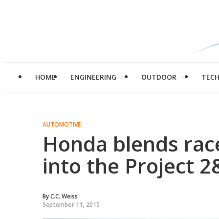
HOME
ENGINEERING
OUTDOOR
TEC
AUTOMOTIVE
Honda blends rac
into the Project 2
By
C.C. Weiss
September 11, 2015