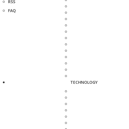
RSS
FAQ
TECHNOLOGY