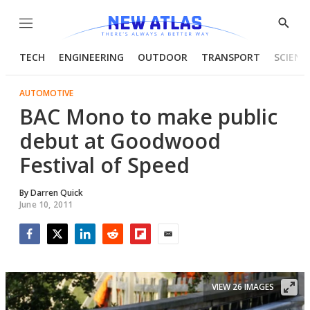
Menu
Show
Searc
TECH
ENGINEERING
OUTDOOR
TRANSPORT
SCIENC
AUTOMOTIVE
BAC Mono to make public
debut at Goodwood
Festival of Speed
By
Darren Quick
June 10, 2011
Facebook
Twitter
LinkedIn
Reddit
Flipboard
Email
VIEW 26 IMAGES