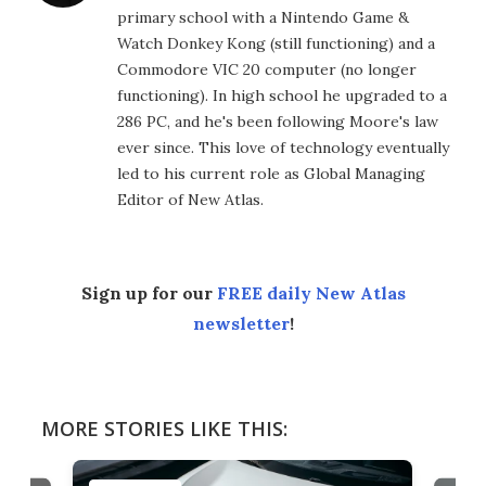
primary school with a Nintendo Game &
Watch Donkey Kong (still functioning) and a
Commodore VIC 20 computer (no longer
functioning). In high school he upgraded to a
286 PC, and he's been following Moore's law
ever since. This love of technology eventually
led to his current role as Global Managing
Editor of New Atlas.
Sign up for our
FREE daily New Atlas
newsletter
!
MORE STORIES LIKE THIS: