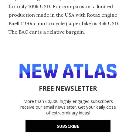
for only 109k USD. For comparison, a limited
production made in the USA with Rotax engine
Buell 1190cc motorcycle (super bike) is 45k USD.
The BAC car is a relative bargain.
FREE NEWSLETTER
More than 60,000 highly-engaged subscribers
receive our email newsletter. Get your daily dose
of extraordinary ideas!
SUBSCRIBE