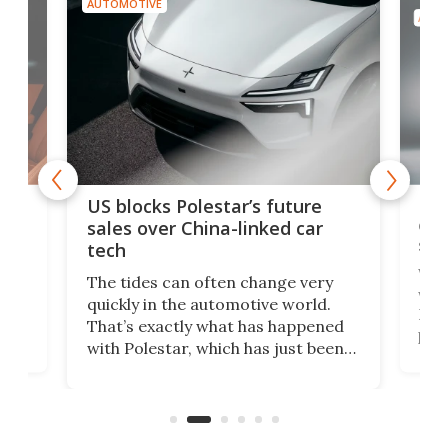
AUTOMOTIVE
AUTO
For
US blocks Polestar’s future
 of
edi
sales over China-linked car
spo
tech
Who
The tides can often change very
e.
we’d
quickly in the automotive world.
h to
Esco
That’s exactly what has happened
t
pow
with Polestar, which has just been
Por
banned from selling its cars in the
clas
US market by the country’s
whee
Commerce Department.
spor