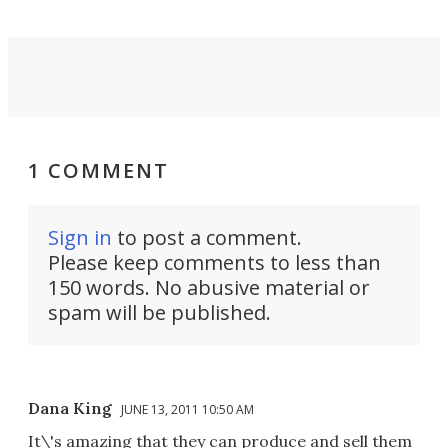
1 COMMENT
Sign in
to post a comment.
Please keep comments to less than
150 words. No abusive material or
spam will be published.
Dana King
JUNE 13, 2011 10:50 AM
It\'s amazing that they can produce and sell them