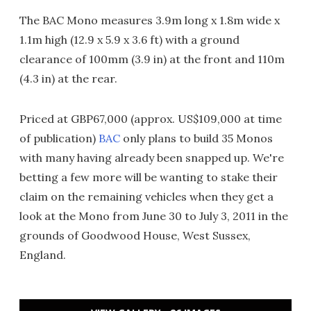
The BAC Mono measures 3.9m long x 1.8m wide x
1.1m high (12.9 x 5.9 x 3.6 ft) with a ground
clearance of 100mm (3.9 in) at the front and 110m
(4.3 in) at the rear.
Priced at GBP67,000 (approx. US$109,000 at time
of publication)
BAC
only plans to build 35 Monos
with many having already been snapped up. We're
betting a few more will be wanting to stake their
claim on the remaining vehicles when they get a
look at the Mono from June 30 to July 3, 2011 in the
grounds of Goodwood House, West Sussex,
England.