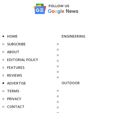
HOME
ENGINEERING
SUBSCRIBE
ABOUT
EDITORIAL POLICY
FEATURES
REVIEWS
OUTDOOR
ADVERTISE
TERMS
PRIVACY
CONTACT