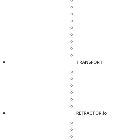
TRANSPORT
REFRACTOR.io