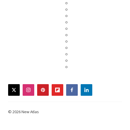
twitter
instagram
pinterest
flipboard
facebook
linkedin
© 2026 New Atlas