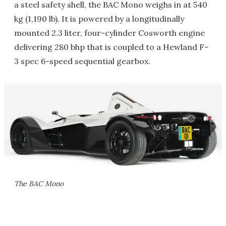
a steel safety shell, the BAC Mono weighs in at 540
kg (1,190 lb). It is powered by a longitudinally
mounted 2.3 liter, four-cylinder Cosworth engine
delivering 280 bhp that is coupled to a Hewland F-
3 spec 6-speed sequential gearbox.
The BAC Mono