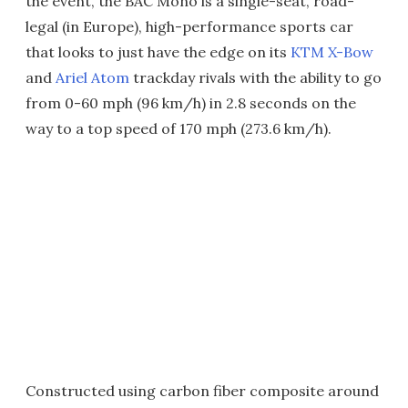
the event, the BAC Mono is a single-seat, road-
legal (in Europe), high-performance sports car
that looks to just have the edge on its
KTM X-Bow
and
Ariel Atom
trackday rivals with the ability to go
from 0-60 mph (96 km/h) in 2.8 seconds on the
way to a top speed of 170 mph (273.6 km/h).
Constructed using carbon fiber composite around