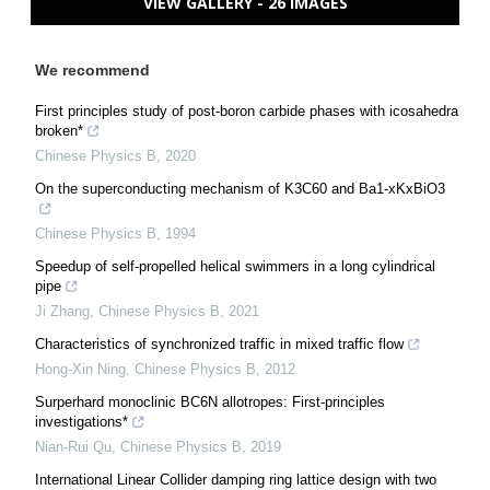
VIEW GALLERY - 26 IMAGES
We recommend
First principles study of post-boron carbide phases with icosahedra
broken*
Chinese Physics B
,
2020
On the superconducting mechanism of K3C60 and Ba1-xKxBiO3
Chinese Physics B
,
1994
Speedup of self-propelled helical swimmers in a long cylindrical
pipe
Ji Zhang
,
Chinese Physics B
,
2021
Characteristics of synchronized traffic in mixed traffic flow
Hong-Xin Ning
,
Chinese Physics B
,
2012
Surperhard monoclinic BC6N allotropes: First-principles
investigations*
Nian-Rui Qu
,
Chinese Physics B
,
2019
International Linear Collider damping ring lattice design with two