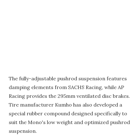
The fully-adjustable pushrod suspension features
damping elements from SACHS Racing, while AP
Racing provides the 295mm ventilated disc brakes.
Tire manufacturer Kumho has also developed a
special rubber compound designed specifically to
suit the Mono's low weight and optimized pushrod
suspension.