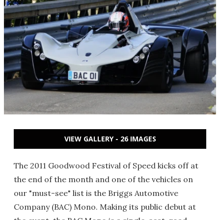
VIEW GALLERY - 26 IMAGES
The 2011 Goodwood Festival of Speed kicks off at
the end of the month and one of the vehicles on
our "must-see" list is the Briggs Automotive
Company (BAC) Mono. Making its public debut at