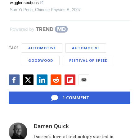
wiggler sections
Sun Yi-Peng
,
Chinese Physics B
,
2007
Powered by
TAGS
AUTOMOTIVE
AUTOMOTIVE
GOODWOOD
FESTIVAL OF SPEED
Facebook
Twitter
LinkedIn
Reddit
Flipboard
Email
1 COMMENT
Darren Quick
Darren's love of technology started in