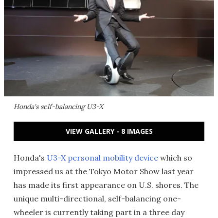
Honda's self-balancing U3-X
VIEW GALLERY - 8 IMAGES
Honda's
U3-X personal mobility device
which so
impressed us at the Tokyo Motor Show last year
has made its first appearance on U.S. shores. The
unique multi-directional, self-balancing one-
wheeler is currently taking part in a three day