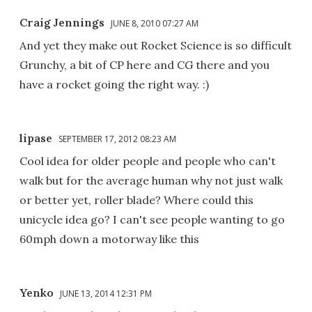
Craig Jennings
JUNE 8, 2010 07:27 AM
And yet they make out Rocket Science is so difficult
Grunchy, a bit of CP here and CG there and you
have a rocket going the right way. :)
lipase
SEPTEMBER 17, 2012 08:23 AM
Cool idea for older people and people who can't
walk but for the average human why not just walk
or better yet, roller blade? Where could this
unicycle idea go? I can't see people wanting to go
60mph down a motorway like this
Yenko
JUNE 13, 2014 12:31 PM