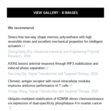
VIEW GALLERY - 8 IMAGES
We recommend
Stress-free two-way shape memory polyurethane with high
reversible strain and excellent mechanical properties for intelligent
actuators
Zhongzheng Zhu
,
Advanced Industrial and Engineering Polymer
Research
,
2026
AXIN1 boosts antiviral response through IRF3 stabilization and
induced phase separation
Dan-Ling Dai
,
Signal Transduction and Targeted Therapy
,
2024
Chimeric antigen receptor with novel intracellular modules
improves antitumor performance of T cells
Pengju Wang
,
Signal Transduction and Targeted Therapy
,
2025
Ubiquitin-mediated stabilization of KDM5B drives chemoresistance
via repression of dual-specificity phosphatase 4 in ovarian cancer