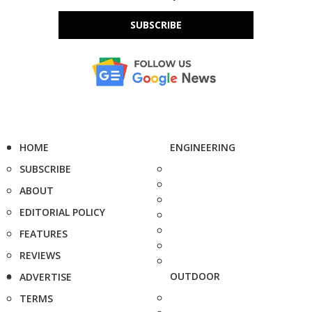
SUBSCRIBE
HOME
ENGINEERING
SUBSCRIBE
ABOUT
EDITORIAL POLICY
FEATURES
REVIEWS
OUTDOOR
ADVERTISE
TERMS