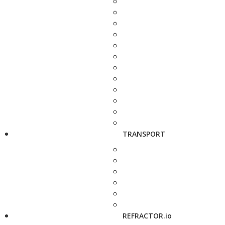
TRANSPORT
REFRACTOR.io