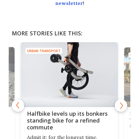
newsletter
!
MORE STORIES LIKE THIS:
URBAN TRANSPORT
URBA
 gas
Sol
Halfbike levels up its bonkers
vel
standing bike for a refined
imp
commute
nti-
 no
Four
Admit it: for the longest time,