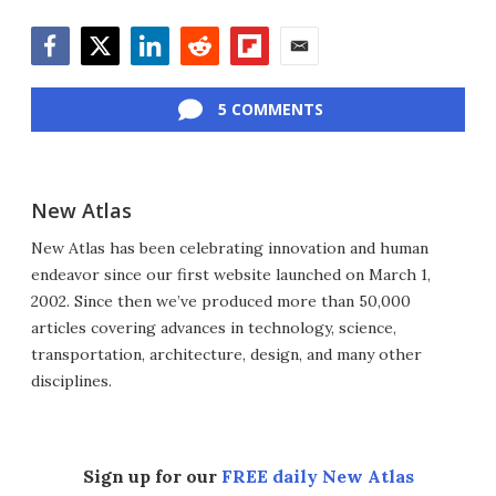
Facebook
Twitter
LinkedIn
Reddit
Flipboard
Email
5 COMMENTS
New Atlas
New Atlas has been celebrating innovation and human
endeavor since our first website launched on March 1,
2002. Since then we’ve produced more than 50,000
articles covering advances in technology, science,
transportation, architecture, design, and many other
disciplines.
Sign up for our
FREE daily New Atlas