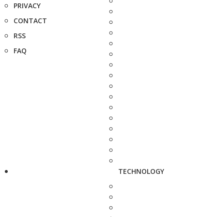
PRIVACY
CONTACT
RSS
FAQ
TECHNOLOGY