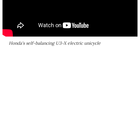
Honda's self-balancing U3-X electric unicycle