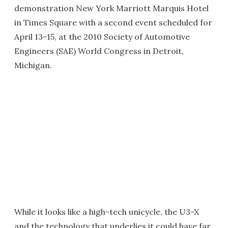
demonstration New York Marriott Marquis Hotel
in Times Square with a second event scheduled for
April 13-15, at the 2010 Society of Automotive
Engineers (SAE) World Congress in Detroit,
Michigan.
While it looks like a high-tech unicycle, the U3-X
and the technology that underlies it could have far