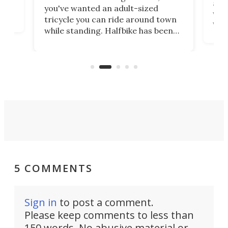
 at
abou
you've wanted an adult-sized
love
velo
tricycle you can ride around town
via 
while standing. Halfbike has been
r.
ther
making that dream come true for
that
more than a decade, and it's now
and 
got a souped-up three-wheeler to
pas
take you places.
5 COMMENTS
Sign in
to post a comment.
Please keep comments to less than
150 words. No abusive material or