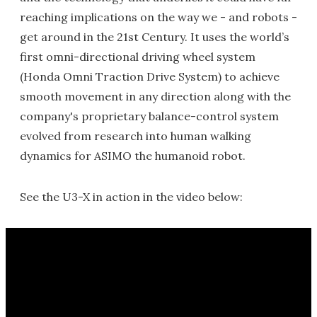
reaching implications on the way we - and robots -
get around in the 21st Century. It uses the world’s
first omni-directional driving wheel system
(Honda Omni Traction Drive System) to achieve
smooth movement in any direction along with the
company's proprietary balance-control system
evolved from research into human walking
dynamics for ASIMO the humanoid robot.
See the U3-X in action in the video below: