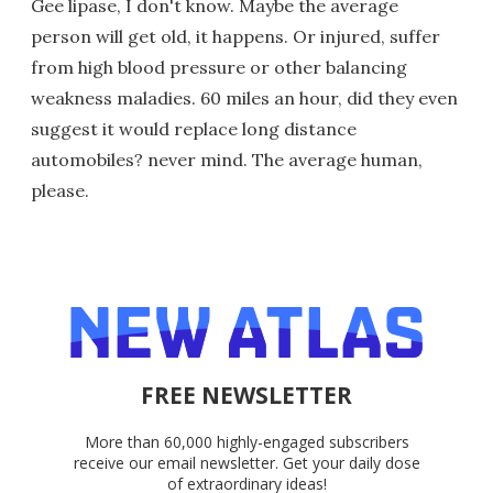
Gee lipase, I don't know. Maybe the average
person will get old, it happens. Or injured, suffer
from high blood pressure or other balancing
weakness maladies. 60 miles an hour, did they even
suggest it would replace long distance
automobiles? never mind. The average human,
please.
FREE NEWSLETTER
More than 60,000 highly-engaged subscribers
receive our email newsletter. Get your daily dose
of extraordinary ideas!