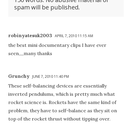
spam will be published.
robinyatesuk2003
APRIL 7, 2010 11:15 AM
the best mini documentary clips I have ever
seen,,,,many thanks
Grunchy
JUNE 7, 2010 11:40 PM
These self-balancing devices are essentially
inverted pendulums, which is pretty much what
rocket science is. Rockets have the same kind of
problem, they have to self-balance as they sit on
top of the rocket thrust without tipping over.