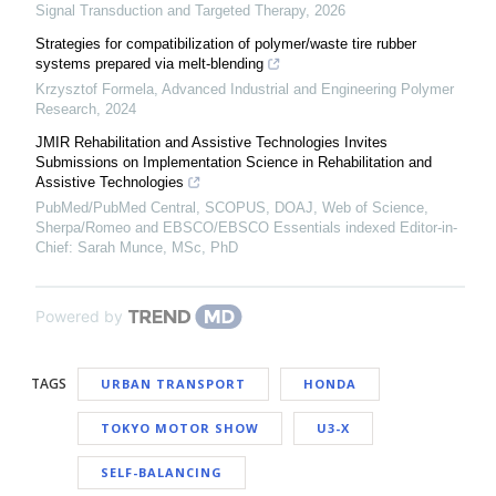
Signal Transduction and Targeted Therapy
,
2026
Strategies for compatibilization of polymer/waste tire rubber
systems prepared via melt-blending
Krzysztof Formela
,
Advanced Industrial and Engineering Polymer
Research
,
2024
JMIR Rehabilitation and Assistive Technologies Invites
Submissions on Implementation Science in Rehabilitation and
Assistive Technologies
PubMed/PubMed Central, SCOPUS, DOAJ, Web of Science,
Sherpa/Romeo and EBSCO/EBSCO Essentials indexed Editor-in-
Chief: Sarah Munce, MSc, PhD
Powered by
TAGS
URBAN TRANSPORT
HONDA
TOKYO MOTOR SHOW
U3-X
SELF-BALANCING