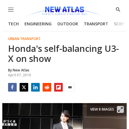
Menu
Show
Searc
TECH
ENGINEERING
OUTDOOR
TRANSPORT
SCIENC
URBAN TRANSPORT
Honda's self-balancing U3-
X on show
By
New Atlas
April 07, 2010
Facebook
Twitter
LinkedIn
Reddit
Flipboard
Email
VIEW 8 IMAGES