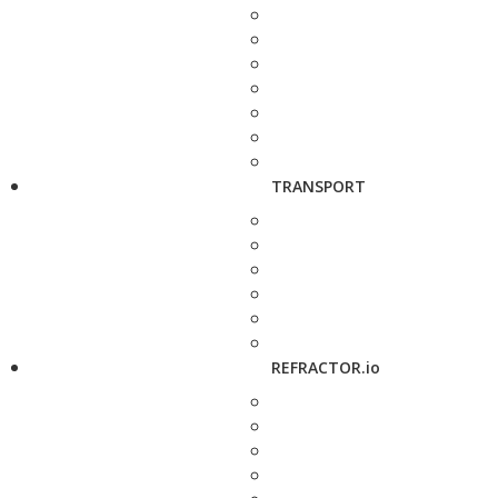
TRANSPORT
REFRACTOR.io