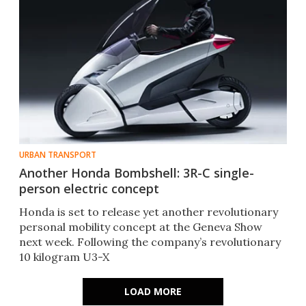
URBAN TRANSPORT
Another Honda Bombshell: 3R-C single-
person electric concept
Honda is set to release yet another revolutionary
personal mobility concept at the Geneva Show
next week. Following the company’s revolutionary
10 kilogram U3-X
LOAD MORE