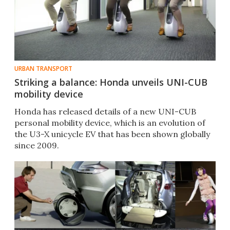
URBAN TRANSPORT
Striking a balance: Honda unveils UNI-CUB
mobility device
Honda has released details of a new UNI-CUB
personal mobility device, which is an evolution of
the U3-X unicycle EV that has been shown globally
since 2009.