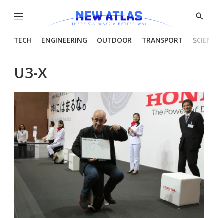
Menu
Show
Searc
TECH
ENGINEERING
OUTDOOR
TRANSPORT
SCIENC
U3-X