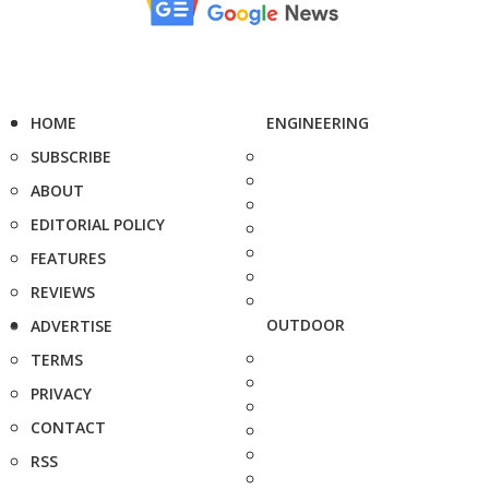
HOME
ENGINEERING
SUBSCRIBE
ABOUT
EDITORIAL POLICY
FEATURES
REVIEWS
OUTDOOR
ADVERTISE
TERMS
PRIVACY
CONTACT
RSS