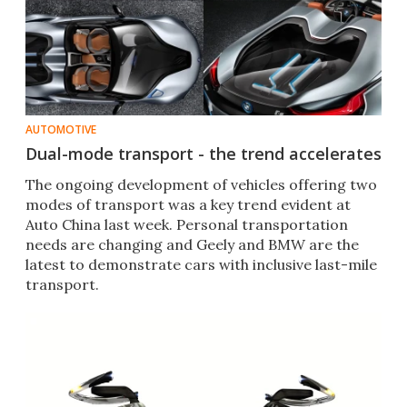
AUTOMOTIVE
Dual-mode transport - the trend accelerates
The ongoing development of vehicles offering two
modes of transport was a key trend evident at
Auto China last week. Personal transportation
needs are changing and Geely and BMW are the
latest to demonstrate cars with inclusive last-mile
transport.