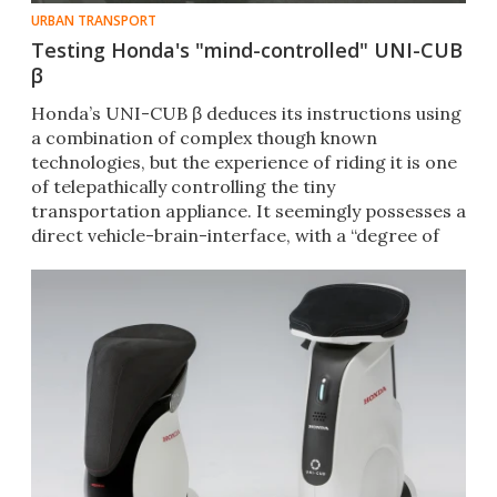
URBAN TRANSPORT
Testing Honda's "mind-controlled" UNI-CUB
β
Honda’s UNI-CUB β deduces its instructions using
a combination of complex though known
technologies, but the experience of riding it is one
of telepathically controlling the tiny
transportation appliance. It seemingly possesses a
direct vehicle-brain-interface, with a “degree of
difficulty” of ZERO.