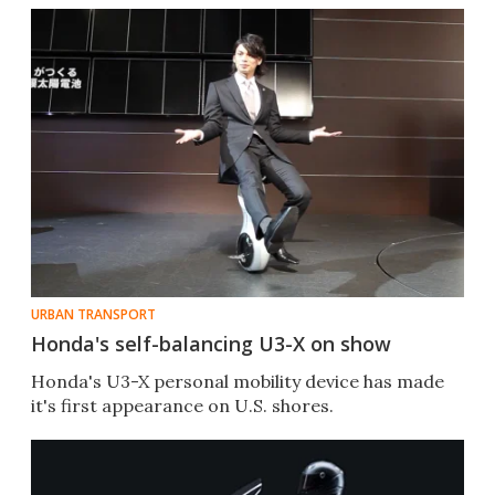
URBAN TRANSPORT
Honda's self-balancing U3-X on show
Honda's U3-X personal mobility device has made
it's first appearance on U.S. shores.