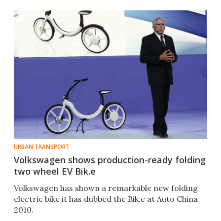
URBAN TRANSPORT
Volkswagen shows production-ready folding
two wheel EV Bik.e
Volkswagen has shown a remarkable new folding
electric bike it has dubbed the Bik.e at Auto China
2010.