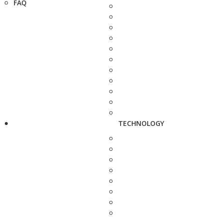
FAQ
TECHNOLOGY