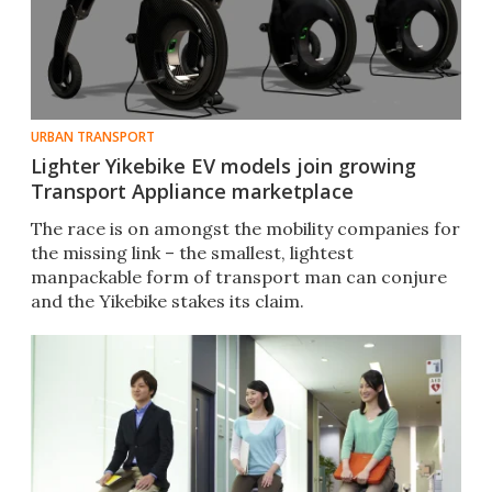
URBAN TRANSPORT
Lighter Yikebike EV models join growing
Transport Appliance marketplace
The race is on amongst the mobility companies for
the missing link – the smallest, lightest
manpackable form of transport man can conjure
and the Yikebike stakes its claim.