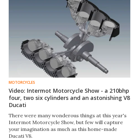
MOTORCYCLES
Video: Intermot Motorcycle Show - a 210bhp
four, two six cylinders and an astonishing V8
Ducati
There were many wonderous things at this year's
Intermot Motorcycle Show, but few will capture
your imagination as much as this home-made
Ducati V8.