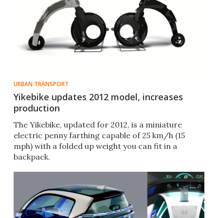
URBAN TRANSPORT
Yikebike updates 2012 model, increases
production
The Yikebike, updated for 2012, is a miniature
electric penny farthing capable of 25 km/h (15
mph) with a folded up weight you can fit in a
backpack.