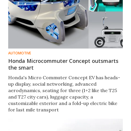
AUTOMOTIVE
Honda Microcommuter Concept outsmarts
the smart
Honda's Micro Commuter Concept EV has heads-
up display, social networking, advanced
aerodynamics, seating for three (1+2 like the T25
and T27 city cars), luggage capacity, a
customizable exterior and a fold-up electric bike
for last mile transport