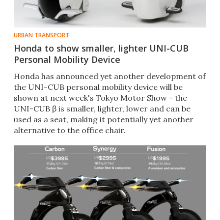
URBAN TRANSPORT
Honda to show smaller, lighter UNI-CUB
Personal Mobility Device
Honda has announced yet another development of
the UNI-CUB personal mobility device will be
shown at next week's Tokyo Motor Show - the
UNI-CUB β is smaller, lighter, lower and can be
used as a seat, making it potentially yet another
alternative to the office chair.