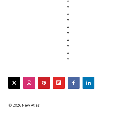
twitter
instagram
pinterest
flipboard
facebook
linkedin
© 2026 New Atlas