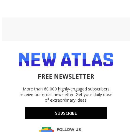
FREE NEWSLETTER
More than 60,000 highly-engaged subscribers
receive our email newsletter. Get your daily dose
of extraordinary ideas!
SUBSCRIBE