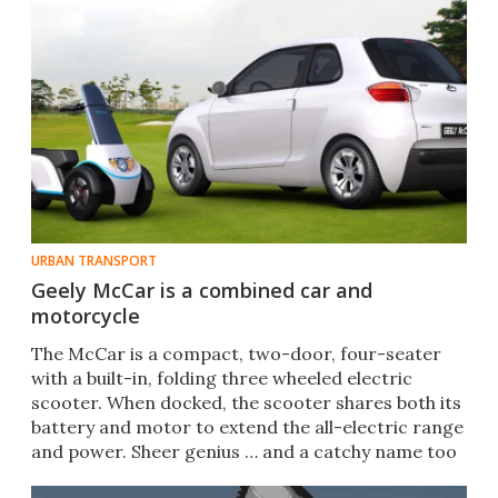
URBAN TRANSPORT
Geely McCar is a combined car and
motorcycle
The McCar is a compact, two-door, four-seater
with a built-in, folding three wheeled electric
scooter. When docked, the scooter shares both its
battery and motor to extend the all-electric range
and power. Sheer genius … and a catchy name too