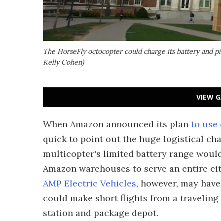
The HorseFly octocopter could charge its battery and p
Kelly Cohen)
VIEW G
When Amazon announced its plan
to use
quick to point out the huge logistical cha
multicopter's limited battery range would 
Amazon warehouses to serve an entire cit
AMP Electric Vehicles
, however, may have
could make short flights from a traveling
station and package depot.