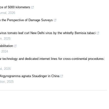
nce of 5000 kilometers
urnal
,
2026
om the Perspective of Damage Surveys
irus tomato leaf curl New Delhi virus by the whitefly Bemisia tabaci
on
,
2025
bilitation
,
2024
ular technology and dedicated internet lines for cross-continental procedures:
al
,
2026
of Argyrogramma agnata Staudinger in China
tion
,
2025