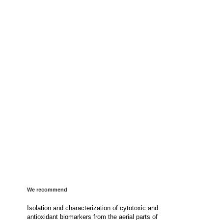
We recommend
Isolation and characterization of cytotoxic and
antioxidant biomarkers from the aerial parts of