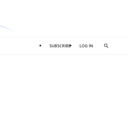
SUBSCRIBE
LOG IN
Show
Search
d
l