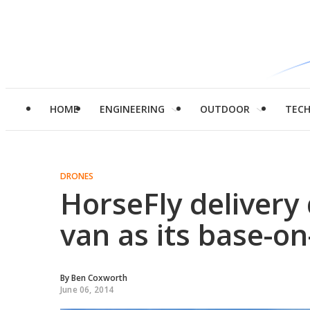
HOME
ENGINEERING
OUTDOOR
TEC
DRONES
HorseFly delivery
van as its base-on
By
Ben Coxworth
June 06, 2014