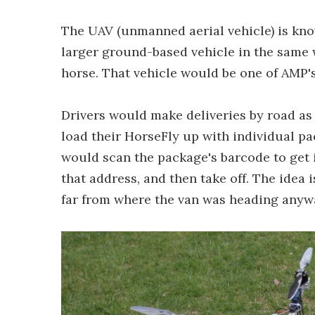
The UAV (unmanned aerial vehicle) is know
larger ground-based vehicle in the same 
horse. That vehicle would be one of AMP'
Drivers would make deliveries by road as 
load their HorseFly up with individual pa
would scan the package's barcode to get i
that address, and then take off. The idea 
far from where the van was heading anyw