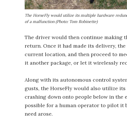
The HorseFly would utilize its multiple hardware redu
of a malfunction (Photo: Tom Robinette)
The driver would then continue making th
return. Once it had made its delivery, th
current location, and then proceed to mee
it another package, or let it wirelessly r
Along with its autonomous control syste
gusts, the HorseFly would also utilize i
crashing down onto people below in the ev
possible for a human operator to pilot it 
need arose.