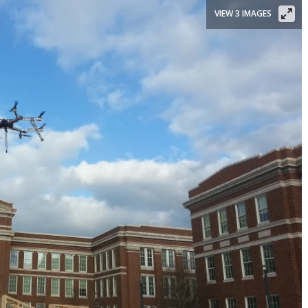
VIEW 3 IMAGES