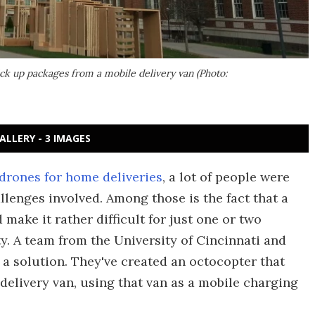
ick up packages from a mobile delivery van (Photo:
ALLERY - 3 IMAGES
 drones for home deliveries
, a lot of people were
llenges involved. Among those is the fact that a
make it rather difficult for just one or two
y. A team from the University of Cincinnati and
 a solution. They've created an octocopter that
 delivery van, using that van as a mobile charging