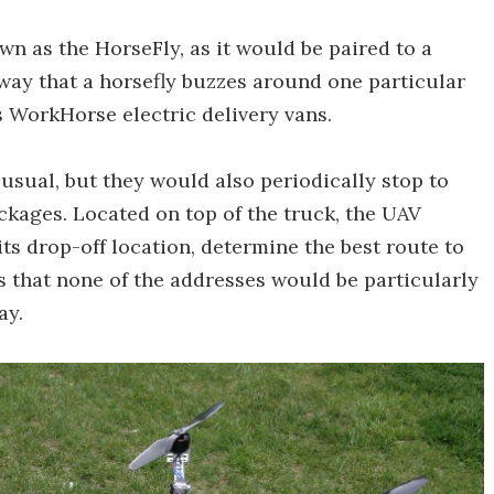
n as the HorseFly, as it would be paired to a
way that a horsefly buzzes around one particular
s WorkHorse electric delivery vans.
usual, but they would also periodically stop to
ckages. Located on top of the truck, the UAV
ts drop-off location, determine the best route to
is that none of the addresses would be particularly
ay.