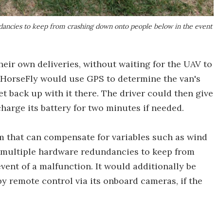
ndancies to keep from crashing down onto people below in the event
eir own deliveries, without waiting for the UAV to
e HorseFly would use GPS to determine the van's
t back up with it there. The driver could then give
echarge its battery for two minutes if needed.
m that can compensate for variables such as wind
ts multiple hardware redundancies to keep from
ent of a malfunction. It would additionally be
by remote control via its onboard cameras, if the