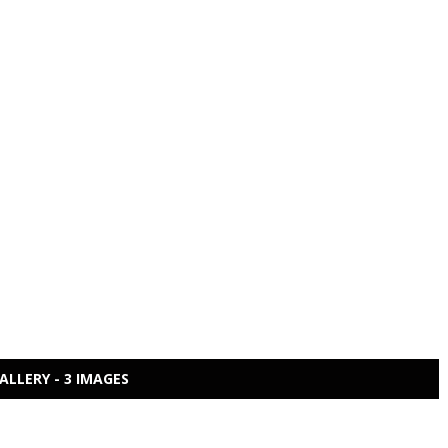
ALLERY - 3 IMAGES