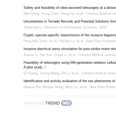
Safety and feasibility of robot-assisted telesurgery at a dista
Wen Dong, Xiong Chen, Wang He, et al.
,
Chinese Medical Jo
Uncertainties in Tornado Records and Potential Solutions fr
Zhaoming Li
,
Advances in Atmospheric Sciences
,
2025
Cryptic species‐specific transmission of the invasive begomov
Hong‐Wei Shan, Yu Si, Hai‐Bin Lu, et al.
,
New Plant Protecti
Invasive electrical nerve stimulation for post-stroke motor reha
Xianze Li, Tao Xue, Zixiao Li, et al.
,
Chinese Medical Journal
Feasibility of telesurgery using fifth-generation wireless cell
A pilot study
Qi Huang, Yuxing Wang, Zhi Li, et al.
,
Chinese Medical Journ
Identification and activity evaluation of the sex pheromone 
Haoyun Ma, Mingan Wang, Ming Liu, et al.
,
New Plant Protec
Powered by