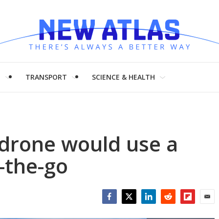
H
TRANSPORT
SCIENCE & HEALTH
 drone would use a
-the-go
Facebook
Twitter
LinkedIn
Reddit
Flipboar
Emai