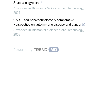
Suaeda aegyptica
Advances in Biomarker Sciences and Technology
,
2024
CAR-T and nanotechnology: A comparative
Perspective on autoimmune disease and cancer
Advances in Biomarker Sciences and Technology
,
2025
Powered by