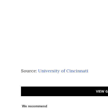
Source:
University of Cincinnati
VIEW G
We recommend