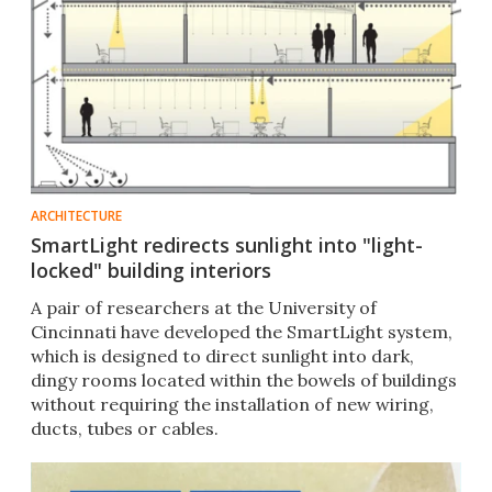
ARCHITECTURE
SmartLight redirects sunlight into "light-
locked" building interiors
A pair of researchers at the University of
Cincinnati have developed the SmartLight system,
which is designed to direct sunlight into dark,
dingy rooms located within the bowels of buildings
without requiring the installation of new wiring,
ducts, tubes or cables.