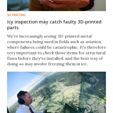
3D PRINTING
Icy inspection may catch faulty 3D-printed
parts
​We're increasingly seeing 3D-printed metal
components being used in fields such as aviation,
where failures could be catastrophic. It's therefore
very important to check those items for structural
flaws before they're installed, and the best way of
doing so may involve freezing them in ice.