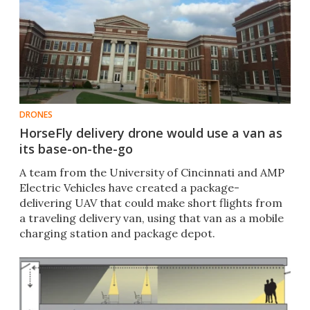
DRONES
HorseFly delivery drone would use a van as
its base-on-the-go
A team from the University of Cincinnati and AMP
Electric Vehicles have created a package-
delivering UAV that could make short flights from
a traveling delivery van, using that van as a mobile
charging station and package depot.