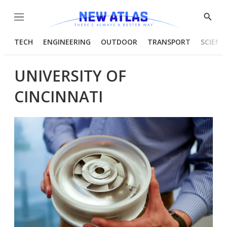
Menu
Show
Searc
TECH
ENGINEERING
OUTDOOR
TRANSPORT
SCIENC
UNIVERSITY OF
CINCINNATI