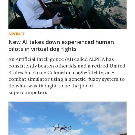
AIRCRAFT
New AI takes down experienced human
pilots in virtual dog fights
An Artificial Intelligence (AI) called ALPHA has
consistently beaten other AIs and a retired United
States Air Force Colonel in a high-fidelity, air-
combat simulator using a genetic-fuzzy system to
do what was thought to be the job of
supercomputers.​