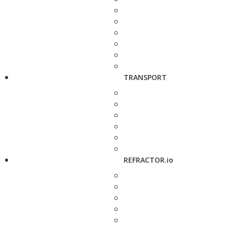
TRANSPORT
REFRACTOR.io