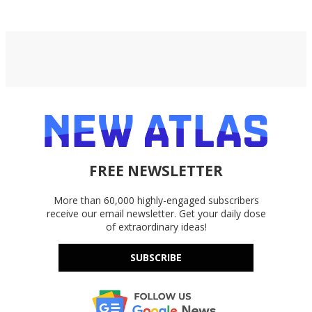
FREE NEWSLETTER
More than 60,000 highly-engaged subscribers
receive our email newsletter. Get your daily dose
of extraordinary ideas!
SUBSCRIBE