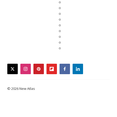
twitter
instagram
pinterest
flipboard
facebook
linkedin
© 2026 New Atlas