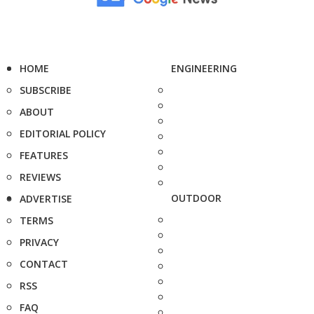
HOME
ENGINEERING
SUBSCRIBE
ABOUT
EDITORIAL POLICY
FEATURES
REVIEWS
OUTDOOR
ADVERTISE
TERMS
PRIVACY
CONTACT
RSS
FAQ