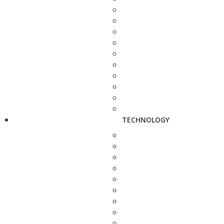
TECHNOLOGY