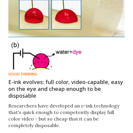
GOOD THINKING
E-ink evolves: full color, video-capable, easy
on the eye and cheap enough to be
disposable
Researchers have developed an e-ink technology
that's quick enough to competently display full
color video - but so cheap that it can be
completely disposable.