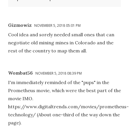
Gizmowiz
NOVEMBER 5, 2018 05:01 PM
Cool idea and sorely needed small ones that can
negotiate old mining mines in Colorado and the
rest of the country to map them all.
Wombat56
NOVEMBER 5, 2018 08:39 PM
I'm immediately reminded of the "pups" in the
Prometheus movie, which were the best part of the
movie IMO.
https://www.digitaltrends.com/movies/prometheus-
technology/ (About one-third of the way down the
page).