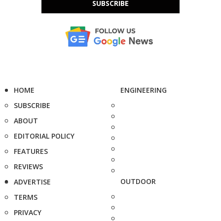
SUBSCRIBE
HOME
ENGINEERING
SUBSCRIBE
ABOUT
EDITORIAL POLICY
FEATURES
REVIEWS
OUTDOOR
ADVERTISE
TERMS
PRIVACY