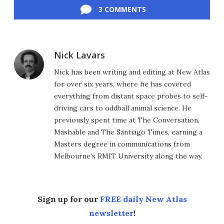
3 COMMENTS
Nick Lavars
Nick has been writing and editing at New Atlas
for over six years, where he has covered
everything from distant space probes to self-
driving cars to oddball animal science. He
previously spent time at The Conversation,
Mashable and The Santiago Times, earning a
Masters degree in communications from
Melbourne’s RMIT University along the way.
Sign up for our
FREE daily New Atlas
newsletter
!