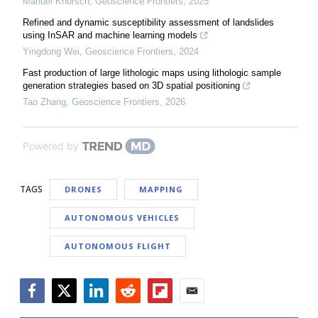
Manuel Knorsch
,
Geoscience Frontiers
,
2025
Refined and dynamic susceptibility assessment of landslides
using InSAR and machine learning models
Yingdong Wei
,
Geoscience Frontiers
,
2024
Fast production of large lithologic maps using lithologic sample
generation strategies based on 3D spatial positioning
Tao Zhang
,
Geoscience Frontiers
,
2026
Powered by
TAGS
DRONES
MAPPING
AUTONOMOUS VEHICLES
AUTONOMOUS FLIGHT
Facebook
Twitter
LinkedIn
Reddit
Flipboard
Email