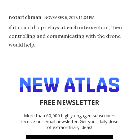
notarichman
NOVEMBER 6, 2018 11:04 PM
if it could drop relays at each intersection, then
controlling and communicating with the drone
would help.
FREE NEWSLETTER
More than 60,000 highly-engaged subscribers
receive our email newsletter. Get your daily dose
of extraordinary ideas!