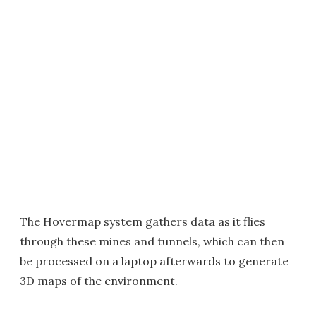
The Hovermap system gathers data as it flies
through these mines and tunnels, which can then
be processed on a laptop afterwards to generate
3D maps of the environment.