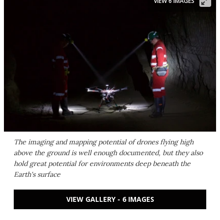
VIEW 6 IMAGES
The imaging and mapping potential of drones flying high
above the ground is well enough documented, but they also
hold great potential for environments deep beneath the
Earth's surface
VIEW GALLERY - 6 IMAGES