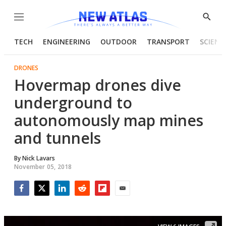
Menu
Show
Searc
TECH
ENGINEERING
OUTDOOR
TRANSPORT
SCIENC
DRONES
Hovermap drones dive
underground to
autonomously map mines
and tunnels
By
Nick Lavars
November 05, 2018
Facebook
Twitter
LinkedIn
Reddit
Flipboard
Email