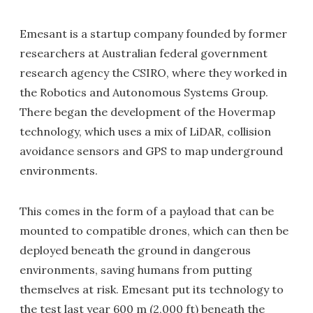
Emesant is a startup company founded by former
researchers at Australian federal government
research agency the CSIRO, where they worked in
the Robotics and Autonomous Systems Group.
There began the development of the Hovermap
technology, which uses a mix of LiDAR, collision
avoidance sensors and GPS to map underground
environments.
This comes in the form of a payload that can be
mounted to compatible drones, which can then be
deployed beneath the ground in dangerous
environments, saving humans from putting
themselves at risk. Emesant put its technology to
the test last year 600 m (2,000 ft) beneath the