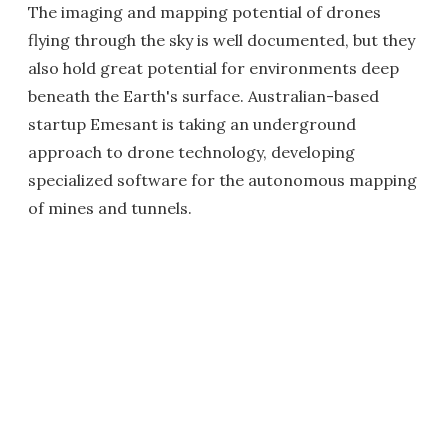
The imaging and mapping potential of drones
flying through the sky is well documented, but they
also hold great potential for environments deep
beneath the Earth's surface. Australian-based
startup Emesant is taking an underground
approach to drone technology, developing
specialized software for the autonomous mapping
of mines and tunnels.