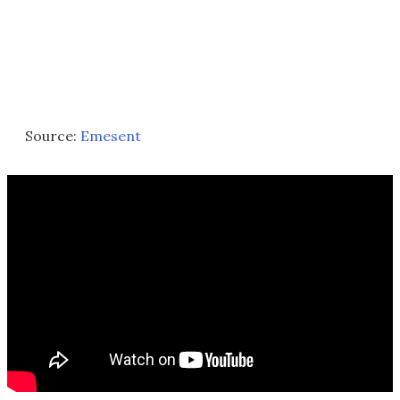
Source:
Emesent