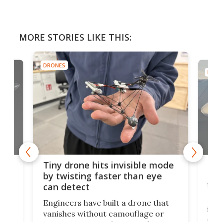
MORE STORIES LIKE THIS:
DRONES
DRON
es
Fix
Tiny drone hits invisible mode
Bay
by twisting faster than eye
fli
can detect
tly
Fren
Engineers have built a drone that
ed
infl
vanishes without camouflage or
tum
ener