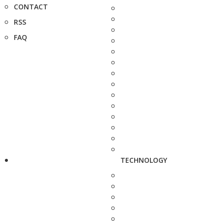
CONTACT
RSS
FAQ
TECHNOLOGY