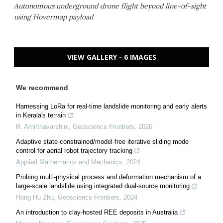
Autonomous underground drone flight beyond line-of-sight
using Hovermap payload
VIEW GALLERY - 6 IMAGES
We recommend
Harnessing LoRa for real-time landslide monitoring and early alerts
in Kerala's terrain
R. Amirthavarshini
,
Geoscience Frontiers
,
2026
Adaptive state-constrained/model-free iterative sliding mode
control for aerial robot trajectory tracking
Applied Mathematics and Mechanics
,
2024
Probing multi-physical process and deformation mechanism of a
large-scale landslide using integrated dual-source monitoring
Hong-Hu Zhu
,
Geoscience Frontiers
,
2024
An introduction to clay-hosted REE deposits in Australia