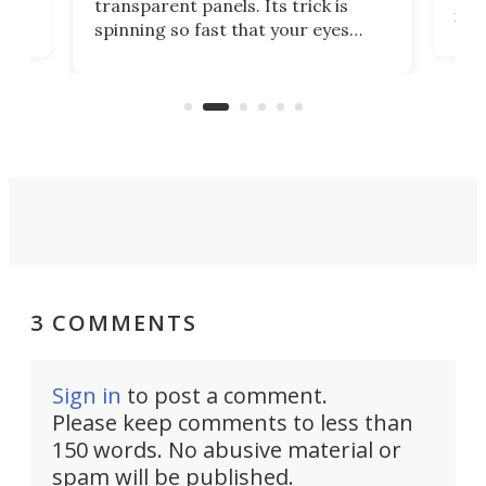
transparent panels. Its trick is
ill
mari
spinning so fast that your eyes
ram,
flat
simply give up trying to focus, a
airc
stealth edge that could turn
sian
logi
surveillance into something almost
airc
invisible.
3 COMMENTS
Sign in
to post a comment.
Please keep comments to less than
150 words. No abusive material or
spam will be published.