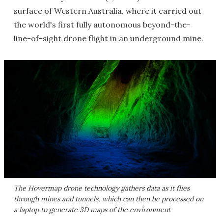
surface of Western Australia, where it carried out
the world's first fully autonomous beyond-the-
line-of-sight drone flight in an underground mine.
The Hovermap drone technology gathers data as it flies
through mines and tunnels, which can then be processed on
a laptop to generate 3D maps of the environment