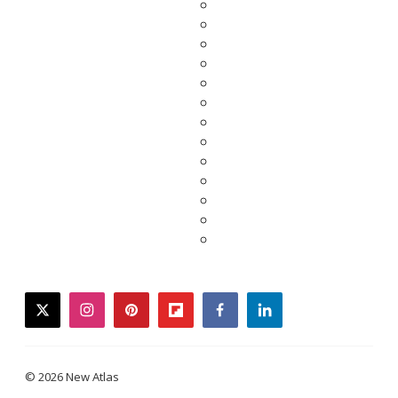
twitter
instagram
pinterest
flipboard
facebook
linkedin
© 2026 New Atlas