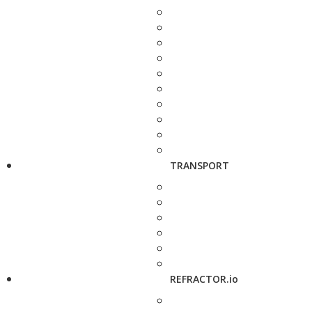
TRANSPORT
REFRACTOR.io