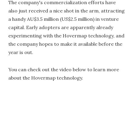
The company's commercialization efforts have
also just received a nice shot in the arm, attracting
a handy AU$3.5 million (US$2.5 million) in venture
capital. Early adopters are apparently already
experimenting with the Hovermap technology, and
the company hopes to make it available before the
year is out.
You can check out the video below to learn more
about the Hovermap technology.