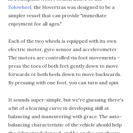
Solowheel
, the Hovertrax was designed to be a
simpler vessel that can provide "immediate
enjoyment for all ages."
Each of the two wheels is equipped with its own
electric motor, gyro sensor and accelerometer.
The motors are controlled via foot movements –
press the toes of both feet gently down to move
forwards or both heels down to move backwards.
By pressing with one foot, you can turn and spin.
It sounds super-simple, but we're guessing there's
a bit of a learning curve in developing skill at
balancing and maneuvering with grace. The auto-
balancing characteristic of the vehicle should help