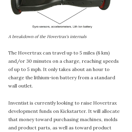
A breakdown of the Hovertrax's internals
The Hovertrax can travel up to 5 miles (8 km)
and/or 30 minutes on a charge, reaching speeds
of up to 5 mph. It only takes about an hour to
charge the lithium-ion battery from a standard
wall outlet.
Inventist is currently looking to raise Hovertrax
development funds on Kickstarter. It will allocate
that money toward purchasing machines, molds
and product parts, as well as toward product