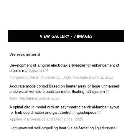
VIEW GALLERY - 7 IMAGES
We recommend
Development of a novel electrotaxis tweezer for enhancement of
droplet manipulation
Mohammad Amin Mohammadi
,
Acta Mechanica Sinica
,
2025
Accurate mode control based on inerter array of large unmanned
underwater vehicle propulsion motor floating raft system
Acta Mechanica Sinica
,
2026
A spinal circuit model with an asymmetric cervical-lumbar layout
for limb coordination and gait control in quadrupeds
Applied Mathematics and Mechanics
,
2025
Light-powered self-propelling boat via self-rotating liquid crystal