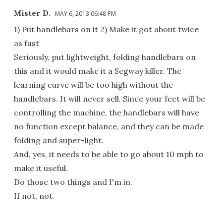
Mister D.
MAY 6, 2013 06:48 PM
1) Put handlebars on it 2) Make it got about twice
as fast
Seriously, put lightweight, folding handlebars on
this and it would make it a Segway killer. The
learning curve will be too high without the
handlebars. It will never sell. Since your feet will be
controlling the machine, the handlebars will have
no function except balance, and they can be made
folding and super-light.
And, yes, it needs to be able to go about 10 mph to
make it useful.
Do those two things and I'm in.
If not, not.