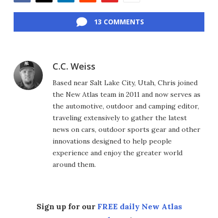
Facebook
Twitter
LinkedIn
Reddit
Flipboard
Email
13 COMMENTS
C.C. Weiss
Based near Salt Lake City, Utah, Chris joined
the New Atlas team in 2011 and now serves as
the automotive, outdoor and camping editor,
traveling extensively to gather the latest
news on cars, outdoor sports gear and other
innovations designed to help people
experience and enjoy the greater world
around them.
Sign up for our
FREE daily New Atlas