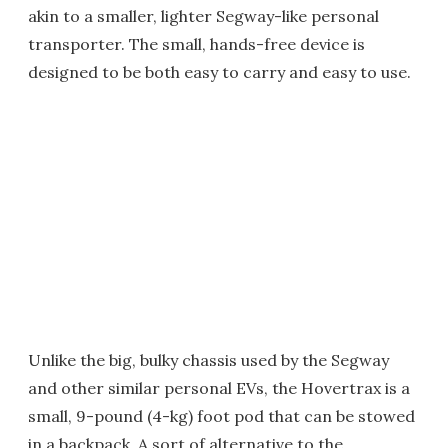
akin to a smaller, lighter Segway-like personal
transporter. The small, hands-free device is
designed to be both easy to carry and easy to use.
Unlike the big, bulky chassis used by the Segway
and other similar personal EVs, the Hovertrax is a
small, 9-pound (4-kg) foot pod that can be stowed
in a backpack. A sort of alternative to the