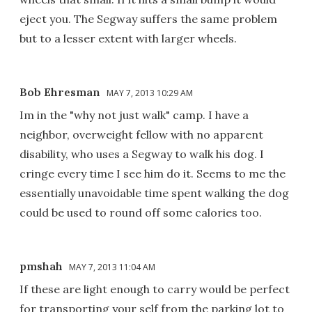
eject you. The Segway suffers the same problem
but to a lesser extent with larger wheels.
Bob Ehresman
MAY 7, 2013 10:29 AM
Im in the "why not just walk" camp. I have a
neighbor, overweight fellow with no apparent
disability, who uses a Segway to walk his dog. I
cringe every time I see him do it. Seems to me the
essentially unavoidable time spent walking the dog
could be used to round off some calories too.
pmshah
MAY 7, 2013 11:04 AM
If these are light enough to carry would be perfect
for transporting your self from the parking lot to