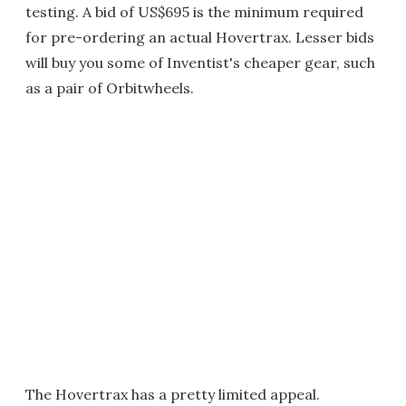
testing. A bid of US$695 is the minimum required
for pre-ordering an actual Hovertrax. Lesser bids
will buy you some of Inventist's cheaper gear, such
as a pair of Orbitwheels.
The Hovertrax has a pretty limited appeal.