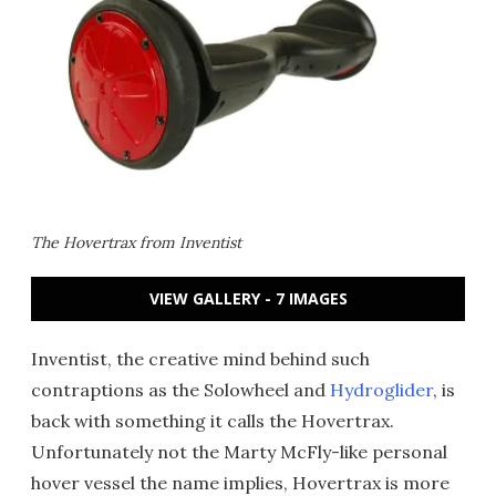
The Hovertrax from Inventist
VIEW GALLERY - 7 IMAGES
Inventist, the creative mind behind such
contraptions as the Solowheel and
Hydroglider
, is
back with something it calls the Hovertrax.
Unfortunately not the Marty McFly-like personal
hover vessel the name implies, Hovertrax is more