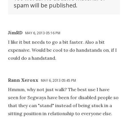
spam will be published.
JimRD
MAY 6, 2013 05:16 PM
I like it but needs to go a bit faster. Also a bit
expensive. Would be cool to do handstands on, if I
could do a handstand.
Rann Xeroxx
MAY 6, 2013 05:45 PM
Hmmm, why not just walk? The best use I have
seen for Segways have been for disabled people so
that they can "stand" instead of being stuck in a
sitting position in relationship to everyone else.