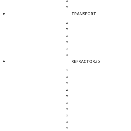
TRANSPORT
REFRACTOR.io