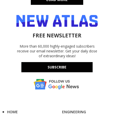
FREE NEWSLETTER
More than 60,000 highly-engaged subscribers
receive our email newsletter. Get your daily dose
of extraordinary ideas!
SUBSCRIBE
HOME
ENGINEERING