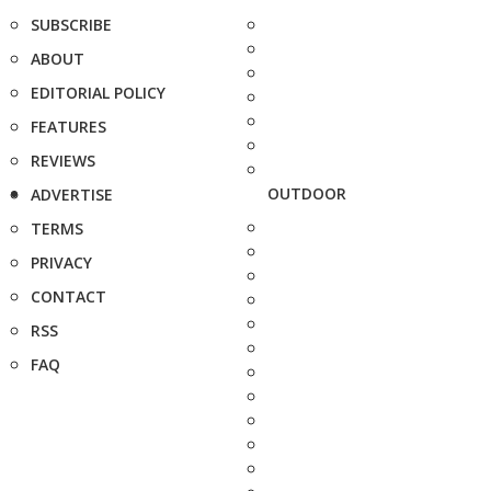
SUBSCRIBE
ABOUT
EDITORIAL POLICY
FEATURES
REVIEWS
OUTDOOR
ADVERTISE
TERMS
PRIVACY
CONTACT
RSS
FAQ