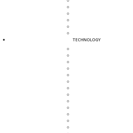
TECHNOLOGY