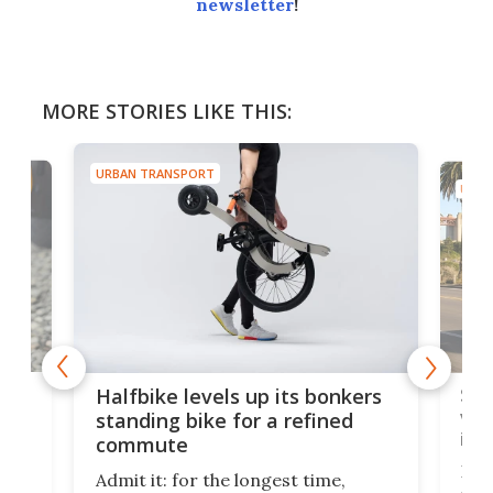
newsletter
!
MORE STORIES LIKE THIS:
URBAN TRANSPORT
URBA
 gas
Sol
Halfbike levels up its bonkers
vel
standing bike for a refined
imp
commute
nti-
 no
Four
Admit it: for the longest time,
 at
abou