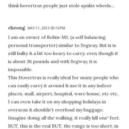
think hovertrax people just stole spnkix wheels...
cheong
MAY 11, 2013 05:19 PM
I am an owner of Robin-M1, (a self balancing
personal transporter) similar to Segway. But is is
still bulky & a bit too heavy to carry, even though it
is about 38 pounds and with Segway, it is
impossible.
This Hovertrax is really ideal for many people who
can easily carry it around & use it in any indoor
places, mall, airport, hospital, ware house, etc etc.
I can even take it on my shopping holidays in
overseas & shouldn't overload my baggage.
Imagine doing all the walking, it really kill one' feet.
BUT, this is the real BUT, the range is too short, in