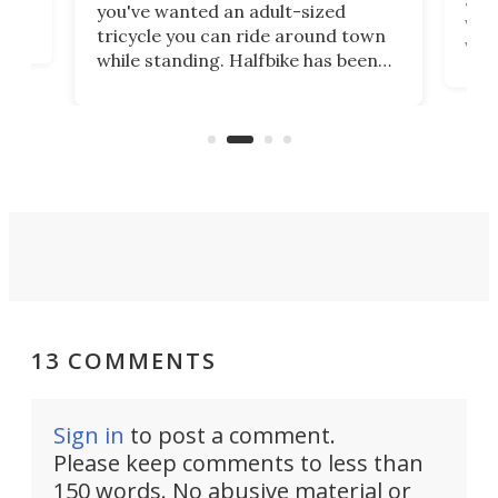
you've wanted an adult-sized
love
velo
tricycle you can ride around town
via 
while standing. Halfbike has been
r.
ther
making that dream come true for
that
more than a decade, and it's now
and 
got a souped-up three-wheeler to
pas
take you places.
13 COMMENTS
Sign in
to post a comment.
Please keep comments to less than
150 words. No abusive material or