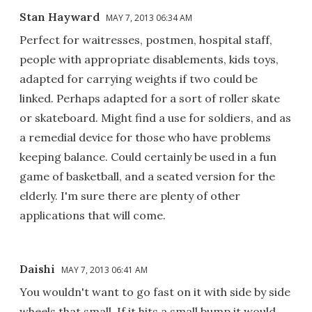
Stan Hayward
MAY 7, 2013 06:34 AM
Perfect for waitresses, postmen, hospital staff,
people with appropriate disablements, kids toys,
adapted for carrying weights if two could be
linked. Perhaps adapted for a sort of roller skate
or skateboard. Might find a use for soldiers, and as
a remedial device for those who have problems
keeping balance. Could certainly be used in a fun
game of basketball, and a seated version for the
elderly. I'm sure there are plenty of other
applications that will come.
Daishi
MAY 7, 2013 06:41 AM
You wouldn't want to go fast on it with side by side
wheels that small. If it hits a small bump it would