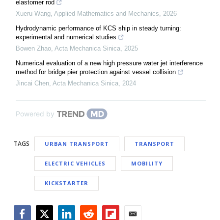
elastomer rod
Xueru Wang
,
Applied Mathematics and Mechanics
,
2026
Hydrodynamic performance of KCS ship in steady turning:
experimental and numerical studies
Bowen Zhao
,
Acta Mechanica Sinica
,
2025
Numerical evaluation of a new high pressure water jet interference
method for bridge pier protection against vessel collision
Jincai Chen
,
Acta Mechanica Sinica
,
2024
Powered by
TAGS
URBAN TRANSPORT
TRANSPORT
ELECTRIC VEHICLES
MOBILITY
KICKSTARTER