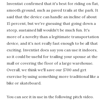
Inventist confirmed that it's best for riding on flat,
smooth ground, such as paved trails at the park. It
said that the device can handle an incline of about
15 percent, but we're guessing that going down a
steep, sustained hill wouldn't be much fun. It's
more of a novelty than a legitimate transportation
device, and it's not really fast enough to be all that
exciting. Inventist does say you can use it indoors,
so it could be useful for trailing your spouse at the
mall or covering the floor of a large warehouse.
Overall, we think we'll save our $700 and get
exercise by using something more traditional like a
bike or skateboard.
You can see it in use in the following pitch video.