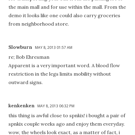
the main mall and for use within the mall. From the
demo it looks like one could also carry groceries
from neighborhood store.
Slowburn
MAY 8, 2013 01:57 AM
re; Bob Ehresman
Apparent is a very important word. A blood flow
restriction in the legs limits mobility without
outward signs.
kenkenken
MAY 8, 2013 06:32 PM
this thing is awful close to spnkix! i bought a pair of
spnkix couple weeks ago and enjoy them everyday.
wow, the wheels look exact, as a matter of fact, i