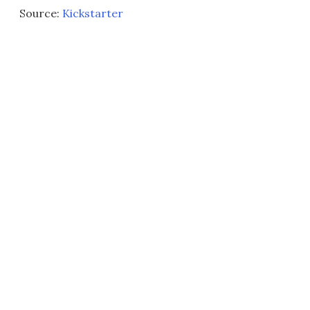
Source:
Kickstarter