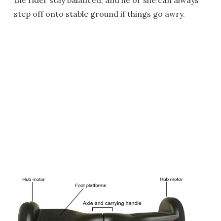
the rider stay balanced, and he or she can always
step off onto stable ground if things go awry.