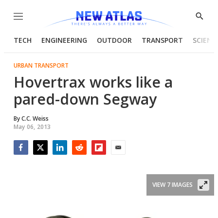
Menu
Show
Searc
TECH
ENGINEERING
OUTDOOR
TRANSPORT
SCIENC
URBAN TRANSPORT
Hovertrax works like a
pared-down Segway
By
C.C. Weiss
May 06, 2013
Facebook
Twitter
LinkedIn
Reddit
Flipboard
Email
VIEW 7 IMAGES