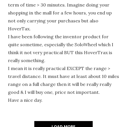
term of time > 30 minutes. Imagine doing your
shopping in the mall for a few hours, you end up
not only carrying your purchases but also
HoverTax.
I have been following the inventor product for
quite sometime, especially the SoloWheel which I
think it not very practical BUT this HoverTrax is
really something.
I mean it is really practical EXCEPT the range >
travel distance. It must have at least about 10 miles
range on a full charge then it will be really really
good & I will buy one, price not important.
Have a nice day.
LOAD MORE