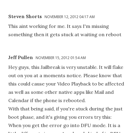
Steven Shorts
NOVEMBER 12, 2012 04:17 AM
This aint working for me. It says I'm missing
something then it gets stuck at waiting on reboot
Jeff Pullen
NOVEMBER 15, 2012 01:54 AM
Hey guys, this Jailbreak is very unstable. It will flake
out on you at a moments notice. Please know that
this could cause your Video Playback to be affected
as well as some other native apps like Mail and
Calendar if the phone is rebooted.
With that being said, if you're stuck during the just
boot phase, and it's giving you errors try this:
When you get the error go into DFU mode. It is a