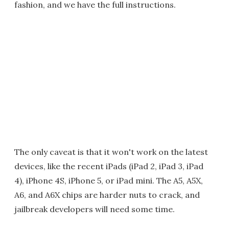
fashion, and we have the full instructions.
The only caveat is that it won't work on the latest
devices, like the recent iPads (iPad 2, iPad 3, iPad
4), iPhone 4S, iPhone 5, or iPad mini. The A5, A5X,
A6, and A6X chips are harder nuts to crack, and
jailbreak developers will need some time.