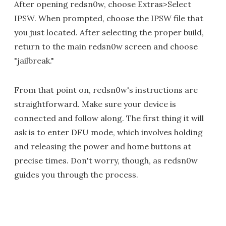
After opening redsn0w, choose Extras>Select
IPSW. When prompted, choose the IPSW file that
you just located. After selecting the proper build,
return to the main redsn0w screen and choose
"jailbreak."
From that point on, redsn0w's instructions are
straightforward. Make sure your device is
connected and follow along. The first thing it will
ask is to enter DFU mode, which involves holding
and releasing the power and home buttons at
precise times. Don't worry, though, as redsn0w
guides you through the process.