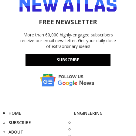
FREE NEWSLETTER
More than 60,000 highly-engaged subscribers
receive our email newsletter. Get your daily dose
of extraordinary ideas!
SUBSCRIBE
HOME
ENGINEERING
SUBSCRIBE
ABOUT