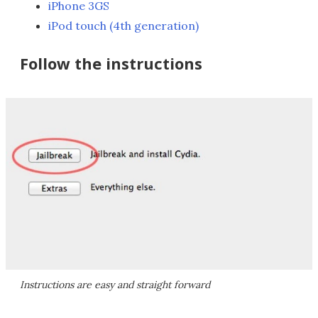
iPhone 3GS
iPod touch (4th generation)
Follow the instructions
Instructions are easy and straight forward