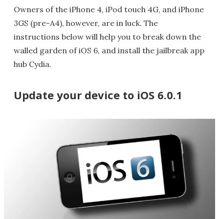
Owners of the iPhone 4, iPod touch 4G, and iPhone
3GS (pre-A4), however, are in luck. The
instructions below will help you to break down the
walled garden of iOS 6, and install the jailbreak app
hub Cydia.
Update your device to iOS 6.0.1