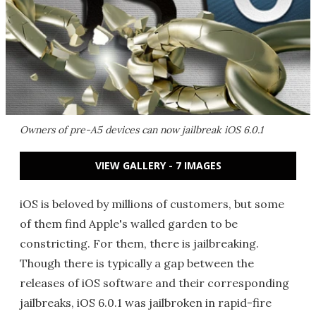
Owners of pre-A5 devices can now jailbreak iOS 6.0.1
VIEW GALLERY - 7 IMAGES
iOS is beloved by millions of customers, but some
of them find Apple's walled garden to be
constricting. For them, there is jailbreaking.
Though there is typically a gap between the
releases of iOS software and their corresponding
jailbreaks, iOS 6.0.1 was jailbroken in rapid-fire