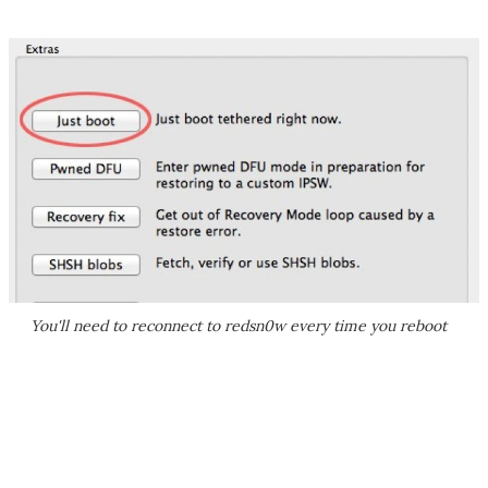
You'll need to reconnect to redsn0w every time you reboot