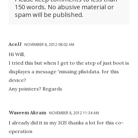
150 words. No abusive material or
spam will be published.
AceJJ
NOVEMBER 8, 2012 08:02 AM
Hi Will,
I tried this but when I get to the step of just boot is
displayes a message 'missing plistdata. for this
device?
Any pointers? Regards
Waseem Akram
NOVEMBER 8, 2012 11:34 AM
I already did it in my 3GS thanks a lot for this co-
operation