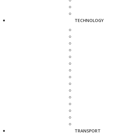
TECHNOLOGY
TRANSPORT