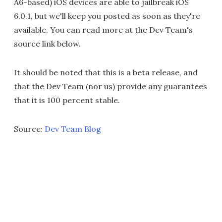
A6-based) iOS devices are able to jailbreak iOS
6.0.1, but we'll keep you posted as soon as they're
available. You can read more at the Dev Team's
source link below.
It should be noted that this is a beta release, and
that the Dev Team (nor us) provide any guarantees
that it is 100 percent stable.
Source:
Dev Team Blog