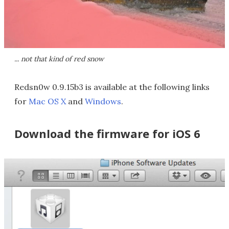
... not that kind of red snow
Redsn0w 0.9.15b3 is available at the following links
for
Mac OS X
and
Windows
.
Download the firmware for iOS 6