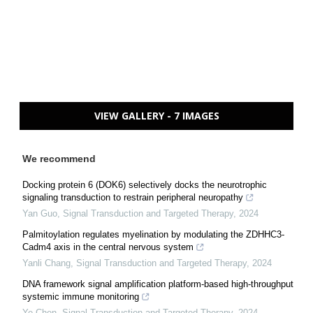
VIEW GALLERY - 7 IMAGES
We recommend
Docking protein 6 (DOK6) selectively docks the neurotrophic
signaling transduction to restrain peripheral neuropathy
Yan Guo
,
Signal Transduction and Targeted Therapy
,
2024
Palmitoylation regulates myelination by modulating the ZDHHC3-
Cadm4 axis in the central nervous system
Yanli Chang
,
Signal Transduction and Targeted Therapy
,
2024
DNA framework signal amplification platform-based high-throughput
systemic immune monitoring
Ye Chen
,
Signal Transduction and Targeted Therapy
,
2024