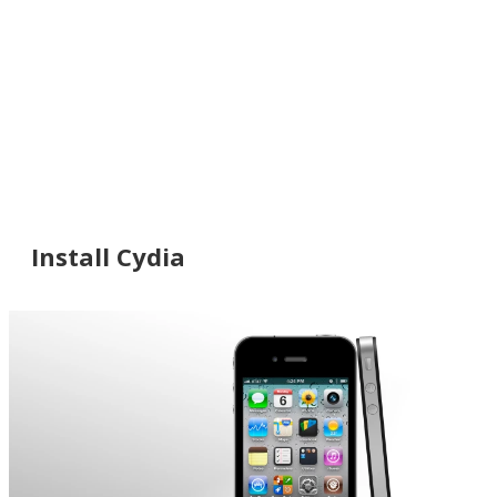
Install Cydia