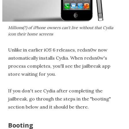
Millions(?) of iPhone owners can't live without that Cydia
icon their home screens
Unlike in earlier iOS 6 releases, redsn0w now
automatically installs Cydia. When redsn0w's
process completes, you'll see the jailbreak app
store waiting for you.
If you don't see Cydia after completing the
jailbreak, go through the steps in the "booting"
section below and it should be there.
Booting