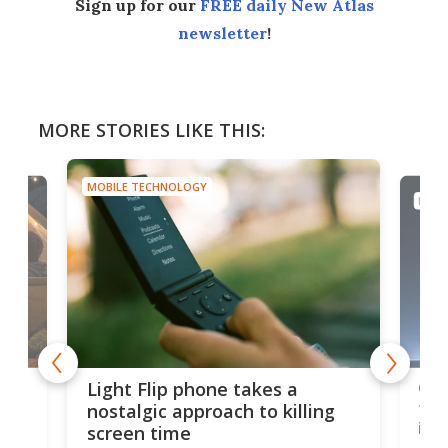
Sign up for our
FREE daily New Atlas
newsletter
!
MORE STORIES LIKE THIS:
MOBILE TECHNOLOGY
MOBI
e,
Com
Light Flip phone takes a
te
to 
nostalgic approach to killing
in 
screen time