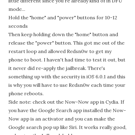
little different since you're already kind of in DFU
mode...
Hold the "home" and "power" buttons for 10-12
seconds
Then keep holding down the "home" button and
release the "power" button. This got me out of the
restart loop and allowed Redsn0w to get my
phone to boot. I haven't had time to test it out, but
it never did re-apply the jailbreak. There's
something up with the security in iOS 6.0.1 and this
is why you will have to use Redsn0w each time your
phone reboots.
Side note: check out the Now-Now app in Cydia. If
you have the Google Search app installed the Now-
Now app is an activator and you can make the
Google search pop up like Siri. It works really good,