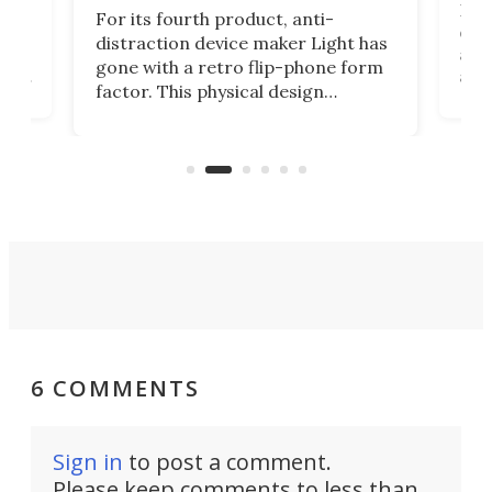
Rug
For its fourth product, anti-
ever
distraction device maker Light has
and
gone with a retro flip-phone form
ight
a lo
factor. This physical design
lk
with
encourages you to be even more
its
new
intentional with your screen time.
mini
an 
6 COMMENTS
Sign in
to post a comment.
Please keep comments to less than