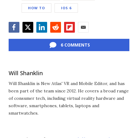
HOW TO
IOS 6
Facebook
Twitter
LinkedIn
Reddit
Flipboard
Email
6 COMMENTS
Will Shanklin
Will Shanklin is New Atlas' VR and Mobile Editor, and has
been part of the team since 2012. He covers a broad range
of consumer tech, including virtual reality hardware and
software, smartphones, tablets, laptops and
smartwatches.