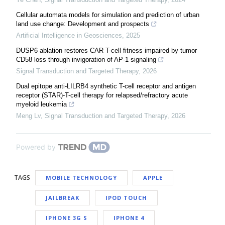
Cellular automata models for simulation and prediction of urban
land use change: Development and prospects
Artificial Intelligence in Geosciences
,
2025
DUSP6 ablation restores CAR T-cell fitness impaired by tumor
CD58 loss through invigoration of AP-1 signaling
Signal Transduction and Targeted Therapy
,
2026
Dual epitope anti-LILRB4 synthetic T-cell receptor and antigen
receptor (STAR)-T-cell therapy for relapsed/refractory acute
myeloid leukemia
Meng Lv
,
Signal Transduction and Targeted Therapy
,
2026
Powered by
TAGS
MOBILE TECHNOLOGY
APPLE
JAILBREAK
IPOD TOUCH
IPHONE 3G S
IPHONE 4