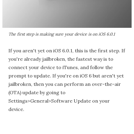
The first step is making sure your device is on iOS 6.0.1
If you aren't yet on iOS 6.0.1, this is the first step. If
you're already jailbroken, the fastest way is to
connect your device to iTunes, and follow the
prompt to update. If you're on iOS 6 but aren't yet
jailbroken, then you can perform an over-the-air
(OTA) update by going to
Settings>General>Software Update on your
device.