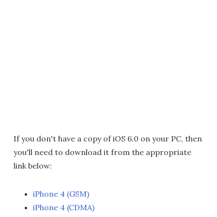
If you don't have a copy of iOS 6.0 on your PC, then
you'll need to download it from the appropriate
link below:
iPhone 4 (GSM)
iPhone 4 (CDMA)