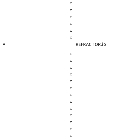
REFRACTOR.io