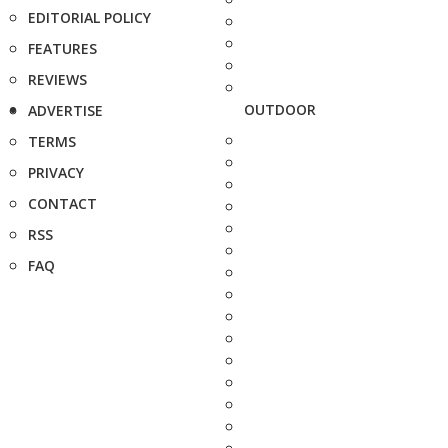
EDITORIAL POLICY
FEATURES
REVIEWS
OUTDOOR
ADVERTISE
TERMS
PRIVACY
CONTACT
RSS
FAQ