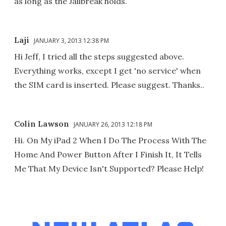
as long as the Jailbreak holds.
Laji
JANUARY 3, 2013 12:38 PM
Hi Jeff, I tried all the steps suggested above.
Everything works, except I get 'no service' when
the SIM card is inserted. Please suggest. Thanks..
Colin Lawson
JANUARY 26, 2013 12:18 PM
Hi. On My iPad 2 When I Do The Process With The
Home And Power Button After I Finish It, It Tells
Me That My Device Isn't Supported? Please Help!