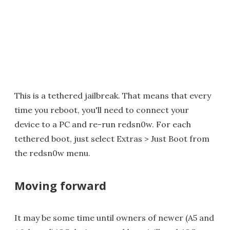
This is a tethered jailbreak. That means that every
time you reboot, you'll need to connect your
device to a PC and re-run redsn0w. For each
tethered boot, just select Extras > Just Boot from
the redsn0w menu.
Moving forward
It may be some time until owners of newer (A5 and