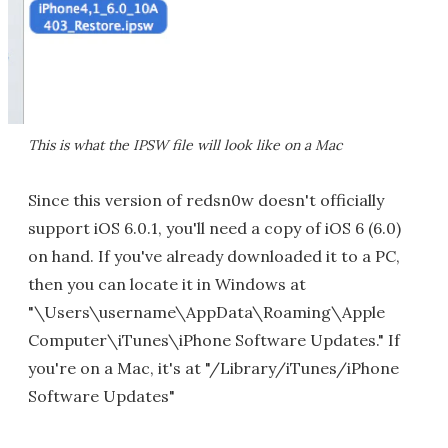
This is what the IPSW file will look like on a Mac
Since this version of redsn0w doesn't officially
support iOS 6.0.1, you'll need a copy of iOS 6 (6.0)
on hand. If you've already downloaded it to a PC,
then you can locate it in Windows at
"\Users\username\AppData\Roaming\Apple
Computer\iTunes\iPhone Software Updates." If
you're on a Mac, it's at "/Library/iTunes/iPhone
Software Updates"