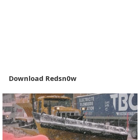
Download Redsn0w