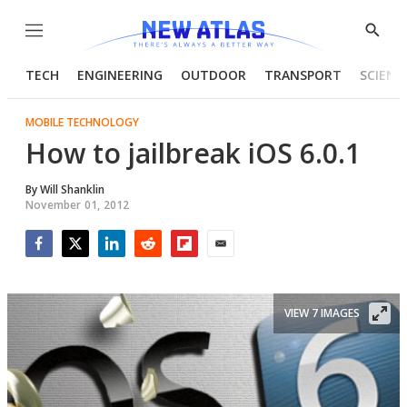
Menu
Show
Searc
TECH
ENGINEERING
OUTDOOR
TRANSPORT
SCIENC
MOBILE TECHNOLOGY
How to jailbreak iOS 6.0.1
By
Will Shanklin
November 01, 2012
Facebook
Twitter
LinkedIn
Reddit
Flipboard
Email
VIEW 7 IMAGES